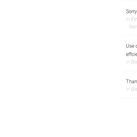
Sorry
in
Fi
Sep
Use 
effci
in
Di
Thank
in
Di