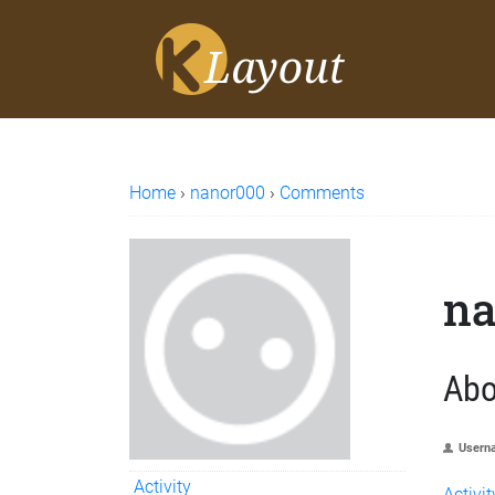
Home
›
nanor000
›
Comments
na
Abo
Usern
Activity
Activit