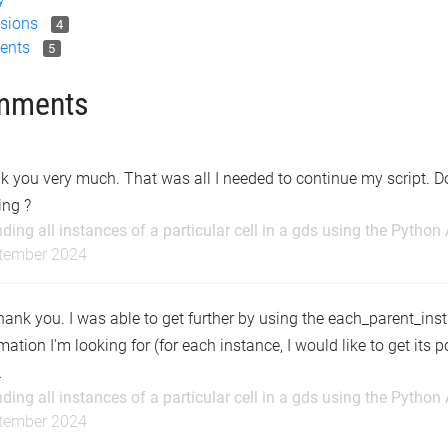
sions
4
ents
5
mments
 you very much. That was all I needed to continue my script. D
ing ?
nding all instances of a particular cell in a gds using the Python
tember 2024
hank you. I was able to get further by using the each_parent_inst 
mation I'm looking for (for each instance, I would like to get its pos
…
nding all instances of a particular cell in a gds using the Python
tember 2024