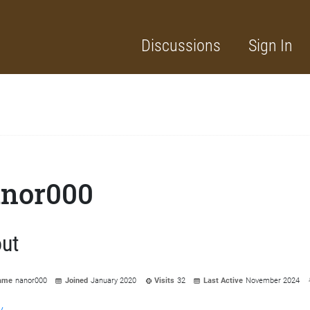
Discussions
Sign In
nor000
ut
ame
nanor000
Joined
January 2020
Visits
32
Last Active
November 2024
y