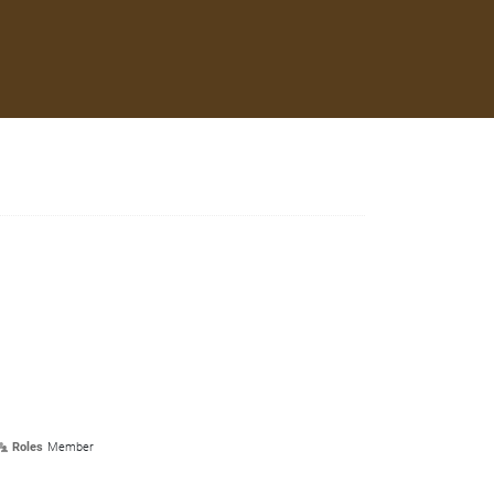
Roles
Member