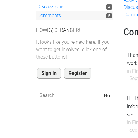
Discussions
Discus
4
Comm
Comments
5
Co
HOWDY, STRANGER!
It looks like you're new here. If you
want to get involved, click one of
Thank
these buttons!
work
in
Fi
Sign In
Register
Sep
Hi, T
infor
see 
in
Fi
Sep