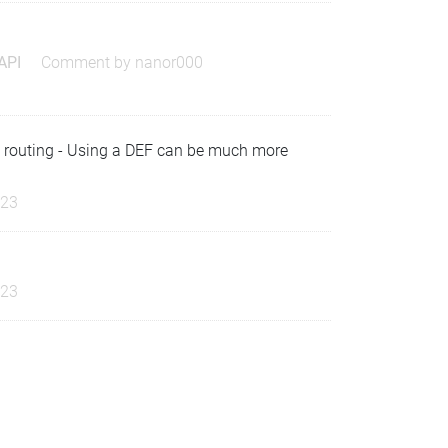
 API
Comment by
nanor000
) routing - Using a DEF can be much more
023
023