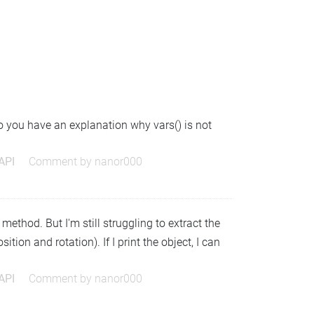
o you have an explanation why vars() is not
 API
Comment by
nanor000
method. But I'm still struggling to extract the
ition and rotation). If I print the object, I can
 API
Comment by
nanor000