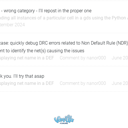
 - wrong category - I'll repost in the proper one
nding all instances of a particular cell in a gds using the Python
tember 2024
case: quickly debug DRC errors related to Non Default Rule (NDR
ent to identify the net(s) causing the issues
splaying net name in a DEF
Comment by
nanor000
June 2
 you. I'll try that asap
splaying net name in a DEF
Comment by
nanor000
June 2