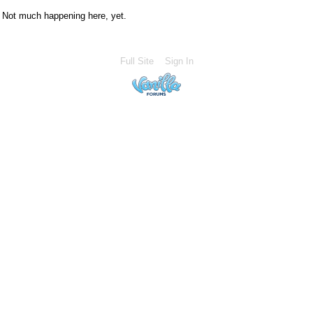
Not much happening here, yet.
Full Site
Sign In