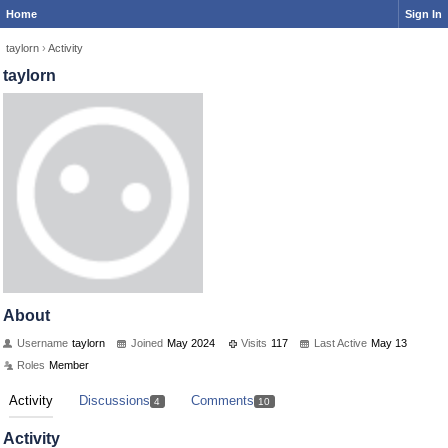
Home
Sign In
taylorn
›
Activity
taylorn
About
Username
taylorn
Joined
May 2024
Visits
117
Last Active
May 13
Roles
Member
Activity
Discussions
Comments
4
10
Activity