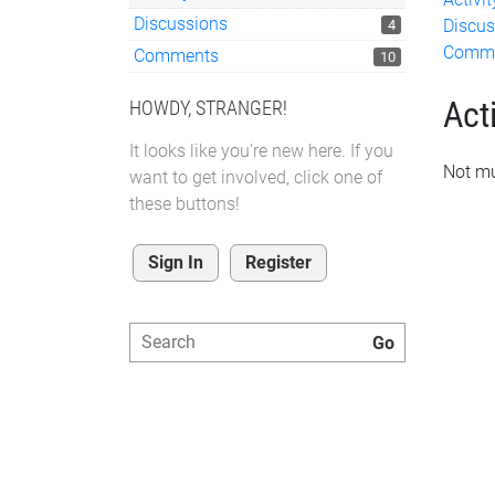
Discussions
Discus
4
Comm
Comments
10
Acti
HOWDY, STRANGER!
It looks like you're new here. If you
Not mu
want to get involved, click one of
these buttons!
Sign In
Register