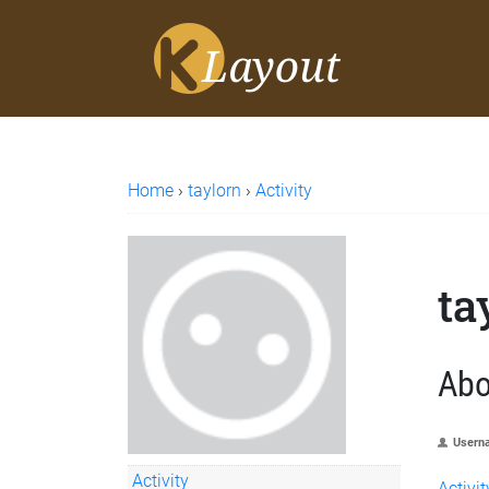
Home
›
taylorn
›
Activity
ta
Abo
Usern
Activity
Activit