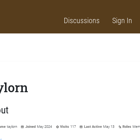
Discussions
Sign In
ylorn
ut
ame
taylorn
Joined
May 2024
Visits
117
Last Active
May 13
Roles
Mem
y