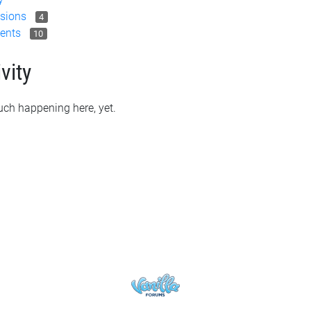
sions
4
ents
10
vity
ch happening here, yet.