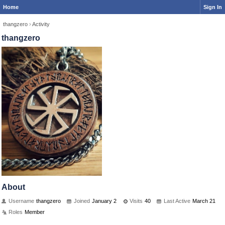
Home
Sign In
thangzero
›
Activity
thangzero
About
Username
thangzero
Joined
January 2
Visits
40
Last Active
March 21
Roles
Member