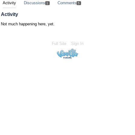
Activity
Discussions
Comments
1
5
Activity
Not much happening here, yet.
Full Site
Sign In