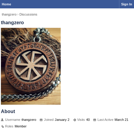
Home
Sign In
thangzero
›
Discussions
thangzero
About
Username
thangzero
Joined
January 2
Visits
40
Last Active
March 21
Roles
Member