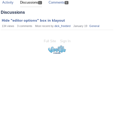
Activity
Discussions
Comments
1
5
Discussions
Hide "editor options" box in klayout
134
views
3
comments
Most recent by
dick_freebird
January 19
General
Full Site
Sign In