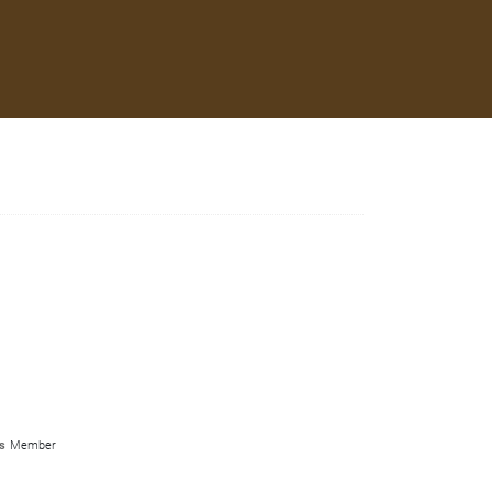
s
Member