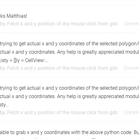
ks Matthias!
by, Fetch x and y position of the mouse click from gds
Comme
trying to get actual x and y coordinates of the selected polygon
ctual x and y coordinates. Any help is greatly appreciated mod
isty = []ly = CellView::…
by, Fetch x and y position of the mouse click from gds
Comme
trying to get actual x and y coordinates of the selected polygon
ctual x and y coordinates. Any help is greatly appreciated modul
sty…
by, Fetch x and y position of the mouse click from gds
Comme
able to grab x and y coordinates with the above python code. But