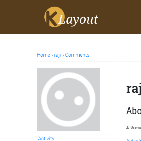
Home
›
raji
›
Comments
ra
Abo
Usern
Activity
Activit