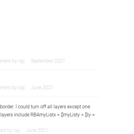
ment by
raji
September 2021
ment by
raji
June 2021
border. I could turn off all layers except one
layers include RBAmyListx = []myListy = []ly =
nt by
raji
June 2021