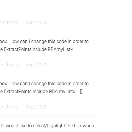
nt by
raji
June 2021
/box. How can I change this code in order to
ule ExtractPointsinclude RBAmyListx =
nt by
raji
June 2021
/box. How can I change this code in order to
e ExtractPoints include RBA myListx = []
nt by
raji
May 2021
 I would like to select/highlight the box when