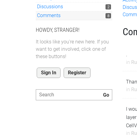
Discussions
Discus
2
Comm
Comments
8
Co
HOWDY, STRANGER!
It looks like you're new here. If you
want to get involved, click one of
.
these buttons!
in
Ru
Sign In
Register
Than
in
Ru
I wou
layer
CellV
in
Ru