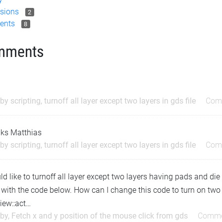
sions
2
ents
8
mments
by scripting, turnoff all layer except two layers in gds file
Com
ks Matthias
by scripting, turnoff all layer except two layers in gds file
Com
ld like to turnoff all layer except two layers having pads and die 
 with the code below. How can I change this code to turn on two 
iew::act…
by, Fetch x and y position of the mouse click from gds
Comme