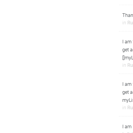
Than
in
Ru
I am 
get a
[]myL
in
Ru
I am 
get a
myLi
in
Ru
I am 