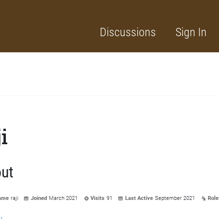
Discussions
Sign In
ji
ut
ame
raji
Joined
March 2021
Visits
91
Last Active
September 2021
Role
y