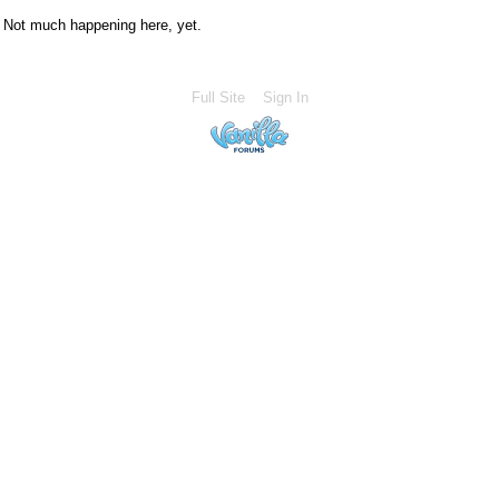
Not much happening here, yet.
Full Site
Sign In