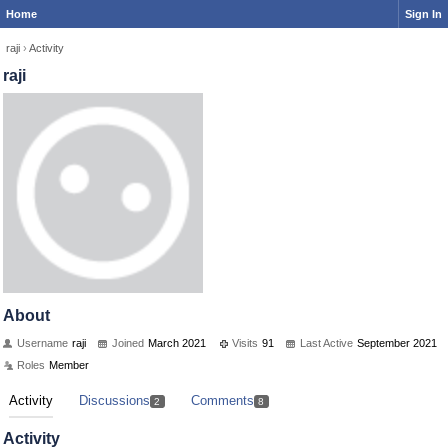
Home
Sign In
raji
›
Activity
raji
About
Username
raji
Joined
March 2021
Visits
91
Last Active
September 2021
Roles
Member
Activity
Discussions
Comments
2
8
Activity