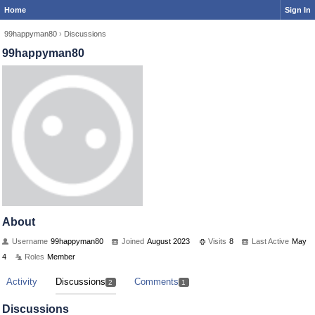
Home
Sign In
99happyman80
›
Discussions
99happyman80
About
Username
99happyman80
Joined
August 2023
Visits
8
Last Active
May
4
Roles
Member
Activity
Discussions
Comments
2
1
Discussions