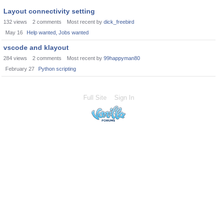
Layout connectivity setting
132
views
2
comments
Most recent by
dick_freebird
May 16
Help wanted, Jobs wanted
vscode and klayout
284
views
2
comments
Most recent by
99happyman80
February 27
Python scripting
Full Site
Sign In