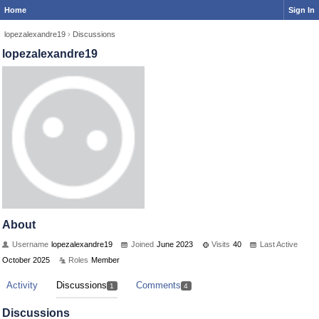
Home
Sign In
lopezalexandre19
›
Discussions
lopezalexandre19
About
Username
lopezalexandre19
Joined
June 2023
Visits
40
Last Active
October 2025
Roles
Member
Activity
Discussions
Comments
1
4
Discussions