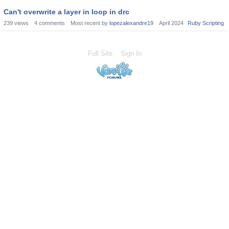
Can't overwrite a layer in loop in drc
239
views
4
comments
Most recent by
lopezalexandre19
April 2024
Ruby Scripting
Full Site
Sign In