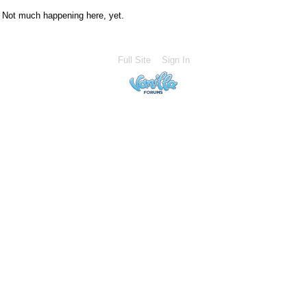
Not much happening here, yet.
Full Site
Sign In