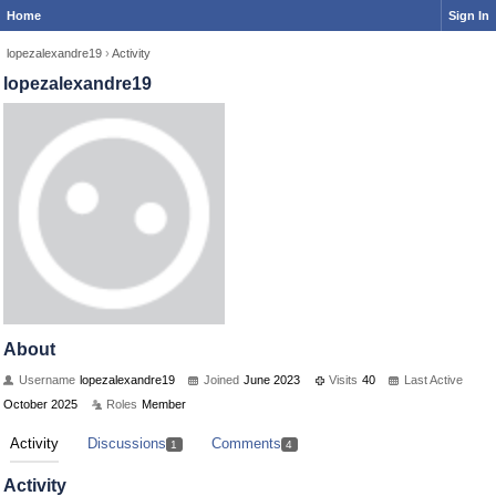
Home
Sign In
lopezalexandre19
›
Activity
lopezalexandre19
About
Username
lopezalexandre19
Joined
June 2023
Visits
40
Last Active
October 2025
Roles
Member
Activity
Discussions
Comments
1
4
Activity