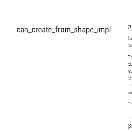
(1
can_create_from_shape_impl
De
cr
Th
cl
av
ob
Th
w
Th
(2