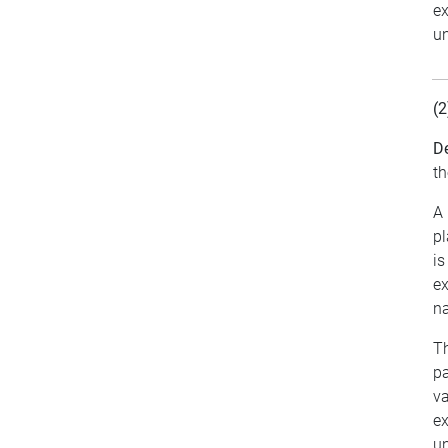
ex
un
(2
De
th
A 
pl
is
ex
na
Th
pa
va
ex
un