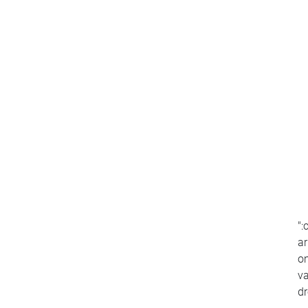
":
ar
on
va
d