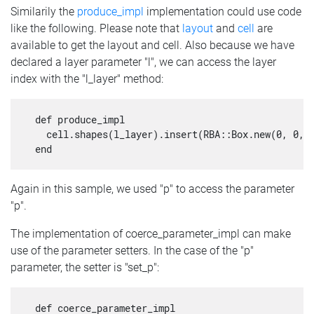
Similarily the
produce_impl
implementation could use code
like the following. Please note that
layout
and
cell
are
available to get the layout and cell. Also because we have
declared a layer parameter "l", we can access the layer
index with the "l_layer" method:
  def produce_impl

    cell.shapes(l_layer).insert(RBA::Box.new(0, 0, p
Again in this sample, we used "p" to access the parameter
"p".
The implementation of coerce_parameter_impl can make
use of the parameter setters. In the case of the "p"
parameter, the setter is "set_p":
  def coerce_parameter_impl
