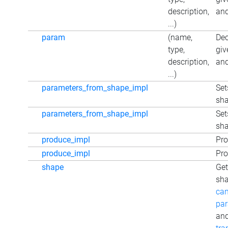
description,
and
...)
param
(name,
Dec
type,
giv
description,
and
...)
parameters_from_shape_impl
Set
sh
parameters_from_shape_impl
Set
sh
produce_impl
Pro
produce_impl
Pro
shape
Get
sha
can
par
an