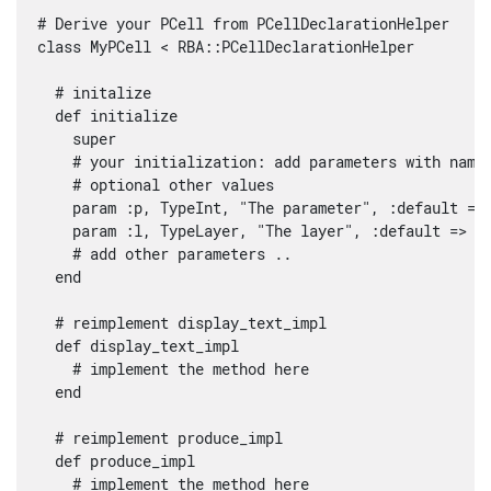
# Derive your PCell from PCellDeclarationHelper

class MyPCell < RBA::PCellDeclarationHelper

  # initalize

  def initialize

    super

    # your initialization: add parameters with name,
    # optional other values

    param :p, TypeInt, "The parameter", :default => 
    param :l, TypeLayer, "The layer", :default => RB
    # add other parameters ..

  end

  # reimplement display_text_impl

  def display_text_impl

    # implement the method here

  end

  # reimplement produce_impl

  def produce_impl

    # implement the method here
