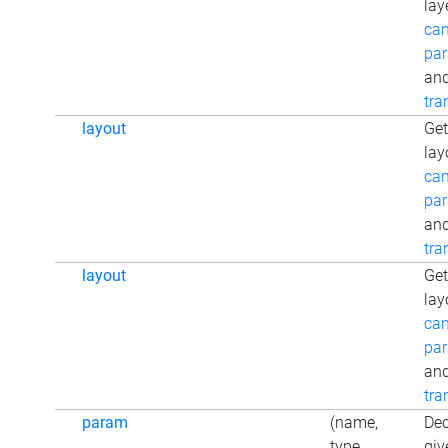
lay
can
par
an
tra
layout
Get
lay
can
par
an
tra
layout
Get
lay
can
par
an
tra
param
(name,
Dec
type,
giv