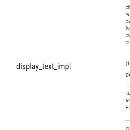
Th
cl
re
pa
fo
co
pr
(1
display_text_impl
De
Th
cl
fo
PC
(2