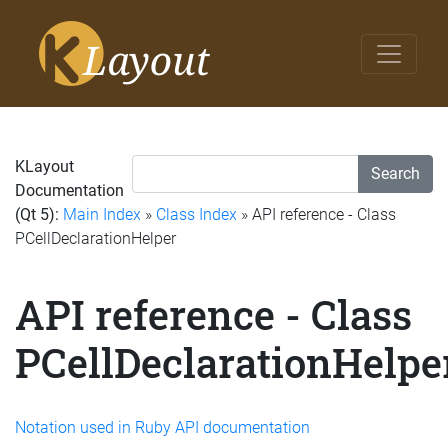
KLayout
Search
Documentation
(Qt 5):
Main Index
»
Class Index
» API reference - Class
PCellDeclarationHelper
API reference - Class
PCellDeclarationHelpe
Notation used in Ruby API documentation