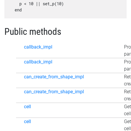
    p < 10 || set_p(10)

Public methods
callback_impl
Pro
par
callback_impl
Pro
par
can_create_from_shape_impl
Ret
cre
can_create_from_shape_impl
Ret
cre
cell
Get
cel
cell
Get
cel