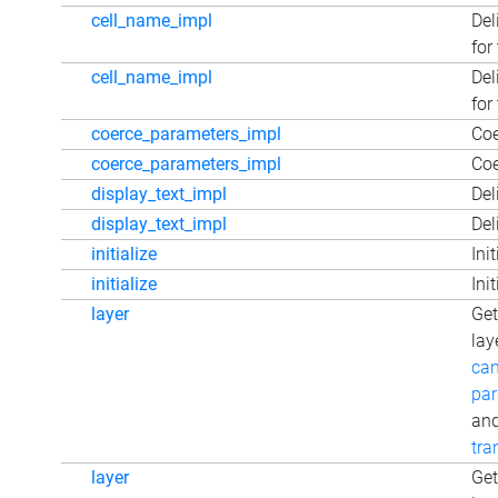
cell_name_impl
Del
for
cell_name_impl
Del
for
coerce_parameters_impl
Coe
coerce_parameters_impl
Coe
display_text_impl
Del
display_text_impl
Del
initialize
Ini
initialize
Ini
layer
Get
lay
can
par
an
tra
layer
Get