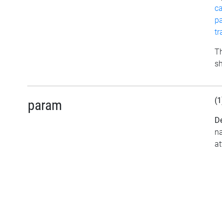
c
p
t
Th
sh
(1
param
De
na
at