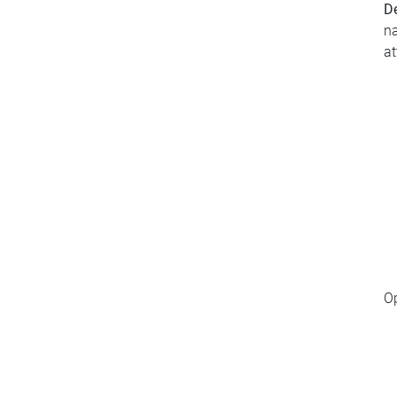
De
na
at
O