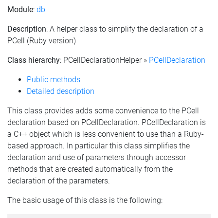
Module
:
db
Description
: A helper class to simplify the declaration of a
PCell (Ruby version)
Class hierarchy
: PCellDeclarationHelper »
PCellDeclaration
Public methods
Detailed description
This class provides adds some convenience to the PCell
declaration based on PCellDeclaration. PCellDeclaration is
a C++ object which is less convenient to use than a Ruby-
based approach. In particular this class simplifies the
declaration and use of parameters through accessor
methods that are created automatically from the
declaration of the parameters.
The basic usage of this class is the following: