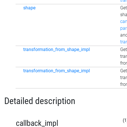
tra
shape
Get
sha
can
par
an
tra
transformation_from_shape_impl
Get
tra
fro
transformation_from_shape_impl
Get
tra
fro
Detailed description
(1
callback_impl