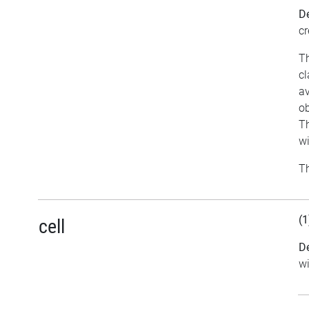
De
cr
Th
cl
av
ob
Th
w
Th
(1
cell
De
w