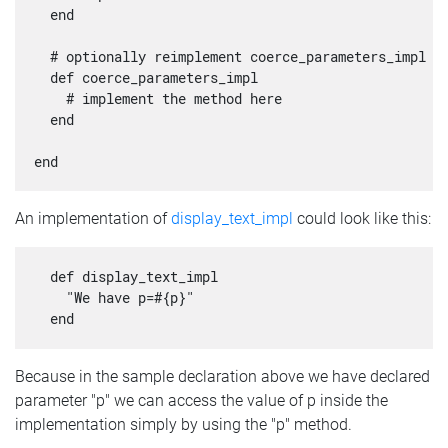
  end

  # optionally reimplement coerce_parameters_impl

  def coerce_parameters_impl

    # implement the method here

  end

An implementation of
display_text_impl
could look like this:
  def display_text_impl

    "We have p=#{p}"

Because in the sample declaration above we have declared
parameter "p" we can access the value of p inside the
implementation simply by using the "p" method.