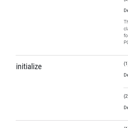
De
Th
cl
fo
PC
(1
initialize
De
(2
De