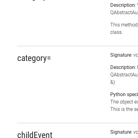
Description
:
QAbstractAud
This method 
class.
Signature
: v
category=
Description
:
QAbstractAud
&)
Python speci
The object ex
This is the se
Signature
: v
childEvent