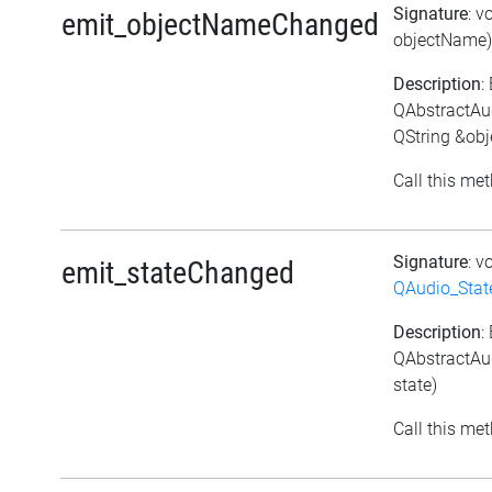
Signature
: v
emit_objectNameChanged
objectName)
Description
:
QAbstractAu
QString &ob
Call this met
Signature
: v
emit_stateChanged
QAudio_Stat
Description
:
QAbstractAu
state)
Call this met