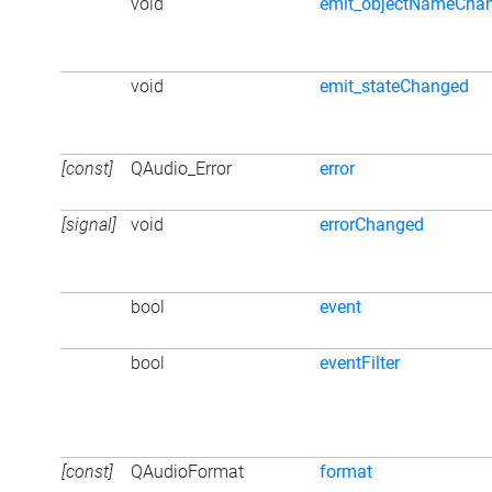
void
emit_objectNameCha
void
emit_stateChanged
[const]
QAudio_Error
error
[signal]
void
errorChanged
bool
event
bool
eventFilter
[const]
QAudioFormat
format