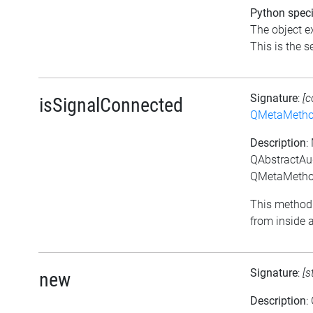
Python speci
The object ex
This is the se
Signature
:
[c
isSignalConnected
QMetaMeth
Description
:
QAbstractAu
QMetaMethod
This method 
from inside a
Signature
:
[s
new
Description
: