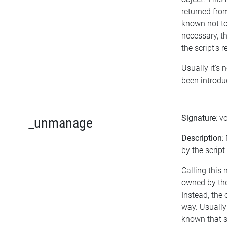
returned fro
known not to
necessary, th
the script's 
Usually it's 
been introdu
Signature
: v
_unmanage
Description
:
by the script
Calling this
owned by th
Instead, the
way. Usually 
known that 