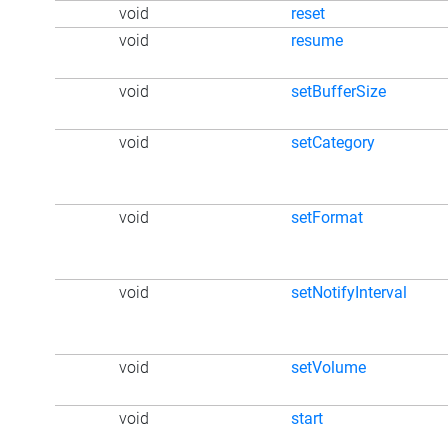
void
reset
void
resume
void
setBufferSize
void
setCategory
void
setFormat
void
setNotifyInterval
void
setVolume
void
start