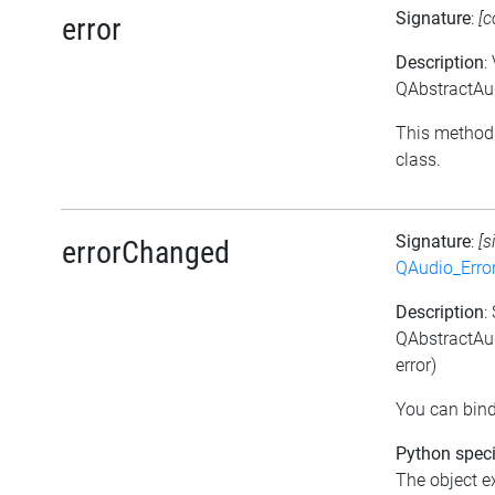
Signature
:
[c
error
Description
:
QAbstractAud
This method 
class.
Signature
:
[s
errorChanged
QAudio_Erro
Description
:
QAbstractAud
error)
You can bind
Python speci
The object e