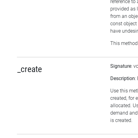
reference to
provided as 
from an objec
const object
have undesir
This method 
Signature
: v
_create
Description
:
Use this met
created, for
allocated. U
demand and n
is created.