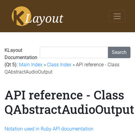
KLayout
Search
Documentation
(Qt 5):
Main Index
»
Class Index
» API reference - Class
QAbstractAudioOutput
API reference - Class
QAbstractAudioOutput
Notation used in Ruby API documentation