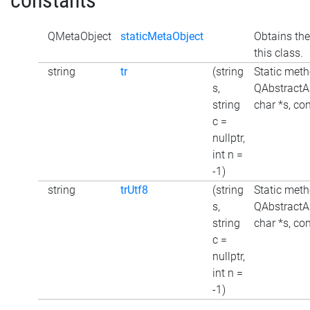
constants
QMetaObject
staticMetaObject
Obtains the
this class.
string
tr
(string
Static meth
s,
QAbstractAu
string
char *s, con
c =
nullptr,
int n =
-1)
string
trUtf8
(string
Static meth
s,
QAbstractAu
string
char *s, con
c =
nullptr,
int n =
-1)