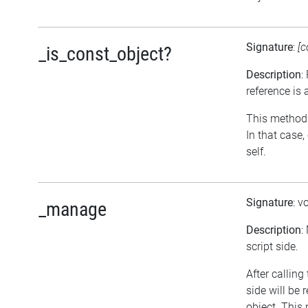
Signature
:
[c
_is_const_object?
Description
:
reference is 
This method r
In that case
self.
Signature
: v
_manage
Description
:
script side.
After calling
side will be
object. This