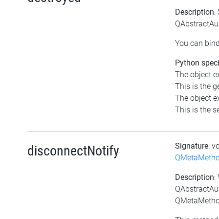
Description
:
QAbstractAud
You can bind
Python speci
The object ex
This is the ge
The object ex
This is the se
Signature
: v
disconnectNotify
QMetaMeth
Description
:
QAbstractAud
QMetaMethod