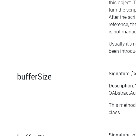
this object. 
turn the scri
After the scr
reference, the
is not manag
Usually it's 
been introdu
Signature
:
[c
bufferSize
Description
:
QAbstractAud
This method 
class.
Signature
: v