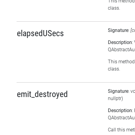
This method 
class.
Signature
:
[c
elapsedUSecs
Description
:
QAbstractAu
This method 
class.
Signature
: v
emit_destroyed
nullptr)
Description
:
QAbstractAud
Call this met