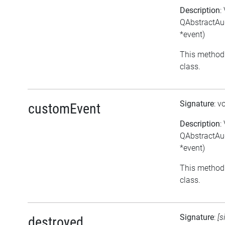
Description
:
QAbstractAud
*event)
This method 
class.
Signature
: v
customEvent
Description
:
QAbstractAu
*event)
This method 
class.
Signature
:
[s
destroyed