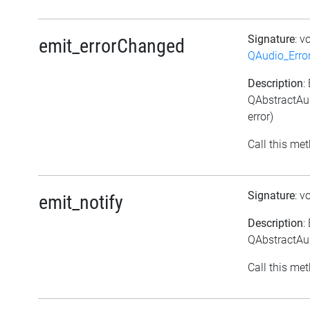
Signature
: v
emit_errorChanged
QAudio_Erro
Description
:
QAbstractAud
error)
Call this met
Signature
: v
emit_notify
Description
:
QAbstractAud
Call this met