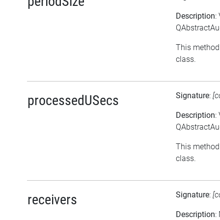
periodSize
Description
:
QAbstractAud
This method 
class.
Signature
:
[c
processedUSecs
Description
:
QAbstractAu
This method 
class.
Signature
:
[c
receivers
Description
: