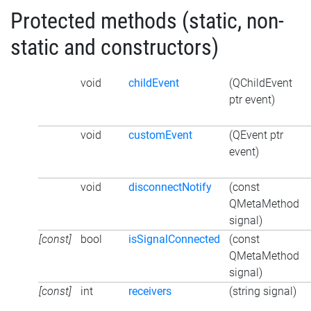
Protected methods (static, non-
static and constructors)
void
childEvent
(QChildEvent
ptr event)
void
customEvent
(QEvent ptr
event)
void
disconnectNotify
(const
QMetaMethod
signal)
[const]
bool
isSignalConnected
(const
QMetaMethod
signal)
[const]
int
receivers
(string signal)