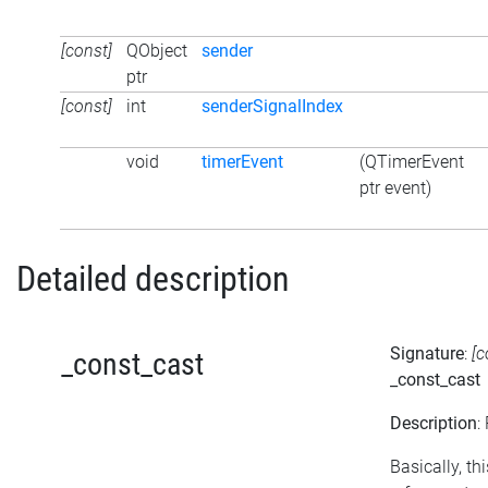
[const]
QObject
sender
ptr
[const]
int
senderSignalIndex
void
timerEvent
(QTimerEvent
ptr event)
Detailed description
Signature
:
[c
_const_cast
_const_cast
Description
:
Basically, t