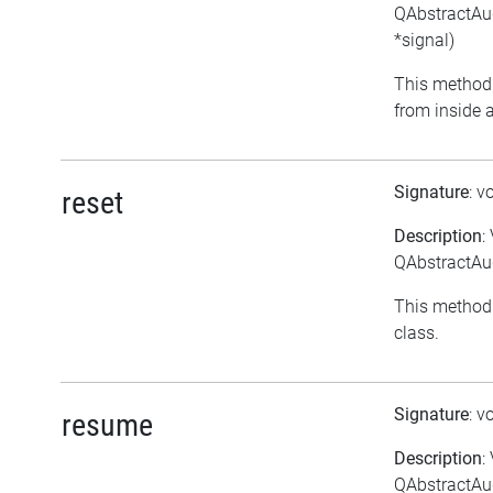
QAbstractAud
*signal)
This method 
from inside a
Signature
: v
reset
Description
:
QAbstractAud
This method 
class.
Signature
: v
resume
Description
:
QAbstractAu