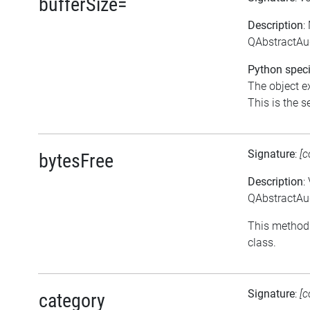
bufferSize=
Description
:
QAbstractAud
Python speci
The object ex
This is the se
Signature
:
[c
bytesFree
Description
:
QAbstractAud
This method 
class.
Signature
:
[c
category