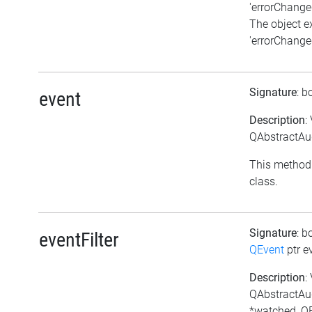
'errorChanged
The object e
'errorChanged
Signature
: b
event
Description
:
QAbstractAud
This method 
class.
Signature
: b
eventFilter
QEvent
ptr e
Description
:
QAbstractAud
*watched, QE