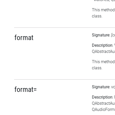
This method 
class.
Signature
:
[c
format
Description
:
QAbstractAud
This method 
class.
Signature
: v
format=
Description
:
QAbstractAu
QAudioForma