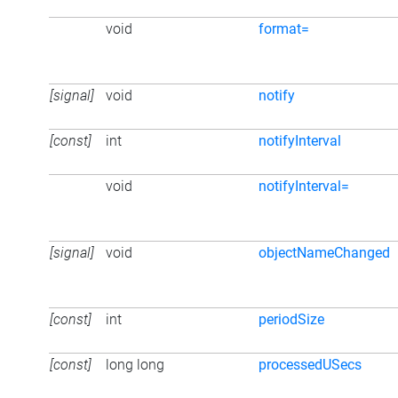
void
format=
[signal]
void
notify
[const]
int
notifyInterval
void
notifyInterval=
[signal]
void
objectNameChanged
[const]
int
periodSize
[const]
long long
processedUSecs