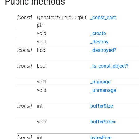
Public methods
[const]
QAbstractAudioOutput
_const_cast
ptr
void
_create
void
_destroy
[const]
bool
_destroyed?
[const]
bool
_is_const_object?
void
_manage
void
_unmanage
[const]
int
bufferSize
void
bufferSize=
[const]
int
bytesFree