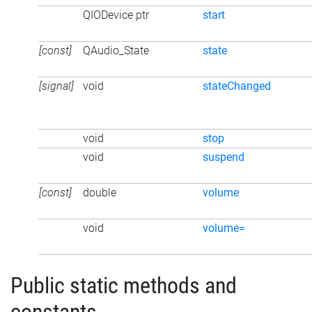
QIODevice ptr
start
[const]
QAudio_State
state
[signal]
void
stateChanged
void
stop
void
suspend
[const]
double
volume
void
volume=
Public static methods and