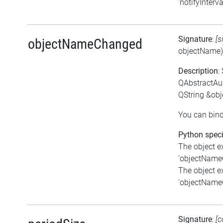
'notifyInterva
Signature
:
[s
objectNameChanged
objectName)
Description
:
QAbstractAu
QString &ob
You can bind
Python speci
The object e
'objectNameC
The object e
'objectNameC
Signature
:
[c