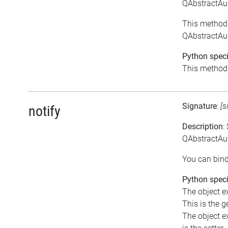
QAbstractAu
This method 
QAbstractAu
Python speci
This method i
Signature
:
[s
notify
Description
:
QAbstractAud
You can bind
Python speci
The object ex
This is the ge
The object ex