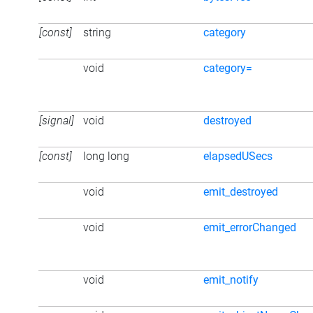
[const]
string
category
void
category=
[signal]
void
destroyed
[const]
long long
elapsedUSecs
void
emit_destroyed
void
emit_errorChanged
void
emit_notify