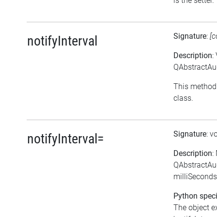
is the setter.
Signature
:
[c
notifyInterval
Description
:
QAbstractAud
This method 
class.
Signature
: v
notifyInterval=
Description
:
QAbstractAud
milliSeconds
Python speci
The object e