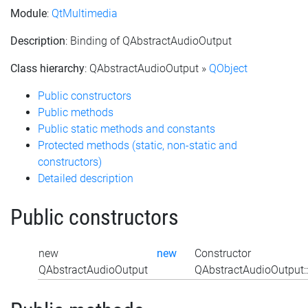
Module
:
QtMultimedia
Description
: Binding of QAbstractAudioOutput
Class hierarchy
: QAbstractAudioOutput »
QObject
Public constructors
Public methods
Public static methods and constants
Protected methods (static, non-static and
constructors)
Detailed description
Public constructors
new
new
Constructor
QAbstractAudioOutput
QAbstractAudioOutput: