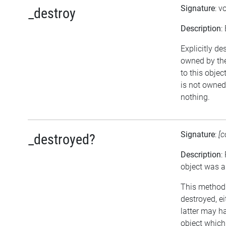
Signature
: v
_destroy
Description
:
Explicitly de
owned by the
to this objec
is not owned 
nothing.
Signature
:
[c
_destroyed?
Description
:
object was a
This method r
destroyed, ei
latter may h
object which 