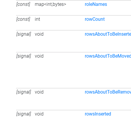
[const]
map<int,bytes>
roleNames
[const]
int
rowCount
[signal]
void
rowsAboutToBeInsert
[signal]
void
rowsAboutToBeMove
[signal]
void
rowsAboutToBeRemo
[signal]
void
rowsInserted