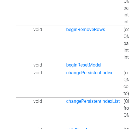
QM
pa
int
int
void
beginRemoveRows
(c
QM
pa
int
int
void
beginResetModel
void
changePersistentIndex
(c
QM
co
to)
void
changePersistentIndexList
(Q
fr
QM