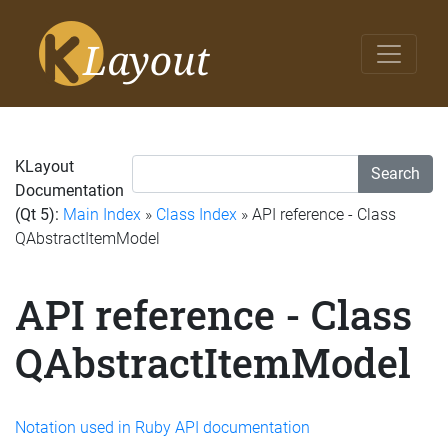
KLayout
Search
Documentation
(Qt 5):
Main Index
»
Class Index
» API reference - Class
QAbstractItemModel
API reference - Class
QAbstractItemModel
Notation used in Ruby API documentation