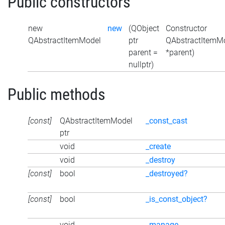
Public constructors
new
new
(QObject
Constructor
QAbstractItemModel
ptr
QAbstractItemMo
parent =
*parent)
nullptr)
Public methods
[const]
QAbstractItemModel
_const_cast
ptr
void
_create
void
_destroy
[const]
bool
_destroyed?
[const]
bool
_is_const_object?
void
_manage