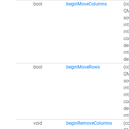
bool
beginMoveColumns
(c
QM
so
in
in
co
de
int
de
bool
beginMoveRows
(c
QM
so
in
in
co
de
in
void
beginRemoveColumns
(c