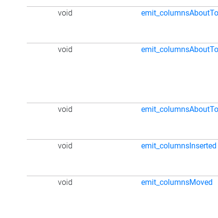
void
emit_columnsAboutTo
void
emit_columnsAboutT
void
emit_columnsAboutT
void
emit_columnsInserted
void
emit_columnsMoved