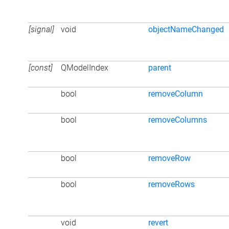
[signal]
void
objectNameChanged
[const]
QModelIndex
parent
bool
removeColumn
bool
removeColumns
bool
removeRow
bool
removeRows
void
revert