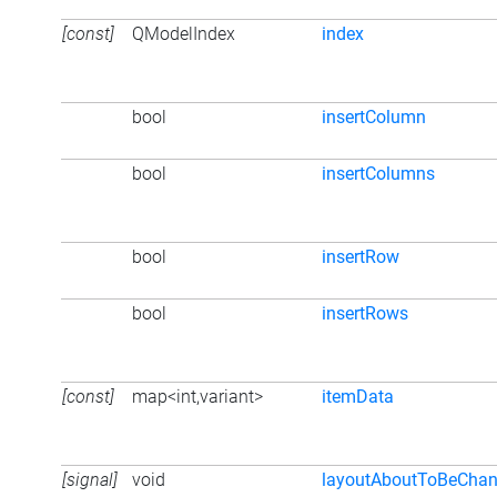
[const]
QModelIndex
index
bool
insertColumn
bool
insertColumns
bool
insertRow
bool
insertRows
[const]
map<int,variant>
itemData
[signal]
void
layoutAboutToBeCha