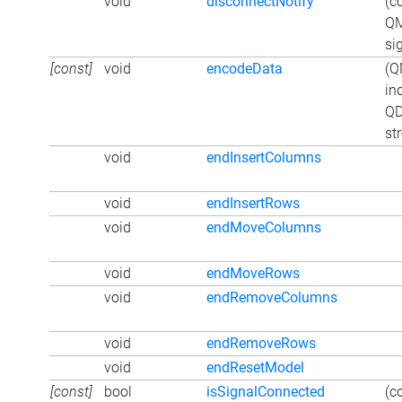
void
disconnectNotify
(c
QM
si
[const]
void
encodeData
(Q
in
QD
st
void
endInsertColumns
void
endInsertRows
void
endMoveColumns
void
endMoveRows
void
endRemoveColumns
void
endRemoveRows
void
endResetModel
[const]
bool
isSignalConnected
(c