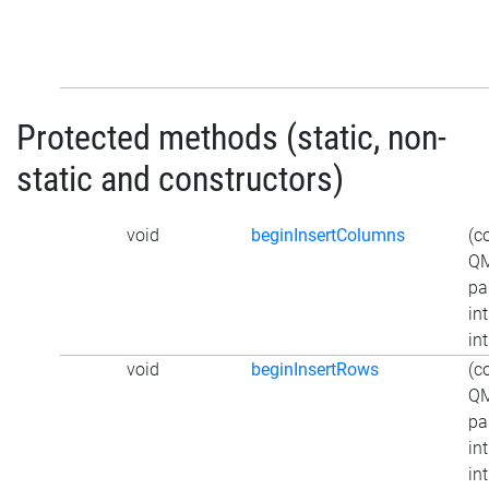
Protected methods (static, non-
static and constructors)
void
beginInsertColumns
(c
QM
pa
int
int
void
beginInsertRows
(c
QM
pa
int
int