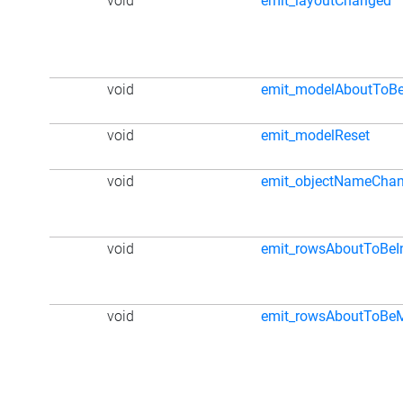
void
emit_layoutChanged
void
emit_modelAboutToBe
void
emit_modelReset
void
emit_objectNameCha
void
emit_rowsAboutToBeI
void
emit_rowsAboutToBe