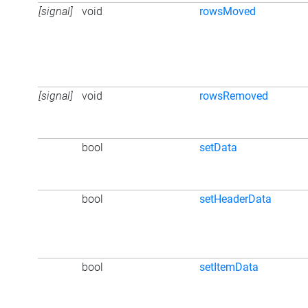
[signal]
void
rowsMoved
[signal]
void
rowsRemoved
bool
setData
bool
setHeaderData
bool
setItemData