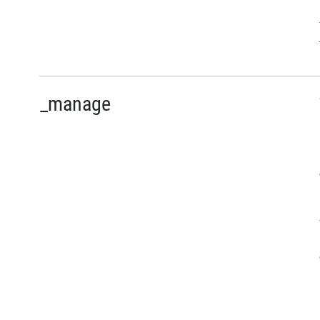
_manage