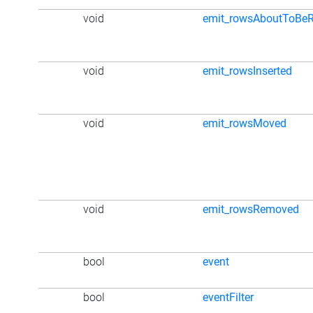
void
emit_rowsAboutToBe
void
emit_rowsInserted
void
emit_rowsMoved
void
emit_rowsRemoved
bool
event
bool
eventFilter