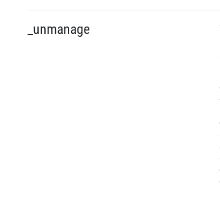
_unmanage