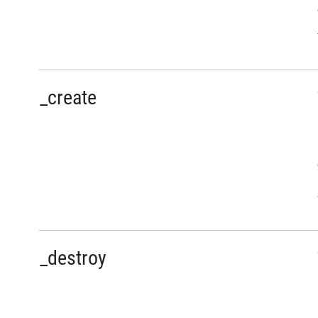
_create
_destroy