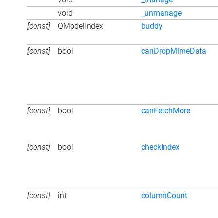
void
_unmanage
[const]
QModelIndex
buddy
[const]
bool
canDropMimeData
[const]
bool
canFetchMore
[const]
bool
checkIndex
[const]
int
columnCount