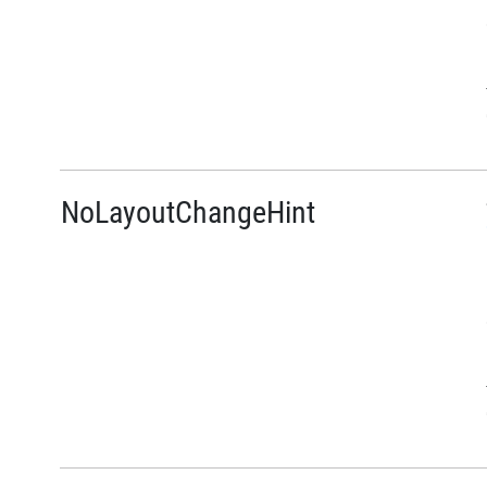
NoLayoutChangeHint