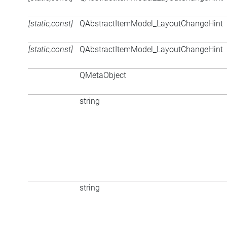
[static,const]
QAbstractItemModel_LayoutChangeHint
[static,const]
QAbstractItemModel_LayoutChangeHint
QMetaObject
string
string