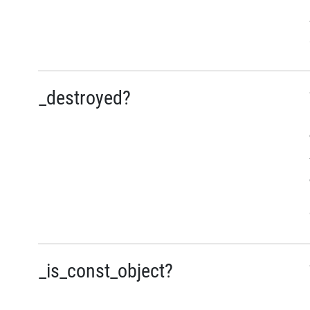
_destroyed?
_is_const_object?