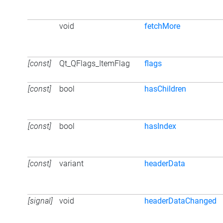
void
fetchMore
[const]
Qt_QFlags_ItemFlag
flags
[const]
bool
hasChildren
[const]
bool
hasIndex
[const]
variant
headerData
[signal]
void
headerDataChanged