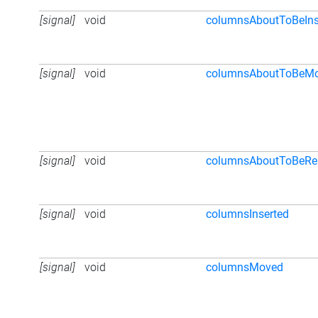
[signal]
void
columnsAboutToBeIns
[signal]
void
columnsAboutToBeM
[signal]
void
columnsAboutToBeR
[signal]
void
columnsInserted
[signal]
void
columnsMoved