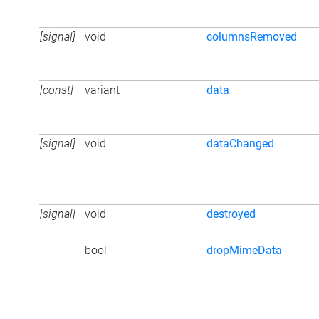
[signal]
void
columnsRemoved
[const]
variant
data
[signal]
void
dataChanged
[signal]
void
destroyed
bool
dropMimeData