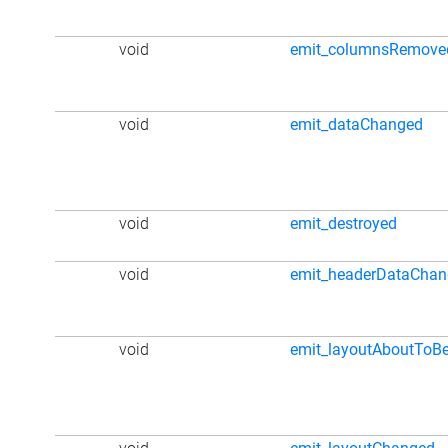
void
emit_columnsRemove
void
emit_dataChanged
void
emit_destroyed
void
emit_headerDataCha
void
emit_layoutAboutToB