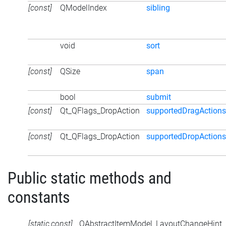
[const]
QModelIndex
sibling
void
sort
[const]
QSize
span
bool
submit
[const]
Qt_QFlags_DropAction
supportedDragActions
[const]
Qt_QFlags_DropAction
supportedDropActions
Public static methods and
constants
[static,const]
QAbstractItemModel_LayoutChangeHint