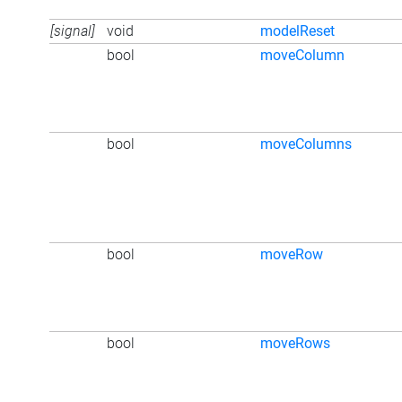
[signal]
void
modelReset
bool
moveColumn
bool
moveColumns
bool
moveRow
bool
moveRows