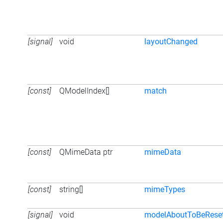
[signal]
void
layoutChanged
[const]
QModelIndex[]
match
[const]
QMimeData ptr
mimeData
[const]
string[]
mimeTypes
[signal]
void
modelAboutToBeRese