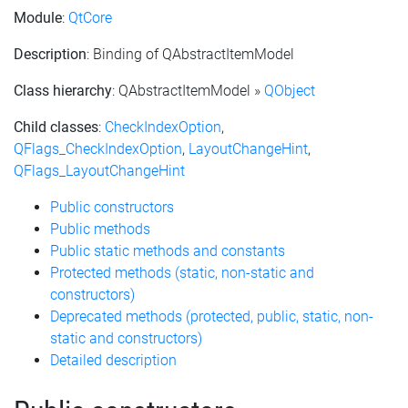
Module
:
QtCore
Description
: Binding of QAbstractItemModel
Class hierarchy
: QAbstractItemModel »
QObject
Child classes
:
CheckIndexOption
,
QFlags_CheckIndexOption
,
LayoutChangeHint
,
QFlags_LayoutChangeHint
Public constructors
Public methods
Public static methods and constants
Protected methods (static, non-static and
constructors)
Deprecated methods (protected, public, static, non-
static and constructors)
Detailed description