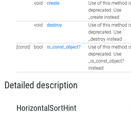
void
create
Use of this method i
deprecated. Use
_create instead
void
destroy
Use of this method i
deprecated. Use
_destroy instead
[const]
bool
is_const_object?
Use of this method i
deprecated. Use
_is_const_object?
instead
Detailed description
HorizontalSortHint