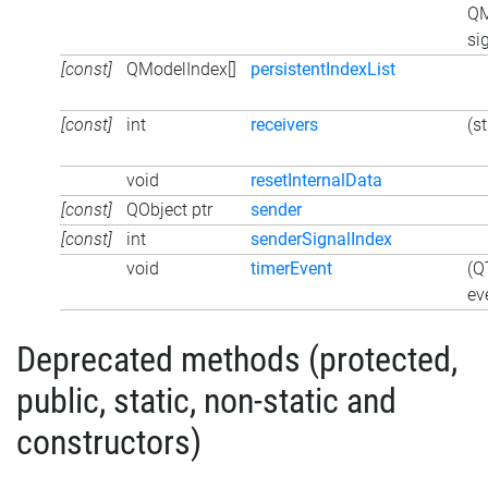
QM
si
[const]
QModelIndex[]
persistentIndexList
[const]
int
receivers
(s
void
resetInternalData
[const]
QObject ptr
sender
[const]
int
senderSignalIndex
void
timerEvent
(Q
ev
Deprecated methods (protected,
public, static, non-static and
constructors)