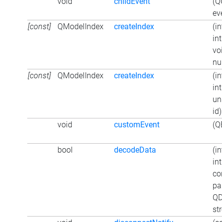
void
childEvent
(Q
ev
[const]
QModelIndex
createIndex
(in
in
vo
nul
[const]
QModelIndex
createIndex
(in
in
un
id)
void
customEvent
(Q
bool
decodeData
(in
in
co
pa
QD
st