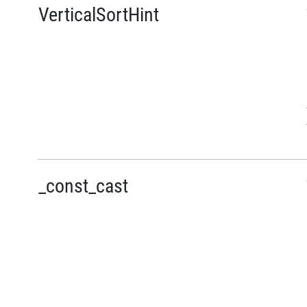
VerticalSortHint
_const_cast