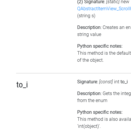
(2) Signature
:
[static]
new
QAbstractItemView_Scroll
(string s)
Description
: Creates an e
string value
Python specific notes:
This method is the default 
of the object.
Signature
:
[const]
int
to_i
to_i
Description
: Gets the inte
from the enum
Python specific notes:
This method is also avail
'int(object)'.