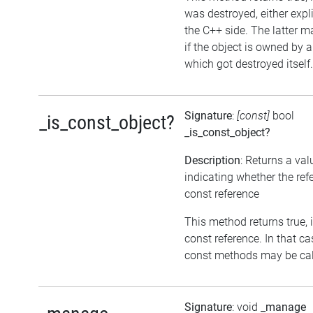
was destroyed, either expli
the C++ side. The latter 
if the object is owned by 
which got destroyed itself.
Signature
:
[const]
bool
_is_const_object?
_is_const_object?
Description
: Returns a val
indicating whether the ref
const reference
This method returns true, if
const reference. In that ca
const methods may be call
Signature
: void
_manage