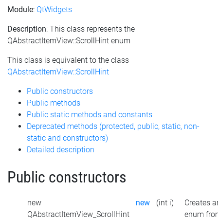
Module
:
QtWidgets
Description
: This class represents the
QAbstractItemView::ScrollHint enum
This class is equivalent to the class
QAbstractItemView::ScrollHint
Public constructors
Public methods
Public static methods and constants
Deprecated methods (protected, public, static, non-
static and constructors)
Detailed description
Public constructors
new
new
(int i)
Creates a
QAbstractItemView_ScrollHint
enum fro