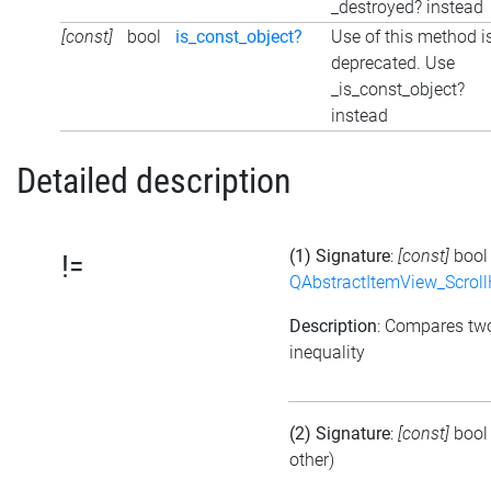
_destroyed? instead
[const]
bool
is_const_object?
Use of this method i
deprecated. Use
_is_const_object?
instead
Detailed description
(1) Signature
:
[const]
boo
!=
QAbstractItemView_Scroll
Description
: Compares tw
inequality
(2) Signature
:
[const]
boo
other)