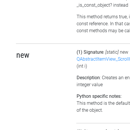
_is_const_object? instead
This method returns true, if
const reference. In that ca
const methods may be call
(1) Signature
:
[static]
new
new
QAbstractItemView_Scroll
(int i)
Description
: Creates an e
integer value
Python specific notes:
This method is the default 
of the object.