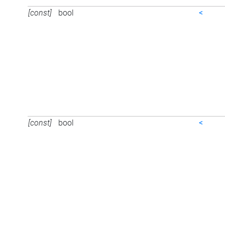
[const]
bool
<
[const]
bool
<