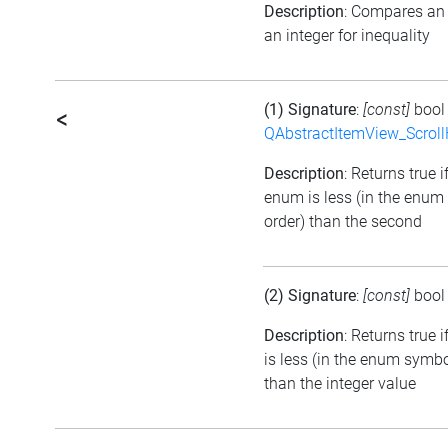
Description
: Compares an
an integer for inequality
(1) Signature
:
[const]
boo
<
QAbstractItemView_Scroll
Description
: Returns true if
enum is less (in the enu
order) than the second
(2) Signature
:
[const]
boo
Description
: Returns true 
is less (in the enum symbo
than the integer value