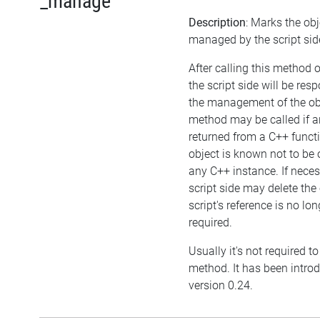
_manage
Description
: Marks the obj
managed by the script sid
After calling this method 
the script side will be resp
the management of the obj
method may be called if an
returned from a C++ funct
object is known not to be
any C++ instance. If neces
script side may delete the 
script's reference is no lon
required.
Usually it's not required to 
method. It has been intro
version 0.24.