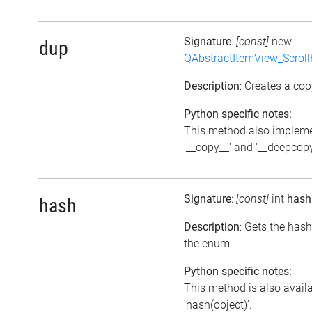
Signature
:
[const]
new
dup
QAbstractItemView_Scroll
Description
: Creates a cop
Python specific notes:
This method also implem
'__copy__' and '__deepcopy
Signature
:
[const]
int
hash
hash
Description
: Gets the has
the enum
Python specific notes:
This method is also avail
'hash(object)'.