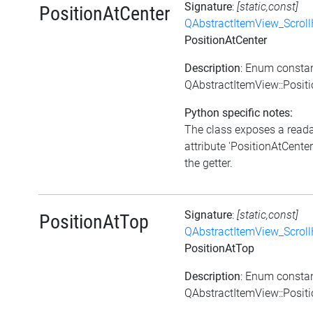
Signature
:
[static,const]
PositionAtCenter
QAbstractItemView_Scroll
PositionAtCenter
Description
: Enum consta
QAbstractItemView::Posit
Python specific notes:
The class exposes a read
attribute 'PositionAtCenter'
the getter.
Signature
:
[static,const]
PositionAtTop
QAbstractItemView_Scroll
PositionAtTop
Description
: Enum consta
QAbstractItemView::Posit