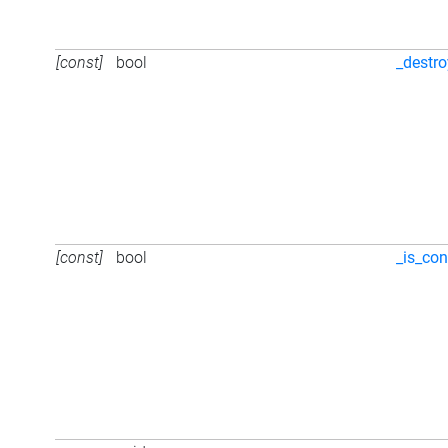
[const]
bool
_destr
[const]
bool
_is_con