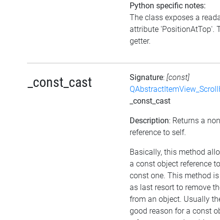
Python specific notes:
The class exposes a read
attribute 'PositionAtTop'. 
getter.
Signature
:
[const]
_const_cast
QAbstractItemView_Scroll
_const_cast
Description
: Returns a no
reference to self.
Basically, this method all
a const object reference t
const one. This method is
as last resort to remove t
from an object. Usually the
good reason for a const o