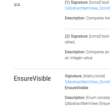
(1) Signature
:
[const]
boo
==
QAbstractItemView_Scroll
Description
: Compares t
(2) Signature
:
[const]
boo
other)
Description
: Compares an
an integer value
Signature
:
[static,const]
EnsureVisible
QAbstractItemView_Scroll
EnsureVisible
Description
: Enum consta
QAbstractItemView::Ensur