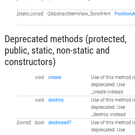
[static,const]
QAbstractItemView_ScrollHint
Position
Deprecated methods (protected,
public, static, non-static and
constructors)
void
create
Use of this method i
deprecated. Use
_create instead
void
destroy
Use of this method i
deprecated. Use
_destroy instead
[const]
bool
destroyed?
Use of this method i
deprecated. Use