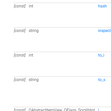
[const]
int
hash
[const]
string
inspect
[const]
int
to_i
[const]
string
to_s
[const]
QAbstractItemView_QFlags_ScrollHint
|