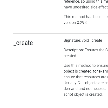
reference, so using this 
have undesired side effect
This method has been int
version 0.29.6.
Signature
: void
_create
_create
Description
: Ensures the C
created
Use this method to ensure
object is created, for exam
ensure that resources are 
Usually C++ objects are c
demand and not necessari
script object is created.