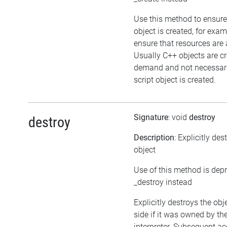
Use this method to ensure
object is created, for exam
ensure that resources are 
Usually C++ objects are c
demand and not necessari
script object is created.
Signature
: void
destroy
destroy
Description
: Explicitly des
object
Use of this method is dep
_destroy instead
Explicitly destroys the ob
side if it was owned by the
interpreter. Subsequent ac