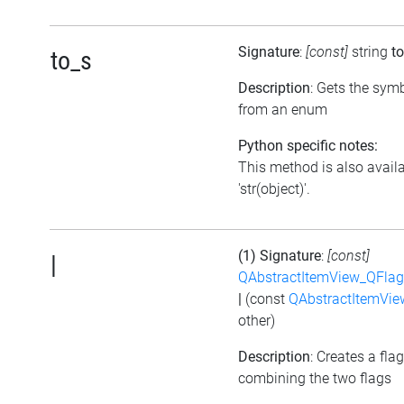
Signature
:
[const]
string
t
to_s
Description
: Gets the symb
from an enum
Python specific notes:
This method is also avail
'str(object)'.
(1) Signature
:
[const]
|
QAbstractItemView_QFlags
|
(const
QAbstractItemView
other)
Description
: Creates a fla
combining the two flags