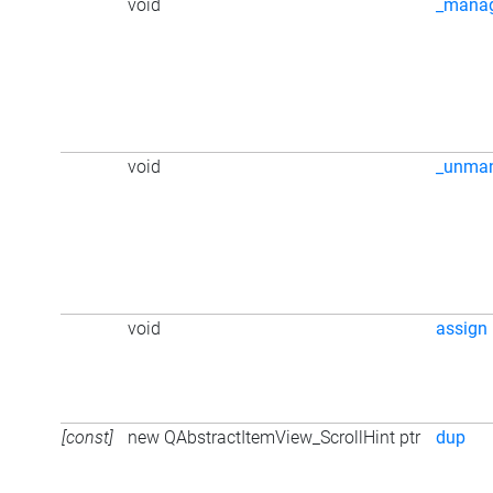
void
_mana
void
_unma
void
assign
[const]
new QAbstractItemView_ScrollHint ptr
dup