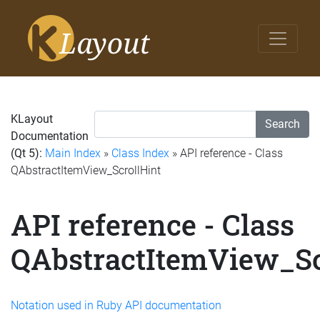
KLayout
Search
Documentation
(Qt 5):
Main Index
»
Class Index
» API reference - Class
QAbstractItemView_ScrollHint
API reference - Class
QAbstractItemView_Sc
Notation used in Ruby API documentation