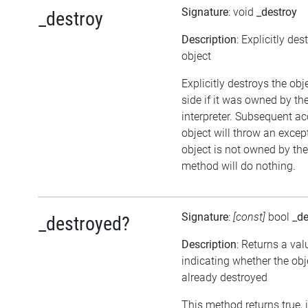
Signature
: void
_destroy
_destroy
Description
: Explicitly des
object
Explicitly destroys the ob
side if it was owned by the
interpreter. Subsequent ac
object will throw an except
object is not owned by the 
method will do nothing.
Signature
:
[const]
bool
_de
_destroyed?
Description
: Returns a val
indicating whether the ob
already destroyed
This method returns true, i