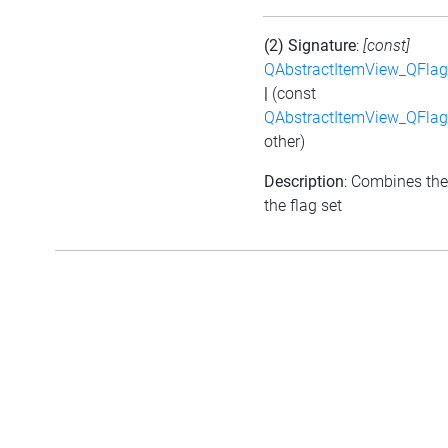
(2) Signature
:
[const]
QAbstractItemView_QFlags
|
(const
QAbstractItemView_QFlags
other)
Description
: Combines the
the flag set