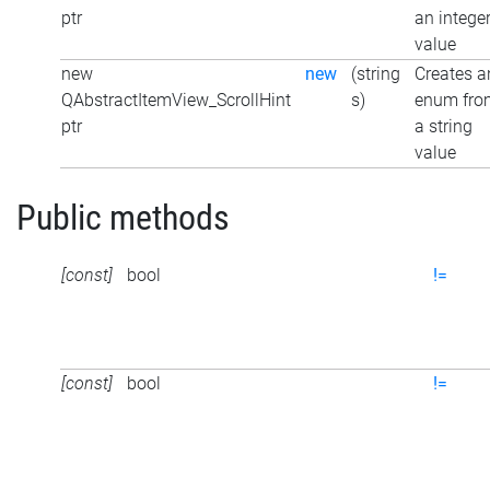
ptr
an intege
value
new
new
(string
Creates a
QAbstractItemView_ScrollHint
s)
enum fro
ptr
a string
value
Public methods
[const]
bool
!=
[const]
bool
!=