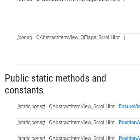
[const]
QAbstractItemView_QFlags_ScrollHint
|
Public static methods and
constants
[static,const]
QAbstractItemView_ScrollHint
EnsureVis
[static,const]
QAbstractItemView_ScrollHint
Position
[static,const]
QAbstractItemView_ScrollHint
PositionA