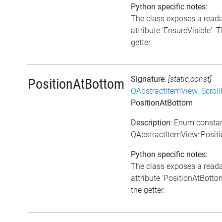
Python specific notes:
The class exposes a read
attribute 'EnsureVisible'. T
getter.
Signature
:
[static,const]
PositionAtBottom
QAbstractItemView_Scroll
PositionAtBottom
Description
: Enum consta
QAbstractItemView::Posit
Python specific notes:
The class exposes a read
attribute 'PositionAtBottom
the getter.