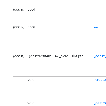
[const]
bool
==
[const]
bool
==
[const]
QAbstractItemView_ScrollHint ptr
_const
void
_create
void
_destro