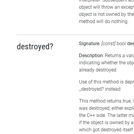
object will throw an except
object is not owned by the 
method will do nothing.
Signature
:
[const]
bool
de
destroyed?
Description
: Returns a val
indicating whether the ob
already destroyed
Use of this method is dep
_destroyed? instead
This method returns true, i
was destroyed, either expli
the C++ side. The latter 
if the object is owned by 
which got destroyed itself.