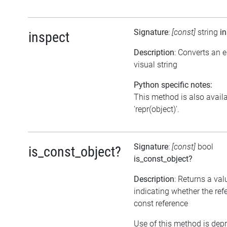
Signature
:
[const]
string
i
inspect
Description
: Converts an 
visual string
Python specific notes:
This method is also avail
'repr(object)'.
Signature
:
[const]
bool
is_const_object?
is_const_object?
Description
: Returns a val
indicating whether the ref
const reference
Use of this method is dep