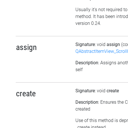
Usually it's not required to 
method. It has been intro
version 0.24.
Signature
: void
assign
(co
assign
QAbstractItemView_Scroll
Description
: Assigns anoth
self
Signature
: void
create
create
Description
: Ensures the C
created
Use of this method is dep
_create instead