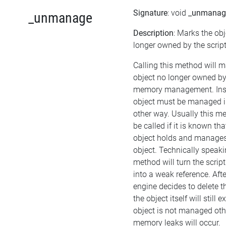
Signature
: void
_unmanag
_unmanage
Description
: Marks the ob
longer owned by the script
Calling this method will m
object no longer owned by 
memory management. Inst
object must be managed 
other way. Usually this 
be called if it is known t
object holds and manages
object. Technically speaki
method will turn the script
into a weak reference. Afte
engine decides to delete t
the object itself will still ex
object is not managed oth
memory leaks will occur.