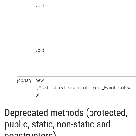
void
void
[const]
new
QAbstractTextDocumentLayout_PaintContext
ptr
Deprecated methods (protected,
public, static, non-static and
constructors)