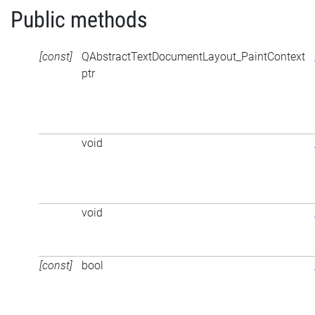
Public methods
[const]
QAbstractTextDocumentLayout_PaintContext
ptr
void
void
[const]
bool