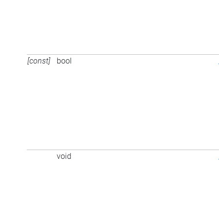
[const]
bool
void