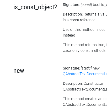
Signature
:
[const]
bool
is_
is_const_object?
Description
: Returns a val
is a const reference
Use of this method is dep
instead
This method returns true, if
case, only const methods 
Signature
:
[static]
new
new
QAbstractTextDocumentLa
Description
: Constructor
QAbstractTextDocumentLay
This method creates an ob
QAbstractTextDocumentLay