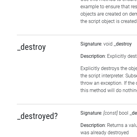
example to ensure that re
objects are created on d
the script object is created
Signature
: void
_destroy
_destroy
Description
: Explicitly des
Explicitly destroys the ob
the script interpreter. Sub
throw an exception. If the 
this method will do nothin
Signature
:
[const]
bool
_de
_destroyed?
Description
: Returns a val
was already destroyed