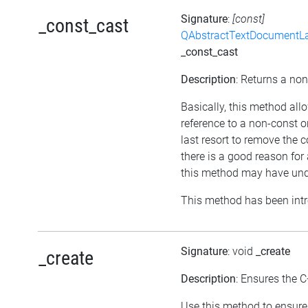
Signature
:
[const]
_const_cast
QAbstractTextDocumentLa
_const_cast
Description
: Returns a non
Basically, this method all
reference to a non-const 
last resort to remove the 
there is a good reason for 
this method may have unde
This method has been intr
Signature
: void
_create
_create
Description
: Ensures the C
Use this method to ensure 