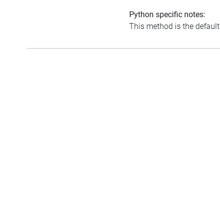
Python specific notes:
This method is the default i