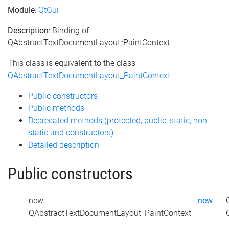
Module
:
QtGui
Description
: Binding of
QAbstractTextDocumentLayout::PaintContext
This class is equivalent to the class
QAbstractTextDocumentLayout_PaintContext
Public constructors
Public methods
Deprecated methods (protected, public, static, non-
static and constructors)
Detailed description
Public constructors
new
new
QAbstractTextDocumentLayout_PaintContext