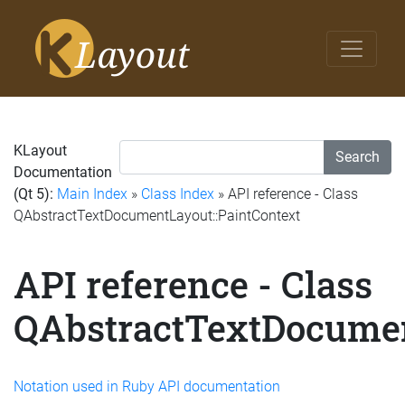
KLayout
Search
Documentation
(Qt 5):
Main Index
»
Class Index
» API reference - Class
QAbstractTextDocumentLayout::PaintContext
API reference - Class
QAbstractTextDocumen
Notation used in Ruby API documentation