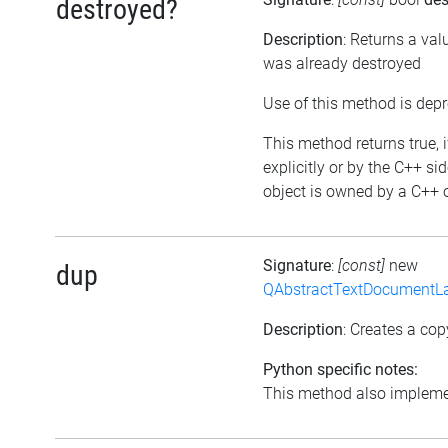
destroyed?
Description
: Returns a val
was already destroyed
Use of this method is dep
This method returns true, i
explicitly or by the C++ si
object is owned by a C++ o
Signature
:
[const]
new
dup
QAbstractTextDocumentLa
Description
: Creates a cop
Python specific notes:
This method also implemen