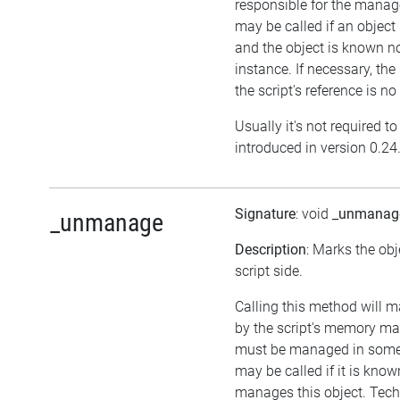
responsible for the manag
may be called if an object
and the object is known n
instance. If necessary, the
the script's reference is no
Usually it's not required t
introduced in version 0.24
Signature
: void
_unmanag
_unmanage
Description
: Marks the ob
script side.
Calling this method will 
by the script's memory ma
must be managed in some 
may be called if it is kno
manages this object. Techn