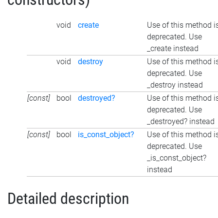
void
create
Use of this method i
deprecated. Use
_create instead
void
destroy
Use of this method i
deprecated. Use
_destroy instead
[const]
bool
destroyed?
Use of this method i
deprecated. Use
_destroyed? instead
[const]
bool
is_const_object?
Use of this method i
deprecated. Use
_is_const_object?
instead
Detailed description