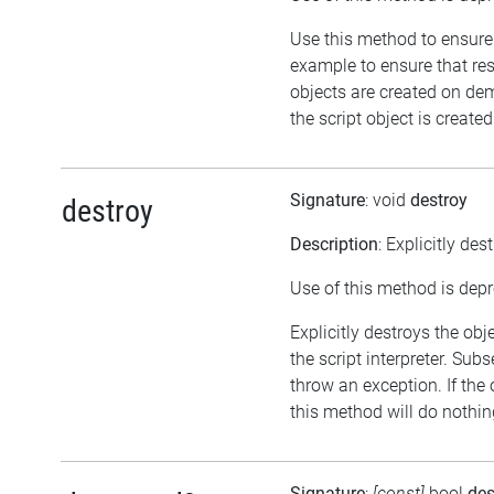
Use this method to ensure 
example to ensure that re
objects are created on d
the script object is created
Signature
: void
destroy
destroy
Description
: Explicitly des
Use of this method is dep
Explicitly destroys the ob
the script interpreter. Sub
throw an exception. If the 
this method will do nothin
Signature
:
[const]
bool
des