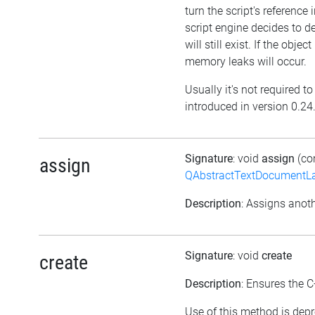
turn the script's reference 
script engine decides to del
will still exist. If the obj
memory leaks will occur.
Usually it's not required t
introduced in version 0.24
Signature
: void
assign
(co
assign
QAbstractTextDocumentLa
Description
: Assigns anoth
Signature
: void
create
create
Description
: Ensures the C
Use of this method is depr