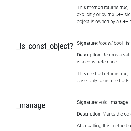
This method returns true, i
explicitly or by the C++ si
object is owned by a C++ o
Signature
:
[const]
bool
_is
_is_const_object?
Description
: Returns a val
is a const reference
This method returns true, if
case, only const methods 
Signature
: void
_manage
_manage
Description
: Marks the obj
After calling this method o