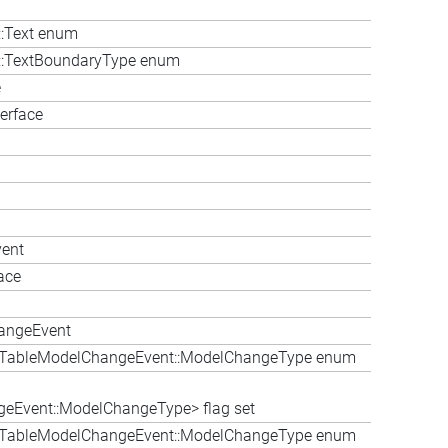
::Text enum
le::TextBoundaryType enum
e
erface
vent
ace
hangeEvent
bleTableModelChangeEvent::ModelChangeType enum
eEvent::ModelChangeType> flag set
bleTableModelChangeEvent::ModelChangeType enum