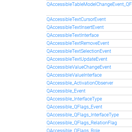
QAccessibleTableModelChangeEvent_Q
QAccessibleTextCursorEvent
QAccessibleTextInsertEvent
QAccessibleTextInterface
QAccessibleTextRemoveEvent
QAccessibleTextSelectionEvent
QAccessibleTextUpdateEvent
QAccessibleValueChangeEvent
QAccessibleValueInterface
QAccessible_ActivationObserver
QAccessible_Event
QAccessible_InterfaceType
QAccessible_QFlags_Event
QAccessible_QFlags_InterfaceType
QAccessible_QFlags_RelationFlag
QAccessible_QFlags_Role