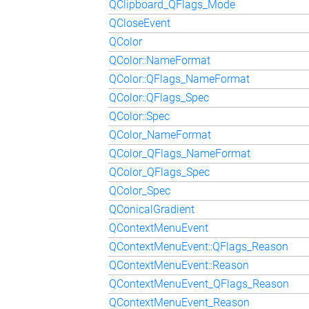
QClipboard_QFlags_Mode
QCloseEvent
QColor
QColor::NameFormat
QColor::QFlags_NameFormat
QColor::QFlags_Spec
QColor::Spec
QColor_NameFormat
QColor_QFlags_NameFormat
QColor_QFlags_Spec
QColor_Spec
QConicalGradient
QContextMenuEvent
QContextMenuEvent::QFlags_Reason
QContextMenuEvent::Reason
QContextMenuEvent_QFlags_Reason
QContextMenuEvent_Reason