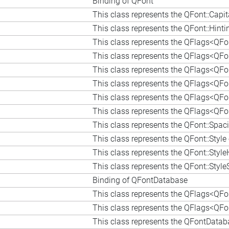
Binding of QFont
This class represents the QFont::Capi
This class represents the QFont::Hin
This class represents the QFlags<QFont
This class represents the QFlags<QFon
This class represents the QFlags<QFo
This class represents the QFlags<QFont
This class represents the QFlags<QFont
This class represents the QFlags<QFont
This class represents the QFont::Spa
This class represents the QFont::Styl
This class represents the QFont::Styl
This class represents the QFont::Styl
Binding of QFontDatabase
This class represents the QFlags<QFo
This class represents the QFlags<QFo
This class represents the QFontData