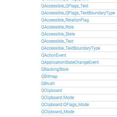
QAccessible_QFlags_Text
QAccessible_QFlags_TextBoundaryType
QAccessible_RelationFlag
QAccessible_Role
QAccessible_State
QAccessible_Text
QAccessible_TextBoundaryType
QActionEvent
QApplicationStateChangeEvent
QBackingStore
QBitmap
QBrush
QClipboard
QClipboard::Mode
QClipboard::QFlags_Mode
QClipboard_Mode