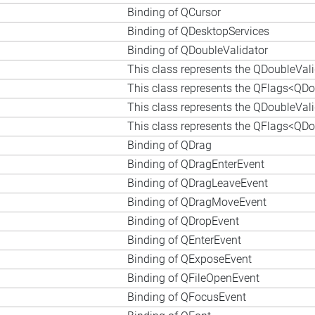
Binding of QCursor
Binding of QDesktopServices
Binding of QDoubleValidator
This class represents the QDoubleVal
This class represents the QFlags<QDou
This class represents the QDoubleVal
This class represents the QFlags<QDou
Binding of QDrag
Binding of QDragEnterEvent
Binding of QDragLeaveEvent
Binding of QDragMoveEvent
Binding of QDropEvent
Binding of QEnterEvent
Binding of QExposeEvent
Binding of QFileOpenEvent
Binding of QFocusEvent