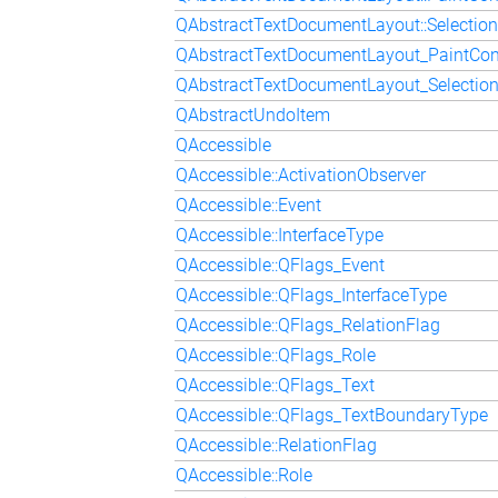
QAbstractTextDocumentLayout::Selection
QAbstractTextDocumentLayout_PaintCon
QAbstractTextDocumentLayout_Selectio
QAbstractUndoItem
QAccessible
QAccessible::ActivationObserver
QAccessible::Event
QAccessible::InterfaceType
QAccessible::QFlags_Event
QAccessible::QFlags_InterfaceType
QAccessible::QFlags_RelationFlag
QAccessible::QFlags_Role
QAccessible::QFlags_Text
QAccessible::QFlags_TextBoundaryType
QAccessible::RelationFlag
QAccessible::Role