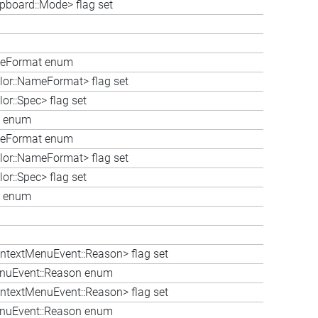
ipboard::Mode> flag set
ameFormat enum
lor::NameFormat> flag set
or::Spec> flag set
ec enum
ameFormat enum
lor::NameFormat> flag set
or::Spec> flag set
ec enum
ntextMenuEvent::Reason> flag set
enuEvent::Reason enum
ntextMenuEvent::Reason> flag set
enuEvent::Reason enum