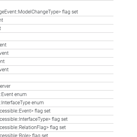
eEvent::ModelChangeType> flag set
nt
t
ent
vent
nt
vent
erver
e::Event enum
::InterfaceType enum
essible::Event> flag set
essible::InterfaceType> flag set
essible::RelationFlag> flag set
essible::Role> flag set