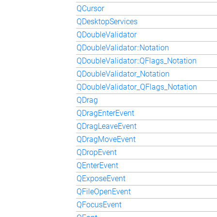
QCursor
QDesktopServices
QDoubleValidator
QDoubleValidator::Notation
QDoubleValidator::QFlags_Notation
QDoubleValidator_Notation
QDoubleValidator_QFlags_Notation
QDrag
QDragEnterEvent
QDragLeaveEvent
QDragMoveEvent
QDropEvent
QEnterEvent
QExposeEvent
QFileOpenEvent
QFocusEvent