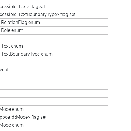
essible::Text> flag set
cessible::TextBoundaryType> flag set
::RelationFlag enum
::Role enum
::Text enum
le::TextBoundaryType enum
vent
::Mode enum
ipboard::Mode> flag set
::Mode enum