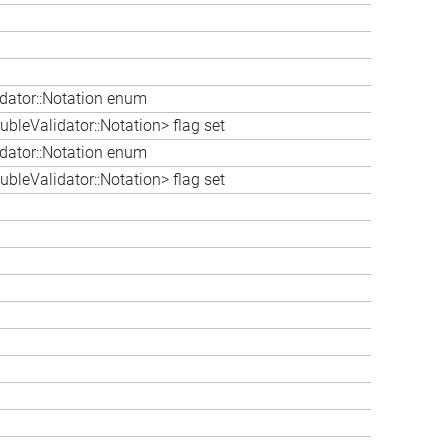
idator::Notation enum
bleValidator::Notation> flag set
idator::Notation enum
bleValidator::Notation> flag set