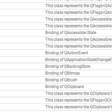
This class represents the QFlags<QAcc
This class represents the QFlags<QAc
This class represents the QAccessible
This class represents the QAccessible
Binding of QAccessible::State
This class represents the QAccessible
This class represents the QAccessib
Binding of QActionEvent
Binding of QApplicationStateChangeE
Binding of QBackingStore
Binding of QBitmap
Binding of QBrush
Binding of QClipboard
This class represents the QClipboard
This class represents the QFlags<QCl
This class represents the QClipboard