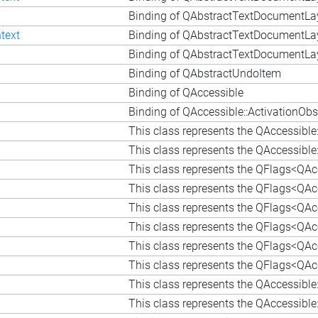
Binding of QAbstractTextDocumentLay
text
Binding of QAbstractTextDocumentLay
n
Binding of QAbstractTextDocumentLay
Binding of QAbstractUndoItem
Binding of QAccessible
Binding of QAccessible::ActivationObs
This class represents the QAccessibl
This class represents the QAccessible
This class represents the QFlags<QAcc
This class represents the QFlags<QAcc
This class represents the QFlags<QAcc
This class represents the QFlags<QAcc
This class represents the QFlags<QAcc
This class represents the QFlags<QAc
This class represents the QAccessible
This class represents the QAccessible