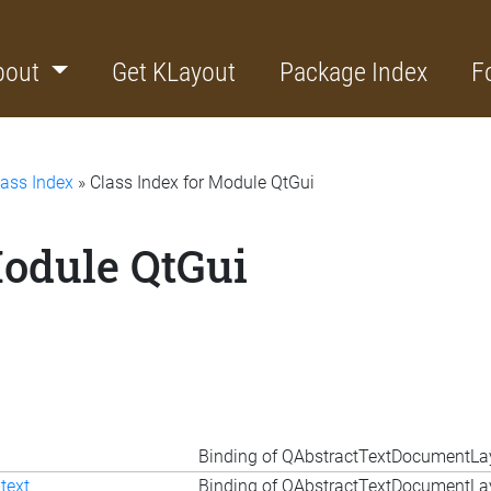
bout
Get KLayout
Package Index
F
lass Index
» Class Index for Module QtGui
Module QtGui
Binding of QAbstractTextDocumentLa
text
Binding of QAbstractTextDocumentLay