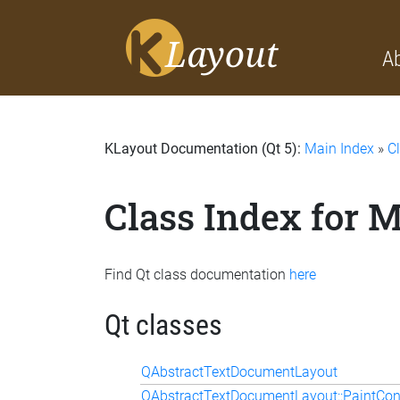
A
KLayout Documentation (Qt 5):
Main Index
»
C
Class Index for 
Find Qt class documentation
here
Qt classes
QAbstractTextDocumentLayout
QAbstractTextDocumentLayout::PaintCon