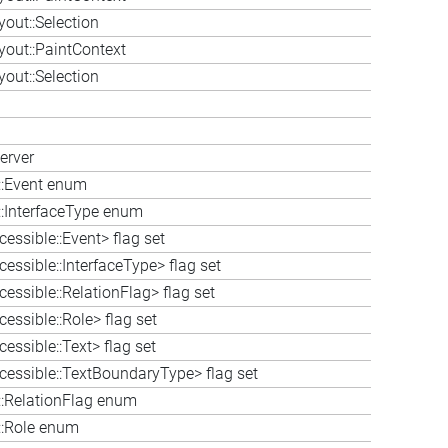
out::Selection
out::PaintContext
out::Selection
erver
e::Event enum
::InterfaceType enum
essible::Event> flag set
essible::InterfaceType> flag set
essible::RelationFlag> flag set
essible::Role> flag set
essible::Text> flag set
cessible::TextBoundaryType> flag set
::RelationFlag enum
::Role enum