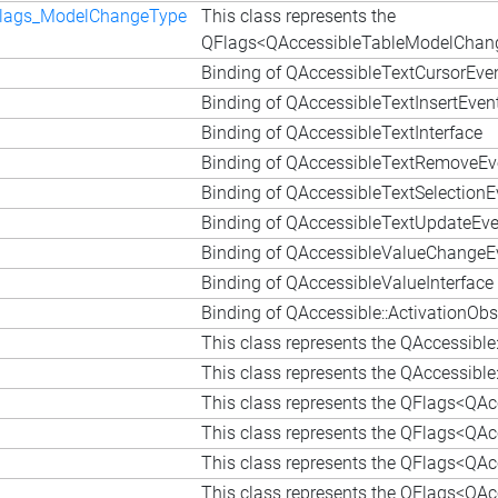
Flags_ModelChangeType
This class represents the
QFlags<QAccessibleTableModelChang
Binding of QAccessibleTextCursorEve
Binding of QAccessibleTextInsertEven
Binding of QAccessibleTextInterface
Binding of QAccessibleTextRemoveEv
Binding of QAccessibleTextSelectionE
Binding of QAccessibleTextUpdateEve
Binding of QAccessibleValueChangeE
Binding of QAccessibleValueInterface
Binding of QAccessible::ActivationObs
This class represents the QAccessibl
This class represents the QAccessible
This class represents the QFlags<QAcc
This class represents the QFlags<QAcc
This class represents the QFlags<QAcc
This class represents the QFlags<QAcc