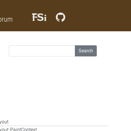
orum
Search
yout
out::PaintContext