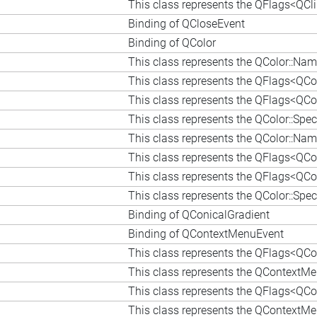
This class represents the QFlags<QCl
Binding of QCloseEvent
Binding of QColor
This class represents the QColor::N
This class represents the QFlags<QCo
This class represents the QFlags<QCol
This class represents the QColor::Sp
This class represents the QColor::N
This class represents the QFlags<QCo
This class represents the QFlags<QCol
This class represents the QColor::Sp
Binding of QConicalGradient
Binding of QContextMenuEvent
This class represents the QFlags<QCo
This class represents the QContextM
This class represents the QFlags<QCo
This class represents the QContextM