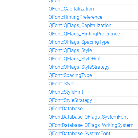
QFont
QFont::Capitalization
QFont::HintingPreference
QFont::QFlags_Capitalization
QFont::QFlags_HintingPreference
QFont::QFlags_SpacingType
QFont::QFlags_Style
QFont::QFlags_StyleHint
QFont::QFlags_StyleStrategy
QFont::SpacingType
QFont::Style
QFont::StyleHint
QFont::StyleStrategy
QFontDatabase
QFontDatabase::QFlags_SystemFont
QFontDatabase::QFlags_WritingSystem
QFontDatabase::SystemFont