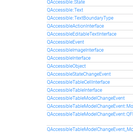
QAccessible::State
QAccessible::Text
QAccessible::TextBoundaryType
QAccessibleActionInterface
QAccessibleEditableTextInterface
QAccessibleEvent
QAccessibleImageInterface
QAccessibleInterface
QAccessibleObject
QAccessibleStateChangeEvent
QAccessibleTableCellInterface
QAccessibleTableInterface
QAccessibleTableModelChangeEvent
QAccessibleTableModelChangeEvent::M
QAccessibleTableModelChangeEvent::Q
QAccessibleTableModelChangeEvent_M