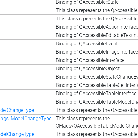
Binding of QAccessible::State
This class represents the QAccessible
This class represents the QAccessib
Binding of QAccessibleActionInterfac
Binding of QAccessibleEditableTextInt
Binding of QAccessibleEvent
Binding of QAccessibleImageInterface
Binding of QAccessibleInterface
Binding of QAccessibleObject
Binding of QAccessibleStateChangeE
Binding of QAccessibleTableCellInterf
Binding of QAccessibleTableInterface
Binding of QAccessibleTableModelC
odelChangeType
This class represents the QAccessi
Flags_ModelChangeType
This class represents the
QFlags<QAccessibleTableModelChang
odelChangeType
This class represents the QAccessi