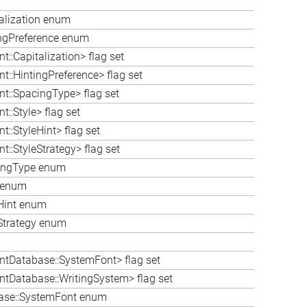
talization enum
tingPreference enum
::Capitalization> flag set
t::HintingPreference> flag set
nt::SpacingType> flag set
::Style> flag set
::StyleHint> flag set
::StyleStrategy> flag set
cingType enum
e enum
eHint enum
eStrategy enum
ntDatabase::SystemFont> flag set
ntDatabase::WritingSystem> flag set
base::SystemFont enum