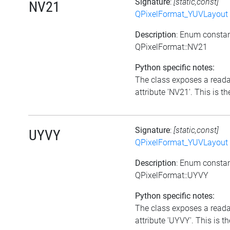
Signature
:
[static,const]
NV21
QPixelFormat_YUVLayout
Description
: Enum consta
QPixelFormat::NV21
Python specific notes:
The class exposes a read
attribute 'NV21'. This is the
Signature
:
[static,const]
UYVY
QPixelFormat_YUVLayout
Description
: Enum consta
QPixelFormat::UYVY
Python specific notes:
The class exposes a read
attribute 'UYVY'. This is th