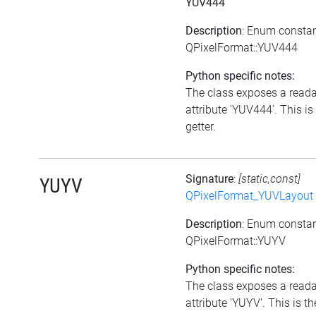
YUV444
Description
: Enum consta
QPixelFormat::YUV444
Python specific notes:
The class exposes a read
attribute 'YUV444'. This is
getter.
Signature
:
[static,const]
YUYV
QPixelFormat_YUVLayout
Description
: Enum consta
QPixelFormat::YUYV
Python specific notes:
The class exposes a read
attribute 'YUYV'. This is th