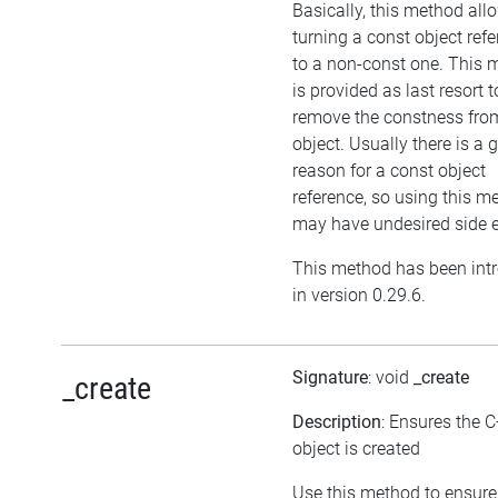
Basically, this method all
turning a const object ref
to a non-const one. This 
is provided as last resort t
remove the constness fro
object. Usually there is a 
reason for a const object
reference, so using this m
may have undesired side e
This method has been int
in version 0.29.6.
Signature
: void
_create
_create
Description
: Ensures the 
object is created
Use this method to ensure