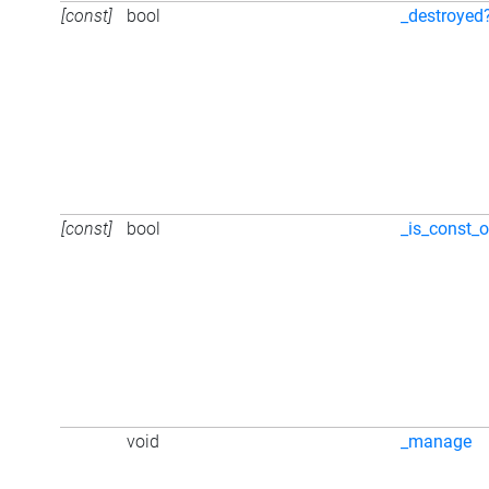
[const]
bool
_destroyed
[const]
bool
_is_const_o
void
_manage