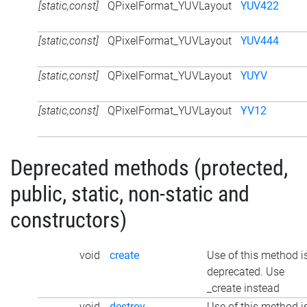
[static,const]
QPixelFormat_YUVLayout
YUV422
[static,const]
QPixelFormat_YUVLayout
YUV444
[static,const]
QPixelFormat_YUVLayout
YUYV
[static,const]
QPixelFormat_YUVLayout
YV12
Deprecated methods (protected,
public, static, non-static and
constructors)
void
create
Use of this method i
deprecated. Use
_create instead
void
destroy
Use of this method i