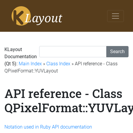
KLayout
Search
Documentation
(Qt 5):
Main Index
»
Class Index
» API reference - Class
QPixelFormat::YUVLayout
API reference - Class
QPixelFormat::YUVLa
Notation used in Ruby API documentation