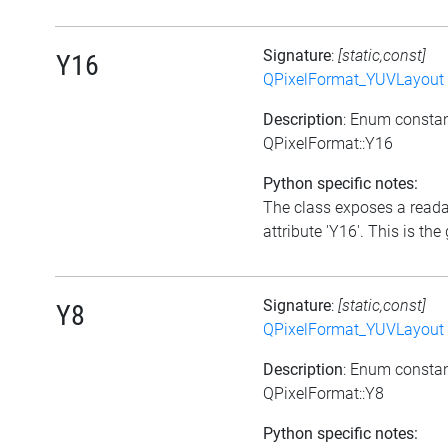
Signature
:
[static,const]
Y16
QPixelFormat_YUVLayout
Description
: Enum consta
QPixelFormat::Y16
Python specific notes:
The class exposes a read
attribute 'Y16'. This is the 
Signature
:
[static,const]
Y8
QPixelFormat_YUVLayout
Description
: Enum consta
QPixelFormat::Y8
Python specific notes: