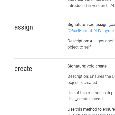
introduced in version 0.24
Signature
: void
assign
(co
assign
QPixelFormat_YUVLayout
Description
: Assigns anot
object to self
Signature
: void
create
create
Description
: Ensures the 
object is created
Use of this method is dep
Use _create instead
Use this method to ensure