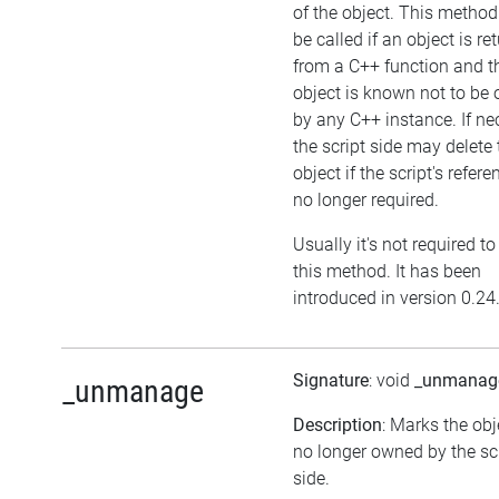
of the object. This metho
be called if an object is re
from a C++ function and t
object is known not to be
by any C++ instance. If ne
the script side may delete 
object if the script's refere
no longer required.
Usually it's not required to
this method. It has been
introduced in version 0.24
Signature
: void
_unmanag
_unmanage
Description
: Marks the obj
no longer owned by the sc
side.