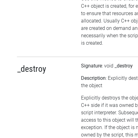
C++ object is created, for
to ensure that resources a
allocated. Usually C++ obj
are created on demand an
necessarily when the scrip
is created.
Signature
: void
_destroy
_destroy
Description
: Explicitly des
the object
Explicitly destroys the obj
C++ side if it was owned b
script interpreter. Subsequ
access to this object will 
exception. If the object is 
owned by the script, this