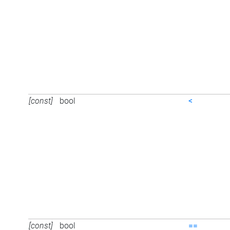
[const]
bool
<
[const]
bool
==