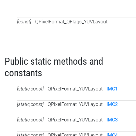
[const]
QPixelFormat_QFlags_YUVLayout
|
Public static methods and
constants
[static,const]
QPixelFormat_YUVLayout
IMC1
[static,const]
QPixelFormat_YUVLayout
IMC2
[static,const]
QPixelFormat_YUVLayout
IMC3
[static,const]
QPixelFormat_YUVLayout
IMC4