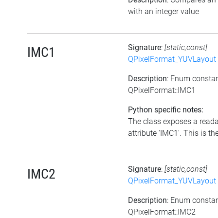
with an integer value
Signature
:
[static,const]
IMC1
QPixelFormat_YUVLayout
Description
: Enum consta
QPixelFormat::IMC1
Python specific notes:
The class exposes a read
attribute 'IMC1'. This is the
Signature
:
[static,const]
IMC2
QPixelFormat_YUVLayout
Description
: Enum consta
QPixelFormat::IMC2