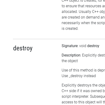
C++ object is created, for
to ensure that resources a
allocated. Usually C++ obj
are created on demand an
necessarily when the scrip
is created.
Signature
: void
destroy
destroy
Description
: Explicitly des
the object
Use of this method is dep
Use _destroy instead
Explicitly destroys the obj
C++ side if it was owned b
script interpreter. Subsequ
access to this object will 