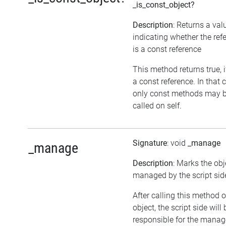
_is_const_object?
Description
: Returns a val
indicating whether the ref
is a const reference
This method returns true, if
a const reference. In that 
only const methods may 
called on self.
Signature
: void
_manage
_manage
Description
: Marks the obj
managed by the script sid
After calling this method 
object, the script side will 
responsible for the mana