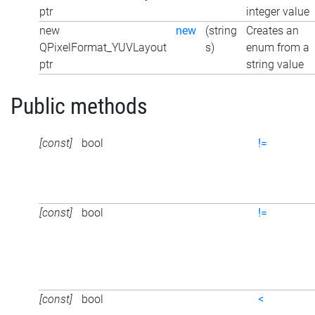
ptr
integer value
new
new
(string
Creates an
QPixelFormat_YUVLayout
s)
enum from a
ptr
string value
Public methods
[const]
bool
!=
[const]
bool
!=
[const]
bool
<