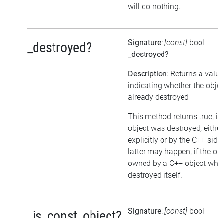
will do nothing.
Signature
:
[const]
bool
_destroyed?
_destroyed?
Description
: Returns a val
indicating whether the ob
already destroyed
This method returns true, i
object was destroyed, eith
explicitly or by the C++ si
latter may happen, if the o
owned by a C++ object wh
destroyed itself.
Signature
:
[const]
bool
_is_const_object?