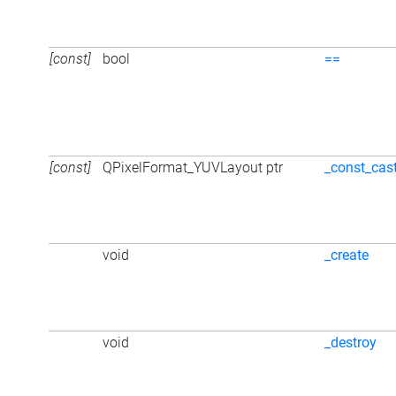
[const]
bool
==
[const]
QPixelFormat_YUVLayout ptr
_const_cas
void
_create
void
_destroy