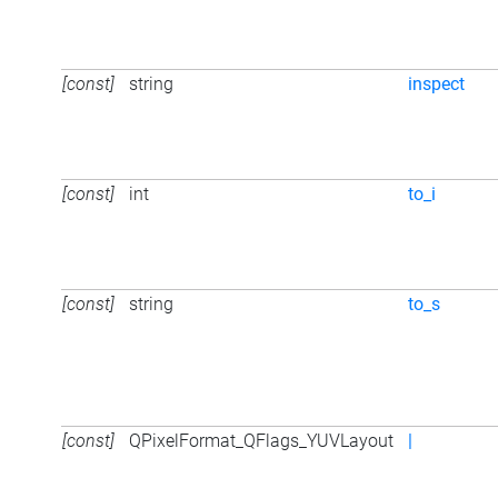
[const]
string
inspect
[const]
int
to_i
[const]
string
to_s
[const]
QPixelFormat_QFlags_YUVLayout
|