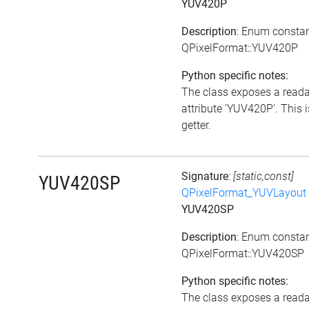
YUV420P
Description
: Enum consta
QPixelFormat::YUV420P
Python specific notes:
The class exposes a read
attribute 'YUV420P'. This i
getter.
Signature
:
[static,const]
YUV420SP
QPixelFormat_YUVLayout
YUV420SP
Description
: Enum consta
QPixelFormat::YUV420SP
Python specific notes:
The class exposes a read