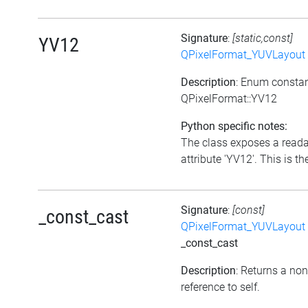
Signature
:
[static,const]
YV12
QPixelFormat_YUVLayout
Description
: Enum consta
QPixelFormat::YV12
Python specific notes:
The class exposes a read
attribute 'YV12'. This is the
Signature
:
[const]
_const_cast
QPixelFormat_YUVLayout
_const_cast
Description
: Returns a no
reference to self.