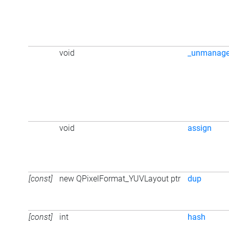
void
_unmanag
void
assign
[const]
new QPixelFormat_YUVLayout ptr
dup
[const]
int
hash