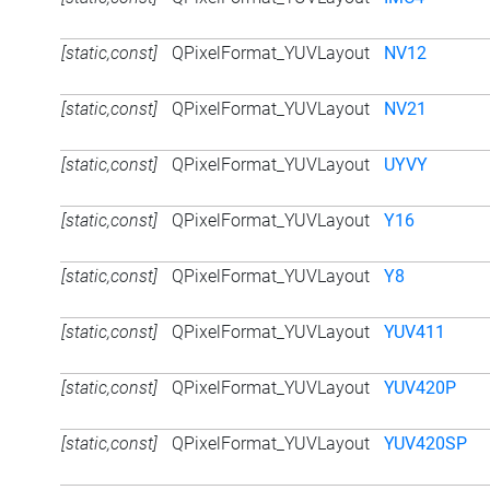
[static,const]
QPixelFormat_YUVLayout
NV12
[static,const]
QPixelFormat_YUVLayout
NV21
[static,const]
QPixelFormat_YUVLayout
UYVY
[static,const]
QPixelFormat_YUVLayout
Y16
[static,const]
QPixelFormat_YUVLayout
Y8
[static,const]
QPixelFormat_YUVLayout
YUV411
[static,const]
QPixelFormat_YUVLayout
YUV420P
[static,const]
QPixelFormat_YUVLayout
YUV420SP