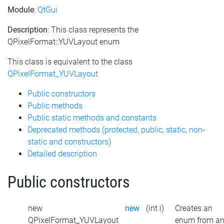
Module
:
QtGui
Description
: This class represents the
QPixelFormat::YUVLayout enum
This class is equivalent to the class
QPixelFormat_YUVLayout
Public constructors
Public methods
Public static methods and constants
Deprecated methods (protected, public, static, non-
static and constructors)
Detailed description
Public constructors
new
new
(int i)
Creates an
QPixelFormat_YUVLayout
enum from a