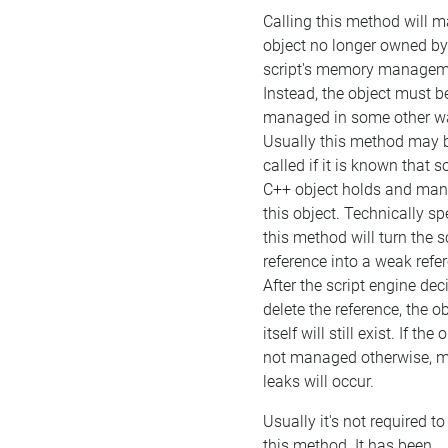
Calling this method will m
object no longer owned by
script's memory managem
Instead, the object must b
managed in some other w
Usually this method may 
called if it is known that 
C++ object holds and ma
this object. Technically sp
this method will turn the sc
reference into a weak refe
After the script engine dec
delete the reference, the o
itself will still exist. If the 
not managed otherwise, 
leaks will occur.
Usually it's not required to
this method. It has been