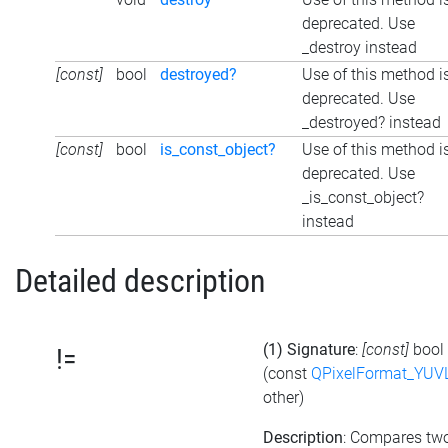
deprecated. Use
_destroy instead
[const]
bool
destroyed?
Use of this method i
deprecated. Use
_destroyed? instead
[const]
bool
is_const_object?
Use of this method i
deprecated. Use
_is_const_object?
instead
Detailed description
(1) Signature
:
[const]
bool
!=
(const
QPixelFormat_YUV
other)
Description
: Compares tw