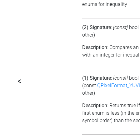
enums for inequality
(2) Signature
:
[const]
bool
other)
Description
: Compares an
with an integer for inequal
(1) Signature
:
[const]
bool
<
(const
QPixelFormat_YUV
other)
Description
: Returns true i
first enum is less (in the 
symbol order) than the se