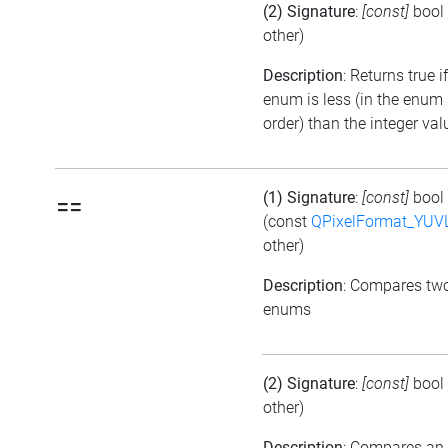
(2) Signature
:
[const]
bool
other)
Description
: Returns true i
enum is less (in the enum
order) than the integer val
(1) Signature
:
[const]
bool
==
(const
QPixelFormat_YUV
other)
Description
: Compares tw
enums
(2) Signature
:
[const]
bool
other)
Description
: Compares an