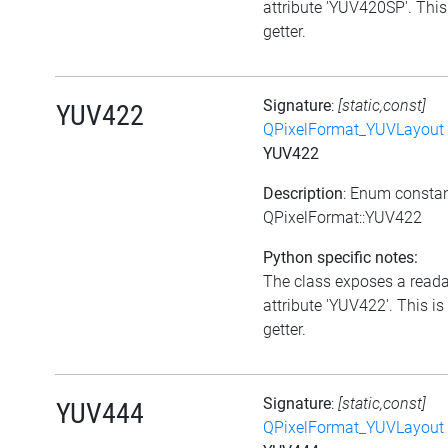
attribute 'YUV420SP'. This 
getter.
Signature
:
[static,const]
YUV422
QPixelFormat_YUVLayout
YUV422
Description
: Enum consta
QPixelFormat::YUV422
Python specific notes:
The class exposes a read
attribute 'YUV422'. This is
getter.
Signature
:
[static,const]
YUV444
QPixelFormat_YUVLayout