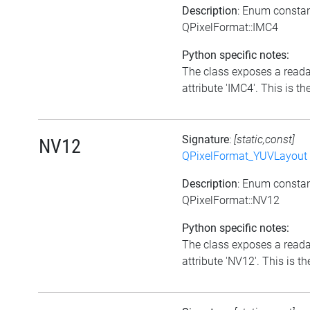
Description
: Enum consta
QPixelFormat::IMC4
Python specific notes:
The class exposes a read
attribute 'IMC4'. This is the
Signature
:
[static,const]
NV12
QPixelFormat_YUVLayout
Description
: Enum consta
QPixelFormat::NV12
Python specific notes:
The class exposes a read
attribute 'NV12'. This is the