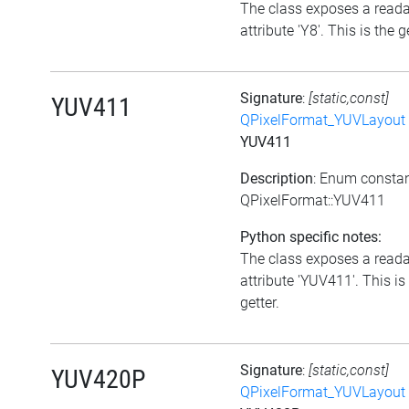
The class exposes a read
attribute 'Y8'. This is the g
Signature
:
[static,const]
YUV411
QPixelFormat_YUVLayout
YUV411
Description
: Enum consta
QPixelFormat::YUV411
Python specific notes:
The class exposes a read
attribute 'YUV411'. This is
getter.
Signature
:
[static,const]
YUV420P
QPixelFormat_YUVLayout