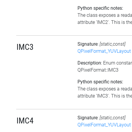
Python specific notes:
The class exposes a read
attribute 'IMC2'. This is the
Signature
:
[static,const]
IMC3
QPixelFormat_YUVLayout
Description
: Enum consta
QPixelFormat::IMC3
Python specific notes:
The class exposes a read
attribute 'IMC3'. This is the
Signature
:
[static,const]
IMC4
QPixelFormat_YUVLayout