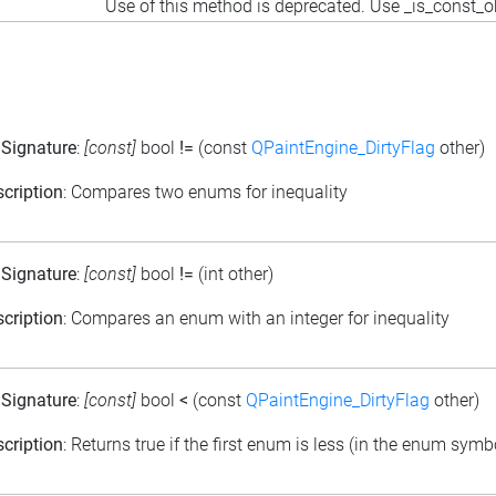
Use of this method is deprecated. Use _is_const_o
 Signature
:
[const]
bool
!=
(const
QPaintEngine_DirtyFlag
other)
cription
: Compares two enums for inequality
 Signature
:
[const]
bool
!=
(int other)
cription
: Compares an enum with an integer for inequality
 Signature
:
[const]
bool
<
(const
QPaintEngine_DirtyFlag
other)
cription
: Returns true if the first enum is less (in the enum sym