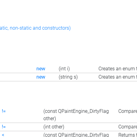
atic, non-static and constructors)
new
(int i)
Creates an enum f
new
(string s)
Creates an enum f
!=
(const QPaintEngine_DirtyFlag
Compares
other)
!=
(int other)
Compares
<
(const QPaintEngine_DirtyFlag
Returns 