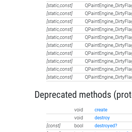
[static,const]
QPaintEngine_DirtyFla
[static,const]
QPaintEngine_DirtyFla
[static,const]
QPaintEngine_DirtyFla
[static,const]
QPaintEngine_DirtyFla
[static,const]
QPaintEngine_DirtyFla
[static,const]
QPaintEngine_DirtyFla
[static,const]
QPaintEngine_DirtyFla
[static,const]
QPaintEngine_DirtyFla
[static,const]
QPaintEngine_DirtyFla
[static,const]
QPaintEngine_DirtyFla
Deprecated methods (protec
void
create
void
destroy
[const]
bool
destroyed?