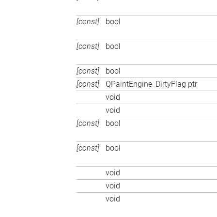
[const]
bool
[const]
bool
[const]
bool
[const]
QPaintEngine_DirtyFlag ptr
void
void
[const]
bool
[const]
bool
void
void
void