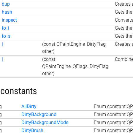
dup
Creates 
hash
Gets the
inspect
Converts
to_i
Gets the
to_s
Gets the
|
(const QPaintEngine_DirtyFlag
Creates 
other)
|
(const
Combines
QPaintEngine_QFlags_DirtyFlag
other)
 constants
g
AllDirty
Enum constant QPai
g
DirtyBackground
Enum constant QPa
g
DirtyBackgroundMode
Enum constant QP
g
DirtyBrush
Enum constant QPa