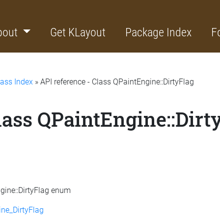
bout
Get KLayout
Package Index
F
lass Index
» API reference - Class QPaintEngine::DirtyFlag
lass QPaintEngine::Dirt
ngine::DirtyFlag enum
ne_DirtyFlag