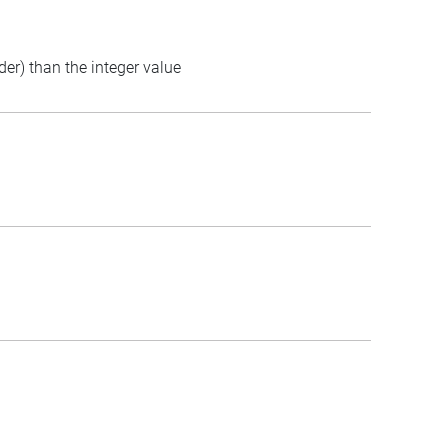
der) than the integer value