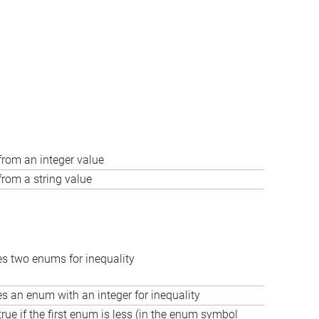
rom an integer value
rom a string value
 two enums for inequality
 an enum with an integer for inequality
true if the first enum is less (in the enum symbol