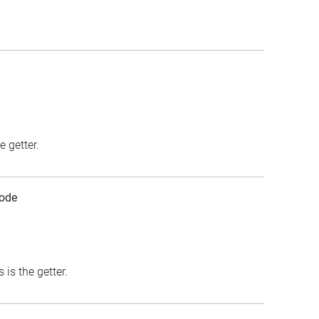
e getter.
ode
is the getter.