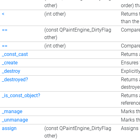
other)
order) t
<
(int other)
Returns 
than the
==
(const QPaintEngine_DirtyFlag
Compare
other)
==
(int other)
Compares
_const_cast
Returns 
_create
Ensures 
_destroy
Explicitl
_destroyed?
Returns 
destroy
_is_const_object?
Returns 
referenc
_manage
Marks th
_unmanage
Marks th
assign
(const QPaintEngine_DirtyFlag
Assigns 
other)