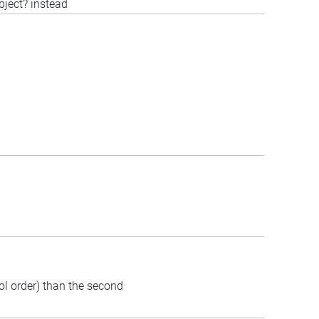
bject? instead
bol order) than the second