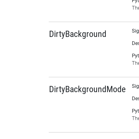
Pyt
The
Sig
DirtyBackground
Des
Pyt
The
Sig
DirtyBackgroundMode
Des
Pyt
The