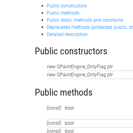
Public constructors
Public methods
Public static methods and constants
Deprecated methods (protected, public, st
Detailed description
Public constructors
new QPaintEngine_DirtyFlag ptr
new QPaintEngine_DirtyFlag ptr
Public methods
[const]
bool
[const]
bool
[const]
bool