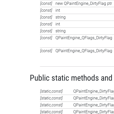
[const]
new QPaintEngine_DirtyFlag ptr
[const]
int
[const]
string
[const]
int
[const]
string
[const]
QPaintEngine_QFlags_DirtyFlag
[const]
QPaintEngine_QFlags_DirtyFlag
Public static methods and
[static,const]
QPaintEngine_DirtyFla
[static,const]
QPaintEngine_DirtyFla
[static,const]
QPaintEngine_DirtyFla
[static,const]
QPaintEngine_DirtyFla