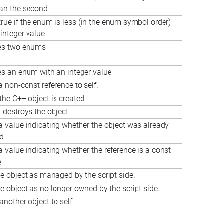
han the second
true if the enum is less (in the enum symbol order)
 integer value
s two enums
 an enum with an integer value
a non-const reference to self.
the C++ object is created
y destroys the object
a value indicating whether the object was already
ed
a value indicating whether the reference is a const
e
e object as managed by the script side.
e object as no longer owned by the script side.
another object to self