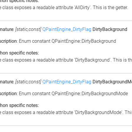
hon specific notes:
 class exposes a readable attribute 'AllDirty'. This is the getter.
nature
:
[static,const]
QPaintEngine_DirtyFlag
DirtyBackground
cription
: Enum constant QPaintEngine::DirtyBackground
hon specific notes:
 class exposes a readable attribute 'DirtyBackground'. This is th
nature
:
[static,const]
QPaintEngine_DirtyFlag
DirtyBackgroundM
cription
: Enum constant QPaintEngine::DirtyBackgroundMode
hon specific notes:
 class exposes a readable attribute 'DirtyBackgroundMode'. This 