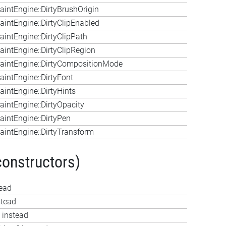
intEngine::DirtyBrushOrigin
intEngine::DirtyClipEnabled
intEngine::DirtyClipPath
intEngine::DirtyClipRegion
aintEngine::DirtyCompositionMode
intEngine::DirtyFont
intEngine::DirtyHints
intEngine::DirtyOpacity
intEngine::DirtyPen
intEngine::DirtyTransform
constructors)
tead
stead
 instead