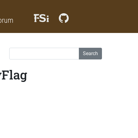
orum
Search
yFlag