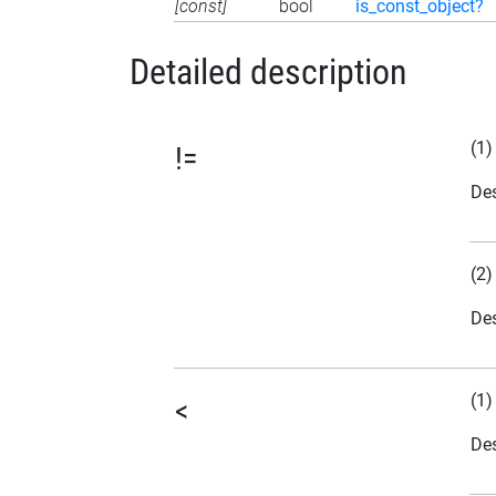
[const]
bool
is_const_object?
Detailed description
(1)
!=
Des
(2)
Des
(1)
<
Des