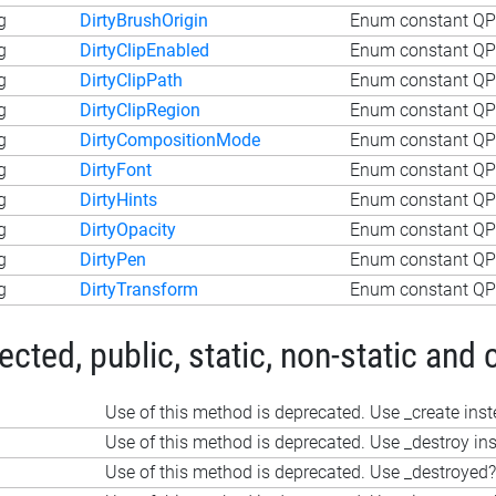
g
DirtyBrushOrigin
Enum constant QPa
g
DirtyClipEnabled
Enum constant QPa
g
DirtyClipPath
Enum constant QPa
g
DirtyClipRegion
Enum constant QPa
g
DirtyCompositionMode
Enum constant QP
g
DirtyFont
Enum constant QPa
g
DirtyHints
Enum constant QPa
g
DirtyOpacity
Enum constant QPa
g
DirtyPen
Enum constant QPa
g
DirtyTransform
Enum constant QPa
ted, public, static, non-static and 
Use of this method is deprecated. Use _create ins
Use of this method is deprecated. Use _destroy in
Use of this method is deprecated. Use _destroyed?