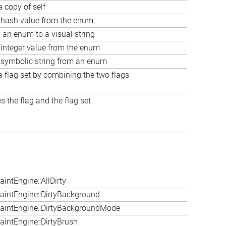
a copy of self
 hash value from the enum
 an enum to a visual string
 integer value from the enum
 symbolic string from an enum
a flag set by combining the two flags
 the flag and the flag set
ntEngine::AllDirty
intEngine::DirtyBackground
aintEngine::DirtyBackgroundMode
intEngine::DirtyBrush