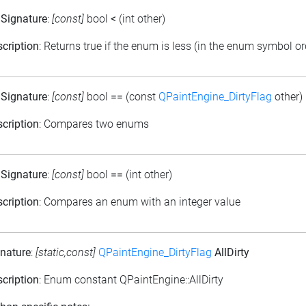
 Signature
:
[const]
bool
<
(int other)
cription
: Returns true if the enum is less (in the enum symbol or
 Signature
:
[const]
bool
==
(const
QPaintEngine_DirtyFlag
other)
cription
: Compares two enums
 Signature
:
[const]
bool
==
(int other)
cription
: Compares an enum with an integer value
nature
:
[static,const]
QPaintEngine_DirtyFlag
AllDirty
cription
: Enum constant QPaintEngine::AllDirty