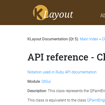
A
KLayout Documentation (Qt 5):
Main Index
»
C
API reference - C
Notation used in Ruby API documentation
Module
:
QtGui
Description
: This class represents the QPaintE
This class is equivalent to the class
QPaintEngi