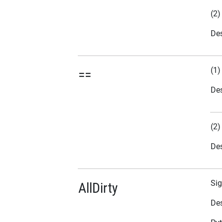
(2)
Des
(1)
==
Des
(2)
Des
Sig
AllDirty
Des