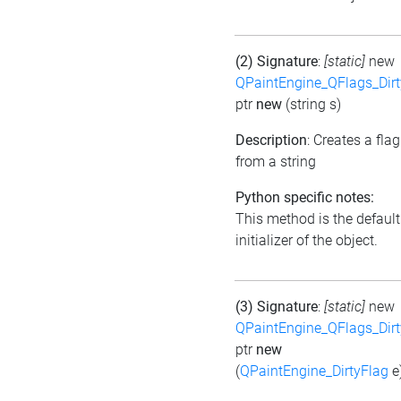
(2) Signature
:
[static]
new
QPaintEngine_QFlags_Dirt
ptr
new
(string s)
Description
: Creates a flag
from a string
Python specific notes:
This method is the default
initializer of the object.
(3) Signature
:
[static]
new
QPaintEngine_QFlags_Dirt
ptr
new
(
QPaintEngine_DirtyFlag
e