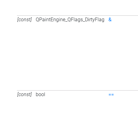
[const]
QPaintEngine_QFlags_DirtyFlag
&
[const]
bool
==