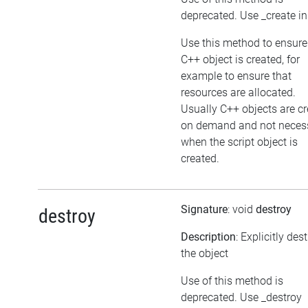
deprecated. Use _create i
Use this method to ensure
C++ object is created, for
example to ensure that
resources are allocated.
Usually C++ objects are c
on demand and not necess
when the script object is
created.
Signature
: void
destroy
destroy
Description
: Explicitly des
the object
Use of this method is
deprecated. Use _destroy