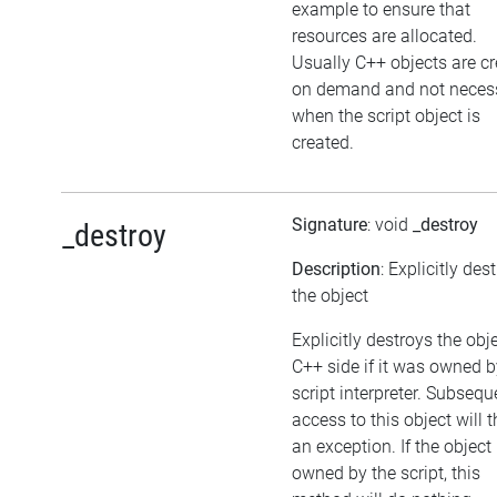
example to ensure that
resources are allocated.
Usually C++ objects are c
on demand and not necess
when the script object is
created.
Signature
: void
_destroy
_destroy
Description
: Explicitly des
the object
Explicitly destroys the obj
C++ side if it was owned b
script interpreter. Subsequ
access to this object will 
an exception. If the object 
owned by the script, this