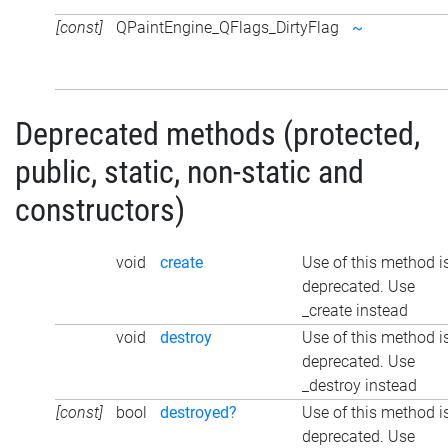
[const]
QPaintEngine_QFlags_DirtyFlag
~
Deprecated methods (protected,
public, static, non-static and
constructors)
void
create
Use of this method i
deprecated. Use
_create instead
void
destroy
Use of this method i
deprecated. Use
_destroy instead
[const]
bool
destroyed?
Use of this method i
deprecated. Use