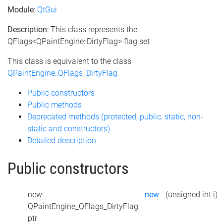
Module
:
QtGui
Description
: This class represents the
QFlags<QPaintEngine::DirtyFlag> flag set
This class is equivalent to the class
QPaintEngine::QFlags_DirtyFlag
Public constructors
Public methods
Deprecated methods (protected, public, static, non-
static and constructors)
Detailed description
Public constructors
new
new
(unsigned int i)
QPaintEngine_QFlags_DirtyFlag
ptr