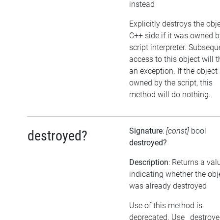
instead
Explicitly destroys the obj
C++ side if it was owned b
script interpreter. Subsequ
access to this object will 
an exception. If the object 
owned by the script, this
method will do nothing.
Signature
:
[const]
bool
destroyed?
destroyed?
Description
: Returns a val
indicating whether the obj
was already destroyed
Use of this method is
deprecated. Use _destroy