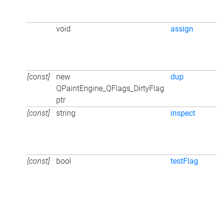
void
assign
[const]
new
dup
QPaintEngine_QFlags_DirtyFlag
ptr
[const]
string
inspect
[const]
bool
testFlag