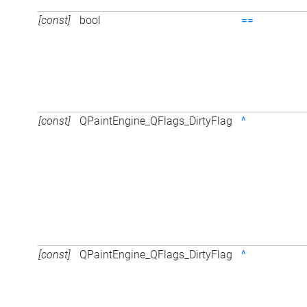
[const]
bool
==
[const]
QPaintEngine_QFlags_DirtyFlag
^
[const]
QPaintEngine_QFlags_DirtyFlag
^