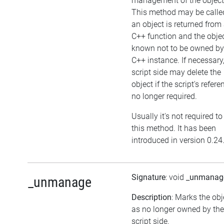
management of the object
This method may be called
an object is returned from
C++ function and the objec
known not to be owned by
C++ instance. If necessary,
script side may delete the
object if the script's refere
no longer required.
Usually it's not required to
this method. It has been
introduced in version 0.24
Signature
: void
_unmanag
_unmanage
Description
: Marks the obj
as no longer owned by the
script side.