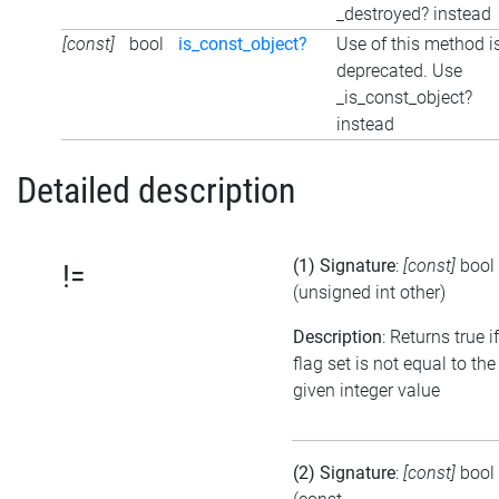
_destroyed? instead
[const]
bool
is_const_object?
Use of this method i
deprecated. Use
_is_const_object?
instead
Detailed description
(1) Signature
:
[const]
bool
!=
(unsigned int other)
Description
: Returns true i
flag set is not equal to the
given integer value
(2) Signature
:
[const]
bool