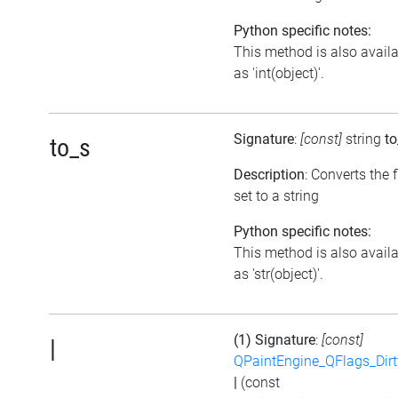
Python specific notes:
This method is also avail
as 'int(object)'.
Signature
:
[const]
string
to
to_s
Description
: Converts the 
set to a string
Python specific notes:
This method is also avail
as 'str(object)'.
(1) Signature
:
[const]
|
QPaintEngine_QFlags_Dirt
|
(const