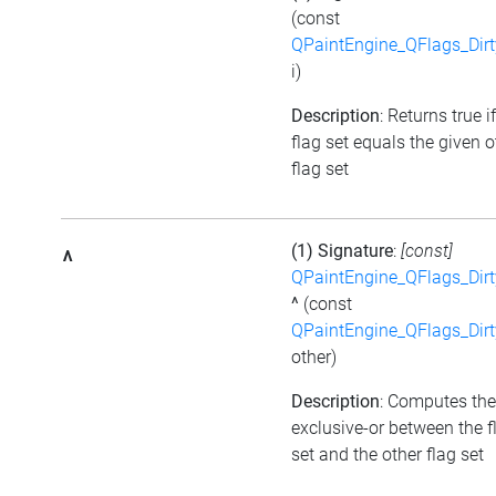
(const
QPaintEngine_QFlags_Dirt
i)
Description
: Returns true i
flag set equals the given o
flag set
(1) Signature
:
[const]
^
QPaintEngine_QFlags_Dirt
^
(const
QPaintEngine_QFlags_Dirt
other)
Description
: Computes the
exclusive-or between the f
set and the other flag set