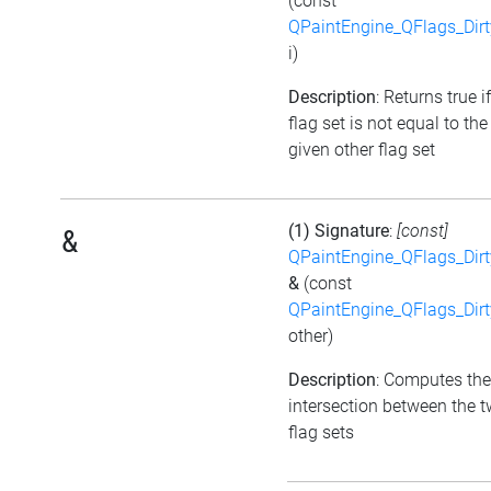
(const
QPaintEngine_QFlags_Dirt
i)
Description
: Returns true i
flag set is not equal to the
given other flag set
(1) Signature
:
[const]
&
QPaintEngine_QFlags_Dirt
&
(const
QPaintEngine_QFlags_Dirt
other)
Description
: Computes the
intersection between the 
flag sets