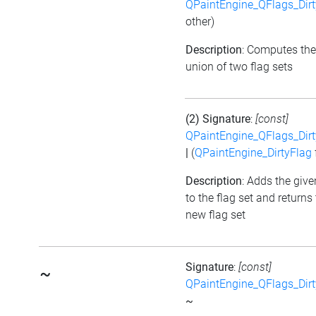
QPaintEngine_QFlags_Dirt
other)
Description
: Computes the
union of two flag sets
(2) Signature
:
[const]
QPaintEngine_QFlags_Dirt
|
(
QPaintEngine_DirtyFlag
Description
: Adds the give
to the flag set and returns
new flag set
Signature
:
[const]
~
QPaintEngine_QFlags_Dirt
~