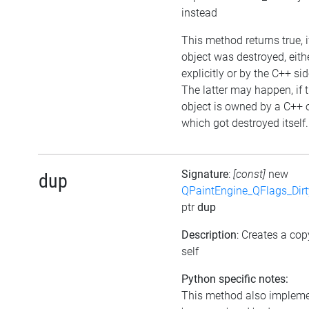
instead
This method returns true, i
object was destroyed, eith
explicitly or by the C++ sid
The latter may happen, if 
object is owned by a C++ 
which got destroyed itself.
Signature
:
[const]
new
dup
QPaintEngine_QFlags_Dirt
ptr
dup
Description
: Creates a cop
self
Python specific notes:
This method also implem