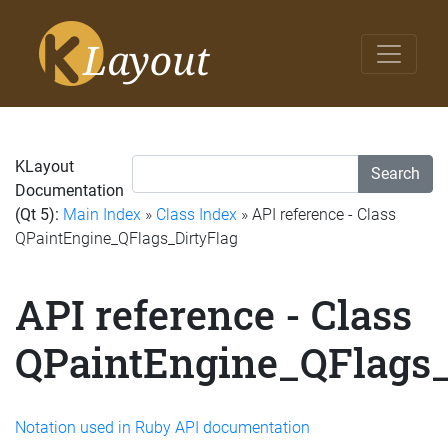
KLayout
Search
Documentation
(Qt 5):
Main Index
»
Class Index
» API reference - Class
QPaintEngine_QFlags_DirtyFlag
API reference - Class
QPaintEngine_QFlags_
Notation used in Ruby API documentation