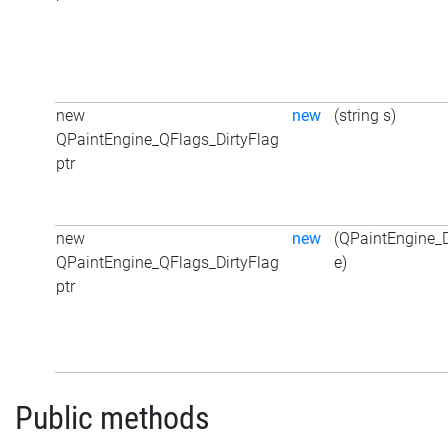
new
new
(string s)
QPaintEngine_QFlags_DirtyFlag
ptr
new
new
(QPaintEngine_D
QPaintEngine_QFlags_DirtyFlag
e)
ptr
Public methods