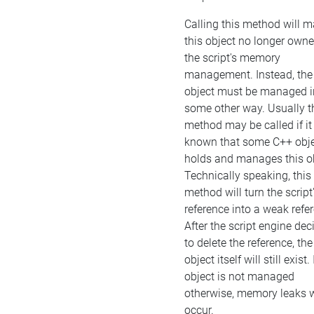
Calling this method will 
this object no longer own
the script's memory
management. Instead, the
object must be managed i
some other way. Usually t
method may be called if it 
known that some C++ obj
holds and manages this ob
Technically speaking, this
method will turn the script
reference into a weak refe
After the script engine dec
to delete the reference, the
object itself will still exist. 
object is not managed
otherwise, memory leaks w
occur.