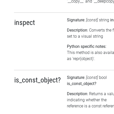
'__copy__' and '__deepcopy
Signature
:
[const]
string
in
inspect
Description
: Converts the 
set to a visual string
Python specific notes:
This method is also avail
as 'repr(object)'.
Signature
:
[const]
bool
is_const_object?
is_const_object?
Description
: Returns a val
indicating whether the
reference is a const refere