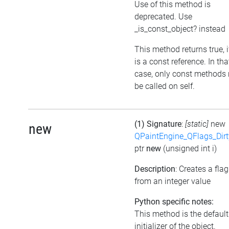
Use of this method is
deprecated. Use
_is_const_object? instead
This method returns true, if
is a const reference. In tha
case, only const methods
be called on self.
(1) Signature
:
[static]
new
new
QPaintEngine_QFlags_Dirt
ptr
new
(unsigned int i)
Description
: Creates a flag
from an integer value
Python specific notes:
This method is the default
initializer of the object.