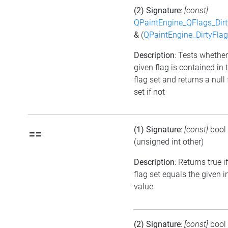
(2) Signature
:
[const]
QPaintEngine_QFlags_Dirt
&
(
QPaintEngine_DirtyFlag
Description
: Tests whether
given flag is contained in 
flag set and returns a null 
set if not
(1) Signature
:
[const]
bool
==
(unsigned int other)
Description
: Returns true i
flag set equals the given i
value
(2) Signature
:
[const]
bool