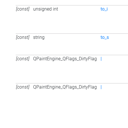
[const]
unsigned int
to_i
[const]
string
to_s
[const]
QPaintEngine_QFlags_DirtyFlag
|
[const]
QPaintEngine_QFlags_DirtyFlag
|