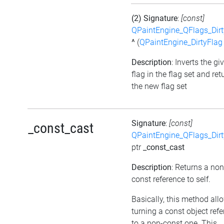
(2) Signature
:
[const]
QPaintEngine_QFlags_Dirt
^
(
QPaintEngine_DirtyFlag
Description
: Inverts the gi
flag in the flag set and ret
the new flag set
Signature
:
[const]
_const_cast
QPaintEngine_QFlags_Dirt
ptr
_const_cast
Description
: Returns a non
const reference to self.
Basically, this method all
turning a const object ref
to a non-const one. This