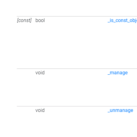
[const]
bool
_is_const_obj
void
_manage
void
_unmanage