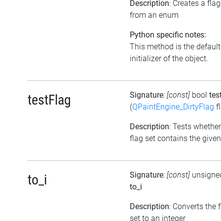
Description
: Creates a flag
from an enum
Python specific notes:
This method is the default
initializer of the object.
Signature
:
[const]
bool
tes
testFlag
(
QPaintEngine_DirtyFlag
f
Description
: Tests whether
flag set contains the given
Signature
:
[const]
unsigned
to_i
to_i
Description
: Converts the 
set to an integer