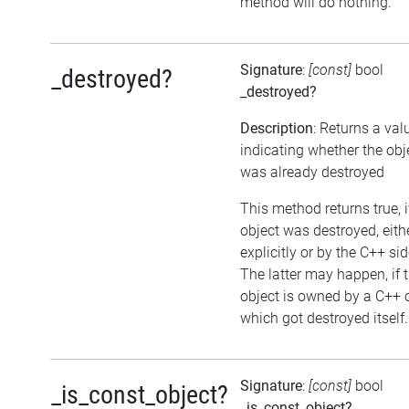
method will do nothing.
Signature
:
[const]
bool
_destroyed?
_destroyed?
Description
: Returns a val
indicating whether the obj
was already destroyed
This method returns true, i
object was destroyed, eith
explicitly or by the C++ sid
The latter may happen, if 
object is owned by a C++ 
which got destroyed itself.
Signature
:
[const]
bool
_is_const_object?
_is_const_object?