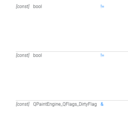
[const]
bool
!=
[const]
bool
!=
[const]
QPaintEngine_QFlags_DirtyFlag
&