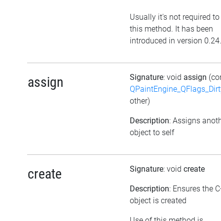
Usually it's not required to
this method. It has been
introduced in version 0.24
Signature
: void
assign
(co
assign
QPaintEngine_QFlags_Dirt
other)
Description
: Assigns anot
object to self
Signature
: void
create
create
Description
: Ensures the 
object is created
Use of this method is