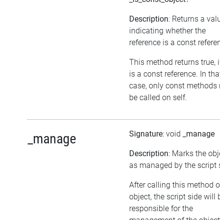
Description
: Returns a val
indicating whether the
reference is a const refere
This method returns true, if
is a const reference. In tha
case, only const methods
be called on self.
Signature
: void
_manage
_manage
Description
: Marks the obj
as managed by the script 
After calling this method 
object, the script side will 
responsible for the