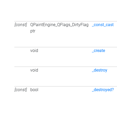
[const]
QPaintEngine_QFlags_DirtyFlag
_const_cast
ptr
void
_create
void
_destroy
[const]
bool
_destroyed?