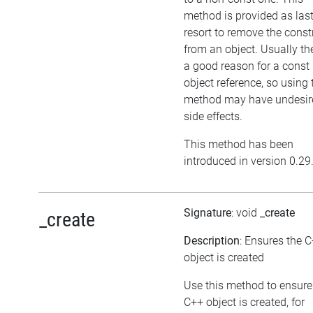
method is provided as las
resort to remove the cons
from an object. Usually the
a good reason for a const
object reference, so using 
method may have undesir
side effects.
This method has been
introduced in version 0.29
Signature
: void
_create
_create
Description
: Ensures the 
object is created
Use this method to ensure
C++ object is created, for