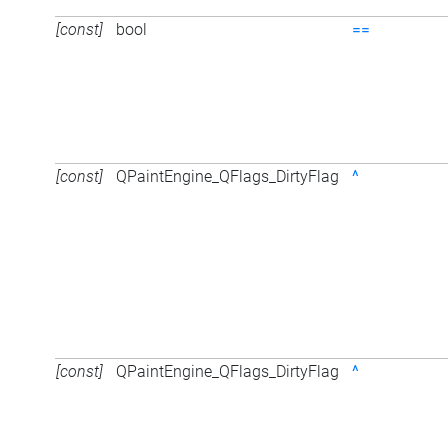
[const]
bool
==
[const]
QPaintEngine_QFlags_DirtyFlag
^
[const]
QPaintEngine_QFlags_DirtyFlag
^