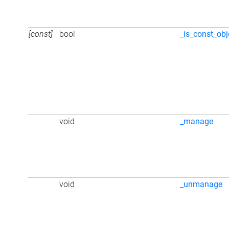
[const]
bool
_is_const_obj
void
_manage
void
_unmanage