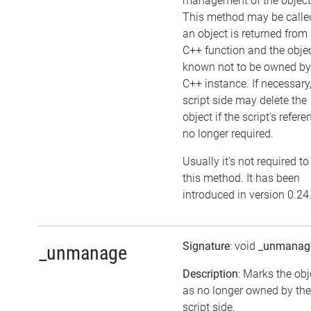
management of the object
This method may be called
an object is returned from
C++ function and the objec
known not to be owned by
C++ instance. If necessary,
script side may delete the
object if the script's refere
no longer required.
Usually it's not required to
this method. It has been
introduced in version 0.24
Signature
: void
_unmanag
_unmanage
Description
: Marks the obj
as no longer owned by the
script side.