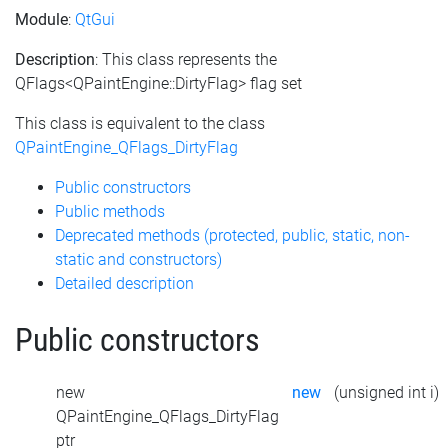
Module
:
QtGui
Description
: This class represents the
QFlags<QPaintEngine::DirtyFlag> flag set
This class is equivalent to the class
QPaintEngine_QFlags_DirtyFlag
Public constructors
Public methods
Deprecated methods (protected, public, static, non-
static and constructors)
Detailed description
Public constructors
new
new
(unsigned int i)
QPaintEngine_QFlags_DirtyFlag
ptr