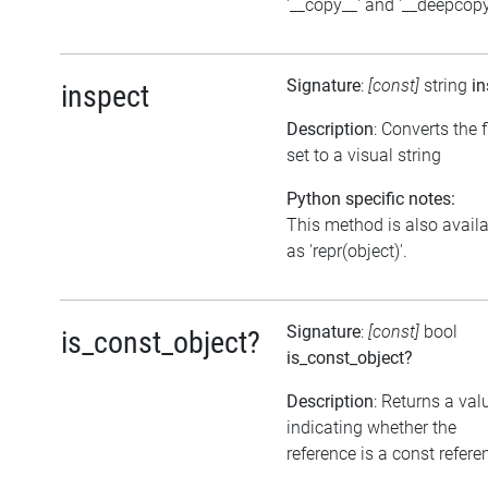
'__copy__' and '__deepcopy
Signature
:
[const]
string
in
inspect
Description
: Converts the 
set to a visual string
Python specific notes:
This method is also avail
as 'repr(object)'.
Signature
:
[const]
bool
is_const_object?
is_const_object?
Description
: Returns a val
indicating whether the
reference is a const refere