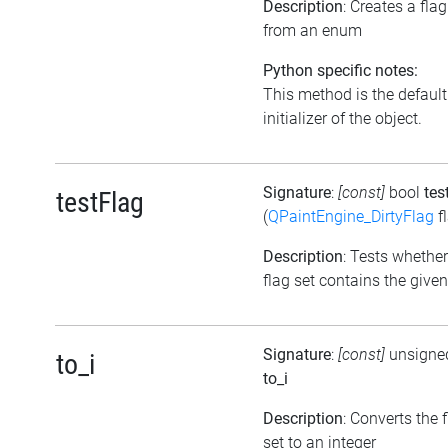
Description
: Creates a flag
from an enum
Python specific notes:
This method is the default
initializer of the object.
Signature
:
[const]
bool
tes
testFlag
(
QPaintEngine_DirtyFlag
f
Description
: Tests whether
flag set contains the given
Signature
:
[const]
unsigned
to_i
to_i
Description
: Converts the 
set to an integer