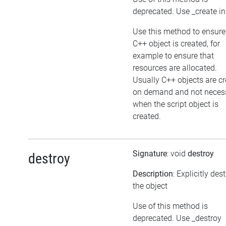
deprecated. Use _create i
Use this method to ensure
C++ object is created, for
example to ensure that
resources are allocated.
Usually C++ objects are c
on demand and not necess
when the script object is
created.
Signature
: void
destroy
destroy
Description
: Explicitly des
the object
Use of this method is
deprecated. Use _destroy