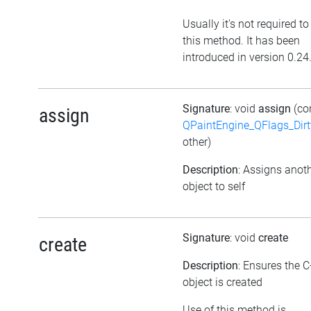
Usually it's not required to
this method. It has been
introduced in version 0.24
Signature
: void
assign
(co
assign
QPaintEngine_QFlags_Dirt
other)
Description
: Assigns anot
object to self
Signature
: void
create
create
Description
: Ensures the 
object is created
Use of this method is