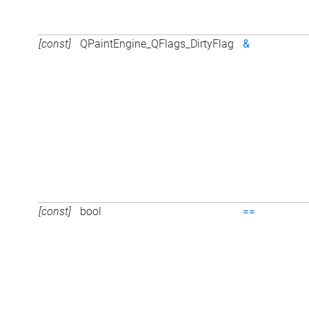
[const]
QPaintEngine_QFlags_DirtyFlag
&
[const]
bool
==