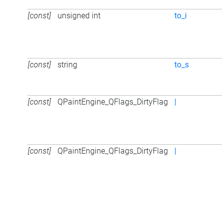
[const]
unsigned int
to_i
[const]
string
to_s
[const]
QPaintEngine_QFlags_DirtyFlag
|
[const]
QPaintEngine_QFlags_DirtyFlag
|