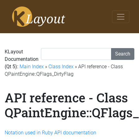
KLayout
Search
Documentation
(Qt 5):
Main Index
»
Class Index
» API reference - Class
QPaintEngine::QFlags_DirtyFlag
API reference - Class
QPaintEngine::QFlags_
Notation used in Ruby API documentation