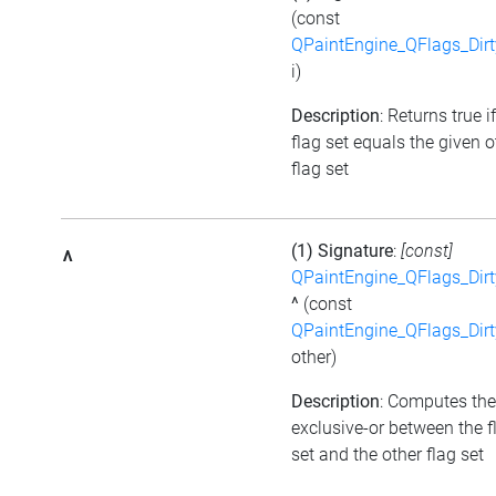
(const
QPaintEngine_QFlags_Dirt
i)
Description
: Returns true i
flag set equals the given o
flag set
(1) Signature
:
[const]
^
QPaintEngine_QFlags_Dirt
^
(const
QPaintEngine_QFlags_Dirt
other)
Description
: Computes the
exclusive-or between the f
set and the other flag set