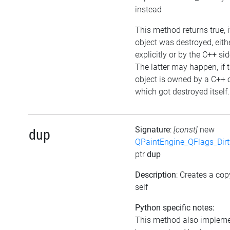
instead
This method returns true, i
object was destroyed, eith
explicitly or by the C++ sid
The latter may happen, if 
object is owned by a C++ 
which got destroyed itself.
Signature
:
[const]
new
dup
QPaintEngine_QFlags_Dirt
ptr
dup
Description
: Creates a cop
self
Python specific notes:
This method also implem