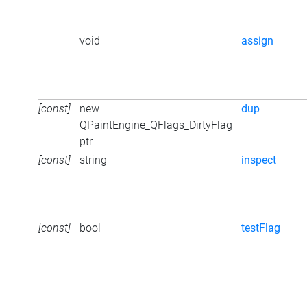
void
assign
[const]
new
dup
QPaintEngine_QFlags_DirtyFlag
ptr
[const]
string
inspect
[const]
bool
testFlag