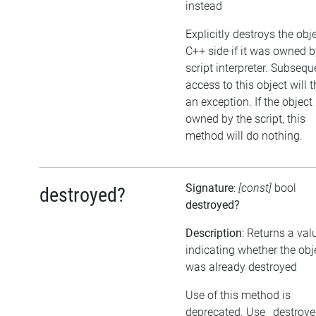
instead
Explicitly destroys the obj
C++ side if it was owned b
script interpreter. Subsequ
access to this object will 
an exception. If the object 
owned by the script, this
method will do nothing.
Signature
:
[const]
bool
destroyed?
destroyed?
Description
: Returns a val
indicating whether the obj
was already destroyed
Use of this method is
deprecated. Use _destroy