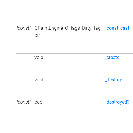
[const]
QPaintEngine_QFlags_DirtyFlag
_const_cast
ptr
void
_create
void
_destroy
[const]
bool
_destroyed?