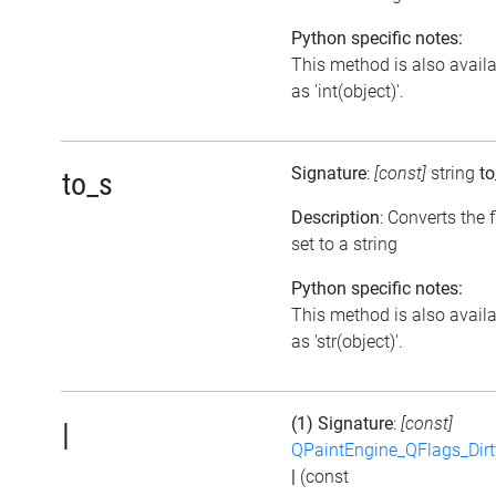
Python specific notes:
This method is also avail
as 'int(object)'.
Signature
:
[const]
string
to
to_s
Description
: Converts the 
set to a string
Python specific notes:
This method is also avail
as 'str(object)'.
(1) Signature
:
[const]
|
QPaintEngine_QFlags_Dirt
|
(const