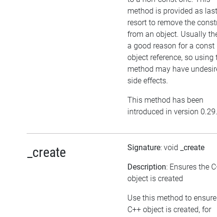
method is provided as las
resort to remove the cons
from an object. Usually the
a good reason for a const
object reference, so using 
method may have undesir
side effects.
This method has been
introduced in version 0.29
Signature
: void
_create
_create
Description
: Ensures the 
object is created
Use this method to ensure
C++ object is created, for