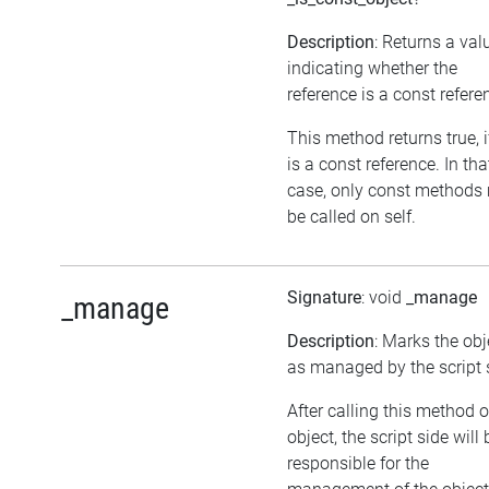
Description
: Returns a val
indicating whether the
reference is a const refere
This method returns true, if
is a const reference. In tha
case, only const methods
be called on self.
Signature
: void
_manage
_manage
Description
: Marks the obj
as managed by the script 
After calling this method 
object, the script side will 
responsible for the