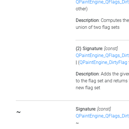
QPaintEngine_QFlags_Dirt
other)
Description
: Computes the
union of two flag sets
(2) Signature
:
[const]
QPaintEngine_QFlags_Dirt
|
(
QPaintEngine_DirtyFlag
Description
: Adds the give
to the flag set and returns
new flag set
Signature
:
[const]
~
QPaintEngine_QFlags_Dirt
~