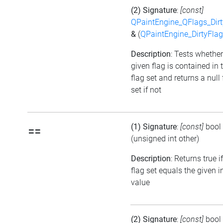
(2) Signature
:
[const]
QPaintEngine_QFlags_Dirt
&
(
QPaintEngine_DirtyFlag
Description
: Tests whether
given flag is contained in 
flag set and returns a null 
set if not
(1) Signature
:
[const]
bool
==
(unsigned int other)
Description
: Returns true i
flag set equals the given i
value
(2) Signature
:
[const]
bool