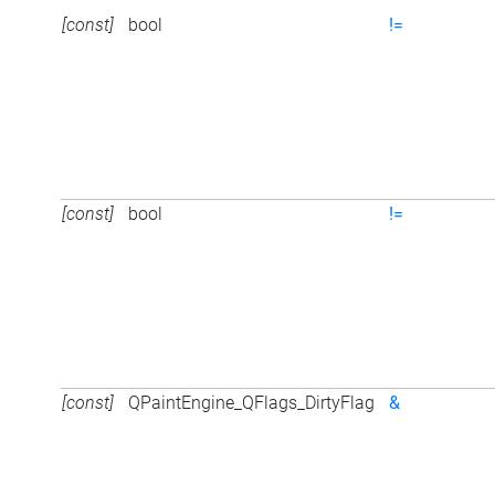
[const]
bool
!=
[const]
bool
!=
[const]
QPaintEngine_QFlags_DirtyFlag
&