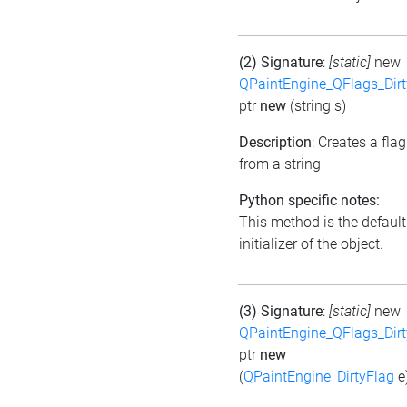
(2) Signature
:
[static]
new
QPaintEngine_QFlags_Dirt
ptr
new
(string s)
Description
: Creates a flag
from a string
Python specific notes:
This method is the default
initializer of the object.
(3) Signature
:
[static]
new
QPaintEngine_QFlags_Dirt
ptr
new
(
QPaintEngine_DirtyFlag
e