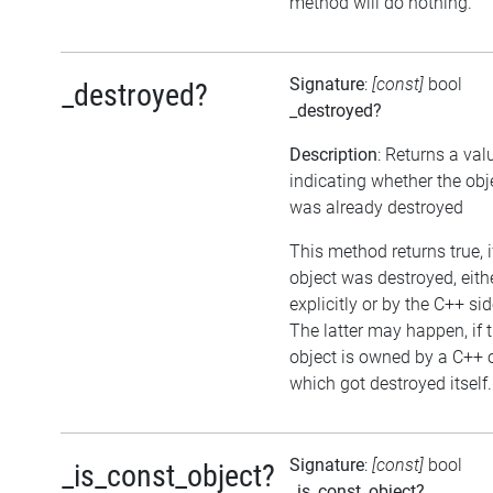
method will do nothing.
Signature
:
[const]
bool
_destroyed?
_destroyed?
Description
: Returns a val
indicating whether the obj
was already destroyed
This method returns true, i
object was destroyed, eith
explicitly or by the C++ sid
The latter may happen, if 
object is owned by a C++ 
which got destroyed itself.
Signature
:
[const]
bool
_is_const_object?
_is_const_object?