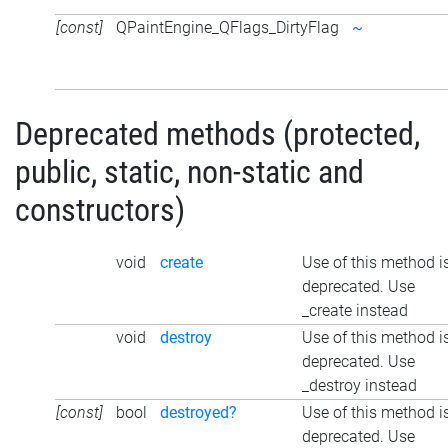
[const]
QPaintEngine_QFlags_DirtyFlag
~
Deprecated methods (protected,
public, static, non-static and
constructors)
void
create
Use of this method i
deprecated. Use
_create instead
void
destroy
Use of this method i
deprecated. Use
_destroy instead
[const]
bool
destroyed?
Use of this method i
deprecated. Use