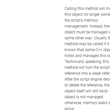
Calling this method will 
this object no longer own
the script's memory
management. Instead, the
object must be managed i
some other way. Usually t
method may be called if it 
known that some C++ obj
holds and manages this ob
Technically speaking, this
method will turn the script
reference into a weak refe
After the script engine dec
to delete the reference, the
object itself will still exist. 
object is not managed
otherwise, memory leaks w
occur.