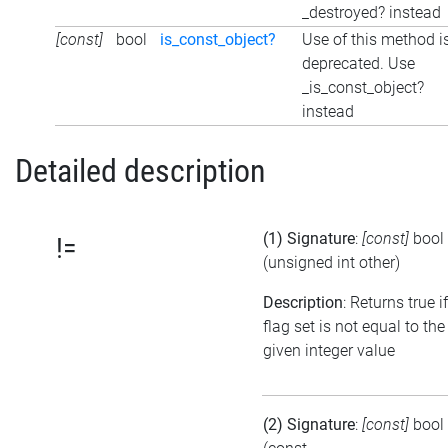
_destroyed? instead
[const]
bool
is_const_object?
Use of this method i
deprecated. Use
_is_const_object?
instead
Detailed description
(1) Signature
:
[const]
bool
!=
(unsigned int other)
Description
: Returns true i
flag set is not equal to the
given integer value
(2) Signature
:
[const]
bool