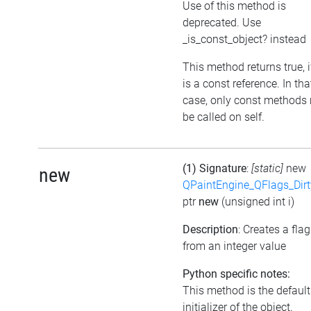
Use of this method is
deprecated. Use
_is_const_object? instead
This method returns true, if
is a const reference. In tha
case, only const methods
be called on self.
(1) Signature
:
[static]
new
new
QPaintEngine_QFlags_Dirt
ptr
new
(unsigned int i)
Description
: Creates a flag
from an integer value
Python specific notes:
This method is the default
initializer of the object.