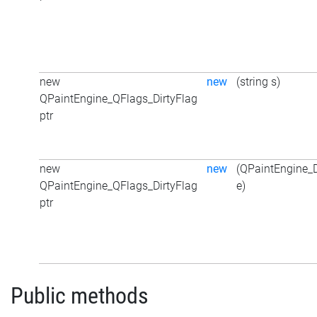
new
new
(string s)
QPaintEngine_QFlags_DirtyFlag
ptr
new
new
(QPaintEngine_D
QPaintEngine_QFlags_DirtyFlag
e)
ptr
Public methods