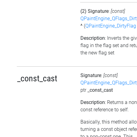
(2) Signature
:
[const]
QPaintEngine_QFlags_Dirt
^
(
QPaintEngine_DirtyFlag
Description
: Inverts the gi
flag in the flag set and ret
the new flag set
Signature
:
[const]
_const_cast
QPaintEngine_QFlags_Dirt
ptr
_const_cast
Description
: Returns a non
const reference to self.
Basically, this method all
turning a const object ref
to a non-const one. This