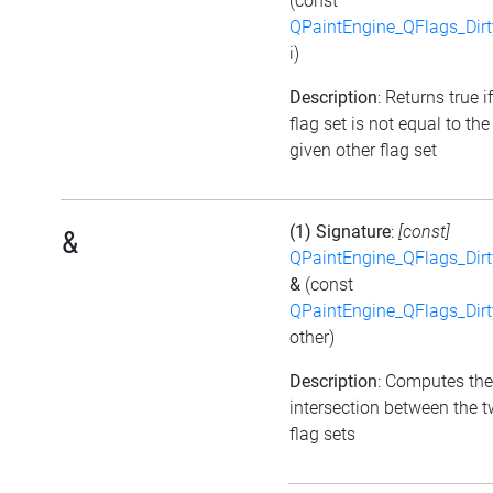
(const
QPaintEngine_QFlags_Dirt
i)
Description
: Returns true i
flag set is not equal to the
given other flag set
(1) Signature
:
[const]
&
QPaintEngine_QFlags_Dirt
&
(const
QPaintEngine_QFlags_Dirt
other)
Description
: Computes the
intersection between the 
flag sets