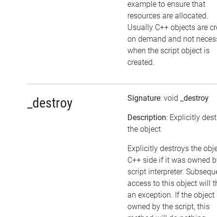
example to ensure that
resources are allocated.
Usually C++ objects are c
on demand and not necess
when the script object is
created.
Signature
: void
_destroy
_destroy
Description
: Explicitly des
the object
Explicitly destroys the obj
C++ side if it was owned b
script interpreter. Subsequ
access to this object will 
an exception. If the object 
owned by the script, this