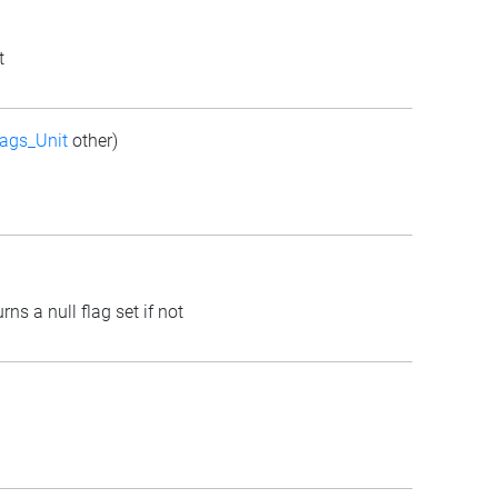
t
ags_Unit
other)
rns a null flag set if not