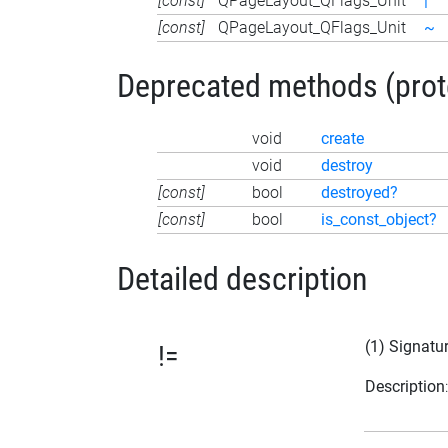
[const]
QPageLayout_QFlags_Unit
|
[const]
QPageLayout_QFlags_Unit
~
Deprecated methods (protec
void
create
void
destroy
[const]
bool
destroyed?
[const]
bool
is_const_object?
Detailed description
(1) Signatu
!=
Description