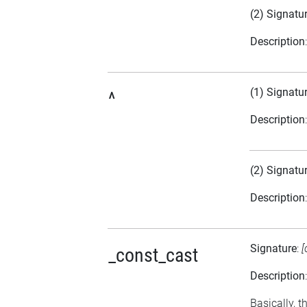
(2) Signatu
Description
(1) Signatu
^
Description
(2) Signatu
Description
Signature
:
[
_const_cast
Description
Basically, t