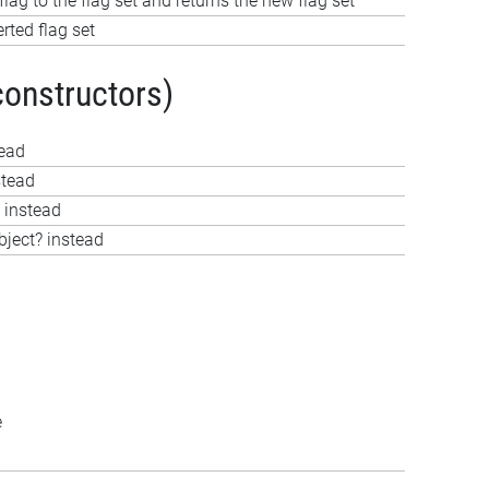
lag to the flag set and returns the new flag set
rted flag set
constructors)
tead
stead
 instead
bject? instead
e