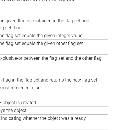
he given flag is contained in the flag set and
ag set if not
the flag set equals the given integer value
the flag set equals the given other flag set
clusive-or between the flag set and the other flag
n flag in the flag set and returns the new flag set
onst reference to self.
 object is created
oys the object
 indicating whether the object was already