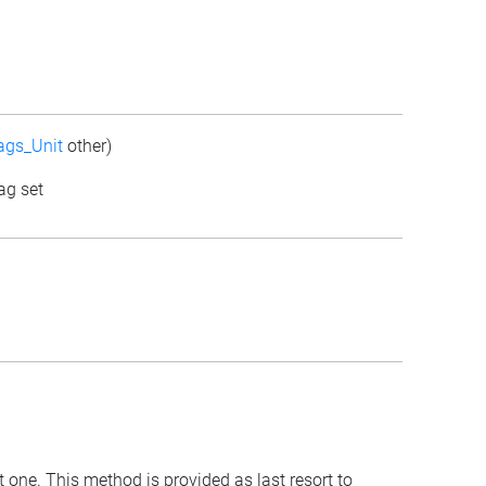
ags_Unit
other)
ag set
t one. This method is provided as last resort to