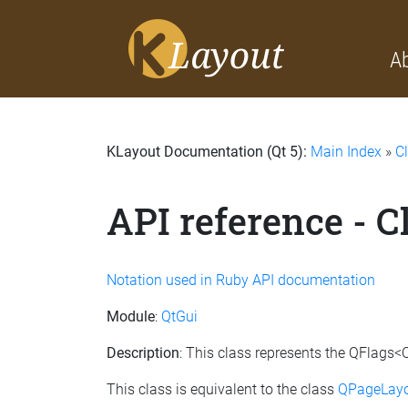
A
KLayout Documentation (Qt 5):
Main Index
»
C
API reference - 
Notation used in Ruby API documentation
Module
:
QtGui
Description
: This class represents the QFlags<
This class is equivalent to the class
QPageLayo