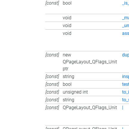
[const]
bool
_is
void
_m
void
_u
void
ass
[const]
new
du
QPageLayout_QFlags_Unit
ptr
[const]
string
ins
[const]
bool
tes
[const]
unsigned int
to_
[const]
string
to_
[const]
QPageLayout_QFlags_Unit
|