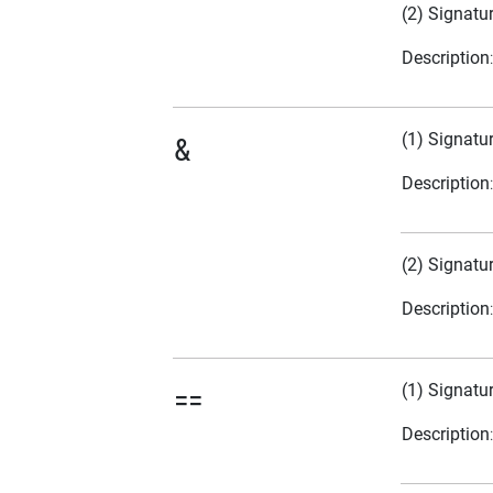
(2) Signatu
Description
(1) Signatu
&
Description
(2) Signatu
Description
(1) Signatu
==
Description