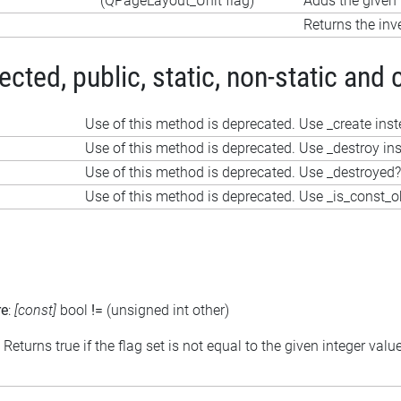
(QPageLayout_Unit flag)
Adds the given f
Returns the inve
ted, public, static, non-static and 
Use of this method is deprecated. Use _create ins
Use of this method is deprecated. Use _destroy in
Use of this method is deprecated. Use _destroyed?
Use of this method is deprecated. Use _is_const_o
re
:
[const]
bool
!=
(unsigned int other)
: Returns true if the flag set is not equal to the given integer valu