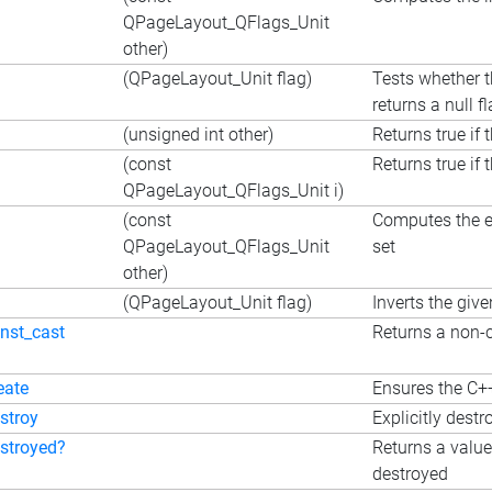
QPageLayout_QFlags_Unit
other)
(QPageLayout_Unit flag)
Tests whether t
returns a null fl
(unsigned int other)
Returns true if 
(const
Returns true if 
QPageLayout_QFlags_Unit i)
(const
Computes the ex
QPageLayout_QFlags_Unit
set
other)
(QPageLayout_Unit flag)
Inverts the give
nst_cast
Returns a non-c
eate
Ensures the C++
stroy
Explicitly destr
stroyed?
Returns a value
destroyed