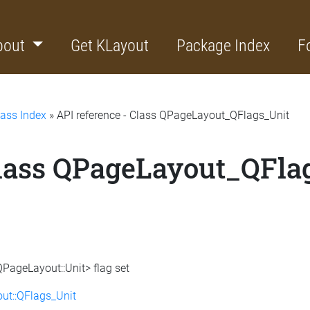
bout
Get KLayout
Package Index
F
lass Index
» API reference - Class QPageLayout_QFlags_Unit
Class QPageLayout_QFla
QPageLayout::Unit> flag set
ut::QFlags_Unit