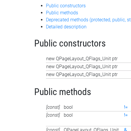
Public constructors
Public methods
Deprecated methods (protected, public, st
Detailed description
Public constructors
new QPageLayout_QFlags_Unit ptr
new QPageLayout_QFlags_Unit ptr
new QPageLayout_QFlags_Unit ptr
Public methods
[const]
bool
!=
[const]
bool
!=
[const]
QPageLayout_QFlags_Unit
&