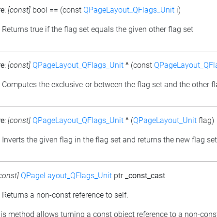
re
:
[const]
bool
==
(const
QPageLayout_QFlags_Unit
i)
: Returns true if the flag set equals the given other flag set
re
:
[const]
QPageLayout_QFlags_Unit
^
(const
QPageLayout_QFl
: Computes the exclusive-or between the flag set and the other fl
re
:
[const]
QPageLayout_QFlags_Unit
^
(
QPageLayout_Unit
flag)
: Inverts the given flag in the flag set and returns the new flag set
const]
QPageLayout_QFlags_Unit
ptr
_const_cast
: Returns a non-const reference to self.
his method allows turning a const object reference to a non-cons