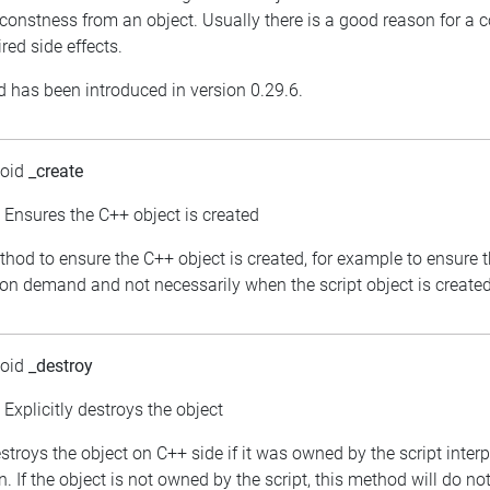
constness from an object. Usually there is a good reason for a 
red side effects.
 has been introduced in version 0.29.6.
void
_create
: Ensures the C++ object is created
thod to ensure the C++ object is created, for example to ensure 
 on demand and not necessarily when the script object is created
void
_destroy
: Explicitly destroys the object
estroys the object on C++ side if it was owned by the script inter
. If the object is not owned by the script, this method will do no