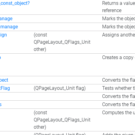
_const_object?
Returns a value
reference
anage
Marks the objec
nmanage
Marks the objec
ign
(const
Assigns another
QPageLayout_QFlags_Unit
other)
p
Creates a copy 
pect
Converts the fla
tFlag
(QPageLayout_Unit flag)
Tests whether t
i
Converts the fla
s
Converts the fla
(const
Computes the un
QPageLayout_QFlags_Unit
other)