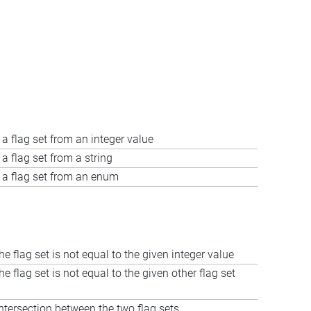
 a flag set from an integer value
a flag set from a string
 a flag set from an enum
the flag set is not equal to the given integer value
the flag set is not equal to the given other flag set
tersection between the two flag sets