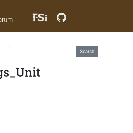
orum
Search
gs_Unit