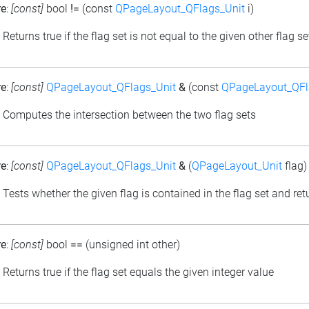
re
:
[const]
bool
!=
(const
QPageLayout_QFlags_Unit
i)
: Returns true if the flag set is not equal to the given other flag se
re
:
[const]
QPageLayout_QFlags_Unit
&
(const
QPageLayout_QFl
: Computes the intersection between the two flag sets
re
:
[const]
QPageLayout_QFlags_Unit
&
(
QPageLayout_Unit
flag)
: Tests whether the given flag is contained in the flag set and retu
re
:
[const]
bool
==
(unsigned int other)
: Returns true if the flag set equals the given integer value