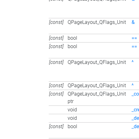
[const]
QPageLayout_QFlags_Unit
&
[const]
bool
==
[const]
bool
==
[const]
QPageLayout_QFlags_Unit
^
[const]
QPageLayout_QFlags_Unit
^
[const]
QPageLayout_QFlags_Unit
_co
ptr
void
_cr
void
_de
[const]
bool
_de