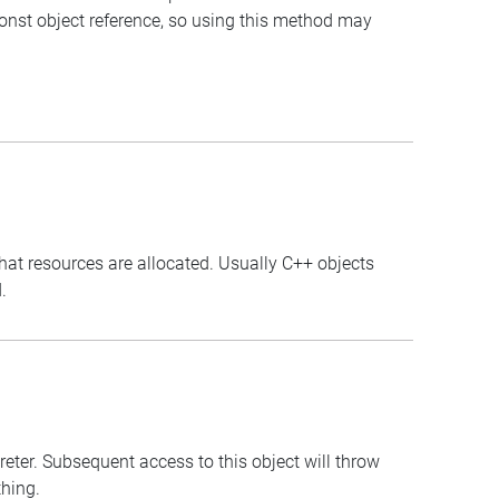
const object reference, so using this method may
that resources are allocated. Usually C++ objects
.
preter. Subsequent access to this object will throw
thing.