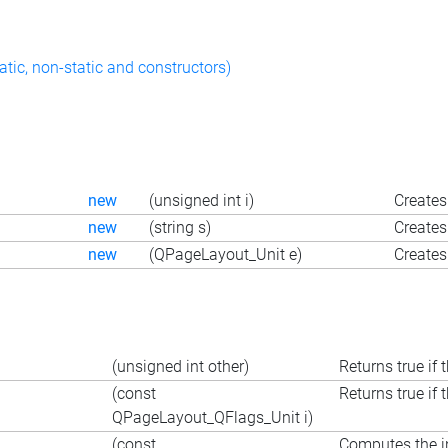
atic, non-static and constructors)
new
(unsigned int i)
Creates
new
(string s)
Creates 
new
(QPageLayout_Unit e)
Creates
(unsigned int other)
Returns true if 
(const
Returns true if 
QPageLayout_QFlags_Unit i)
(const
Computes the in