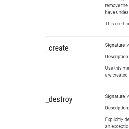
remove the 
have undesi
This method
Signature
: 
_create
Description
Use this me
are created
Signature
: 
_destroy
Description
Explicitly d
an exception