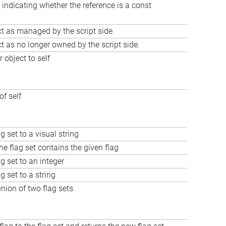
 indicating whether the reference is a const
t as managed by the script side.
t as no longer owned by the script side.
 object to self
of self
g set to a visual string
he flag set contains the given flag
g set to an integer
g set to a string
ion of two flag sets