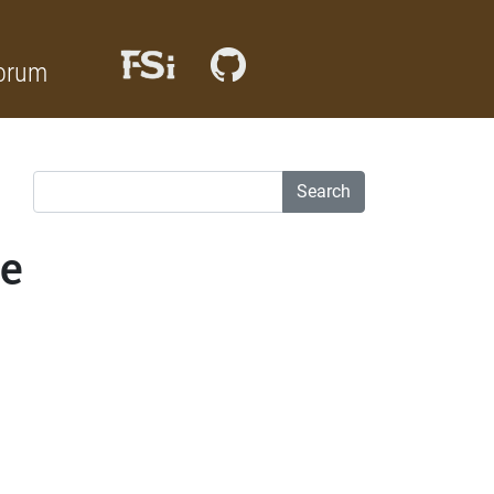
orum
Search
de