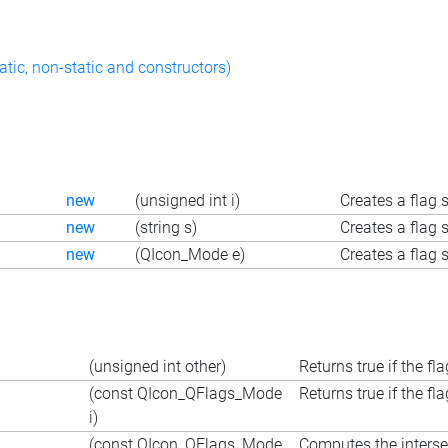
atic, non-static and constructors)
new
(unsigned int i)
Creates a flag 
new
(string s)
Creates a flag s
new
(QIcon_Mode e)
Creates a flag
(unsigned int other)
Returns true if the fl
(const QIcon_QFlags_Mode
Returns true if the fl
i)
(const QIcon_QFlags_Mode
Computes the interse