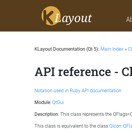
A
KLayout Documentation (Qt 5):
Main Index
»
C
API reference - 
Notation used in Ruby API documentation
Module
:
QtGui
Description
: This class represents the QFlags<
This class is equivalent to the class
QIcon::QF