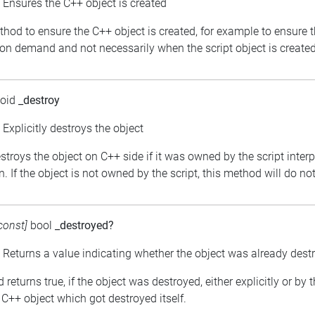
: Ensures the C++ object is created
thod to ensure the C++ object is created, for example to ensure 
 on demand and not necessarily when the script object is created
void
_destroy
: Explicitly destroys the object
estroys the object on C++ side if it was owned by the script inter
. If the object is not owned by the script, this method will do no
const]
bool
_destroyed?
: Returns a value indicating whether the object was already dest
returns true, if the object was destroyed, either explicitly or by 
C++ object which got destroyed itself.