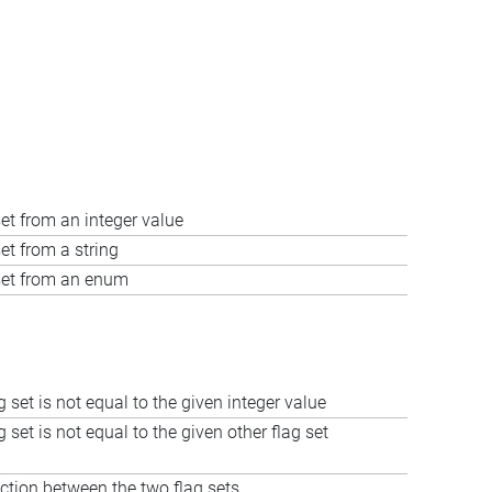
set from an integer value
et from a string
 set from an enum
ag set is not equal to the given integer value
ag set is not equal to the given other flag set
ction between the two flag sets