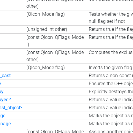
other)
(QIcon_Mode flag)
Tests whether the giv
null flag set if not
(unsigned int other)
Returns true if the fl
(const QIcon_QFlags_Mode
Returns true if the fl
i)
(const QIcon_QFlags_Mode
Computes the exclusiv
other)
(QIcon_Mode flag)
Inverts the given flag
_cast
Returns a non-const r
e
Ensures the C++ objec
oy
Explicitly destroys th
oyed?
Returns a value indi
nst_object?
Returns a value indic
ge
Marks the object as 
nage
Marks the object as n
(const QIcon_QFlags_Mode
Assigns another objec