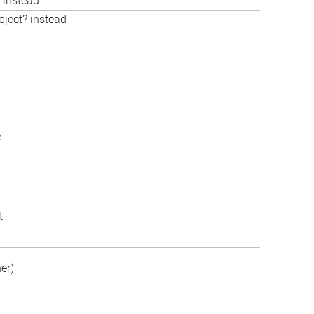
 instead
bject? instead
e
t
er)