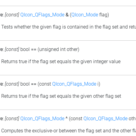
re
:
[const]
QIcon_QFlags_Mode
&
(
QIcon_Mode
flag)
: Tests whether the given flag is contained in the flag set and retu
re
:
[const]
bool
==
(unsigned int other)
: Returns true if the flag set equals the given integer value
re
:
[const]
bool
==
(const
QIcon_QFlags_Mode
i)
: Returns true if the flag set equals the given other flag set
re
:
[const]
QIcon_QFlags_Mode
^
(const
QIcon_QFlags_Mode
oth
: Computes the exclusive-or between the flag set and the other fl