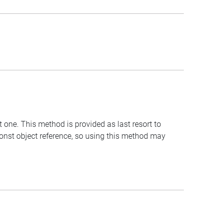
t one. This method is provided as last resort to
const object reference, so using this method may