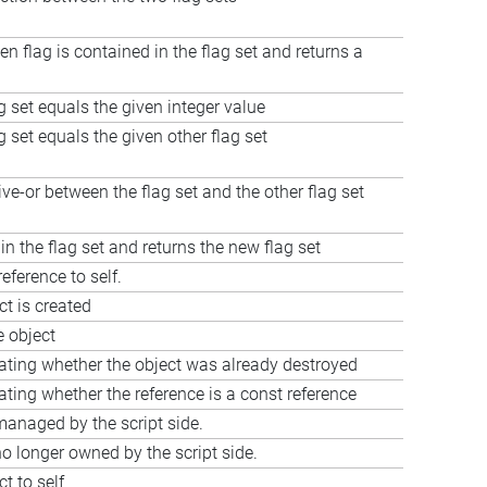
en flag is contained in the flag set and returns a
ag set equals the given integer value
ag set equals the given other flag set
e-or between the flag set and the other flag set
 in the flag set and returns the new flag set
eference to self.
t is created
e object
cating whether the object was already destroyed
ating whether the reference is a const reference
managed by the script side.
o longer owned by the script side.
t to self