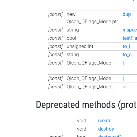
[const]
new
dup
QIcon_QFlags_Mode ptr
[const]
string
inspec
[const]
bool
testFl
[const]
unsigned int
to_i
[const]
string
to_s
[const]
QIcon_QFlags_Mode
|
[const]
QIcon_QFlags_Mode
|
[const]
QIcon_QFlags_Mode
~
Deprecated methods (protec
void
create
void
destroy