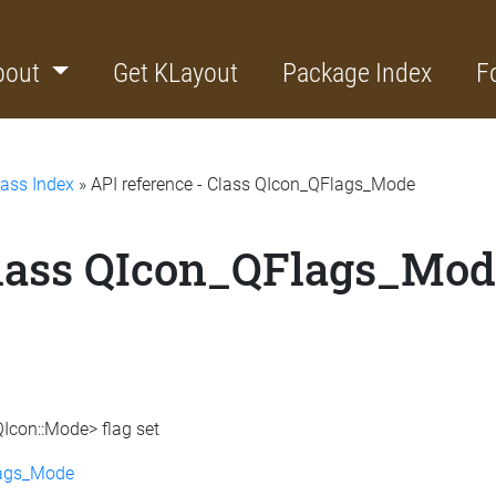
bout
Get KLayout
Package Index
F
lass Index
» API reference - Class QIcon_QFlags_Mode
Class QIcon_QFlags_Mo
QIcon::Mode> flag set
lags_Mode