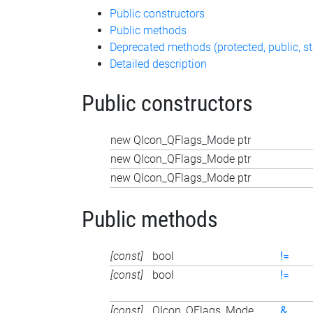
Public constructors
Public methods
Deprecated methods (protected, public, st
Detailed description
Public constructors
new QIcon_QFlags_Mode ptr
new QIcon_QFlags_Mode ptr
new QIcon_QFlags_Mode ptr
Public methods
[const]
bool
!=
[const]
bool
!=
[const]
QIcon_QFlags_Mode
&