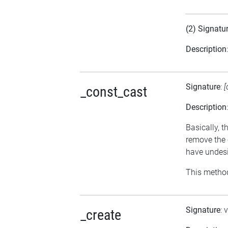
(2) Signatu
Description
Signature
:
[
_const_cast
Description
Basically, t
remove the 
have undesi
This method
Signature
: 
_create