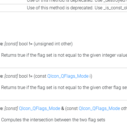
Use of this method is deprecated. Use _destroyed?
Use of this method is deprecated. Use _is_const_o
re
:
[const]
bool
!=
(unsigned int other)
: Returns true if the flag set is not equal to the given integer valu
re
:
[const]
bool
!=
(const
QIcon_QFlags_Mode
i)
: Returns true if the flag set is not equal to the given other flag se
re
:
[const]
QIcon_QFlags_Mode
&
(const
QIcon_QFlags_Mode
oth
: Computes the intersection between the two flag sets