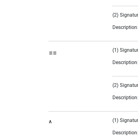
(2) Signatu
Description
(1) Signatu
==
Description
(2) Signatu
Description
(1) Signatu
^
Description