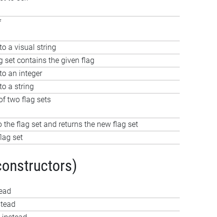
f
to a visual string
g set contains the given flag
to an integer
to a string
f two flag sets
o the flag set and returns the new flag set
lag set
constructors)
tead
stead