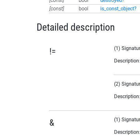
[const]
bool
destroyed?
[const]
bool
is_const_object?
Detailed description
(1) Signatu
!=
Description
(2) Signatu
Description
(1) Signatu
&
Description