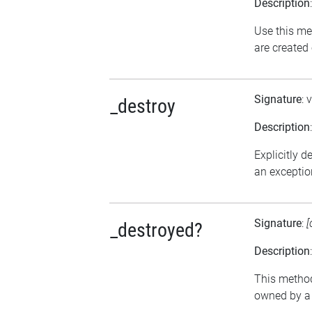
Description
Use this me
are created
Signature
: 
_destroy
Description
Explicitly d
an exception
Signature
:
[
_destroyed?
Description
This method 
owned by a 