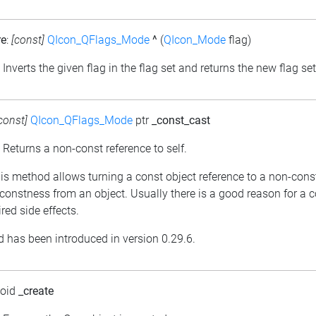
re
:
[const]
QIcon_QFlags_Mode
^
(
QIcon_Mode
flag)
: Inverts the given flag in the flag set and returns the new flag set
const]
QIcon_QFlags_Mode
ptr
_const_cast
: Returns a non-const reference to self.
his method allows turning a const object reference to a non-cons
constness from an object. Usually there is a good reason for a 
red side effects.
 has been introduced in version 0.29.6.
void
_create