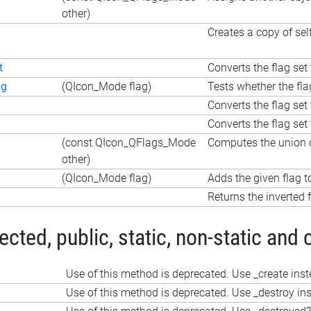
other)
Creates a copy of sel
t
Converts the flag set 
ag
(QIcon_Mode flag)
Tests whether the fla
Converts the flag set 
Converts the flag set 
(const QIcon_QFlags_Mode
Computes the union o
other)
(QIcon_Mode flag)
Adds the given flag t
Returns the inverted f
ted, public, static, non-static and 
Use of this method is deprecated. Use _create ins
Use of this method is deprecated. Use _destroy in