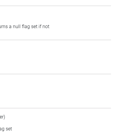
rns a null flag set if not
er)
ag set