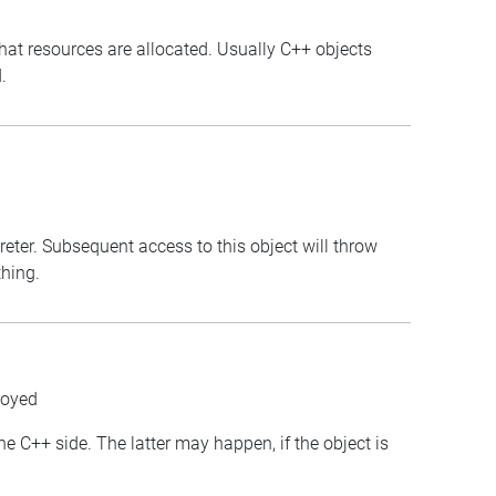
that resources are allocated. Usually C++ objects
.
preter. Subsequent access to this object will throw
thing.
royed
the C++ side. The latter may happen, if the object is