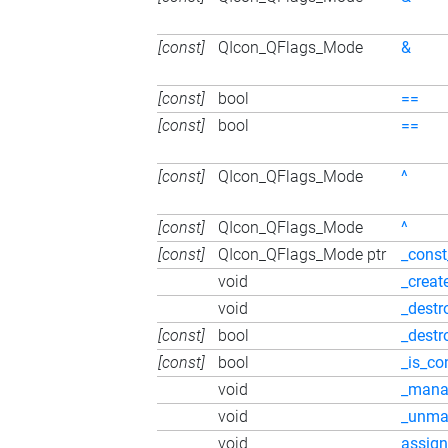
[const]
QIcon_QFlags_Mode
&
[const]
bool
==
[const]
bool
==
[const]
QIcon_QFlags_Mode
^
[const]
QIcon_QFlags_Mode
^
[const]
QIcon_QFlags_Mode ptr
_const
void
_creat
void
_destr
[const]
bool
_destr
[const]
bool
_is_co
void
_mana
void
_unma
void
assign