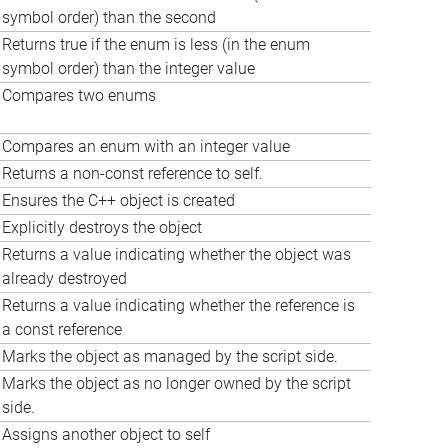
symbol order) than the second
Returns true if the enum is less (in the enum
symbol order) than the integer value
Compares two enums
Compares an enum with an integer value
Returns a non-const reference to self.
Ensures the C++ object is created
Explicitly destroys the object
Returns a value indicating whether the object was
already destroyed
Returns a value indicating whether the reference is
a const reference
Marks the object as managed by the script side.
Marks the object as no longer owned by the script
side.
Assigns another object to self