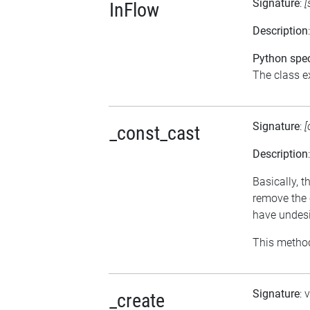
Signature
:
[
InFlow
Description
Python spec
The class ex
Signature
:
[
_const_cast
Description
Basically, t
remove the 
have undesi
This method
Signature
: 
_create