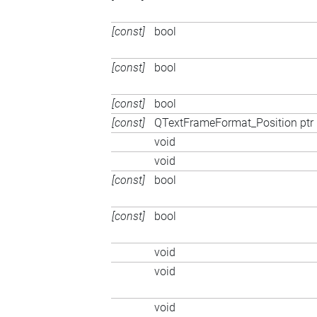
[const]
bool
[const]
bool
[const]
bool
[const]
QTextFrameFormat_Position ptr
void
void
[const]
bool
[const]
bool
void
void
void