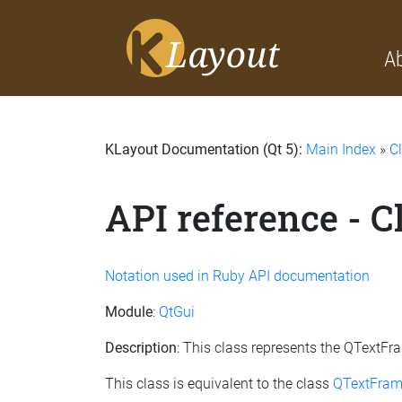
A
KLayout Documentation (Qt 5):
Main Index
»
C
API reference - 
Notation used in Ruby API documentation
Module
:
QtGui
Description
: This class represents the QTextF
This class is equivalent to the class
QTextFram