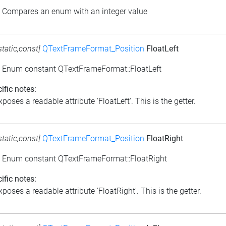
: Compares an enum with an integer value
static,const]
QTextFrameFormat_Position
FloatLeft
: Enum constant QTextFrameFormat::FloatLeft
ific notes:
poses a readable attribute 'FloatLeft'. This is the getter.
static,const]
QTextFrameFormat_Position
FloatRight
: Enum constant QTextFrameFormat::FloatRight
ific notes:
poses a readable attribute 'FloatRight'. This is the getter.