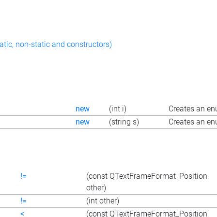
atic, non-static and constructors)
new
(int i)
Creates an en
new
(string s)
Creates an en
!=
(const QTextFrameFormat_Position
other)
!=
(int other)
<
(const QTextFrameFormat_Position