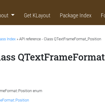
bout
Get KLayout
Package Index
F
lass Index
» API reference - Class QTextFrameFormat_Position
Class QTextFrameFormat
rameFormat::Position enum
eFormat::Position