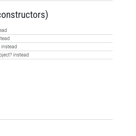
constructors)
tead
stead
 instead
bject? instead