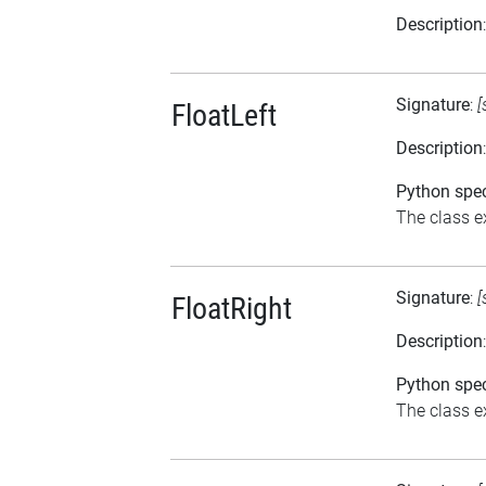
Description
Signature
:
[
FloatLeft
Description
Python spec
The class ex
Signature
:
[
FloatRight
Description
Python spec
The class ex