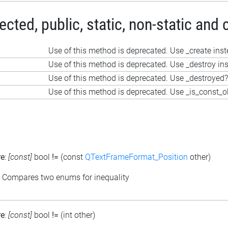
ted, public, static, non-static and 
Use of this method is deprecated. Use _create ins
Use of this method is deprecated. Use _destroy in
Use of this method is deprecated. Use _destroyed?
Use of this method is deprecated. Use _is_const_o
re
:
[const]
bool
!=
(const
QTextFrameFormat_Position
other)
: Compares two enums for inequality
re
:
[const]
bool
!=
(int other)