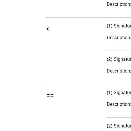
Description
(1) Signatu
<
Description
(2) Signatu
Description
(1) Signatu
==
Description
(2) Signatu