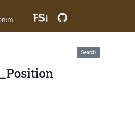
orum
Search
_Position