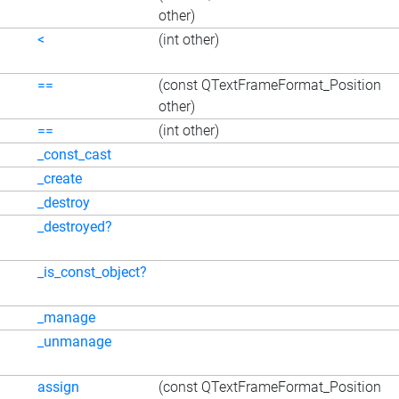
other)
<
(int other)
==
(const QTextFrameFormat_Position
other)
==
(int other)
_const_cast
_create
_destroy
_destroyed?
_is_const_object?
_manage
_unmanage
assign
(const QTextFrameFormat_Position