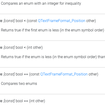
: Compares an enum with an integer for inequality
re
:
[const]
bool
<
(const
QTextFrameFormat_Position
other)
: Returns true if the first enum is less (in the enum symbol order
re
:
[const]
bool
<
(int other)
: Returns true if the enum is less (in the enum symbol order) than
re
:
[const]
bool
==
(const
QTextFrameFormat_Position
other)
: Compares two enums
re
:
[const]
bool
==
(int other)