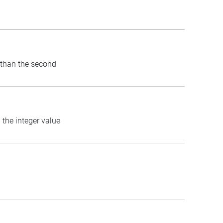
) than the second
 the integer value