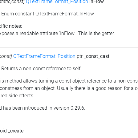
static,const]
QTextFrameFormat_Position
InFlow
: Enum constant QTextFrameFormat::InFlow
ific notes:
poses a readable attribute 'InFlow'. This is the getter.
const]
QTextFrameFormat_Position
ptr
_const_cast
: Returns a non-const reference to self.
his method allows turning a const object reference to a non-cons
constness from an object. Usually there is a good reason for a 
red side effects.
 has been introduced in version 0.29.6.
void
_create