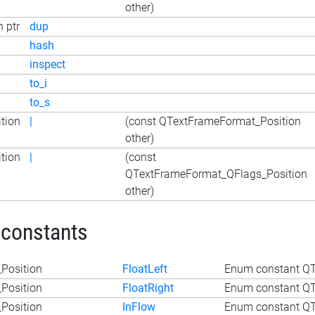
other)
 ptr
dup
hash
inspect
to_i
to_s
tion
|
(const QTextFrameFormat_Position
other)
tion
|
(const
QTextFrameFormat_QFlags_Position
other)
 constants
Position
FloatLeft
Enum constant QT
Position
FloatRight
Enum constant QT
Position
InFlow
Enum constant QT