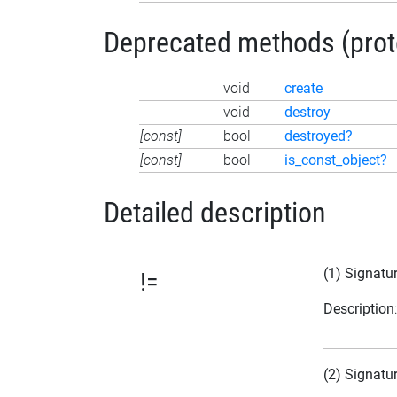
Deprecated methods (protec
void
create
void
destroy
[const]
bool
destroyed?
[const]
bool
is_const_object?
Detailed description
(1) Signatu
!=
Description
(2) Signatu