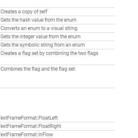
Creates a copy of self
Gets the hash value from the enum
Converts an enum to a visual string
Gets the integer value from the enum
Gets the symbolic string from an enum
Creates a flag set by combining the two flags
Combines the flag and the flag set
extFrameFormat::FloatLeft
extFrameFormat::FloatRight
extFrameFormat::InFlow