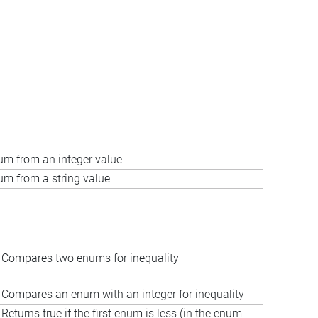
um from an integer value
um from a string value
Compares two enums for inequality
Compares an enum with an integer for inequality
Returns true if the first enum is less (in the enum