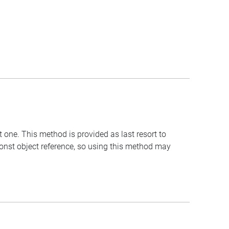
t one. This method is provided as last resort to
const object reference, so using this method may