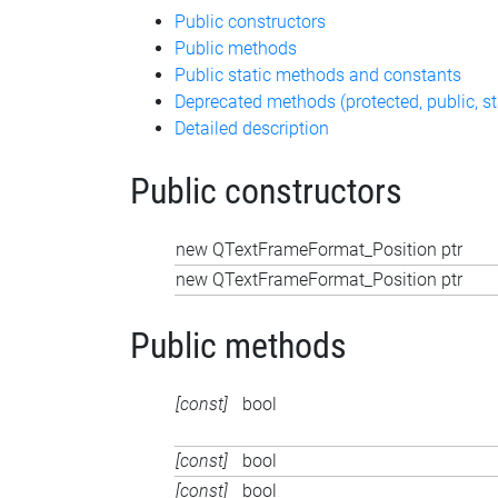
Public constructors
Public methods
Public static methods and constants
Deprecated methods (protected, public, st
Detailed description
Public constructors
new QTextFrameFormat_Position ptr
new QTextFrameFormat_Position ptr
Public methods
[const]
bool
[const]
bool
[const]
bool