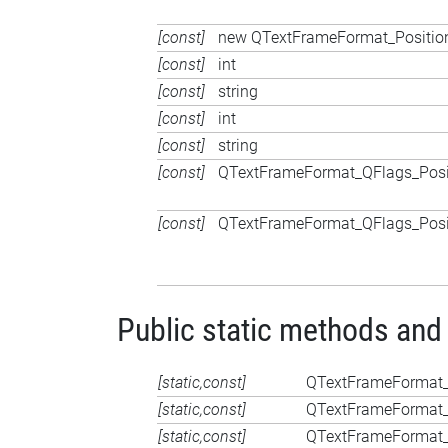
[const]
new QTextFrameFormat_Position
[const]
int
[const]
string
[const]
int
[const]
string
[const]
QTextFrameFormat_QFlags_Posi
[const]
QTextFrameFormat_QFlags_Posi
Public static methods and
[static,const]
QTextFrameFormat_
[static,const]
QTextFrameFormat_
[static,const]
QTextFrameFormat_