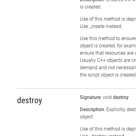
is created
Use of this method is dep
Use _create instead
Use this method to ensure
object is created, for exam
ensure that resources are 
Usually C++ objects are c
demand and not necessar
the script object is created
Signature
: void
destroy
destroy
Description
: Explicitly des
object
Use of this method is dep