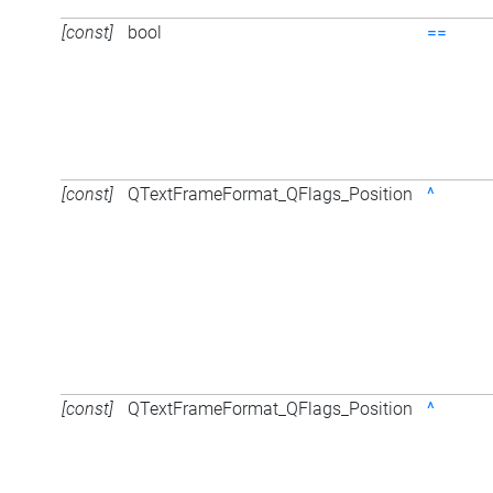
[const]
bool
==
[const]
QTextFrameFormat_QFlags_Position
^
[const]
QTextFrameFormat_QFlags_Position
^