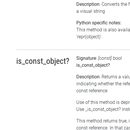
Description
: Converts the f
a visual string
Python specific notes:
This method is also avail
'repr(object)'.
Signature
:
[const]
bool
is_const_object?
is_const_object?
Description
: Returns a val
indicating whether the refe
const reference
Use of this method is dep
Use _is_const_object? ins
This method returns true, if
const reference. In that ca