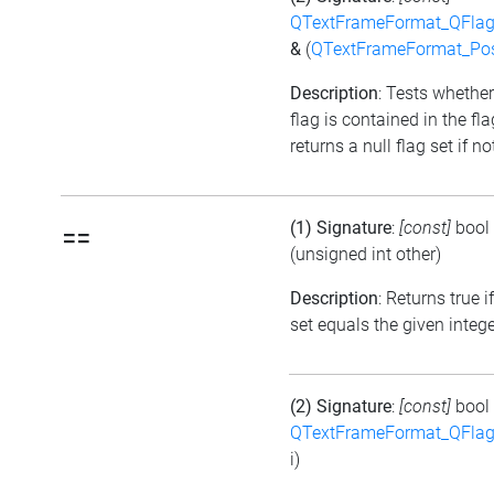
QTextFrameFormat_QFlag
&
(
QTextFrameFormat_Pos
Description
: Tests whether
flag is contained in the fl
returns a null flag set if no
(1) Signature
:
[const]
bool
==
(unsigned int other)
Description
: Returns true i
set equals the given integ
(2) Signature
:
[const]
bool
QTextFrameFormat_QFlag
i)