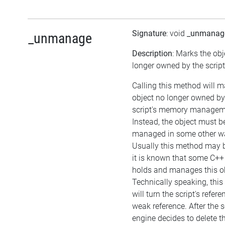
Signature
: void
_unmanag
_unmanage
Description
: Marks the obj
longer owned by the script
Calling this method will m
object no longer owned by
script's memory managem
Instead, the object must b
managed in some other w
Usually this method may be
it is known that some C++
holds and manages this ob
Technically speaking, thi
will turn the script's refere
weak reference. After the s
engine decides to delete t