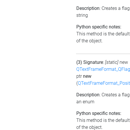
Description
: Creates a fla
string
Python specific notes:
This method is the default 
of the object.
(3) Signature
:
[static]
new
QTextFrameFormat_QFlag
ptr
new
(
QTextFrameFormat_Posit
Description
: Creates a fla
an enum
Python specific notes:
This method is the default 
of the object.