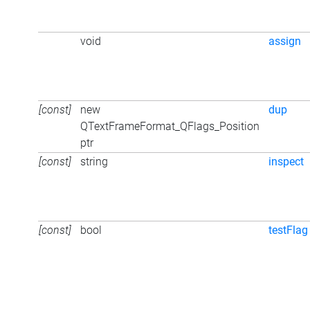
void
assign
[const]
new
dup
QTextFrameFormat_QFlags_Position
ptr
[const]
string
inspect
[const]
bool
testFlag