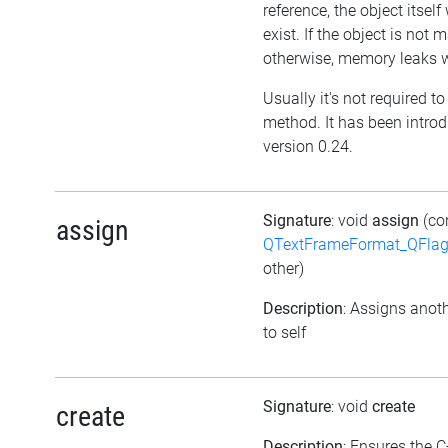
reference, the object itself w
exist. If the object is not
otherwise, memory leaks wi
Usually it's not required to 
method. It has been intro
version 0.24.
Signature
: void
assign
(co
assign
QTextFrameFormat_QFlag
other)
Description
: Assigns anoth
to self
Signature
: void
create
create
Description
: Ensures the C