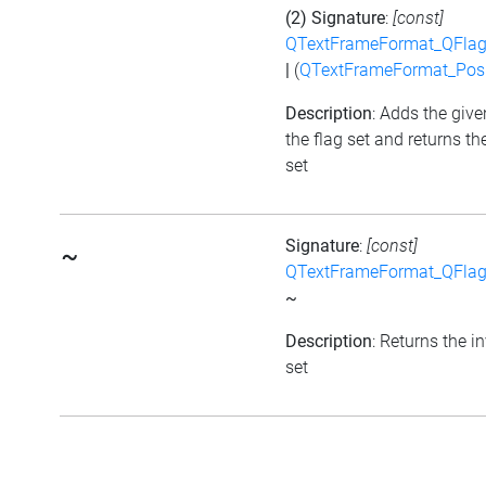
(2) Signature
:
[const]
QTextFrameFormat_QFlag
|
(
QTextFrameFormat_Posi
Description
: Adds the give
the flag set and returns th
set
Signature
:
[const]
~
QTextFrameFormat_QFlag
~
Description
: Returns the i
set