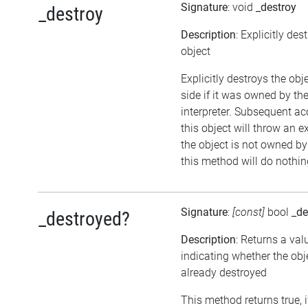
Signature
: void
_destroy
_destroy
Description
: Explicitly des
object
Explicitly destroys the ob
side if it was owned by the
interpreter. Subsequent ac
this object will throw an ex
the object is not owned by 
this method will do nothin
Signature
:
[const]
bool
_de
_destroyed?
Description
: Returns a val
indicating whether the ob
already destroyed
This method returns true, i