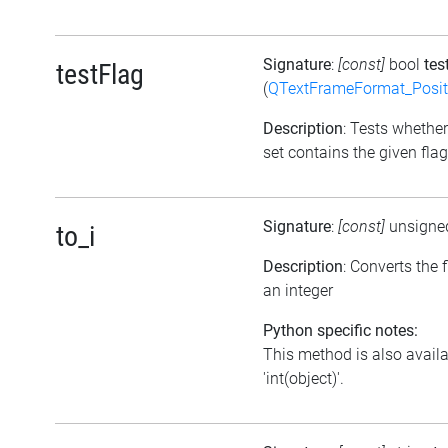
Signature
:
[const]
bool
tes
testFlag
(
QTextFrameFormat_Posit
Description
: Tests whether
set contains the given flag
Signature
:
[const]
unsigne
to_i
Description
: Converts the f
an integer
Python specific notes:
This method is also avail
'int(object)'.