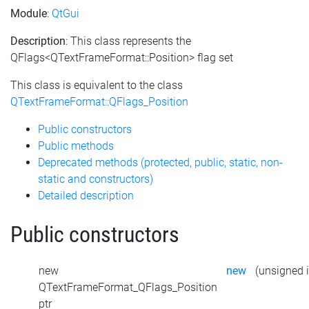
Module
:
QtGui
Description
: This class represents the
QFlags<QTextFrameFormat::Position> flag set
This class is equivalent to the class
QTextFrameFormat::QFlags_Position
Public constructors
Public methods
Deprecated methods (protected, public, static, non-
static and constructors)
Detailed description
Public constructors
new
new
(unsigned i
QTextFrameFormat_QFlags_Position
ptr