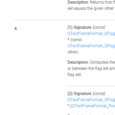
Description
: Returns true i
set equals the given other 
(1) Signature
:
[const]
^
QTextFrameFormat_QFlag
^
(const
QTextFrameFormat_QFlag
other)
Description
: Computes the
or between the flag set an
flag set
(2) Signature
:
[const]
QTextFrameFormat_QFlag
^
(
QTextFrameFormat_Pos