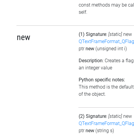
const methods may be cal
self.
(1) Signature
:
[static]
new
new
QTextFrameFormat_QFlag
ptr
new
(unsigned int i)
Description
: Creates a fla
an integer value
Python specific notes:
This method is the default 
of the object.
(2) Signature
:
[static]
new
QTextFrameFormat_QFlag
ptr
new
(string s)