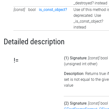
_destroyed? instead
[const]
bool
is_const_object?
Use of this method i
deprecated. Use
_is_const_object?
instead
Detailed description
(1) Signature
:
[const]
bool
!=
(unsigned int other)
Description
: Returns true i
set is not equal to the giv
value
(2) Signature
:
[const]
bool