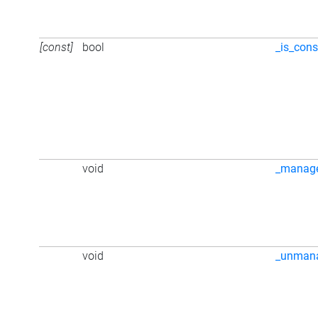
[const]
bool
_is_cons
void
_manag
void
_unman