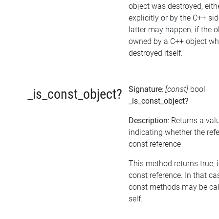
object was destroyed, eith
explicitly or by the C++ si
latter may happen, if the o
owned by a C++ object wh
destroyed itself.
Signature
:
[const]
bool
_is_const_object?
_is_const_object?
Description
: Returns a val
indicating whether the refe
const reference
This method returns true, if
const reference. In that ca
const methods may be cal
self.