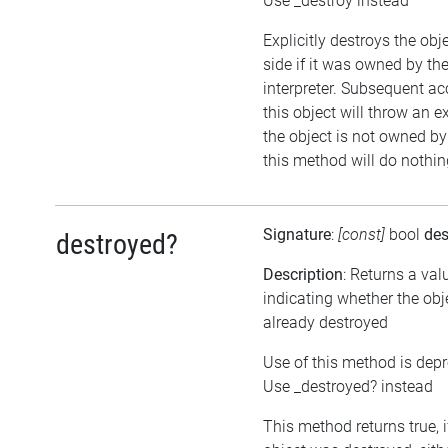
Use _destroy instead
Explicitly destroys the ob
side if it was owned by the
interpreter. Subsequent ac
this object will throw an ex
the object is not owned by 
this method will do nothin
Signature
:
[const]
bool
des
destroyed?
Description
: Returns a val
indicating whether the ob
already destroyed
Use of this method is dep
Use _destroyed? instead
This method returns true, i