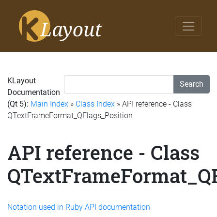
KLayout
Search
Documentation
(Qt 5):
Main Index
»
Class Index
» API reference - Class
QTextFrameFormat_QFlags_Position
API reference - Class
QTextFrameFormat_QF
Notation used in Ruby API documentation