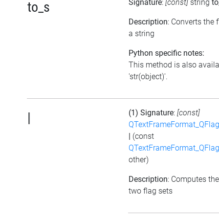
Signature
:
[const]
string
to
to_s
Description
: Converts the f
a string
Python specific notes:
This method is also avail
'str(object)'.
(1) Signature
:
[const]
|
QTextFrameFormat_QFlag
|
(const
QTextFrameFormat_QFlag
other)
Description
: Computes the
two flag sets