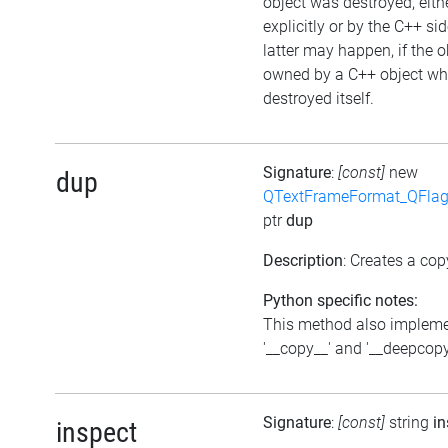
object was destroyed, eith
explicitly or by the C++ si
latter may happen, if the o
owned by a C++ object wh
destroyed itself.
Signature
:
[const]
new
dup
QTextFrameFormat_QFlag
ptr
dup
Description
: Creates a cop
Python specific notes:
This method also implem
'__copy__' and '__deepcopy
Signature
:
[const]
string
in
inspect