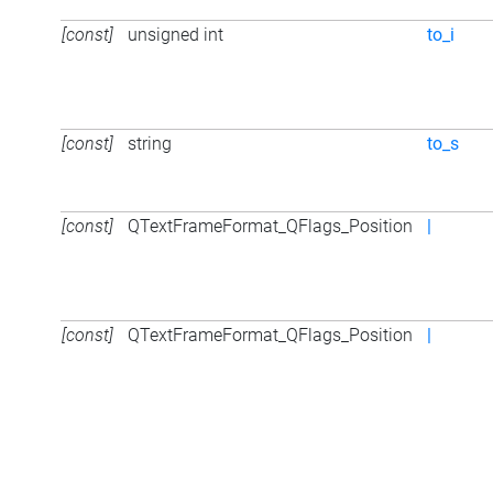
[const]
unsigned int
to_i
[const]
string
to_s
[const]
QTextFrameFormat_QFlags_Position
|
[const]
QTextFrameFormat_QFlags_Position
|