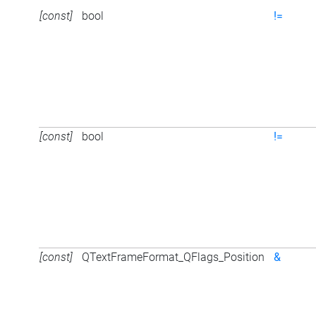
[const]
bool
!=
[const]
bool
!=
[const]
QTextFrameFormat_QFlags_Position
&