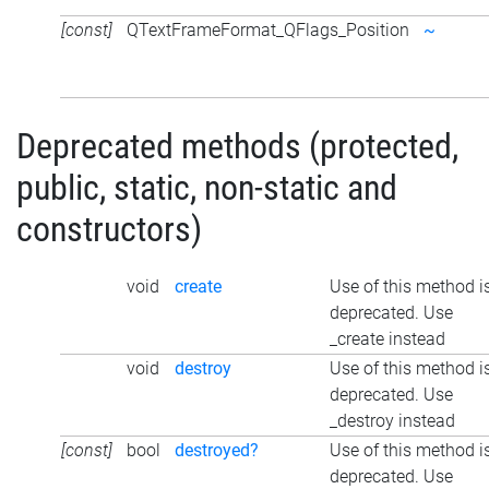
[const]
QTextFrameFormat_QFlags_Position
~
Deprecated methods (protected,
public, static, non-static and
constructors)
void
create
Use of this method i
deprecated. Use
_create instead
void
destroy
Use of this method i
deprecated. Use
_destroy instead
[const]
bool
destroyed?
Use of this method i
deprecated. Use