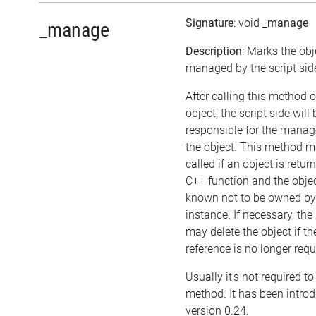
Signature
: void
_manage
_manage
Description
: Marks the obj
managed by the script sid
After calling this method 
object, the script side will 
responsible for the mana
the object. This method m
called if an object is retu
C++ function and the objec
known not to be owned b
instance. If necessary, the 
may delete the object if the
reference is no longer requ
Usually it's not required to 
method. It has been intro
version 0.24.