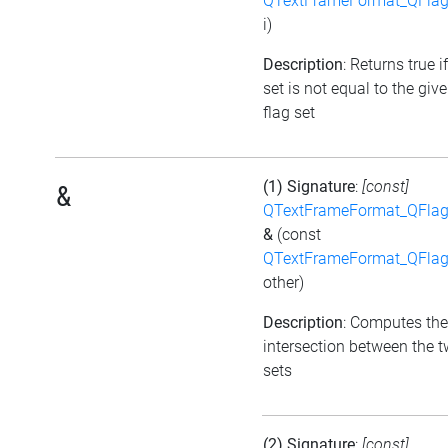
QTextFrameFormat_QFlag
i)
Description
: Returns true i
set is not equal to the giv
flag set
(1) Signature
:
[const]
&
QTextFrameFormat_QFlag
&
(const
QTextFrameFormat_QFlag
other)
Description
: Computes the
intersection between the t
sets
(2) Signature
:
[const]