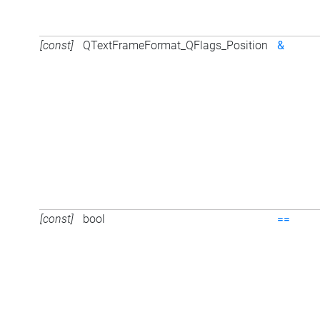
[const]
QTextFrameFormat_QFlags_Position
&
[const]
bool
==