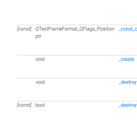
[const]
QTextFrameFormat_QFlags_Position
_const_
ptr
void
_create
void
_destroy
[const]
bool
_destro