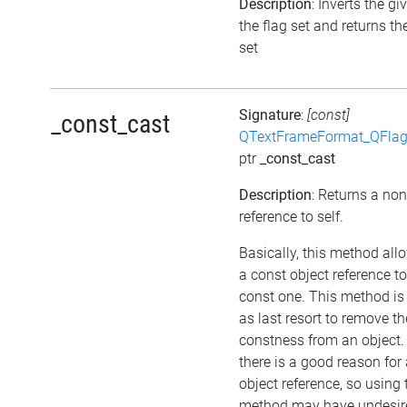
Description
: Inverts the gi
the flag set and returns th
set
Signature
:
[const]
_const_cast
QTextFrameFormat_QFlag
ptr
_const_cast
Description
: Returns a no
reference to self.
Basically, this method all
a const object reference t
const one. This method is
as last resort to remove th
constness from an object.
there is a good reason for
object reference, so using 
method may have undesir