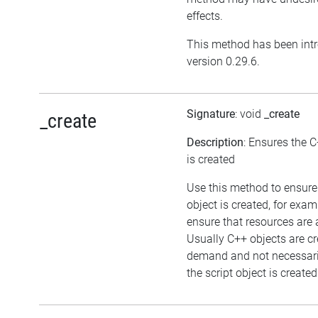
effects.
This method has been int
version 0.29.6.
Signature
: void
_create
_create
Description
: Ensures the C
is created
Use this method to ensure
object is created, for exam
ensure that resources are 
Usually C++ objects are c
demand and not necessar
the script object is created