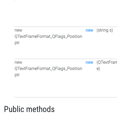
new
new
(string s)
QTextFrameFormat_QFlags_Position
ptr
new
new
(QTextFra
QTextFrameFormat_QFlags_Position
e)
ptr
Public methods