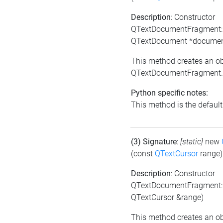
Description
: Constructor
QTextDocumentFragment:
QTextDocument *documen
This method creates an ob
QTextDocumentFragment.
Python specific notes:
This method is the default i
(3) Signature
:
[static]
new
(const
QTextCursor
range)
Description
: Constructor
QTextDocumentFragment:
QTextCursor &range)
This method creates an ob