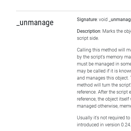
Signature
: void
_unmanag
_unmanage
Description
: Marks the ob
script side.
Calling this method will 
by the script's memory ma
must be managed in some 
may be called if it is kno
and manages this object. 
method will turn the script
reference. After the script
reference, the object itself w
managed otherwise, memor
Usually it's not required t
introduced in version 0.24