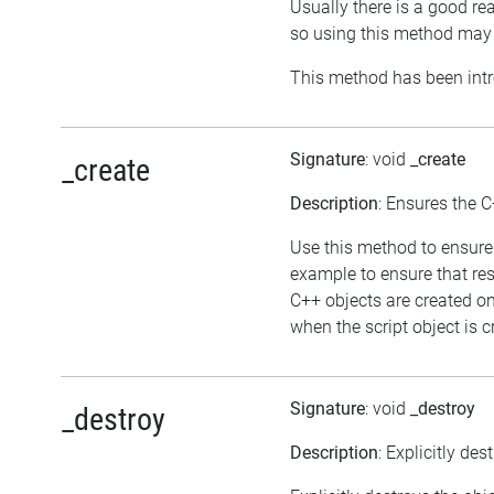
Usually there is a good rea
so using this method may 
This method has been intr
Signature
: void
_create
_create
Description
: Ensures the C
Use this method to ensure 
example to ensure that res
C++ objects are created o
when the script object is c
Signature
: void
_destroy
_destroy
Description
: Explicitly des