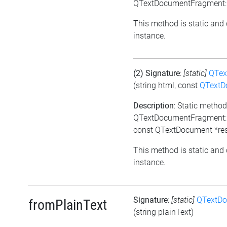
QTextDocumentFragment::
This method is static and 
instance.
(2) Signature
:
[static]
QTex
(string html, const
QTextD
Description
: Static meth
QTextDocumentFragment::
const QTextDocument *res
This method is static and 
instance.
Signature
:
[static]
QTextD
fromPlainText
(string plainText)