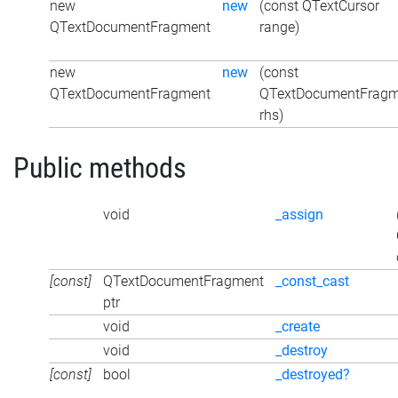
new
new
(const QTextCursor
QTextDocumentFragment
range)
new
new
(const
QTextDocumentFragment
QTextDocumentFragm
rhs)
Public methods
void
_assign
[const]
QTextDocumentFragment
_const_cast
ptr
void
_create
void
_destroy
[const]
bool
_destroyed?