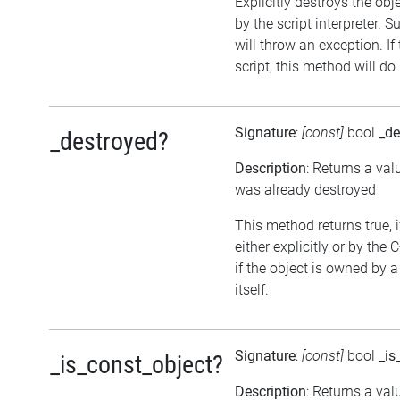
Explicitly destroys the obj
by the script interpreter. 
will throw an exception. If
script, this method will do
Signature
:
[const]
bool
_de
_destroyed?
Description
: Returns a val
was already destroyed
This method returns true, 
either explicitly or by the
if the object is owned by 
itself.
Signature
:
[const]
bool
_is
_is_const_object?
Description
: Returns a val