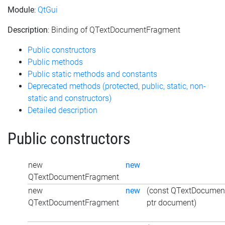
Module
:
QtGui
Description
: Binding of QTextDocumentFragment
Public constructors
Public methods
Public static methods and constants
Deprecated methods (protected, public, static, non-
static and constructors)
Detailed description
Public constructors
new
new
QTextDocumentFragment
new
new
(const QTextDocumen
QTextDocumentFragment
ptr document)