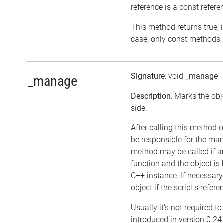
reference is a const refere
This method returns true, if
case, only const methods 
Signature
: void
_manage
_manage
Description
: Marks the ob
side.
After calling this method on
be responsible for the ma
method may be called if an
function and the object i
C++ instance. If necessary,
object if the script's refer
Usually it's not required t
introduced in version 0.24