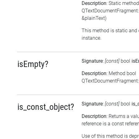
Description
: Static meth
QTextDocumentFragment::
&plainText)
This method is static and 
instance.
Signature
:
[const]
bool
is
isEmpty?
Description
: Method bool
QTextDocumentFragment::
Signature
:
[const]
bool
is_
is_const_object?
Description
: Returns a val
reference is a const refere
Use of this method is dep