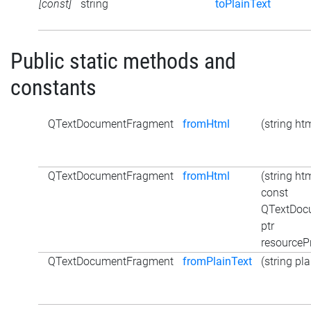
[const]
string
toPlainText
Public static methods and
constants
QTextDocumentFragment
fromHtml
(string ht
QTextDocumentFragment
fromHtml
(string htm
const
QTextDoc
ptr
resourceP
QTextDocumentFragment
fromPlainText
(string pl