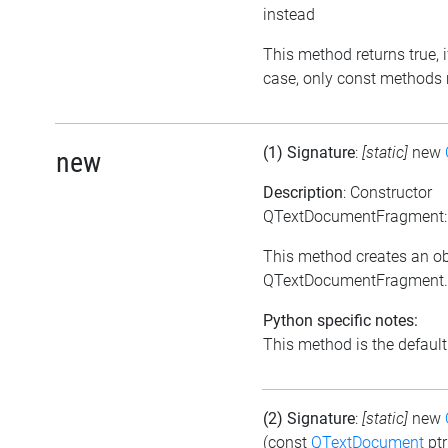
instead
This method returns true, if
case, only const methods 
(1) Signature
:
[static]
new
new
Description
: Constructor
QTextDocumentFragment:
This method creates an ob
QTextDocumentFragment.
Python specific notes:
This method is the default i
(2) Signature
:
[static]
new
(const
QTextDocument
ptr