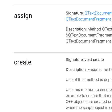
Signature
:
QTextDocumen
assign
QTextDocumentFragment
Description
: Method QTe
&QTextDocumentFragment:
QTextDocumentFragment 
Signature
: void
create
create
Description
: Ensures the C
Use of this method is depr
Use this method to ensure 
example to ensure that res
C++ objects are created o
when the script object is c