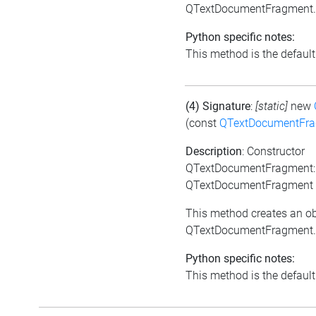
QTextDocumentFragment.
Python specific notes:
This method is the default i
(4) Signature
:
[static]
new
(const
QTextDocumentFr
Description
: Constructor
QTextDocumentFragment:
QTextDocumentFragment 
This method creates an ob
QTextDocumentFragment.
Python specific notes:
This method is the default i