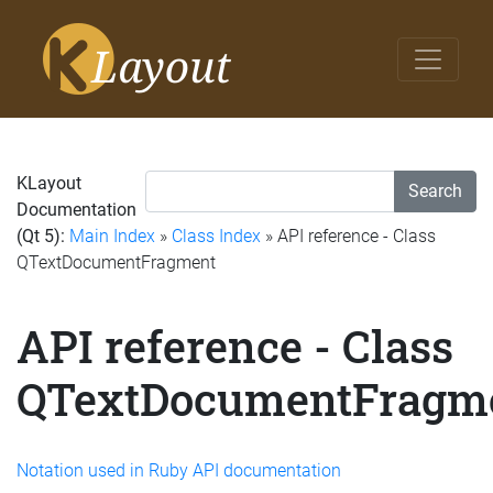
KLayout
Search
Documentation
(Qt 5):
Main Index
»
Class Index
» API reference - Class
QTextDocumentFragment
API reference - Class
QTextDocumentFragm
Notation used in Ruby API documentation