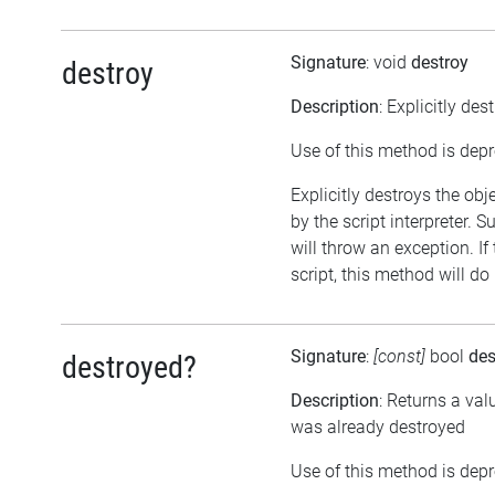
Signature
: void
destroy
destroy
Description
: Explicitly des
Use of this method is dep
Explicitly destroys the obj
by the script interpreter. 
will throw an exception. If
script, this method will do
Signature
:
[const]
bool
des
destroyed?
Description
: Returns a val
was already destroyed
Use of this method is dep