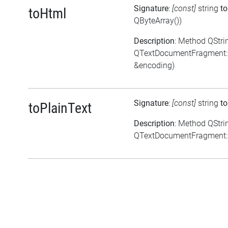
Signature
:
[const]
string
t
toHtml
QByteArray())
Description
: Method QStri
QTextDocumentFragment::
&encoding)
Signature
:
[const]
string
to
toPlainText
Description
: Method QStri
QTextDocumentFragment::t