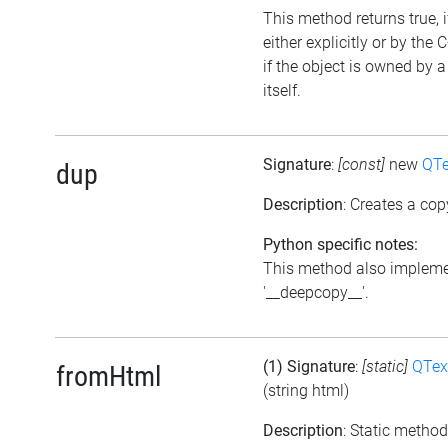
This method returns true, 
either explicitly or by the
if the object is owned by 
itself.
Signature
:
[const]
new
QTe
dup
Description
: Creates a cop
Python specific notes:
This method also impleme
'__deepcopy__'.
(1) Signature
:
[static]
QTex
fromHtml
(string html)
Description
: Static meth