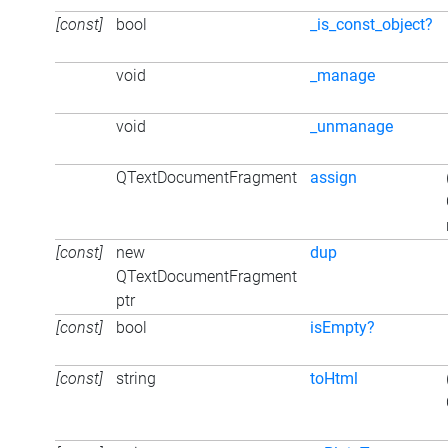
[const]
bool
_is_const_object?
void
_manage
void
_unmanage
QTextDocumentFragment
assign
[const]
new
dup
QTextDocumentFragment
ptr
[const]
bool
isEmpty?
[const]
string
toHtml