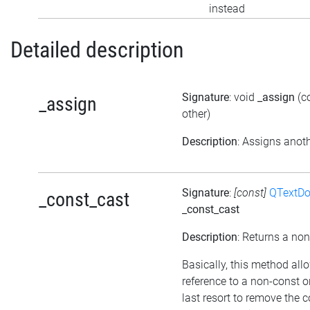
instead
Detailed description
Signature
: void
_assign
(c
_assign
other)
Description
: Assigns anoth
Signature
:
[const]
QTextD
_const_cast
_const_cast
Description
: Returns a non
Basically, this method all
reference to a non-const 
last resort to remove the 