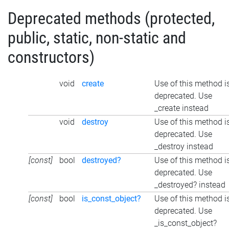
Deprecated methods (protected,
public, static, non-static and
constructors)
void
create
Use of this method i
deprecated. Use
_create instead
void
destroy
Use of this method i
deprecated. Use
_destroy instead
[const]
bool
destroyed?
Use of this method i
deprecated. Use
_destroyed? instead
[const]
bool
is_const_object?
Use of this method i
deprecated. Use
_is_const_object?