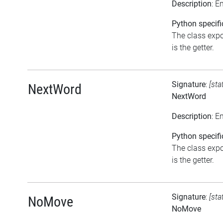
Description
: E
Python specifi
The class expo
is the getter.
Signature
:
[sta
NextWord
NextWord
Description
: E
Python specifi
The class expo
is the getter.
Signature
:
[sta
NoMove
NoMove