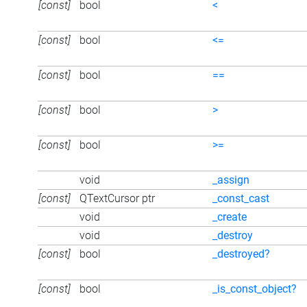
[const]
bool
<
[const]
bool
<=
[const]
bool
==
[const]
bool
>
[const]
bool
>=
void
_assign
[const]
QTextCursor ptr
_const_cast
void
_create
void
_destroy
[const]
bool
_destroyed?
[const]
bool
_is_const_object?