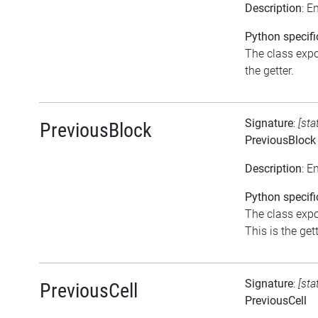
Description
: 
Python specifi
The class expo
the getter.
Signature
:
[sta
PreviousBlock
PreviousBlock
Description
: E
Python specifi
The class expo
This is the gett
Signature
:
[sta
PreviousCell
PreviousCell