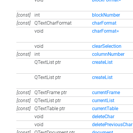
[const]
int
blockNumber
[const]
QTextCharFormat
charFormat
void
charFormat=
void
clearSelection
[const]
int
columnNumber
QTextList ptr
createList
QTextList ptr
createList
[const]
QTextFrame ptr
currentFrame
[const]
QTextList ptr
currentList
[const]
QTextTable ptr
currentTable
void
deleteChar
void
deletePreviousChar
[const]
QTextDocument ptr
document