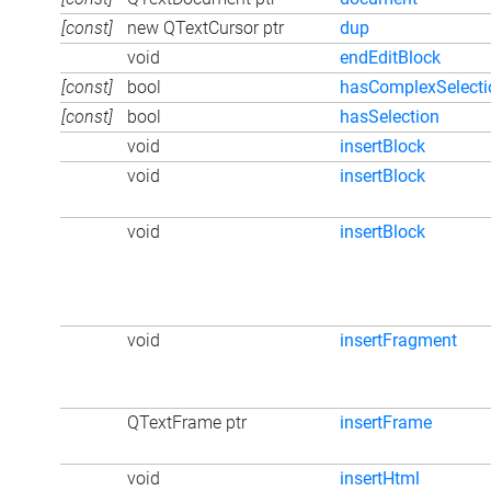
[const]
new QTextCursor ptr
dup
void
endEditBlock
[const]
bool
hasComplexSelecti
[const]
bool
hasSelection
void
insertBlock
void
insertBlock
void
insertBlock
void
insertFragment
QTextFrame ptr
insertFrame
void
insertHtml