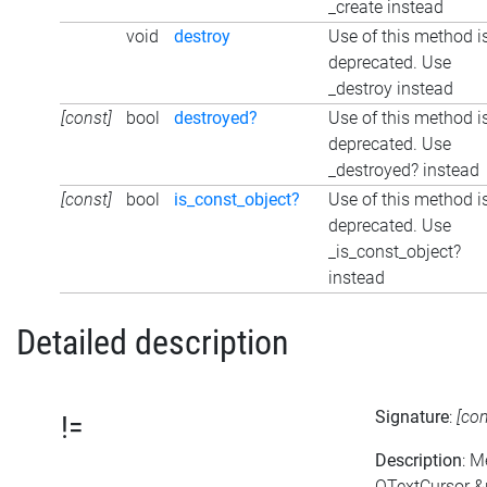
_create instead
void
destroy
Use of this method i
deprecated. Use
_destroy instead
[const]
bool
destroyed?
Use of this method i
deprecated. Use
_destroyed? instead
[const]
bool
is_const_object?
Use of this method i
deprecated. Use
_is_const_object?
instead
Detailed description
Signature
:
[co
!=
Description
: M
QTextCursor &