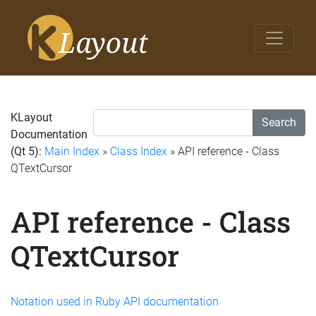
KLayout
Search
Documentation
(Qt 5):
Main Index
»
Class Index
» API reference - Class
QTextCursor
API reference - Class
QTextCursor
Notation used in Ruby API documentation