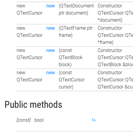
new
new
(QTextDocument
Constructor
QTextCursor
ptr document)
QTextCursor::QT
*document)
new
new
(QTextFrame ptr
Constructor
QTextCursor
frame)
QTextCursor::QT
*frame)
new
new
(const
Constructor
QTextCursor
QTextBlock
QTextCursor::QT
block)
QTextBlock &blo
new
new
(const
Constructor
QTextCursor
QTextCursor
QTextCursor::QT
cursor)
QTextCursor &cu
Public methods
[const]
bool
!=