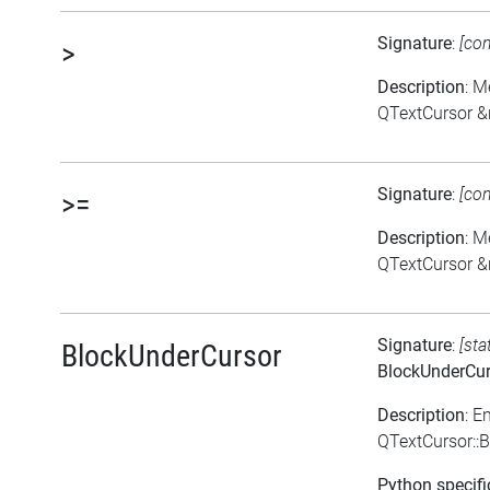
Signature
:
[co
>
Description
: M
QTextCursor &
Signature
:
[co
>=
Description
: M
QTextCursor &
Signature
:
[sta
BlockUnderCursor
BlockUnderCur
Description
: E
QTextCursor::
Python specifi