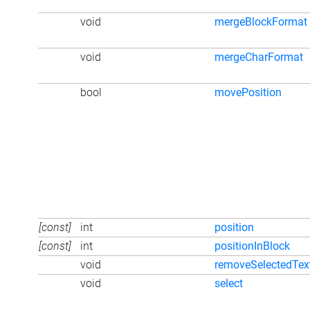
void
mergeBlockFormat
void
mergeCharFormat
bool
movePosition
[const]
int
position
[const]
int
positionInBlock
void
removeSelectedTex
void
select