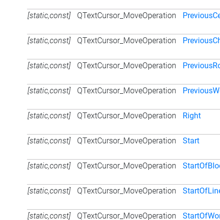
[static,const]
QTextCursor_MoveOperation
PreviousCe
[static,const]
QTextCursor_MoveOperation
PreviousCh
[static,const]
QTextCursor_MoveOperation
PreviousR
[static,const]
QTextCursor_MoveOperation
PreviousW
[static,const]
QTextCursor_MoveOperation
Right
[static,const]
QTextCursor_MoveOperation
Start
[static,const]
QTextCursor_MoveOperation
StartOfBlo
[static,const]
QTextCursor_MoveOperation
StartOfLin
[static,const]
QTextCursor_MoveOperation
StartOfWo