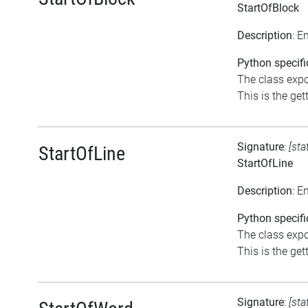
StartOfBlock
Description
: E
Python specifi
The class expo
This is the gett
Signature
:
[sta
StartOfLine
StartOfLine
Description
: E
Python specifi
The class expos
This is the gett
Signature
:
[sta