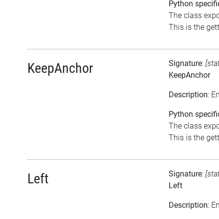
Python specifi
The class expo
This is the gett
Signature
:
[sta
KeepAnchor
KeepAnchor
Description
: E
Python specifi
The class expo
This is the gett
Signature
:
[sta
Left
Left
Description
: E