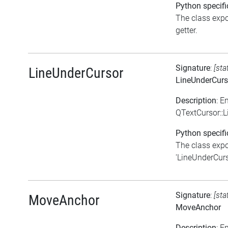
Python specifi
The class expos
getter.
Signature
:
[sta
LineUnderCursor
LineUnderCurs
Description
: E
QTextCursor::
Python specifi
The class expo
'LineUnderCurso
Signature
:
[sta
MoveAnchor
MoveAnchor
Description
: 