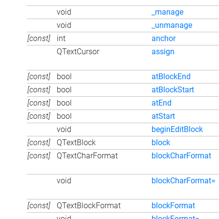
void
_manage
void
_unmanage
[const]
int
anchor
QTextCursor
assign
[const]
bool
atBlockEnd
[const]
bool
atBlockStart
[const]
bool
atEnd
[const]
bool
atStart
void
beginEditBlock
[const]
QTextBlock
block
[const]
QTextCharFormat
blockCharFormat
void
blockCharFormat=
[const]
QTextBlockFormat
blockFormat
void
blockFormat=