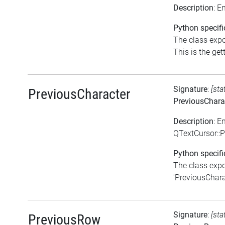
Description
: E
Python specifi
The class expo
This is the gett
Signature
:
[sta
PreviousCharacter
PreviousChara
Description
: E
QTextCursor::
Python specifi
The class expo
'PreviousCharac
Signature
:
[sta
PreviousRow