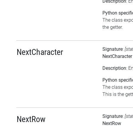
Description
: E
Python specifi
The class expos
the getter.
Signature
:
[sta
NextCharacter
NextCharacter
Description
: E
Python specifi
The class expo
This is the gett
Signature
:
[sta
NextRow
NextRow