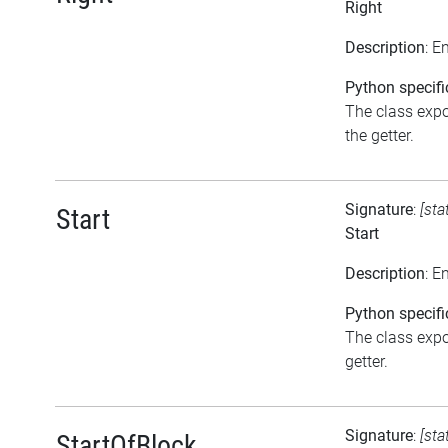
Right
Description
: E
Python specifi
The class expos
the getter.
Signature
:
[sta
Start
Start
Description
: E
Python specifi
The class expos
getter.
Signature
:
[sta
StartOfBlock