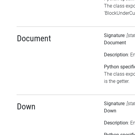
The class expo
'BlockUnderCurs
Signature
:
[sta
Document
Document
Description
: E
Python specifi
The class expo
is the getter.
Signature
:
[sta
Down
Down
Description
: E
Python specifi