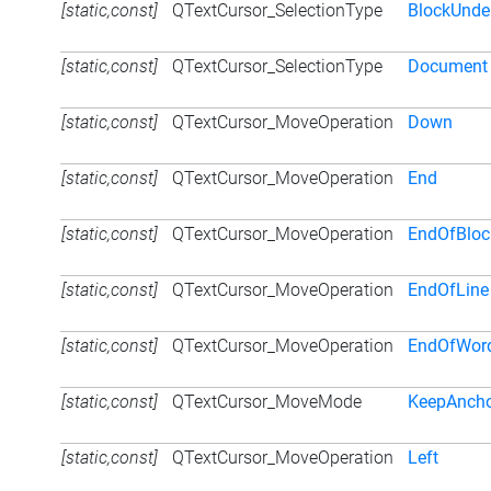
[static,const]
QTextCursor_SelectionType
BlockUnde
[static,const]
QTextCursor_SelectionType
Document
[static,const]
QTextCursor_MoveOperation
Down
[static,const]
QTextCursor_MoveOperation
End
[static,const]
QTextCursor_MoveOperation
EndOfBloc
[static,const]
QTextCursor_MoveOperation
EndOfLine
[static,const]
QTextCursor_MoveOperation
EndOfWor
[static,const]
QTextCursor_MoveMode
KeepAnch
[static,const]
QTextCursor_MoveOperation
Left