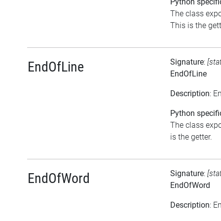
Python specifi
The class expo
This is the gett
Signature
:
[sta
EndOfLine
EndOfLine
Description
: E
Python specifi
The class expo
is the getter.
Signature
:
[sta
EndOfWord
EndOfWord
Description
: E