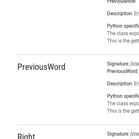
PreviousRow
Description
: E
Python specifi
The class expo
This is the gett
Signature
:
[sta
PreviousWord
PreviousWord
Description
: E
Python specifi
The class expo
This is the gett
Signature
:
[sta
Right