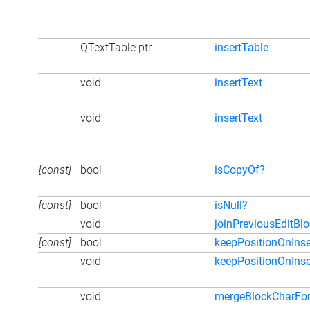
QTextTable ptr
insertTable
void
insertText
void
insertText
[const]
bool
isCopyOf?
[const]
bool
isNull?
void
joinPreviousEditBl
[const]
bool
keepPositionOnInse
void
keepPositionOnInse
void
mergeBlockCharFo