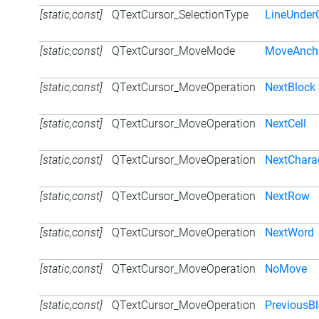
[static,const]
QTextCursor_SelectionType
LineUnder
[static,const]
QTextCursor_MoveMode
MoveAnch
[static,const]
QTextCursor_MoveOperation
NextBlock
[static,const]
QTextCursor_MoveOperation
NextCell
[static,const]
QTextCursor_MoveOperation
NextChara
[static,const]
QTextCursor_MoveOperation
NextRow
[static,const]
QTextCursor_MoveOperation
NextWord
[static,const]
QTextCursor_MoveOperation
NoMove
[static,const]
QTextCursor_MoveOperation
PreviousB