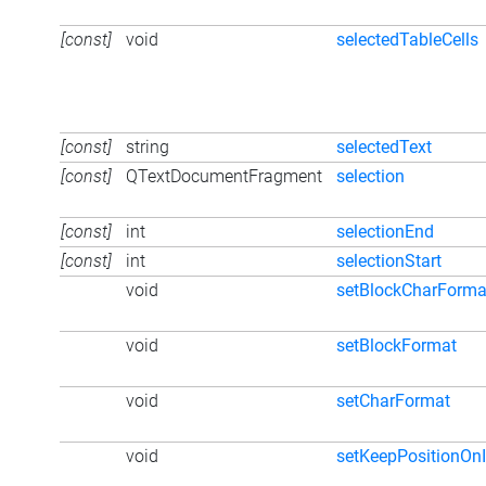
[const]
void
selectedTableCells
[const]
string
selectedText
[const]
QTextDocumentFragment
selection
[const]
int
selectionEnd
[const]
int
selectionStart
void
setBlockCharForma
void
setBlockFormat
void
setCharFormat
void
setKeepPositionOnI