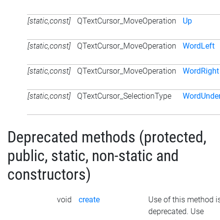
[static,const]
QTextCursor_MoveOperation
Up
[static,const]
QTextCursor_MoveOperation
WordLeft
[static,const]
QTextCursor_MoveOperation
WordRight
[static,const]
QTextCursor_SelectionType
WordUnder
Deprecated methods (protected,
public, static, non-static and
constructors)
void
create
Use of this method i
deprecated. Use