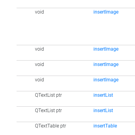
void
insertImage
void
insertImage
void
insertImage
void
insertImage
QTextList ptr
insertList
QTextList ptr
insertList
QTextTable ptr
insertTable