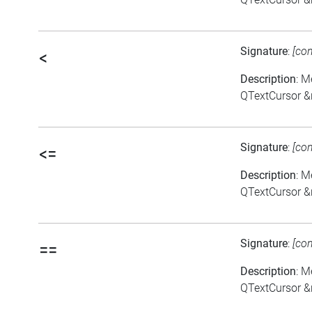
Signature
:
[co
<
Description
: M
QTextCursor &
Signature
:
[co
<=
Description
: M
QTextCursor &
Signature
:
[co
==
Description
: M
QTextCursor &