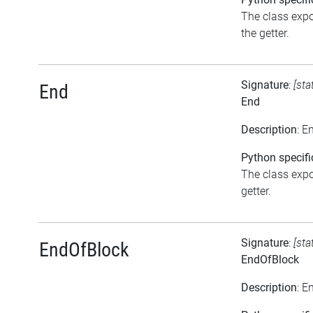
The class expo
the getter.
Signature
:
[sta
End
End
Description
: E
Python specifi
The class expos
getter.
Signature
:
[sta
EndOfBlock
EndOfBlock
Description
: E