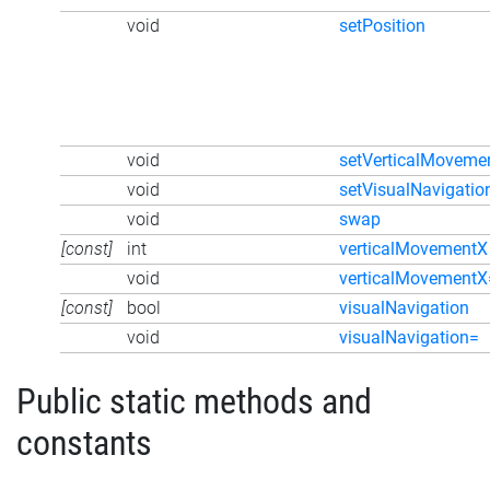
void
setPosition
void
setVerticalMoveme
void
setVisualNavigatio
void
swap
[const]
int
verticalMovementX
void
verticalMovementX
[const]
bool
visualNavigation
void
visualNavigation=
Public static methods and
constants