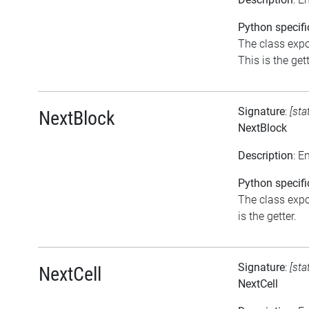
Python specifi
The class expo
This is the gett
Signature
:
[sta
NextBlock
NextBlock
Description
: E
Python specifi
The class expo
is the getter.
Signature
:
[sta
NextCell
NextCell