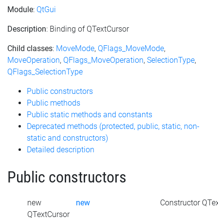
Module
:
QtGui
Description
: Binding of QTextCursor
Child classes
:
MoveMode
,
QFlags_MoveMode
,
MoveOperation
,
QFlags_MoveOperation
,
SelectionType
,
QFlags_SelectionType
Public constructors
Public methods
Public static methods and constants
Deprecated methods (protected, public, static, non-
static and constructors)
Detailed description
Public constructors
new
new
Constructor QTex
QTextCursor