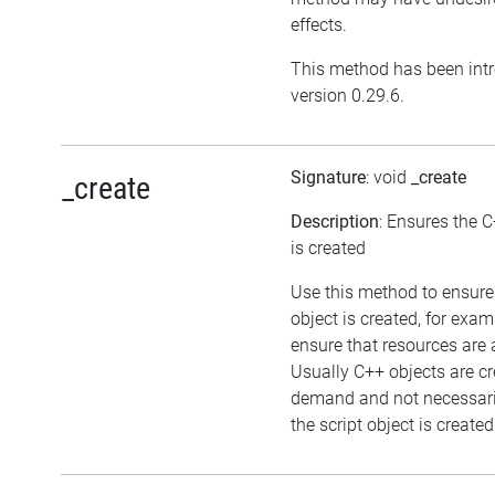
effects.
This method has been int
version 0.29.6.
Signature
: void
_create
_create
Description
: Ensures the C
is created
Use this method to ensure
object is created, for exam
ensure that resources are 
Usually C++ objects are c
demand and not necessar
the script object is created