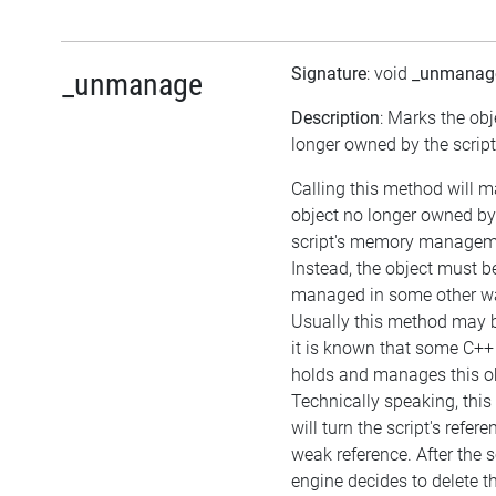
Signature
: void
_unmanag
_unmanage
Description
: Marks the obj
longer owned by the script
Calling this method will m
object no longer owned by
script's memory managem
Instead, the object must b
managed in some other w
Usually this method may be
it is known that some C++
holds and manages this ob
Technically speaking, thi
will turn the script's refere
weak reference. After the s
engine decides to delete t