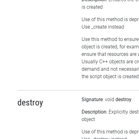
is created
Use of this method is dep
Use _create instead
Use this method to ensure
object is created, for exam
ensure that resources are 
Usually C++ objects are c
demand and not necessar
the script object is created
Signature
: void
destroy
destroy
Description
: Explicitly des
object
Use of this method is dep