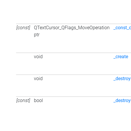
[const]
QTextCursor_QFlags_MoveOperation
_const_
ptr
void
_create
void
_destroy
[const]
bool
_destro