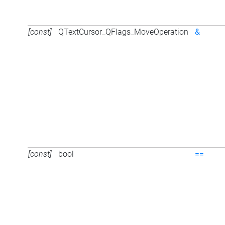
[const]
QTextCursor_QFlags_MoveOperation
&
[const]
bool
==