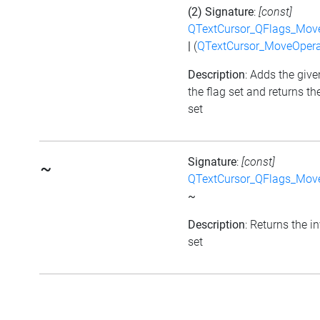
(2) Signature
:
[const]
QTextCursor_QFlags_Mov
|
(
QTextCursor_MoveOpera
Description
: Adds the give
the flag set and returns th
set
Signature
:
[const]
~
QTextCursor_QFlags_Mov
~
Description
: Returns the i
set