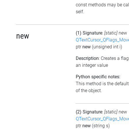
const methods may be cal
self.
(1) Signature
:
[static]
new
new
QTextCursor_QFlags_Mov
ptr
new
(unsigned int i)
Description
: Creates a fla
an integer value
Python specific notes:
This method is the default 
of the object.
(2) Signature
:
[static]
new
QTextCursor_QFlags_Mov
ptr
new
(string s)