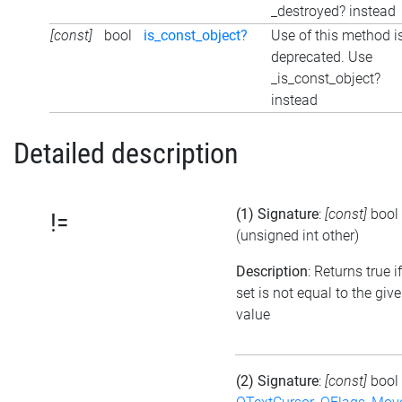
_destroyed? instead
[const]
bool
is_const_object?
Use of this method i
deprecated. Use
_is_const_object?
instead
Detailed description
(1) Signature
:
[const]
bool
!=
(unsigned int other)
Description
: Returns true i
set is not equal to the giv
value
(2) Signature
:
[const]
bool