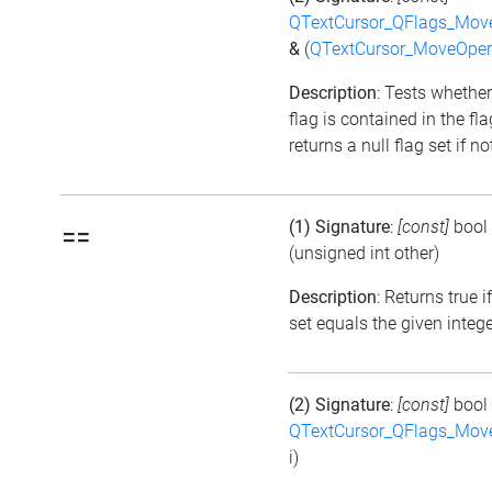
QTextCursor_QFlags_Mov
&
(
QTextCursor_MoveOper
Description
: Tests whether
flag is contained in the fl
returns a null flag set if no
(1) Signature
:
[const]
bool
==
(unsigned int other)
Description
: Returns true i
set equals the given integ
(2) Signature
:
[const]
bool
QTextCursor_QFlags_Mov
i)