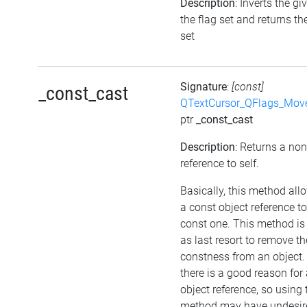
Description
: Inverts the gi
the flag set and returns th
set
Signature
:
[const]
_const_cast
QTextCursor_QFlags_Mov
ptr
_const_cast
Description
: Returns a no
reference to self.
Basically, this method all
a const object reference t
const one. This method is
as last resort to remove th
constness from an object.
there is a good reason for
object reference, so using 
method may have undesir