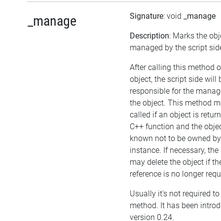
Signature
: void
_manage
_manage
Description
: Marks the obj
managed by the script sid
After calling this method 
object, the script side will 
responsible for the mana
the object. This method m
called if an object is retu
C++ function and the objec
known not to be owned b
instance. If necessary, the 
may delete the object if the
reference is no longer requ
Usually it's not required to 
method. It has been intro
version 0.24.