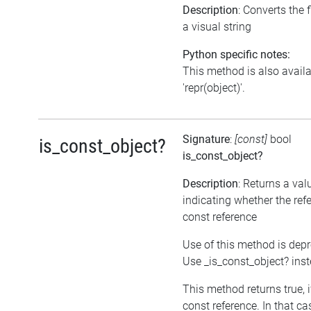
Description
: Converts the f
a visual string
Python specific notes:
This method is also avail
'repr(object)'.
Signature
:
[const]
bool
is_const_object?
is_const_object?
Description
: Returns a val
indicating whether the refe
const reference
Use of this method is dep
Use _is_const_object? ins
This method returns true, if
const reference. In that ca