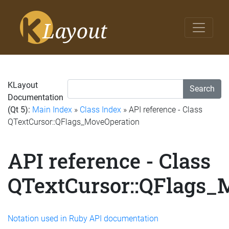
KLayout
Search
Documentation
(Qt 5):
Main Index
»
Class Index
» API reference - Class
QTextCursor::QFlags_MoveOperation
API reference - Class
QTextCursor::QFlags_
Notation used in Ruby API documentation