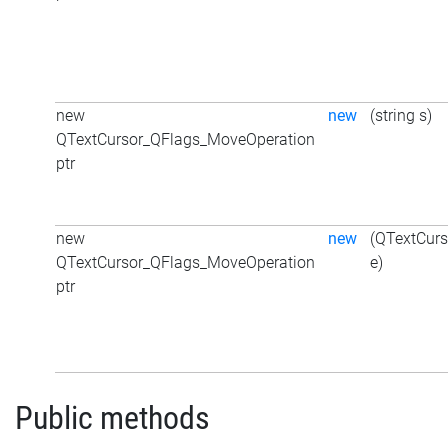
new
new
(string s)
QTextCursor_QFlags_MoveOperation
ptr
new
new
(QTextCur
QTextCursor_QFlags_MoveOperation
e)
ptr
Public methods