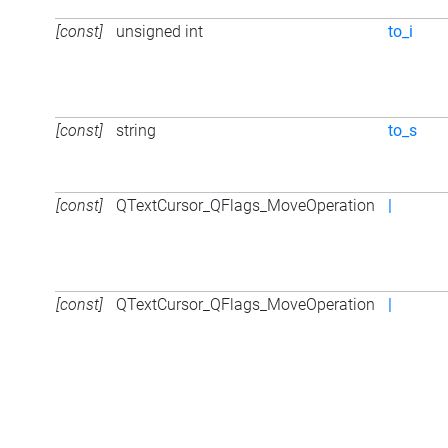
[const]
unsigned int
to_i
[const]
string
to_s
[const]
QTextCursor_QFlags_MoveOperation
|
[const]
QTextCursor_QFlags_MoveOperation
|