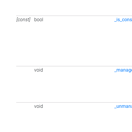
[const]
bool
_is_cons
void
_manag
void
_unman