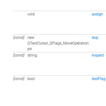
void
assign
[const]
new
dup
QTextCursor_QFlags_MoveOperation
ptr
[const]
string
inspect
[const]
bool
testFlag