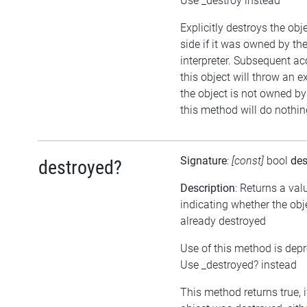
Use _destroy instead
Explicitly destroys the ob
side if it was owned by the
interpreter. Subsequent ac
this object will throw an ex
the object is not owned by 
this method will do nothin
Signature
:
[const]
bool
des
destroyed?
Description
: Returns a val
indicating whether the ob
already destroyed
Use of this method is dep
Use _destroyed? instead
This method returns true, i