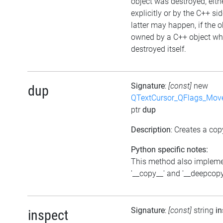
object was destroyed, eith
explicitly or by the C++ si
latter may happen, if the o
owned by a C++ object wh
destroyed itself.
Signature
:
[const]
new
dup
QTextCursor_QFlags_Mov
ptr
dup
Description
: Creates a cop
Python specific notes:
This method also implem
'__copy__' and '__deepcopy
Signature
:
[const]
string
in
inspect