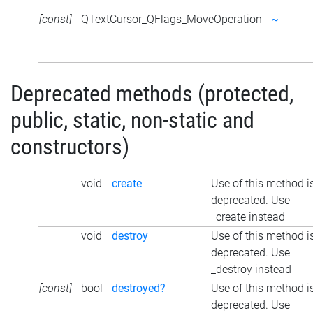
[const]
QTextCursor_QFlags_MoveOperation
~
Deprecated methods (protected,
public, static, non-static and
constructors)
void
create
Use of this method i
deprecated. Use
_create instead
void
destroy
Use of this method i
deprecated. Use
_destroy instead
[const]
bool
destroyed?
Use of this method i
deprecated. Use