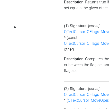
Description
: Returns true i
set equals the given other 
(1) Signature
:
[const]
^
QTextCursor_QFlags_Mov
^
(const
QTextCursor_QFlags_Mov
other)
Description
: Computes the
or between the flag set an
flag set
(2) Signature
:
[const]
QTextCursor_QFlags_Mov
^
(
QTextCursor_MoveOper