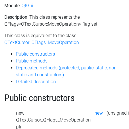
Module
:
QtGui
Description
: This class represents the
QFlags<QTextCursor::MoveOperation> flag set
This class is equivalent to the class
QTextCursor_QFlags_MoveOperation
Public constructors
Public methods
Deprecated methods (protected, public, static, non-
static and constructors)
Detailed description
Public constructors
new
new
(unsigned i
QTextCursor_QFlags_MoveOperation
ptr