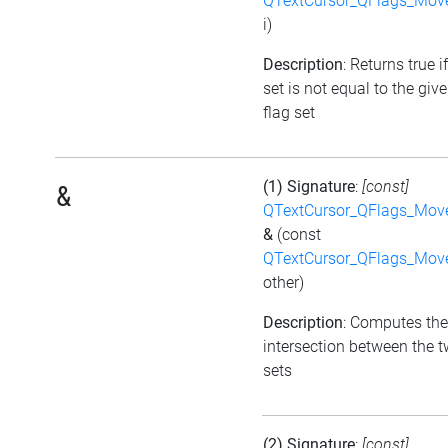
QTextCursor_QFlags_Mov
i)
Description
: Returns true i
set is not equal to the giv
flag set
(1) Signature
:
[const]
&
QTextCursor_QFlags_Mov
&
(const
QTextCursor_QFlags_Mov
other)
Description
: Computes the
intersection between the t
sets
(2) Signature
:
[const]