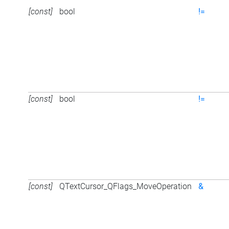
[const]
bool
!=
[const]
bool
!=
[const]
QTextCursor_QFlags_MoveOperation
&