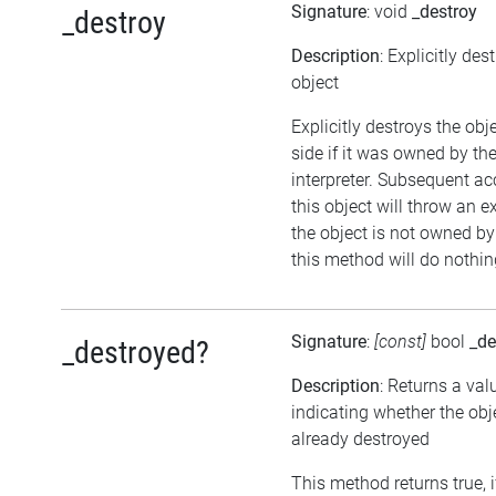
Signature
: void
_destroy
_destroy
Description
: Explicitly des
object
Explicitly destroys the ob
side if it was owned by the
interpreter. Subsequent ac
this object will throw an ex
the object is not owned by 
this method will do nothin
Signature
:
[const]
bool
_de
_destroyed?
Description
: Returns a val
indicating whether the ob
already destroyed
This method returns true, i