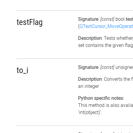
Signature
:
[const]
bool
tes
testFlag
(
QTextCursor_MoveOperat
Description
: Tests whether
set contains the given flag
Signature
:
[const]
unsigne
to_i
Description
: Converts the f
an integer
Python specific notes:
This method is also avail
'int(object)'.