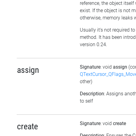
reference, the object itself w
exist. If the object is not
otherwise, memory leaks wi
Usually it's not required to 
method. It has been intro
version 0.24.
Signature
: void
assign
(co
assign
QTextCursor_QFlags_Mov
other)
Description
: Assigns anoth
to self
Signature
: void
create
create
Description
: Ensures the C