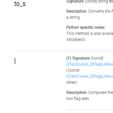
Signature
:
[const]
string
to
to_s
Description
: Converts the f
a string
Python specific notes:
This method is also avail
'str(object)'.
(1) Signature
:
[const]
|
QTextCursor_QFlags_Mov
|
(const
QTextCursor_QFlags_Mov
other)
Description
: Computes the
two flag sets