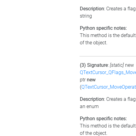
Description
: Creates a fla
string
Python specific notes:
This method is the default 
of the object.
(3) Signature
:
[static]
new
QTextCursor_QFlags_Mov
ptr
new
(
QTextCursor_MoveOperat
Description
: Creates a fla
an enum
Python specific notes:
This method is the default 
of the object.