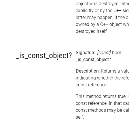
object was destroyed, eith
explicitly or by the C++ si
latter may happen, if the o
owned by a C++ object wh
destroyed itself.
Signature
:
[const]
bool
_is_const_object?
_is_const_object?
Description
: Returns a val
indicating whether the refe
const reference
This method returns true, if
const reference. In that ca
const methods may be cal
self.