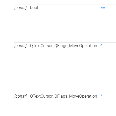
[const]
bool
==
[const]
QTextCursor_QFlags_MoveOperation
^
[const]
QTextCursor_QFlags_MoveOperation
^