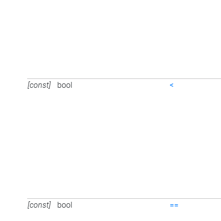
[const]
bool
<
[const]
bool
==