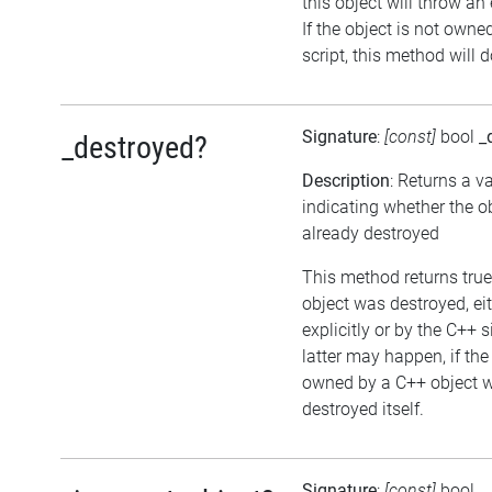
this object will throw an
If the object is not owne
script, this method will 
Signature
:
[const]
bool
_
_destroyed?
Description
: Returns a v
indicating whether the o
already destroyed
This method returns true,
object was destroyed, ei
explicitly or by the C++ 
latter may happen, if the
owned by a C++ object w
destroyed itself.
Signature
:
[const]
bool