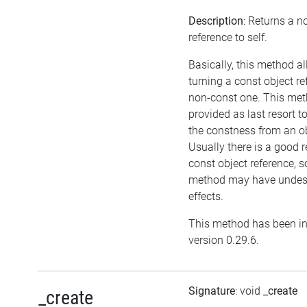
Description
: Returns a n
reference to self.
Basically, this method a
turning a const object re
non-const one. This met
provided as last resort 
the constness from an ob
Usually there is a good r
const object reference, s
method may have undesi
effects.
This method has been in
version 0.29.6.
Signature
: void
_create
_create