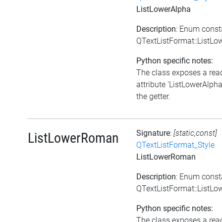
ListLowerAlpha
Description
: Enum const
QTextListFormat::ListLo
Python specific notes:
The class exposes a rea
attribute 'ListLowerAlpha'
the getter.
Signature
:
[static,const]
ListLowerRoman
QTextListFormat_Style
ListLowerRoman
Description
: Enum const
QTextListFormat::ListL
Python specific notes:
The class exposes a rea