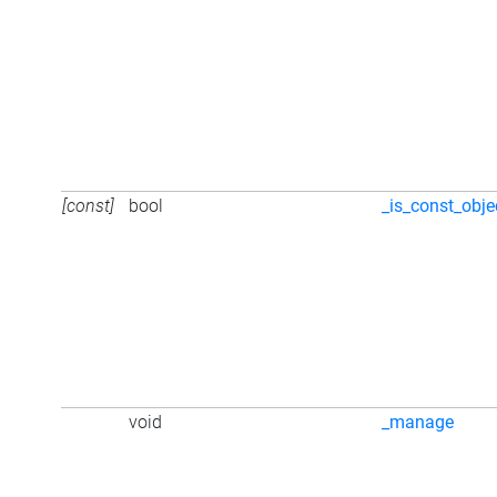
[const]
bool
_is_const_obje
void
_manage