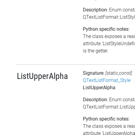
Description
: Enum const
QTextListFormat::ListSt
Python specific notes:
The class exposes a rea
attribute 'ListStyleUndefi
is the getter.
Signature
:
[static,const]
ListUpperAlpha
QTextListFormat_Style
ListUpperAlpha
Description
: Enum const
QTextListFormat::ListUp
Python specific notes:
The class exposes a rea
attribute 'ListUpperAlpha'