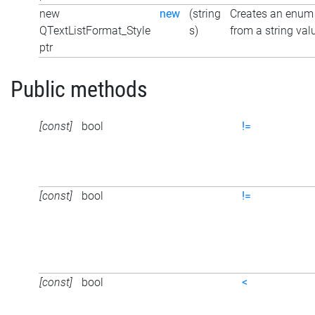
new
new
(string
Creates an enum
QTextListFormat_Style
s)
from a string val
ptr
Public methods
[const]
bool
!=
[const]
bool
!=
[const]
bool
<