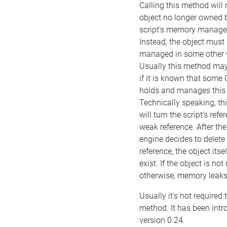
Calling this method will
object no longer owned 
script's memory manag
Instead, the object must
managed in some other 
Usually this method may
if it is known that some
holds and manages this 
Technically speaking, t
will turn the script's refe
weak reference. After the
engine decides to delete
reference, the object itself
exist. If the object is n
otherwise, memory leaks 
Usually it's not required t
method. It has been intr
version 0.24.