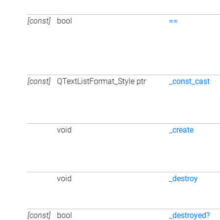
[const]
bool
==
[const]
QTextListFormat_Style ptr
_const_cast
void
_create
void
_destroy
[const]
bool
_destroyed?