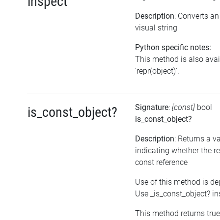
inspect
Description
: Converts a
visual string
Python specific notes:
This method is also avai
'repr(object)'.
Signature
:
[const]
bool
is_const_object?
is_const_object?
Description
: Returns a v
indicating whether the re
const reference
Use of this method is de
Use _is_const_object? in
This method returns true, 