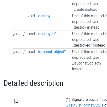
deprecated. Use
_create instead
void
destroy
Use of this method i
deprecated. Use
_destroy instead
[const]
bool
destroyed?
Use of this method i
deprecated. Use
_destroyed? instead
[const]
bool
is_const_object?
Use of this method i
deprecated. Use
_is_const_object?
instead
Detailed description
(1) Signature
:
[const]
bo
!=
QTextListFormat_Style
ot