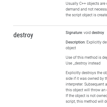
Usually C++ objects are 
demand and not necessa
the script object is creat
Signature
: void
destroy
destroy
Description
: Explicitly d
object
Use of this method is de
Use _destroy instead
Explicitly destroys the o
side if it was owned by t
interpreter. Subsequent 
this object will throw an
If the object is not owne
script, this method will 