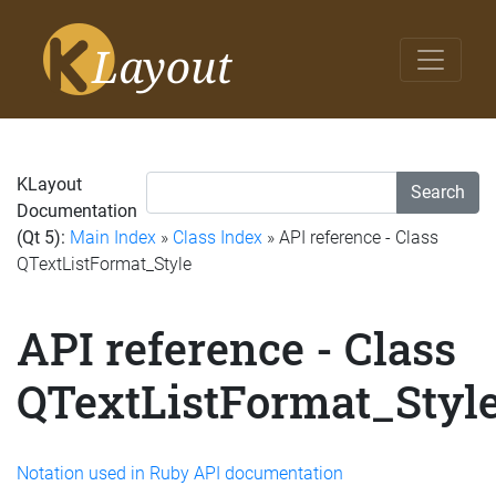
KLayout
Search
Documentation
(Qt 5):
Main Index
»
Class Index
» API reference - Class
QTextListFormat_Style
API reference - Class
QTextListFormat_Styl
Notation used in Ruby API documentation