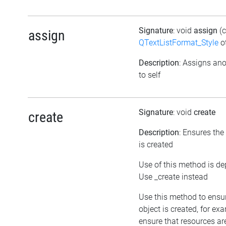
Signature
: void
assign
(
assign
QTextListFormat_Style
ot
Description
: Assigns ano
to self
Signature
: void
create
create
Description
: Ensures the
is created
Use of this method is de
Use _create instead
Use this method to ensu
object is created, for ex
ensure that resources ar