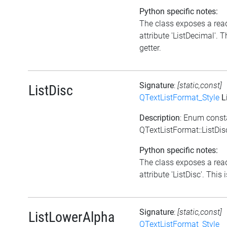
Python specific notes:
The class exposes a rea
attribute 'ListDecimal'. T
getter.
Signature
:
[static,const]
ListDisc
QTextListFormat_Style
L
Description
: Enum const
QTextListFormat::ListDis
Python specific notes:
The class exposes a rea
attribute 'ListDisc'. This i
Signature
:
[static,const]
ListLowerAlpha
QTextListFormat_Style