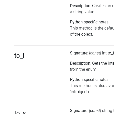
Description
: Creates an
a string value
Python specific notes:
This method is the default
of the object.
Signature
:
[const]
int
to_i
to_i
Description
: Gets the int
from the enum
Python specific notes:
This method is also avai
'int(object)'.
Signature
:
[const]
string
to_s