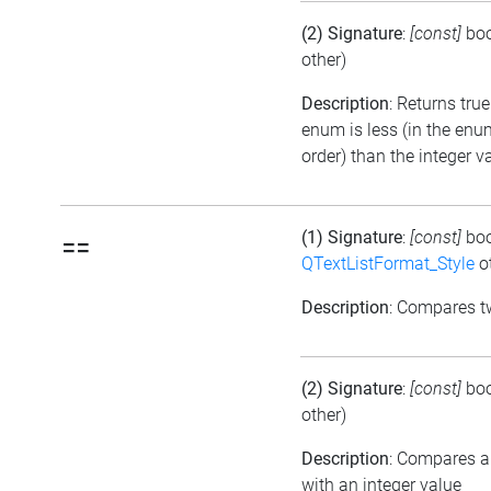
(2) Signature
:
[const]
bo
other)
Description
: Returns true
enum is less (in the en
order) than the integer v
(1) Signature
:
[const]
bo
==
QTextListFormat_Style
ot
Description
: Compares 
(2) Signature
:
[const]
bo
other)
Description
: Compares 
with an integer value