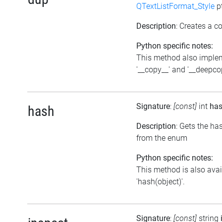
QTextListFormat_Style
p
Description
: Creates a co
Python specific notes:
This method also imple
'__copy__' and '__deepco
Signature
:
[const]
int
ha
hash
Description
: Gets the ha
from the enum
Python specific notes:
This method is also avai
'hash(object)'.
Signature
:
[const]
string