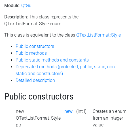
Module
:
QtGui
Description
: This class represents the
QTextListFormat::Style enum
This class is equivalent to the class
QTextListFormat::Style
Public constructors
Public methods
Public static methods and constants
Deprecated methods (protected, public, static, non-
static and constructors)
Detailed description
Public constructors
new
new
(int i)
Creates an enum
QTextListFormat_Style
from an integer
ptr
value