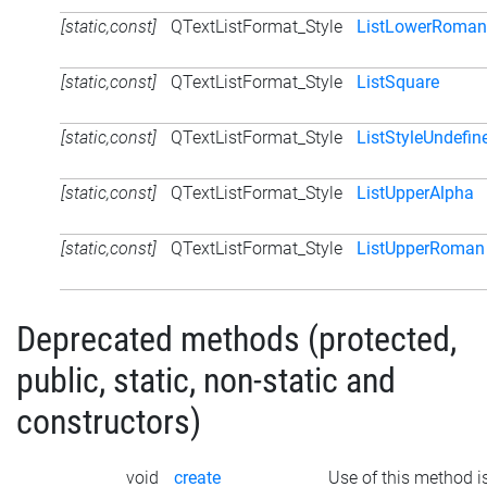
[static,const]
QTextListFormat_Style
ListLowerRoman
[static,const]
QTextListFormat_Style
ListSquare
[static,const]
QTextListFormat_Style
ListStyleUndefin
[static,const]
QTextListFormat_Style
ListUpperAlpha
[static,const]
QTextListFormat_Style
ListUpperRoman
Deprecated methods (protected,
public, static, non-static and
constructors)
void
create
Use of this method i