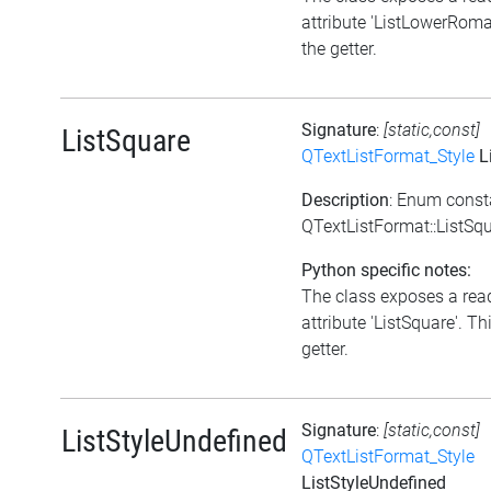
attribute 'ListLowerRoman
the getter.
Signature
:
[static,const]
ListSquare
QTextListFormat_Style
L
Description
: Enum const
QTextListFormat::ListSq
Python specific notes:
The class exposes a rea
attribute 'ListSquare'. Thi
getter.
Signature
:
[static,const]
ListStyleUndefined
QTextListFormat_Style
ListStyleUndefined