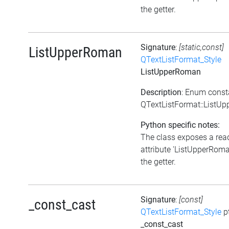
the getter.
Signature
:
[static,const]
ListUpperRoman
QTextListFormat_Style
ListUpperRoman
Description
: Enum const
QTextListFormat::ListU
Python specific notes:
The class exposes a rea
attribute 'ListUpperRoman
the getter.
Signature
:
[const]
_const_cast
QTextListFormat_Style
p
_const_cast