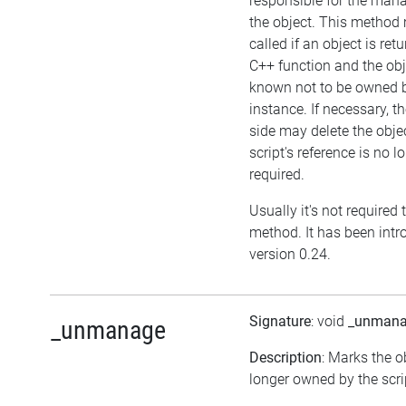
responsible for the man
the object. This method
called if an object is ret
C++ function and the obj
known not to be owned 
instance. If necessary, th
side may delete the objec
script's reference is no l
required.
Usually it's not required t
method. It has been intr
version 0.24.
Signature
: void
_unman
_unmanage
Description
: Marks the o
longer owned by the scri