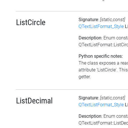
Signature
:
[static,const]
ListCircle
QTextListFormat_Style
Li
Description
: Enum const
QTextListFormat::ListCir
Python specific notes:
The class exposes a rea
attribute 'ListCircle'. This
getter.
Signature
:
[static,const]
ListDecimal
QTextListFormat_Style
L
Description
: Enum const
QTextListFormat::ListDe