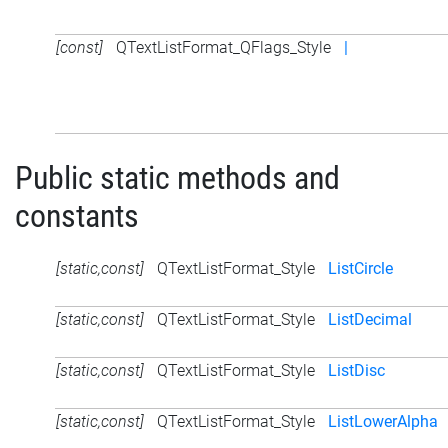
[const]
QTextListFormat_QFlags_Style
|
Public static methods and
constants
[static,const]
QTextListFormat_Style
ListCircle
[static,const]
QTextListFormat_Style
ListDecimal
[static,const]
QTextListFormat_Style
ListDisc
[static,const]
QTextListFormat_Style
ListLowerAlpha