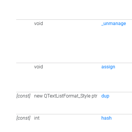
void
_unmanage
void
assign
[const]
new QTextListFormat_Style ptr
dup
[const]
int
hash