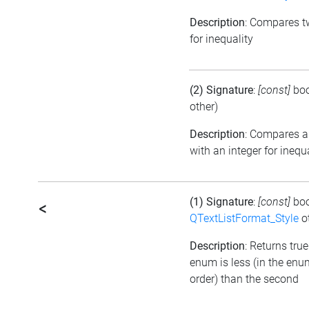
Description
: Compares 
for inequality
(2) Signature
:
[const]
bo
other)
Description
: Compares 
with an integer for inequ
(1) Signature
:
[const]
bo
<
QTextListFormat_Style
ot
Description
: Returns true 
enum is less (in the en
order) than the second