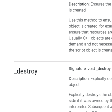
Description
: Ensures the
is created
Use this method to ensu
object is created, for ex
ensure that resources ar
Usually C++ objects are 
demand and not necessa
the script object is creat
Signature
: void
_destroy
_destroy
Description
: Explicitly d
object
Explicitly destroys the o
side if it was owned by t
interpreter. Subsequent 