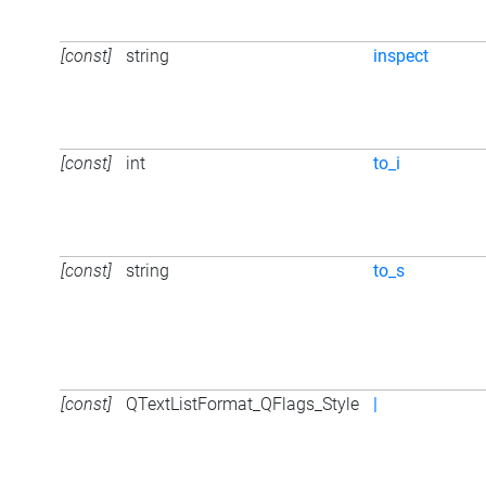
[const]
string
inspect
[const]
int
to_i
[const]
string
to_s
[const]
QTextListFormat_QFlags_Style
|