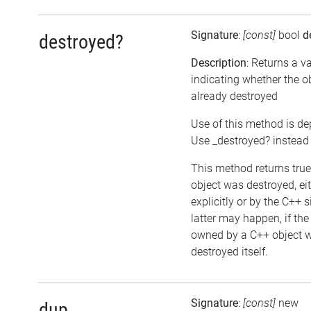
Signature
:
[const]
bool
d
destroyed?
Description
: Returns a v
indicating whether the o
already destroyed
Use of this method is de
Use _destroyed? instead
This method returns true,
object was destroyed, ei
explicitly or by the C++ 
latter may happen, if the
owned by a C++ object w
destroyed itself.
Signature
:
[const]
new
dup