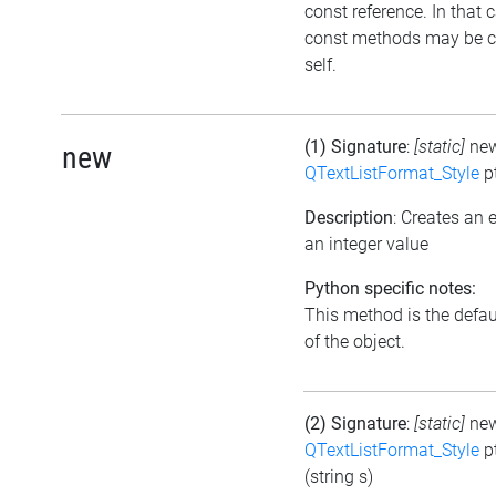
const reference. In that 
const methods may be c
self.
(1) Signature
:
[static]
ne
new
QTextListFormat_Style
p
Description
: Creates an
an integer value
Python specific notes:
This method is the default
of the object.
(2) Signature
:
[static]
ne
QTextListFormat_Style
p
(string s)