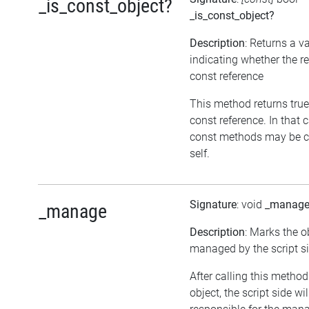
_is_const_object?
_is_const_object?
Description
: Returns a v
indicating whether the re
const reference
This method returns true, 
const reference. In that 
const methods may be c
self.
Signature
: void
_manag
_manage
Description
: Marks the o
managed by the script si
After calling this metho
object, the script side wil