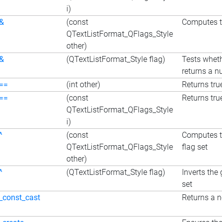
i)
&
(const
Computes th
QTextListFormat_QFlags_Style
other)
&
(QTextListFormat_Style flag)
Tests wheth
returns a nu
==
(int other)
Returns true
==
(const
Returns true
QTextListFormat_QFlags_Style
i)
^
(const
Computes th
QTextListFormat_QFlags_Style
flag set
other)
^
(QTextListFormat_Style flag)
Inverts the 
set
_const_cast
Returns a n