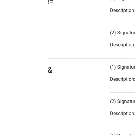
!=
Description
(2) Signatu
Description
(1) Signatu
&
Description
(2) Signatu
Description