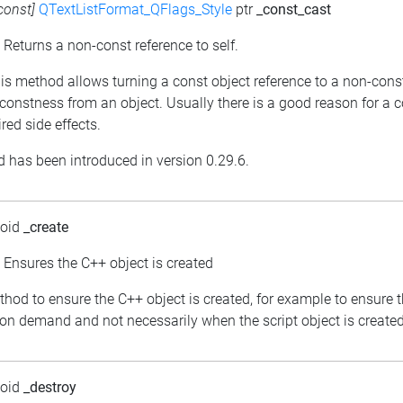
const]
QTextListFormat_QFlags_Style
ptr
_const_cast
: Returns a non-const reference to self.
his method allows turning a const object reference to a non-cons
constness from an object. Usually there is a good reason for a 
red side effects.
 has been introduced in version 0.29.6.
void
_create
: Ensures the C++ object is created
thod to ensure the C++ object is created, for example to ensure 
 on demand and not necessarily when the script object is created
void
_destroy