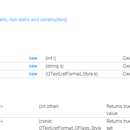
atic, non-static and constructors)
new
(int i)
Cre
new
(string s)
Cre
new
(QTextListFormat_Style e)
Cre
!=
(int other)
Returns true
value
!=
(const
Returns true
QTextListFormat_QFlags_Style
set