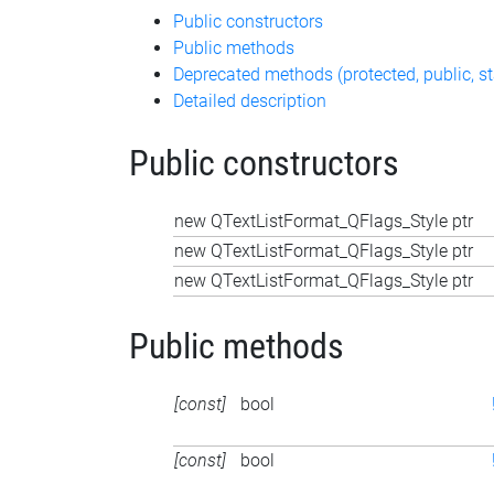
Public constructors
Public methods
Deprecated methods (protected, public, st
Detailed description
Public constructors
new QTextListFormat_QFlags_Style ptr
new QTextListFormat_QFlags_Style ptr
new QTextListFormat_QFlags_Style ptr
Public methods
[const]
bool
[const]
bool