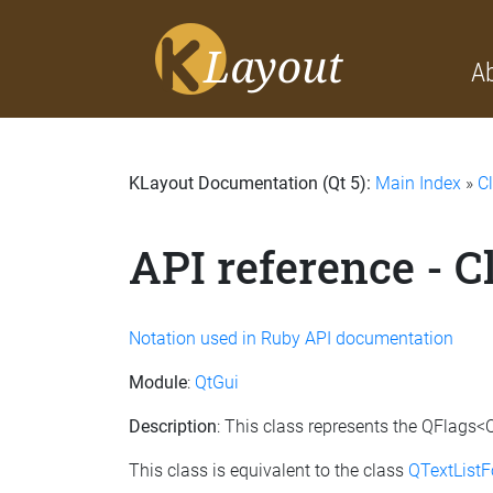
A
KLayout Documentation (Qt 5):
Main Index
»
C
API reference - 
Notation used in Ruby API documentation
Module
:
QtGui
Description
: This class represents the QFlags<Q
This class is equivalent to the class
QTextListF