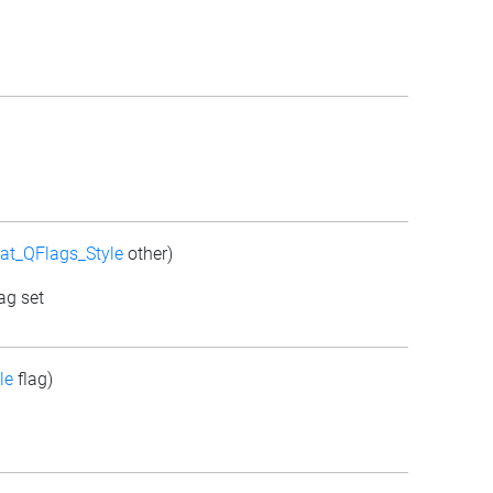
at_QFlags_Style
other)
ag set
le
flag)