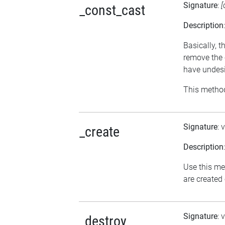
Signature
:
[
_const_cast
Description
Basically, t
remove the 
have undesi
This method
Signature
: 
_create
Description
Use this me
are created
Signature
: 
_destroy