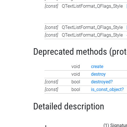
[const]
QTextListFormat_QFlags_Style
[const]
QTextListFormat_QFlags_Style
[const]
QTextListFormat_QFlags_Style
Deprecated methods (protec
void
create
void
destroy
[const]
bool
destroyed?
[const]
bool
is_const_object?
Detailed description
(1) Signatu