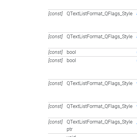
[const]
QTextListFormat_QFlags_Style
[const]
QTextListFormat_QFlags_Style
[const]
bool
[const]
bool
[const]
QTextListFormat_QFlags_Style
[const]
QTextListFormat_QFlags_Style
[const]
QTextListFormat_QFlags_Style
ptr