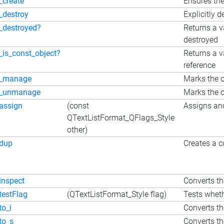
_create
Ensures the
_destroy
Explicitly d
_destroyed?
Returns a v
destroyed
_is_const_object?
Returns a v
reference
_manage
Marks the o
_unmanage
Marks the o
assign
(const
Assigns ano
QTextListFormat_QFlags_Style
other)
dup
Creates a c
inspect
Converts the
testFlag
(QTextListFormat_Style flag)
Tests wheth
to_i
Converts the
to_s
Converts the