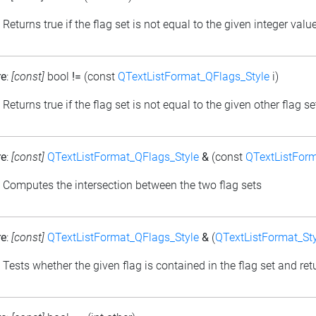
: Returns true if the flag set is not equal to the given integer valu
re
:
[const]
bool
!=
(const
QTextListFormat_QFlags_Style
i)
: Returns true if the flag set is not equal to the given other flag se
re
:
[const]
QTextListFormat_QFlags_Style
&
(const
QTextListForm
: Computes the intersection between the two flag sets
re
:
[const]
QTextListFormat_QFlags_Style
&
(
QTextListFormat_Sty
: Tests whether the given flag is contained in the flag set and retu