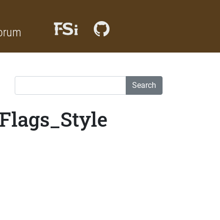
orum
Search
Flags_Style