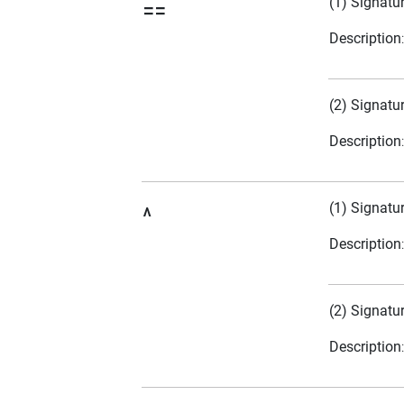
(1) Signatu
==
Description
(2) Signatu
Description
(1) Signatu
^
Description
(2) Signatu
Description