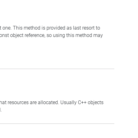
t one. This method is provided as last resort to
const object reference, so using this method may
that resources are allocated. Usually C++ objects
.