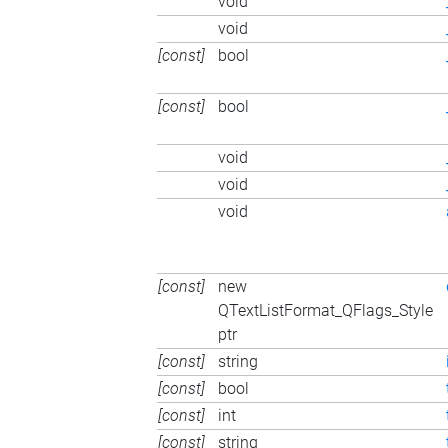
void
void
[const]
bool
[const]
bool
void
void
void
[const]
new
QTextListFormat_QFlags_Style
ptr
[const]
string
[const]
bool
[const]
int
[const]
string