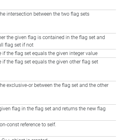
e intersection between the two flag sets
er the given flag is contained in the flag set and
ll flag set if not
 if the flag set equals the given integer value
 if the flag set equals the given other flag set
e exclusive-or between the flag set and the other
given flag in the flag set and returns the new flag
on-const reference to self.