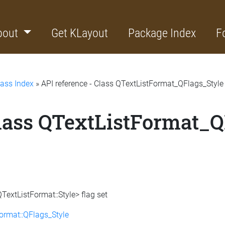
bout
Get KLayout
Package Index
F
lass Index
» API reference - Class QTextListFormat_QFlags_Style
Class QTextListFormat_Q
TextListFormat::Style> flag set
ormat::QFlags_Style