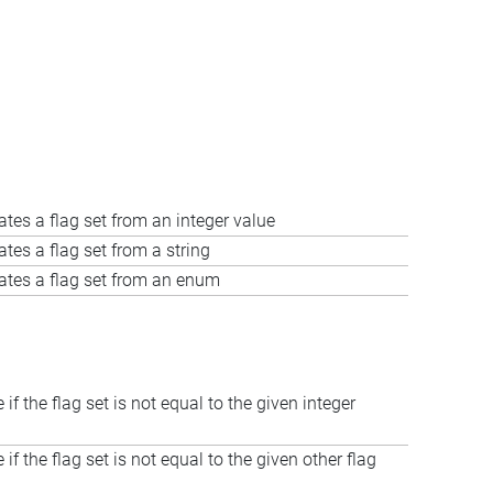
ates a flag set from an integer value
ates a flag set from a string
ates a flag set from an enum
 if the flag set is not equal to the given integer
 if the flag set is not equal to the given other flag