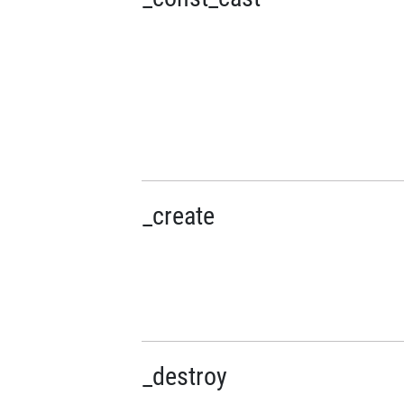
_create
_destroy