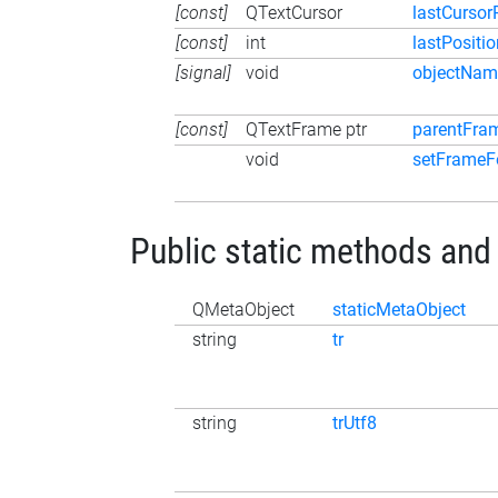
[const]
QTextCursor
lastCursor
[const]
int
lastPositio
[signal]
void
objectNa
[const]
QTextFrame ptr
parentFra
void
setFrameF
Public static methods and
QMetaObject
staticMetaObject
string
tr
string
trUtf8