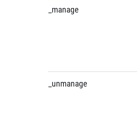
_manage
_unmanage