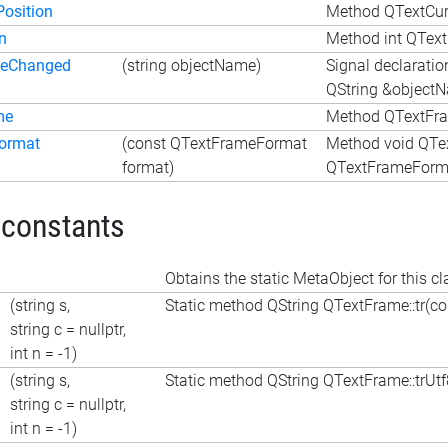
Position
Method QTextCurs
n
Method int QText
meChanged
(string objectName)
Signal declarati
QString &object
me
Method QTextFra
ormat
(const QTextFrameFormat
Method void QTe
format)
QTextFrameForma
 constants
Obtains the static MetaObject for this cl
(string s,
Static method QString QTextFrame::tr(cons
string c = nullptr,
int n = -1)
(string s,
Static method QString QTextFrame::trUtf8(
string c = nullptr,
int n = -1)