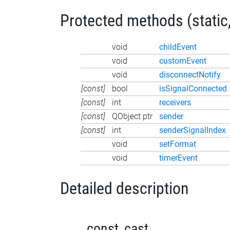
Protected methods (static,
void
childEvent
void
customEvent
void
disconnectNotify
[const]
bool
isSignalConnected
[const]
int
receivers
[const]
QObject ptr
sender
[const]
int
senderSignalIndex
void
setFormat
void
timerEvent
Detailed description
_const_cast