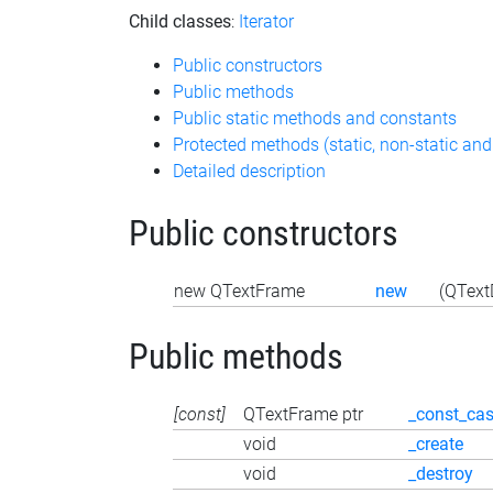
Child classes
:
Iterator
Public constructors
Public methods
Public static methods and constants
Protected methods (static, non-static and
Detailed description
Public constructors
new QTextFrame
new
(QText
Public methods
[const]
QTextFrame ptr
_const_cas
void
_create
void
_destroy