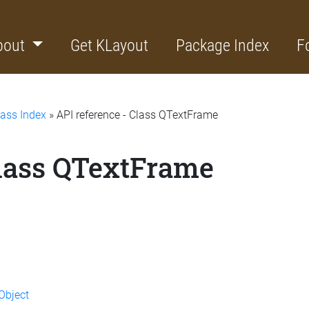
bout
Get KLayout
Package Index
F
lass Index
» API reference - Class QTextFrame
Class QTextFrame
Object