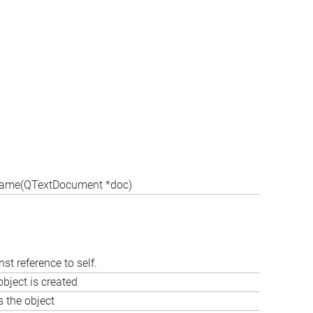
Frame(QTextDocument *doc)
st reference to self.
bject is created
s the object