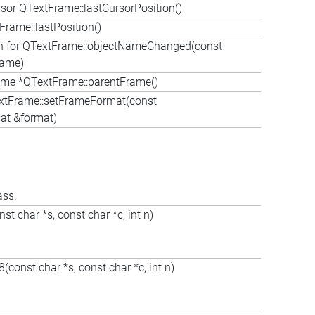
or QTextFrame::lastCursorPosition()
Frame::lastPosition()
on for QTextFrame::objectNameChanged(const
Name)
me *QTextFrame::parentFrame()
xtFrame::setFrameFormat(const
t &format)
ass.
t char *s, const char *c, int n)
const char *s, const char *c, int n)