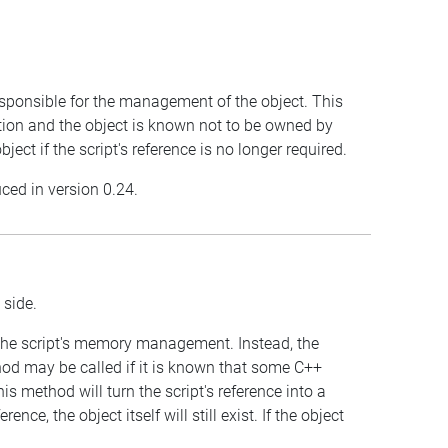
 responsible for the management of the object. This
tion and the object is known not to be owned by
ject if the script's reference is no longer required.
uced in version 0.24.
 side.
 the script's memory management. Instead, the
od may be called if it is known that some C++
s method will turn the script's reference into a
nce, the object itself will still exist. If the object