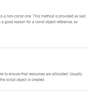
 to a non-const one. This method is provided as last
 a good reason for a const object reference, so
le to ensure that resources are allocated. Usually
e script object is created.