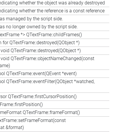
ndicating whether the object was already destroyed
ndicating whether the reference is a const reference
as managed by the script side.
as no longer owned by the script side.
extFrame *> QTextFrame::childFrames()
n for QTextFrame::destroyed(QObject *)
l void QTextFrame::destroyed(QObject *)
al void QTextFrame::objectNameChanged(const
Name)
ool QTextFrame::event(QEvent *event)
ool QTextFrame::eventFilter(QObject *watched,
or QTextFrame::firstCursorPosition()
rame::firstPosition()
meFormat QTextFrame::frameFormat()
xtFrame::setFrameFormat(const
t &format)