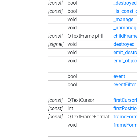
[const]
bool
_destroyed
[const]
bool
_is_const_
void
_manage
void
_unmanag
[const]
QTextFrame ptr[]
childFram
[signal]
void
destroyed
void
emit_destr
void
emit_obje
bool
event
bool
eventFilter
[const]
QTextCursor
firstCursor
[const]
int
firstPositi
[const]
QTextFrameFormat
frameForm
void
frameForm