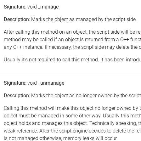
Signature
: void
_manage
Description
: Marks the object as managed by the script side.
After calling this method on an object, the script side will be
method may be called if an object is returned from a C++ func
any C++ instance. If necessary, the script side may delete the ob
Usually it's not required to call this method. It has been introd
Signature
: void
_unmanage
Description
: Marks the object as no longer owned by the script
Calling this method will make this object no longer owned by
object must be managed in some other way. Usually this meth
object holds and manages this object. Technically speaking, thi
weak reference. After the script engine decides to delete the refere
is not managed otherwise, memory leaks will occur.