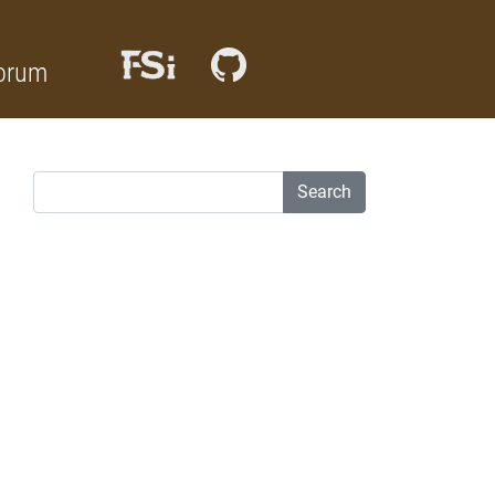
orum
Search