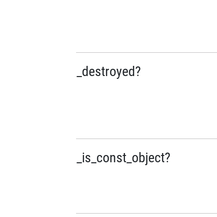
_destroyed?
_is_const_object?