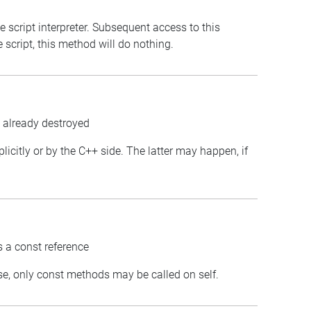
e script interpreter. Subsequent access to this
e script, this method will do nothing.
s already destroyed
plicitly or by the C++ side. The latter may happen, if
.
s a const reference
case, only const methods may be called on self.