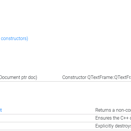
 constructors)
Document ptr doc)
Constructor QTextFrame::QText
t
Returns a non-con
Ensures the C++ o
Explicitly destroy