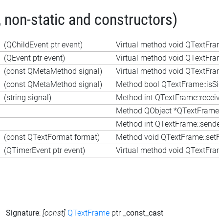
 non-static and constructors)
(QChildEvent ptr event)
Virtual method void QTextFra
(QEvent ptr event)
Virtual method void QTextFra
(const QMetaMethod signal)
Virtual method void QTextFra
(const QMetaMethod signal)
Method bool QTextFrame::isS
(string signal)
Method int QTextFrame::receiv
Method QObject *QTextFrame:
Method int QTextFrame::sende
(const QTextFormat format)
Method void QTextFrame::set
(QTimerEvent ptr event)
Virtual method void QTextFra
Signature
:
[const]
QTextFrame
ptr
_const_cast