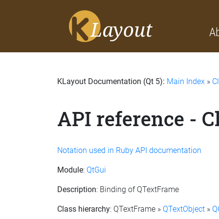
A
KLayout Documentation (Qt 5):
Main Index
»
C
API reference - 
Notation used in Ruby API documentation
Module
:
QtGui
Description
: Binding of QTextFrame
Class hierarchy
: QTextFrame »
QTextObject
»
Q