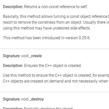
Description
: Returns a non-const reference to self.
Basically, this method allows turning a const object reference
resort to remove the constness from an object. Usually there is
using this method may have undesired side effects.
This method has been introduced in version 0.29.6.
Signature
: void
_create
Description
: Ensures the C++ object is created
Use this method to ensure the C++ object is created, for examp
C++ objects are created on demand and not necessarily when th
Signature
: void
_destroy
Description
: Explicitly destroys the object