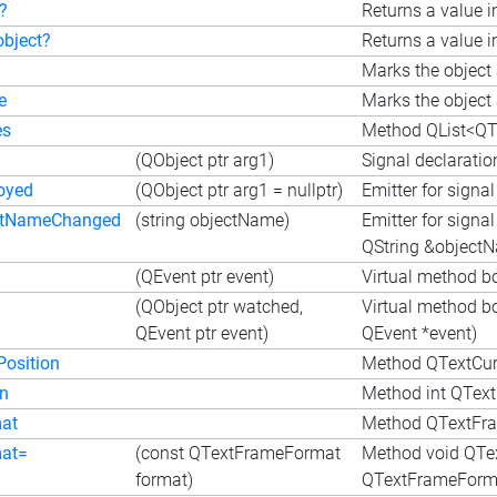
?
Returns a value i
object?
Returns a value i
Marks the object 
e
Marks the object 
es
Method QList<QT
(QObject ptr arg1)
Signal declaratio
oyed
(QObject ptr arg1 = nullptr)
Emitter for signa
ctNameChanged
(string objectName)
Emitter for sign
QString &object
(QEvent ptr event)
Virtual method b
(QObject ptr watched,
Virtual method b
QEvent ptr event)
QEvent *event)
Position
Method QTextCurs
on
Method int QTextF
at
Method QTextFra
at=
(const QTextFrameFormat
Method void QTe
format)
QTextFrameForma