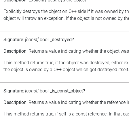
Explicitly destroys the object on C++ side if it was owned by th
object will throw an exception. If the object is not owned by th
Signature
:
[const]
bool
_destroyed?
Description
: Returns a value indicating whether the object wa
This method returns true, if the object was destroyed, either ex
the object is owned by a C++ object which got destroyed itself
Signature
:
[const]
bool
_is_const_object?
Description
: Returns a value indicating whether the reference i
This method returns true, if self is a const reference. In that 