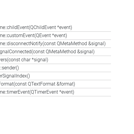
me::childEvent(QChildEvent *event)
me::customEvent(QEvent *event)
me::disconnectNotify(const QMetaMethod &signal)
ignalConnected(const QMetaMethod &signal)
ers(const char *signal)
:sender()
rSignalIndex()
Format(const QTextFormat &format)
me::timerEvent(QTimerEvent *event)