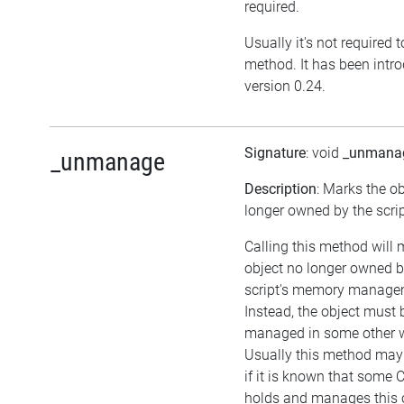
required.
Usually it's not required t
method. It has been intr
version 0.24.
Signature
: void
_unmana
_unmanage
Description
: Marks the o
longer owned by the scrip
Calling this method will 
object no longer owned b
script's memory manage
Instead, the object must 
managed in some other 
Usually this method may 
if it is known that some 
holds and manages this o