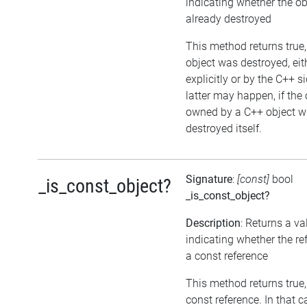
indicating whether the o
already destroyed
This method returns true, 
object was destroyed, eit
explicitly or by the C++ s
latter may happen, if the 
owned by a C++ object w
destroyed itself.
Signature
:
[const]
bool
_is_const_object?
_is_const_object?
Description
: Returns a va
indicating whether the re
a const reference
This method returns true, i
const reference. In that c