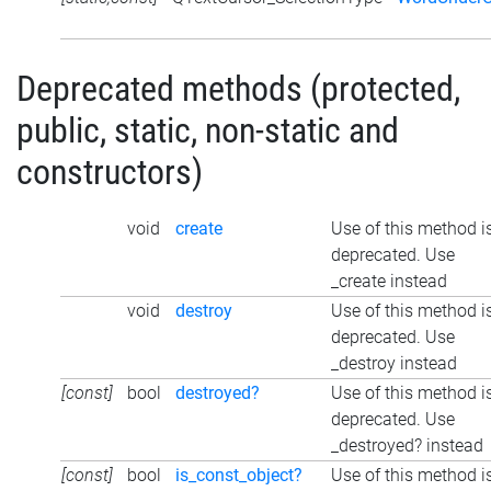
Deprecated methods (protected,
public, static, non-static and
constructors)
void
create
Use of this method i
deprecated. Use
_create instead
void
destroy
Use of this method i
deprecated. Use
_destroy instead
[const]
bool
destroyed?
Use of this method i
deprecated. Use
_destroyed? instead
[const]
bool
is_const_object?
Use of this method i