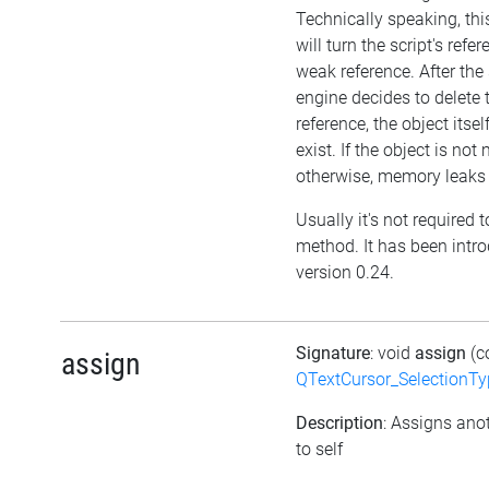
Technically speaking, th
will turn the script's refe
weak reference. After the 
engine decides to delete 
reference, the object itself 
exist. If the object is no
otherwise, memory leaks 
Usually it's not required t
method. It has been intr
version 0.24.
Signature
: void
assign
(c
assign
QTextCursor_SelectionTy
Description
: Assigns ano
to self