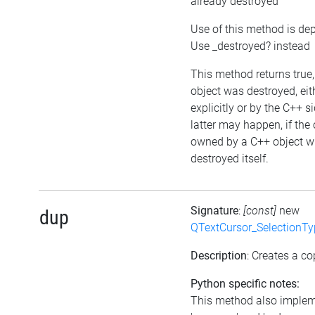
already destroyed
Use of this method is de
Use _destroyed? instead
This method returns true, 
object was destroyed, eit
explicitly or by the C++ s
latter may happen, if the 
owned by a C++ object w
destroyed itself.
Signature
:
[const]
new
dup
QTextCursor_SelectionTy
Description
: Creates a co
Python specific notes:
This method also imple