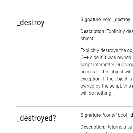
Signature
: void
_destroy
_destroy
Description
: Explicitly de
object
Explicitly destroys the ob
C++ side if it was owned 
script interpreter. Subseq
access to this object will
exception. If the object is
owned by the script, thi
will do nothing.
Signature
:
[const]
bool
_d
_destroyed?
Description
: Returns a va