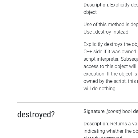
Description
: Explicitly de
object
Use of this method is de
Use _destroy instead
Explicitly destroys the ob
C++ side if it was owned 
script interpreter. Subseq
access to this object will
exception. If the object is
owned by the script, thi
will do nothing.
Signature
:
[const]
bool
de
destroyed?
Description
: Returns a va
indicating whether the o