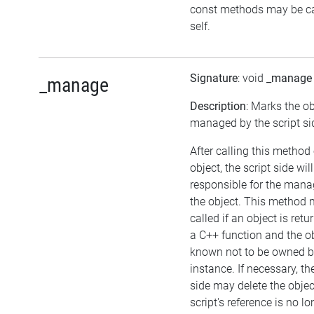
const methods may be ca
self.
Signature
: void
_manage
_manage
Description
: Marks the ob
managed by the script si
After calling this method
object, the script side wil
responsible for the man
the object. This method
called if an object is ret
a C++ function and the ob
known not to be owned 
instance. If necessary, th
side may delete the object
script's reference is no lo