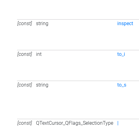
[const]
string
inspect
[const]
int
to_i
[const]
string
to_s
[const]
QTextCursor_QFlags_SelectionType
|