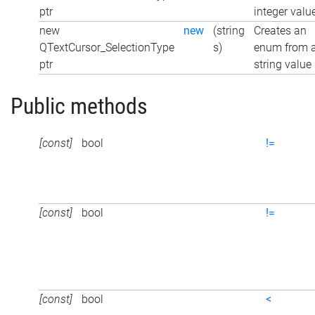
ptr
integer valu
new
new
(string
Creates an
QTextCursor_SelectionType
s)
enum from 
ptr
string value
Public methods
[const]
bool
!=
[const]
bool
!=
[const]
bool
<