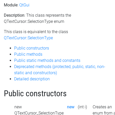
Module
:
QtGui
Description
: This class represents the
QTextCursor::SelectionType enum
This class is equivalent to the class
QTextCursor::SelectionType
Public constructors
Public methods
Public static methods and constants
Deprecated methods (protected, public, static, non-
static and constructors)
Detailed description
Public constructors
new
new
(int i)
Creates an
QTextCursor_SelectionType
enum from 