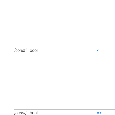
[const]
bool
<
[const]
bool
==