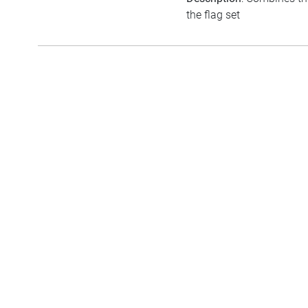
the flag set