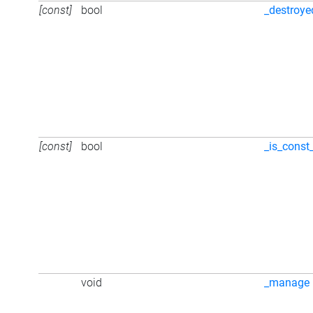
[const]
bool
_destroye
[const]
bool
_is_const
void
_manage