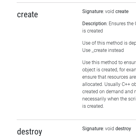
Signature
: void
create
create
Description
: Ensures the
is created
Use of this method is de
Use _create instead
Use this method to ensur
object is created, for exa
ensure that resources are
allocated. Usually C++ ob
created on demand and 
necessarily when the scri
is created.
Signature
: void
destroy
destroy