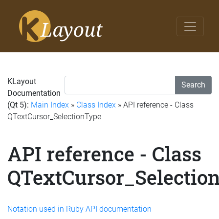
KLayout
Search
Documentation
(Qt 5):
Main Index
»
Class Index
» API reference - Class
QTextCursor_SelectionType
API reference - Class
QTextCursor_Selectio
Notation used in Ruby API documentation