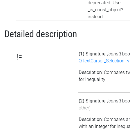
deprecated. Use
_is_const_object?
instead
Detailed description
(1) Signature
:
[const]
boo
!=
QTextCursor_SelectionTy
Description
: Compares t
for inequality
(2) Signature
:
[const]
boo
other)
Description
: Compares a
with an integer for inequa