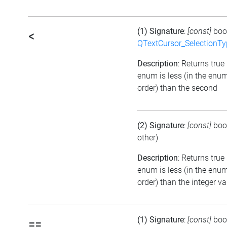
(1) Signature
:
[const]
boo
<
QTextCursor_SelectionTy
Description
: Returns true i
enum is less (in the enu
order) than the second
(2) Signature
:
[const]
boo
other)
Description
: Returns true 
enum is less (in the enu
order) than the integer va
(1) Signature
:
[const]
boo
==