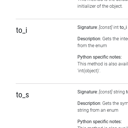
initializer of the object.
Signature
:
[const]
int
to_i
to_i
Description
: Gets the int
from the enum
Python specific notes:
This method is also avai
'int(object)'.
Signature
:
[const]
string
to_s
Description
: Gets the sy
string from an enum
Python specific notes: