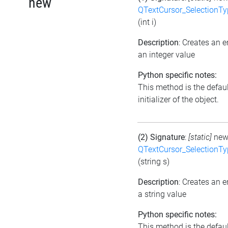
new
QTextCursor_SelectionTy
(int i)
Description
: Creates an 
an integer value
Python specific notes:
This method is the defaul
initializer of the object.
(2) Signature
:
[static]
ne
QTextCursor_SelectionTy
(string s)
Description
: Creates an 
a string value
Python specific notes:
This method is the defaul