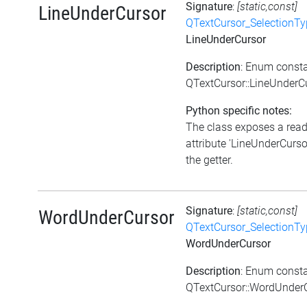
Signature
:
[static,const]
LineUnderCursor
QTextCursor_SelectionTy
LineUnderCursor
Description
: Enum const
QTextCursor::LineUnderC
Python specific notes:
The class exposes a rea
attribute 'LineUnderCursor
the getter.
Signature
:
[static,const]
WordUnderCursor
QTextCursor_SelectionTy
WordUnderCursor
Description
: Enum const
QTextCursor::WordUnder