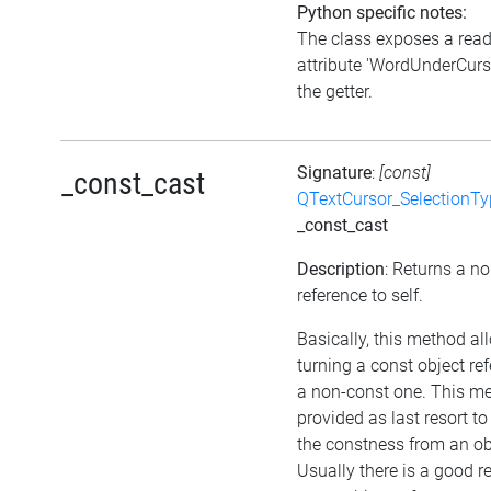
Python specific notes:
The class exposes a rea
attribute 'WordUnderCurso
the getter.
Signature
:
[const]
_const_cast
QTextCursor_SelectionTy
_const_cast
Description
: Returns a n
reference to self.
Basically, this method al
turning a const object re
a non-const one. This me
provided as last resort t
the constness from an ob
Usually there is a good r