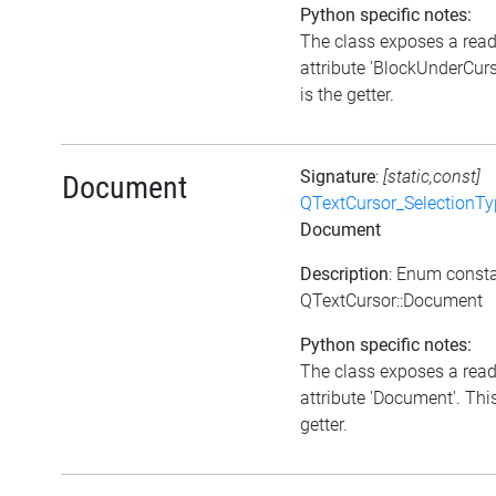
Python specific notes:
The class exposes a rea
attribute 'BlockUnderCurs
is the getter.
Signature
:
[static,const]
Document
QTextCursor_SelectionTy
Document
Description
: Enum const
QTextCursor::Document
Python specific notes:
The class exposes a rea
attribute 'Document'. This
getter.