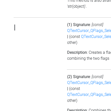
This method is also avai
'str(object)'.
(1) Signature
:
[const]
|
QTextCursor_QFlags_Sel
|
(const
QTextCursor_Sel
other)
Description
: Creates a fl
combining the two flags
(2) Signature
:
[const]
QTextCursor_QFlags_Sel
|
(const
QTextCursor_QFlags_Sel
other)
Description
: Combines th