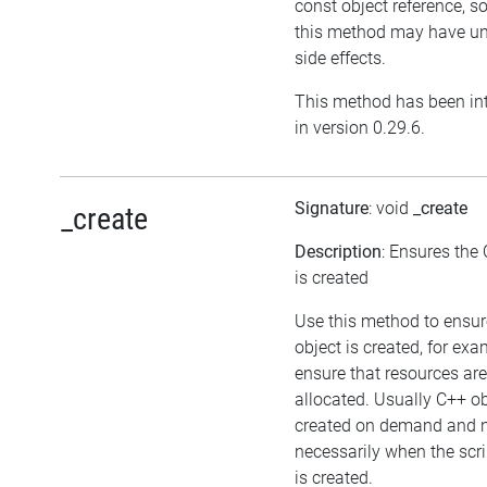
const object reference, s
this method may have un
side effects.
This method has been in
in version 0.29.6.
Signature
: void
_create
_create
Description
: Ensures the
is created
Use this method to ensur
object is created, for exa
ensure that resources are
allocated. Usually C++ ob
created on demand and 
necessarily when the scri
is created.