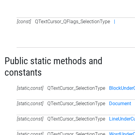
[const]
QTextCursor_QFlags_SelectionType
|
Public static methods and
constants
[static,const]
QTextCursor_SelectionType
BlockUnder
[static,const]
QTextCursor_SelectionType
Document
[static,const]
QTextCursor_SelectionType
LineUnderCu
[static,const]
QTextCursor_SelectionType
WordUnderC