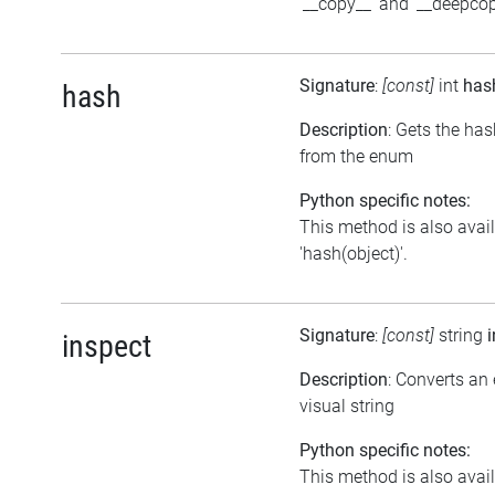
'__copy__' and '__deepcop
Signature
:
[const]
int
has
hash
Description
: Gets the ha
from the enum
Python specific notes:
This method is also avai
'hash(object)'.
Signature
:
[const]
string
inspect
Description
: Converts an
visual string
Python specific notes:
This method is also avai