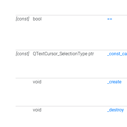
[const]
bool
==
[const]
QTextCursor_SelectionType ptr
_const_ca
void
_create
void
_destroy