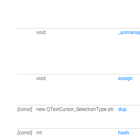
void
_unmana
void
assign
[const]
new QTextCursor_SelectionType ptr
dup
[const]
int
hash