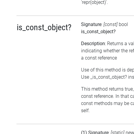
'repr(object)'.
Signature
:
[const]
bool
is_const_object?
is_const_object?
Description
: Returns a va
indicating whether the re
a const reference
Use of this method is de
Use _is_const_object? in
This method returns true, i
const reference. In that c
const methods may be ca
self.
(1) Signature
:
[static]
ne