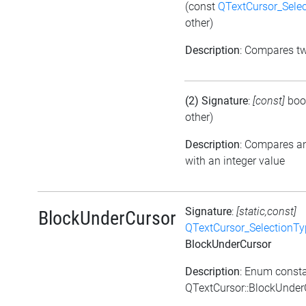
(const
QTextCursor_Sele
other)
Description
: Compares t
(2) Signature
:
[const]
boo
other)
Description
: Compares a
with an integer value
Signature
:
[static,const]
BlockUnderCursor
QTextCursor_SelectionTy
BlockUnderCursor
Description
: Enum const
QTextCursor::BlockUnder