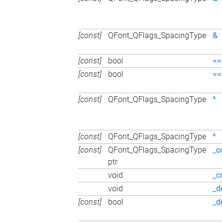
[const]
QFont_QFlags_SpacingType
&
[const]
bool
==
[const]
bool
==
[const]
QFont_QFlags_SpacingType
^
[const]
QFont_QFlags_SpacingType
^
[const]
QFont_QFlags_SpacingType
_c
ptr
void
_c
void
_d
[const]
bool
_d