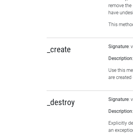
remove the 
have undesi
This method
Signature
: 
_create
Description
Use this me
are created
Signature
: 
_destroy
Description
Explicitly d
an exception