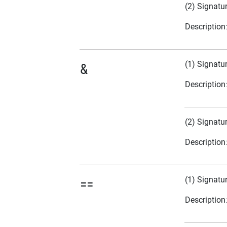
(2) Signatu
Description
(1) Signatu
&
Description
(2) Signatu
Description
(1) Signatu
==
Description