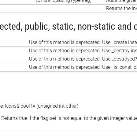
(QFont_SpacingType flag)
Adds the given
Returns the in
ted, public, static, non-static and 
Use of this method is deprecated. Use _create ins
Use of this method is deprecated. Use _destroy in
Use of this method is deprecated. Use _destroyed?
Use of this method is deprecated. Use _is_const_o
re
:
[const]
bool
!=
(unsigned int other)
: Returns true if the flag set is not equal to the given integer valu