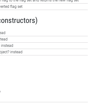
 flag to the flag set and returns the new flag set
verted flag set
constructors)
tead
stead
 instead
bject? instead
e