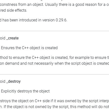
constness from an object. Usually there is a good reason for a 
red side effects.
 has been introduced in version 0.29.6.
void
_create
: Ensures the C++ object is created
thod to ensure the C++ object is created, for example to ensure 
 on demand and not necessarily when the script object is created
void
_destroy
: Explicitly destroys the object
estroys the object on C++ side if it was owned by the script inter
. If the object is not owned by the script, this method will do no