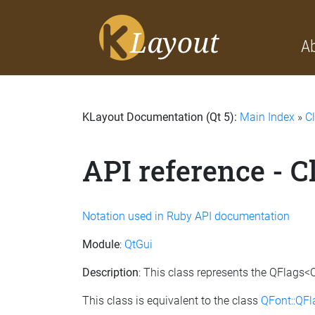
A
KLayout Documentation (Qt 5):
Main Index
»
C
API reference - 
Notation used in Ruby API documentation
Module
:
QtGui
Description
: This class represents the QFlags<
This class is equivalent to the class
QFont::QF