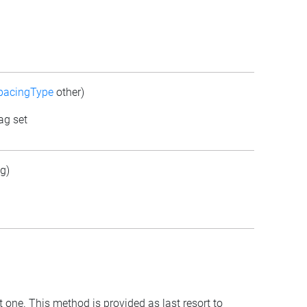
pacingType
other)
ag set
g)
t one. This method is provided as last resort to