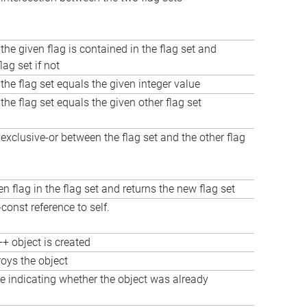
the given flag is contained in the flag set and
lag set if not
 the flag set equals the given integer value
 the flag set equals the given other flag set
xclusive-or between the flag set and the other flag
en flag in the flag set and returns the new flag set
const reference to self.
+ object is created
roys the object
e indicating whether the object was already