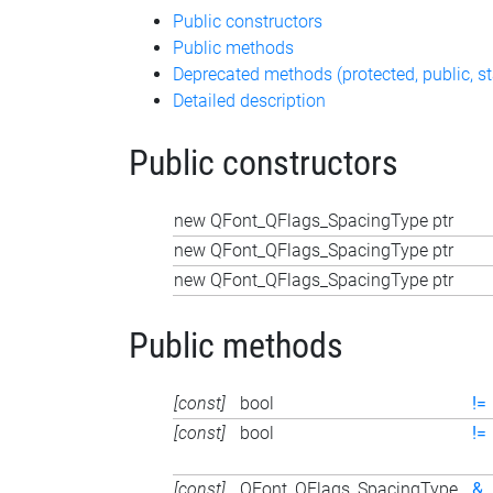
Public constructors
Public methods
Deprecated methods (protected, public, st
Detailed description
Public constructors
new QFont_QFlags_SpacingType ptr
new QFont_QFlags_SpacingType ptr
new QFont_QFlags_SpacingType ptr
Public methods
[const]
bool
!=
[const]
bool
!=
[const]
QFont_QFlags_SpacingType
&