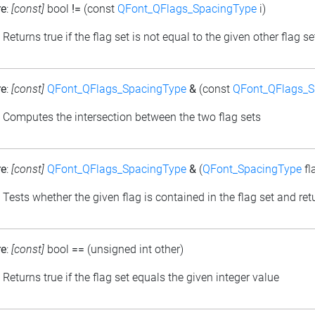
re
:
[const]
bool
!=
(const
QFont_QFlags_SpacingType
i)
: Returns true if the flag set is not equal to the given other flag se
re
:
[const]
QFont_QFlags_SpacingType
&
(const
QFont_QFlags_S
: Computes the intersection between the two flag sets
re
:
[const]
QFont_QFlags_SpacingType
&
(
QFont_SpacingType
fl
: Tests whether the given flag is contained in the flag set and retu
re
:
[const]
bool
==
(unsigned int other)
: Returns true if the flag set equals the given integer value