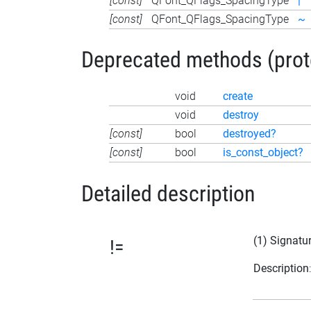
[const]
QFont_QFlags_SpacingType
|
[const]
QFont_QFlags_SpacingType
~
Deprecated methods (protec
void
create
void
destroy
[const]
bool
destroyed?
[const]
bool
is_const_object?
Detailed description
(1) Signatu
!=
Description