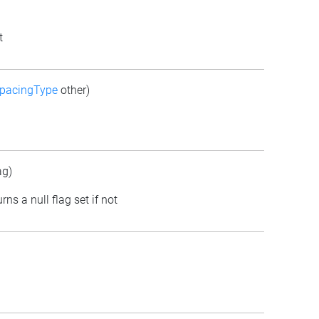
t
pacingType
other)
ag)
rns a null flag set if not