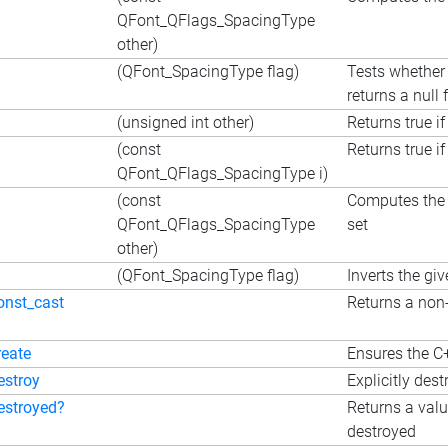
QFont_QFlags_SpacingType
other)
(QFont_SpacingType flag)
Tests whether 
returns a null f
(unsigned int other)
Returns true if
(const
Returns true if
QFont_QFlags_SpacingType i)
(const
Computes the e
QFont_QFlags_SpacingType
set
other)
(QFont_SpacingType flag)
Inverts the giv
onst_cast
Returns a non-
reate
Ensures the C+
estroy
Explicitly dest
estroyed?
Returns a valu
destroyed