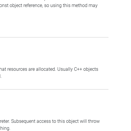
const object reference, so using this method may
that resources are allocated. Usually C++ objects
.
preter. Subsequent access to this object will throw
thing.