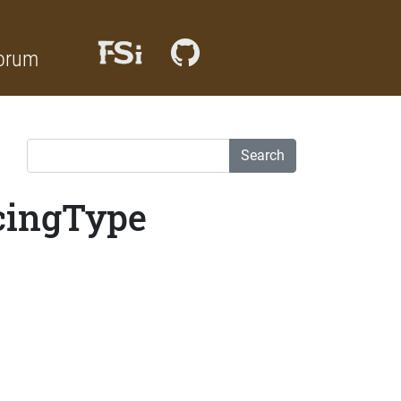
orum
Search
cingType