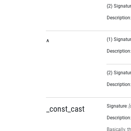
(2) Signatu
Description
(1) Signatu
^
Description
(2) Signatu
Description
Signature
:
[
_const_cast
Description
Basically, t