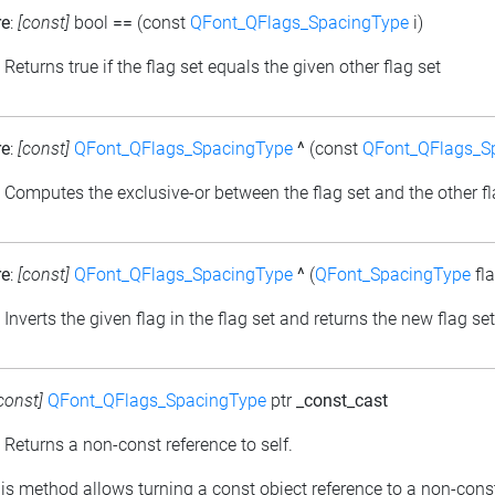
re
:
[const]
bool
==
(const
QFont_QFlags_SpacingType
i)
: Returns true if the flag set equals the given other flag set
re
:
[const]
QFont_QFlags_SpacingType
^
(const
QFont_QFlags_S
: Computes the exclusive-or between the flag set and the other fl
re
:
[const]
QFont_QFlags_SpacingType
^
(
QFont_SpacingType
fla
: Inverts the given flag in the flag set and returns the new flag set
const]
QFont_QFlags_SpacingType
ptr
_const_cast
: Returns a non-const reference to self.
his method allows turning a const object reference to a non-cons