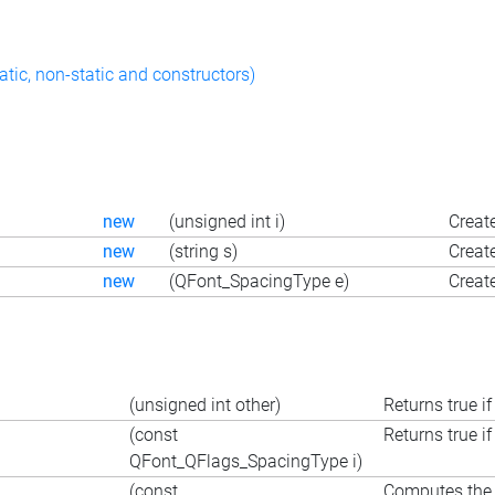
atic, non-static and constructors)
new
(unsigned int i)
Create
new
(string s)
Create
new
(QFont_SpacingType e)
Creat
(unsigned int other)
Returns true if
(const
Returns true if
QFont_QFlags_SpacingType i)
(const
Computes the i