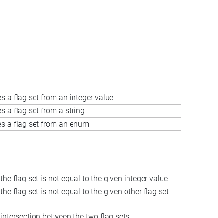
s a flag set from an integer value
s a flag set from a string
es a flag set from an enum
 the flag set is not equal to the given integer value
 the flag set is not equal to the given other flag set
ntersection between the two flag sets