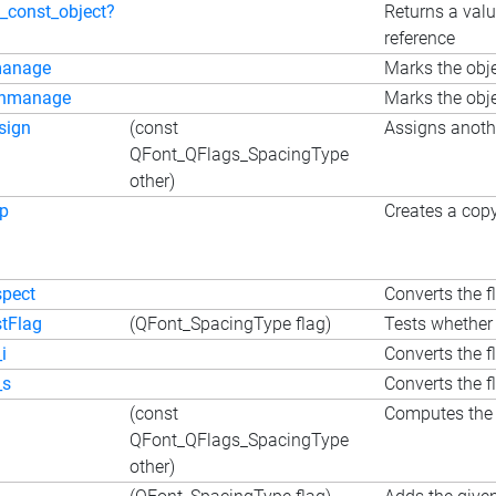
s_const_object?
Returns a valu
reference
anage
Marks the obje
nmanage
Marks the obje
sign
(const
Assigns anothe
QFont_QFlags_SpacingType
other)
p
Creates a copy
spect
Converts the fl
stFlag
(QFont_SpacingType flag)
Tests whether 
i
Converts the f
_s
Converts the fl
(const
Computes the 
QFont_QFlags_SpacingType
other)