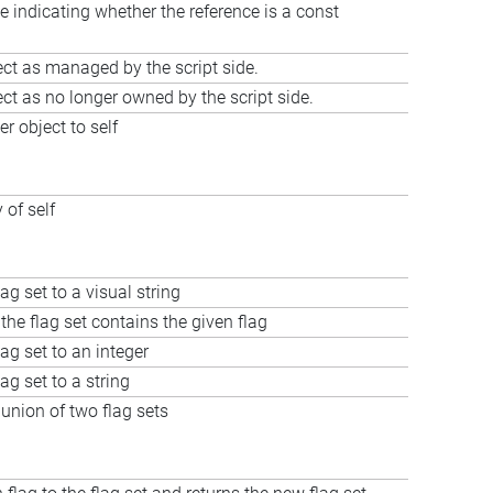
e indicating whether the reference is a const
ct as managed by the script side.
ct as no longer owned by the script side.
r object to self
 of self
ag set to a visual string
the flag set contains the given flag
lag set to an integer
ag set to a string
union of two flag sets