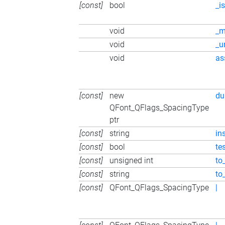
[const]
bool
_i
void
_m
void
_u
void
as
[const]
new
du
QFont_QFlags_SpacingType
ptr
[const]
string
in
[const]
bool
te
[const]
unsigned int
to_
[const]
string
to
[const]
QFont_QFlags_SpacingType
|