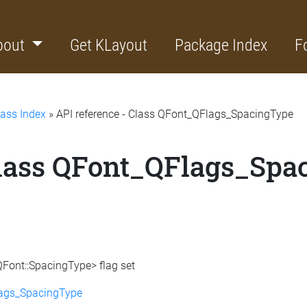
bout
Get KLayout
Package Index
F
lass Index
» API reference - Class QFont_QFlags_SpacingType
Class QFont_QFlags_Spa
QFont::SpacingType> flag set
lags_SpacingType