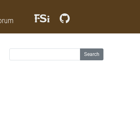
orum
Search