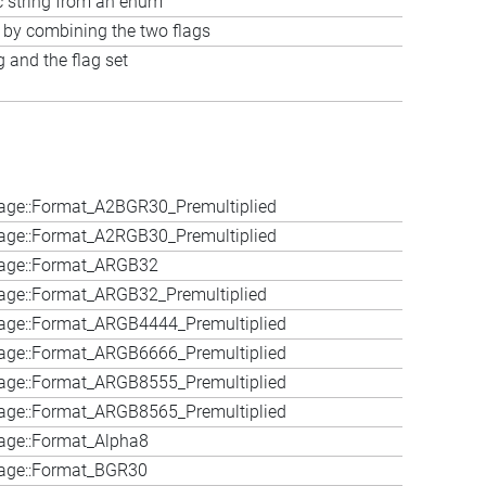
c string from an enum
t by combining the two flags
 and the flag set
age::Format_A2BGR30_Premultiplied
age::Format_A2RGB30_Premultiplied
age::Format_ARGB32
ge::Format_ARGB32_Premultiplied
age::Format_ARGB4444_Premultiplied
age::Format_ARGB6666_Premultiplied
age::Format_ARGB8555_Premultiplied
age::Format_ARGB8565_Premultiplied
age::Format_Alpha8
age::Format_BGR30