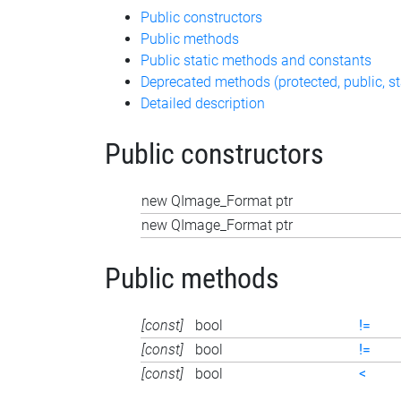
Public constructors
Public methods
Public static methods and constants
Deprecated methods (protected, public, st
Detailed description
Public constructors
new QImage_Format ptr
new QImage_Format ptr
Public methods
[const]
bool
!=
[const]
bool
!=
[const]
bool
<