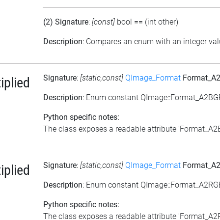
(2) Signature
:
[const]
bool
==
(int other)
Description
: Compares an enum with an integer va
Signature
:
[static,const]
QImage_Format
Format_A2
plied
Description
: Enum constant QImage::Format_A2BG
Python specific notes:
The class exposes a readable attribute 'Format_A2BG
Signature
:
[static,const]
QImage_Format
Format_A2
plied
Description
: Enum constant QImage::Format_A2RG
Python specific notes:
The class exposes a readable attribute 'Format_A2RG