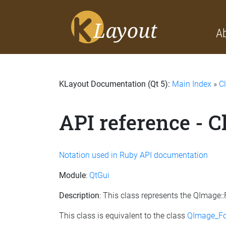
A
KLayout Documentation (Qt 5):
Main Index
»
C
API reference - 
Notation used in Ruby API documentation
Module
:
QtGui
Description
: This class represents the QImage
This class is equivalent to the class
QImage_F