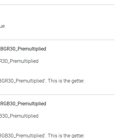
lue
BGR30_Premultiplied
R30_Premultiplied
R30_Premultiplied'. This is the getter.
RGB30_Premultiplied
B30_Premultiplied
B30_Premultiplied'. This is the getter.