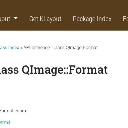
bout
Get KLayout
Package Index
F
lass Index
» API reference - Class QImage::Format
Class QImage::Format
::Format enum
ormat