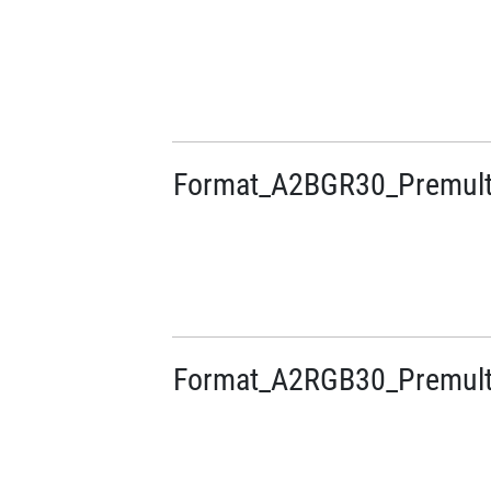
Format_A2BGR30_Premulti
Format_A2RGB30_Premulti