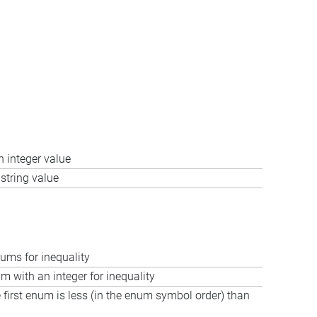
 integer value
string value
ms for inequality
 with an integer for inequality
e first enum is less (in the enum symbol order) than