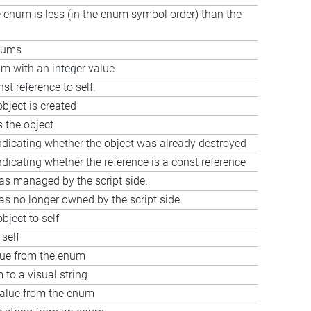
he enum is less (in the enum symbol order) than the
nums
 with an integer value
st reference to self.
bject is created
s the object
ndicating whether the object was already destroyed
ndicating whether the reference is a const reference
as managed by the script side.
as no longer owned by the script side.
bject to self
 self
lue from the enum
to a visual string
value from the enum