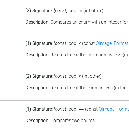
(2) Signature
:
[const]
bool
!=
(int other)
Description
: Compares an enum with an integer for 
(1) Signature
:
[const]
bool
<
(const
QImage_Format
Description
: Returns true if the first enum is less 
(2) Signature
:
[const]
bool
<
(int other)
Description
: Returns true if the enum is less (in th
(1) Signature
:
[const]
bool
==
(const
QImage_Forma
Description
: Compares two enums