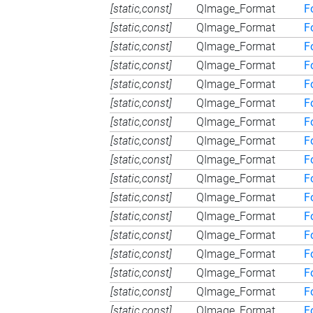
[static,const]
QImage_Format
F
[static,const]
QImage_Format
F
[static,const]
QImage_Format
F
[static,const]
QImage_Format
F
[static,const]
QImage_Format
F
[static,const]
QImage_Format
F
[static,const]
QImage_Format
F
[static,const]
QImage_Format
F
[static,const]
QImage_Format
F
[static,const]
QImage_Format
F
[static,const]
QImage_Format
F
[static,const]
QImage_Format
F
[static,const]
QImage_Format
F
[static,const]
QImage_Format
F
[static,const]
QImage_Format
F
[static,const]
QImage_Format
F
[static,const]
QImage_Format
F