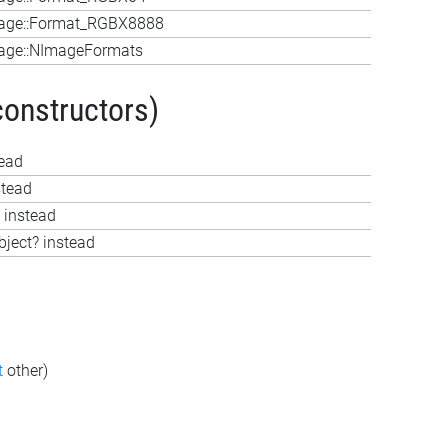
age::Format_RGBX8888
age::NImageFormats
constructors)
tead
stead
 instead
bject? instead
t
other)