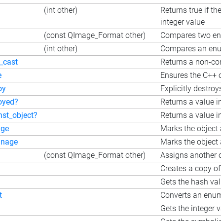
(int other)
Returns true if t
integer value
(const QImage_Format other)
Compares two e
(int other)
Compares an enum
_cast
Returns a non-con
e
Ensures the C++ o
oy
Explicitly destroy
oyed?
Returns a value i
nst_object?
Returns a value i
ge
Marks the object 
nage
Marks the object 
(const QImage_Format other)
Assigns another o
Creates a copy of
Gets the hash va
t
Converts an enum 
Gets the integer 