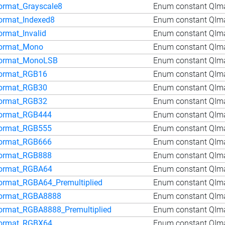
ormat_Grayscale8
Enum constant QIma
ormat_Indexed8
Enum constant QIm
ormat_Invalid
Enum constant QIma
ormat_Mono
Enum constant QIm
ormat_MonoLSB
Enum constant QIm
ormat_RGB16
Enum constant QIm
ormat_RGB30
Enum constant QIm
ormat_RGB32
Enum constant QIm
ormat_RGB444
Enum constant QIm
ormat_RGB555
Enum constant QIm
ormat_RGB666
Enum constant QIm
ormat_RGB888
Enum constant QIm
ormat_RGBA64
Enum constant QIm
ormat_RGBA64_Premultiplied
Enum constant QIma
ormat_RGBA8888
Enum constant QIm
ormat_RGBA8888_Premultiplied
Enum constant QIm
ormat_RGBX64
Enum constant QIm