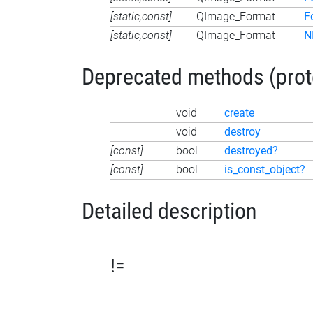
[static,const]
QImage_Format
F
[static,const]
QImage_Format
N
Deprecated methods (protec
void
create
void
destroy
[const]
bool
destroyed?
[const]
bool
is_const_object?
Detailed description
!=