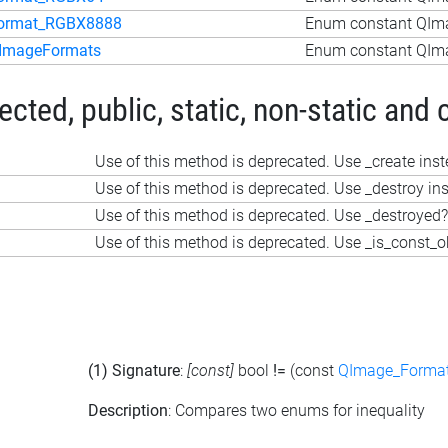
ormat_RGBX8888
Enum constant QIm
ImageFormats
Enum constant QIm
ted, public, static, non-static and 
Use of this method is deprecated. Use _create ins
Use of this method is deprecated. Use _destroy in
Use of this method is deprecated. Use _destroyed?
Use of this method is deprecated. Use _is_const_o
(1) Signature
:
[const]
bool
!=
(const
QImage_Forma
Description
: Compares two enums for inequality