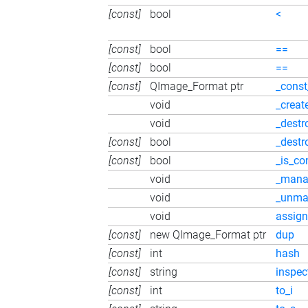
[const]
bool
<
[const]
bool
==
[const]
bool
==
[const]
QImage_Format ptr
_const
void
_creat
void
_destr
[const]
bool
_destr
[const]
bool
_is_co
void
_mana
void
_unma
void
assign
[const]
new QImage_Format ptr
dup
[const]
int
hash
[const]
string
inspec
[const]
int
to_i