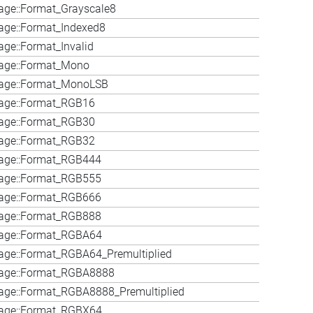
ge::Format_Grayscale8
age::Format_Indexed8
ge::Format_Invalid
age::Format_Mono
age::Format_MonoLSB
age::Format_RGB16
age::Format_RGB30
age::Format_RGB32
age::Format_RGB444
age::Format_RGB555
age::Format_RGB666
age::Format_RGB888
age::Format_RGBA64
ge::Format_RGBA64_Premultiplied
age::Format_RGBA8888
age::Format_RGBA8888_Premultiplied
age::Format_RGBX64