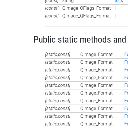
[const]
string
to_s
[const]
QImage_QFlags_Format
|
[const]
QImage_QFlags_Format
|
Public static methods and
[static,const]
QImage_Format
F
[static,const]
QImage_Format
F
[static,const]
QImage_Format
F
[static,const]
QImage_Format
F
[static,const]
QImage_Format
F
[static,const]
QImage_Format
F
[static,const]
QImage_Format
F
[static,const]
QImage_Format
F
[static,const]
QImage_Format
F
[static,const]
QImage_Format
F