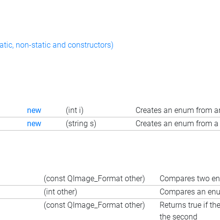
atic, non-static and constructors)
new
(int i)
Creates an enum from an
new
(string s)
Creates an enum from a 
(const QImage_Format other)
Compares two enu
(int other)
Compares an enum
(const QImage_Format other)
Returns true if th
the second