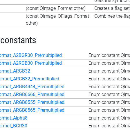
Gets the symboli
(const QImage_Format other)
Creates a flag se
(const QImage_QFlags_Format
Combines the flag
other)
 constants
ormat_A2BGR30_Premultiplied
Enum constant QIm
ormat_A2RGB30_Premultiplied
Enum constant QIm
ormat_ARGB32
Enum constant QIm
ormat_ARGB32_Premultiplied
Enum constant QIma
ormat_ARGB4444_Premultiplied
Enum constant QIm
ormat_ARGB6666_Premultiplied
Enum constant QIm
ormat_ARGB8555_Premultiplied
Enum constant QIm
ormat_ARGB8565_Premultiplied
Enum constant QIm
ormat_Alpha8
Enum constant QIm
ormat_BGR30
Enum constant QIm