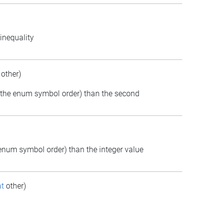
inequality
other)
(in the enum symbol order) than the second
e enum symbol order) than the integer value
t
other)