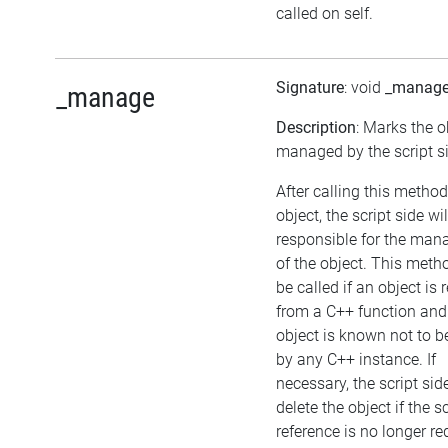
called on self.
Signature
: void
_manag
_manage
Description
: Marks the o
managed by the script s
After calling this metho
object, the script side wil
responsible for the ma
of the object. This met
be called if an object is 
from a C++ function and
object is known not to 
by any C++ instance. If
necessary, the script si
delete the object if the sc
reference is no longer re