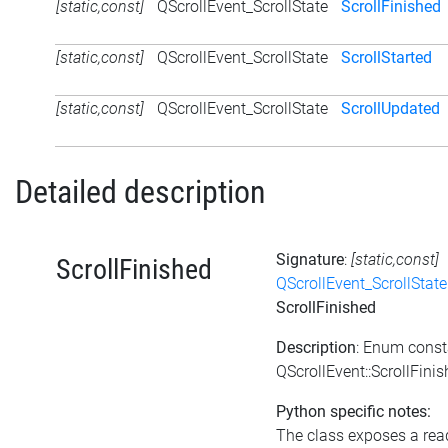
[static,const]
QScrollEvent_ScrollState
ScrollFinished
[static,const]
QScrollEvent_ScrollState
ScrollStarted
[static,const]
QScrollEvent_ScrollState
ScrollUpdated
Detailed description
Signature
:
[static,const]
ScrollFinished
QScrollEvent_ScrollState
ScrollFinished
Description
: Enum const
QScrollEvent::ScrollFini
Python specific notes:
The class exposes a rea