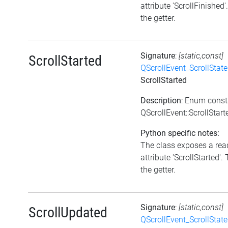
attribute 'ScrollFinished'
the getter.
Signature
:
[static,const]
ScrollStarted
QScrollEvent_ScrollState
ScrollStarted
Description
: Enum const
QScrollEvent::ScrollStart
Python specific notes:
The class exposes a rea
attribute 'ScrollStarted'. 
the getter.
Signature
:
[static,const]
ScrollUpdated
QScrollEvent_ScrollState