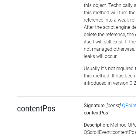
this object. Technically 
this method will turn the 
reference into a weak re
After the script engine d
delete the reference, the
itself will still exist. If th
not managed otherwise
leaks will occur.
Usually it's not required 
this method. It has been
introduced in version 0.
Signature
:
[const]
QPoin
contentPos
contentPos
Description
: Method QPo
QScrollEvent::contentPos