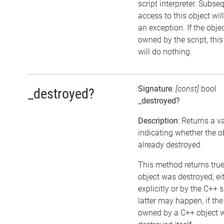
script interpreter. Subse
access to this object wil
an exception. If the objec
owned by the script, thi
will do nothing.
Signature
:
[const]
bool
_destroyed?
_destroyed?
Description
: Returns a v
indicating whether the o
already destroyed
This method returns true,
object was destroyed, ei
explicitly or by the C++ 
latter may happen, if the
owned by a C++ object 