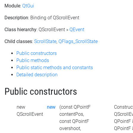
Module
:
QtGui
Description
: Binding of QScrollEvent
Class hierarchy
: QScrollEvent »
QEvent
Child classes
:
ScrollState
,
QFlags_ScrollState
Public constructors
Public methods
Public static methods and constants
Detailed description
Public constructors
new
new
(const QPointF
Construc
QScrollEvent
contentPos,
QScrollE
const QPointF
QPointF 
overshoot,
QPointF 