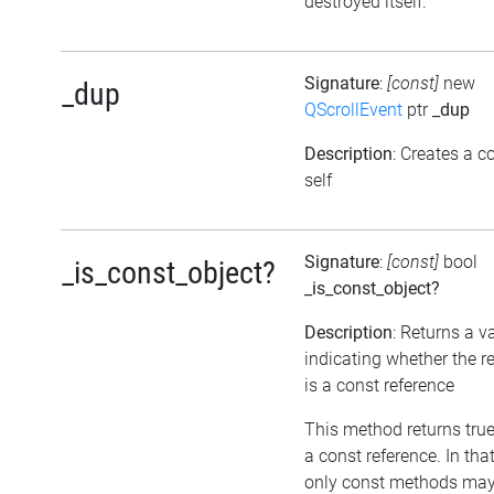
destroyed itself.
Signature
:
[const]
new
_dup
QScrollEvent
ptr
_dup
Description
: Creates a c
self
Signature
:
[const]
bool
_is_const_object?
_is_const_object?
Description
: Returns a v
indicating whether the r
is a const reference
This method returns true, 
a const reference. In tha
only const methods may