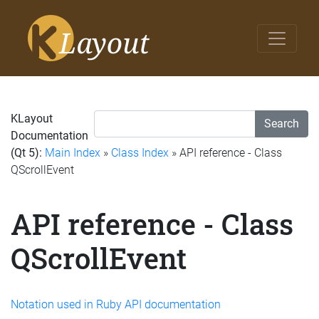
KLayout
Search
Documentation
(Qt 5):
Main Index
»
Class Index
» API reference - Class
QScrollEvent
API reference - Class
QScrollEvent
Notation used in Ruby API documentation