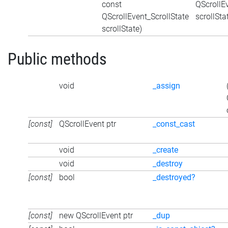
const
QScrollEv
QScrollEvent_ScrollState
scrollSta
scrollState)
Public methods
void
_assign
[const]
QScrollEvent ptr
_const_cast
void
_create
void
_destroy
[const]
bool
_destroyed?
[const]
new QScrollEvent ptr
_dup