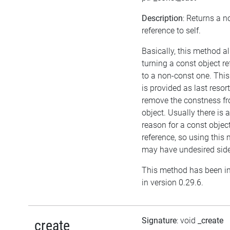
Description
: Returns a 
reference to self.
Basically, this method a
turning a const object r
to a non-const one. Thi
is provided as last resort
remove the constness f
object. Usually there is 
reason for a const objec
reference, so using this
may have undesired side
This method has been i
in version 0.29.6.
Signature
: void
_create
_create