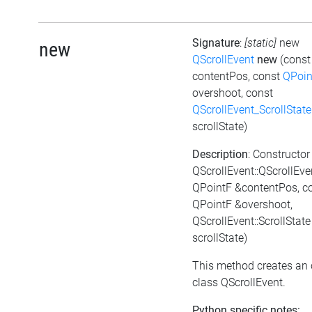
Signature
:
[static]
new
new
QScrollEvent
new
(cons
contentPos, const
QPoin
overshoot, const
QScrollEvent_ScrollState
scrollState)
Description
: Constructor
QScrollEvent::QScrollEve
QPointF &contentPos, c
QPointF &overshoot,
QScrollEvent::ScrollState
scrollState)
This method creates an 
class QScrollEvent.
Python specific notes: