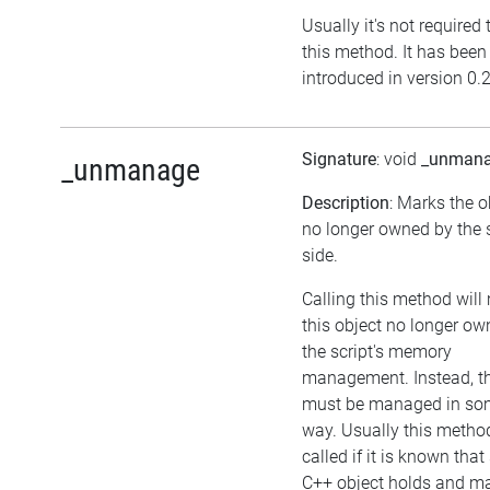
Usually it's not required 
this method. It has been
introduced in version 0.
Signature
: void
_unman
_unmanage
Description
: Marks the o
no longer owned by the s
side.
Calling this method wil
this object no longer ow
the script's memory
management. Instead, th
must be managed in so
way. Usually this meth
called if it is known tha
C++ object holds and 