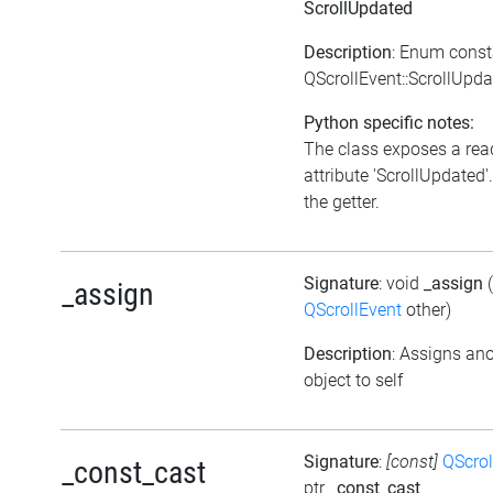
ScrollUpdated
Description
: Enum const
QScrollEvent::ScrollUpd
Python specific notes:
The class exposes a rea
attribute 'ScrollUpdated'.
the getter.
Signature
: void
_assign
_assign
QScrollEvent
other)
Description
: Assigns an
object to self
Signature
:
[const]
QScrol
_const_cast
ptr
_const_cast