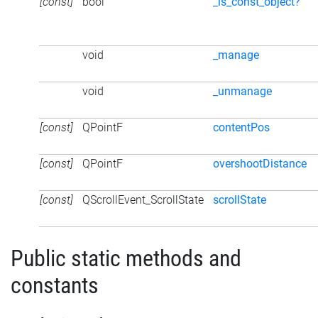
[const]
bool
_is_const_object?
void
_manage
void
_unmanage
[const]
QPointF
contentPos
[const]
QPointF
overshootDistance
[const]
QScrollEvent_ScrollState
scrollState
Public static methods and
constants