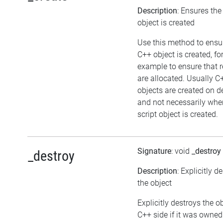
Description
: Ensures th
object is created
Use this method to ensu
C++ object is created, fo
example to ensure that 
are allocated. Usually C
objects are created on
and not necessarily whe
script object is created.
Signature
: void
_destroy
_destroy
Description
: Explicitly d
the object
Explicitly destroys the o
C++ side if it was owned