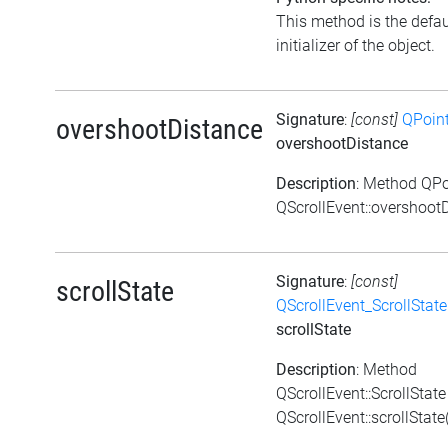
This method is the defau
initializer of the object.
Signature
:
[const]
QPoin
overshootDistance
overshootDistance
Description
: Method QPo
QScrollEvent::overshootD
Signature
:
[const]
scrollState
QScrollEvent_ScrollState
scrollState
Description
: Method
QScrollEvent::ScrollState
QScrollEvent::scrollState