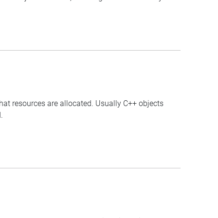
that resources are allocated. Usually C++ objects
.