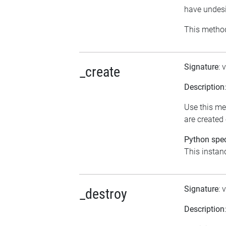
have undesi
This method
Signature
: 
_create
Description
Use this me
are created
Python spec
This instanc
Signature
: 
_destroy
Description