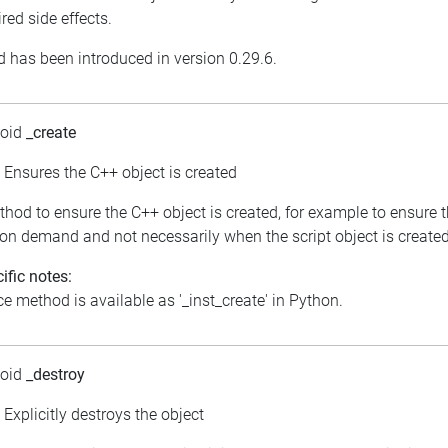
red side effects.
 has been introduced in version 0.29.6.
void
_create
: Ensures the C++ object is created
thod to ensure the C++ object is created, for example to ensure 
 on demand and not necessarily when the script object is created
ific notes:
e method is available as '_inst_create' in Python.
void
_destroy
: Explicitly destroys the object