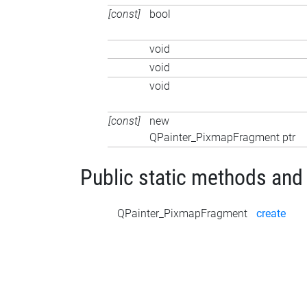
[const]
bool
void
void
void
[const]
new
QPainter_PixmapFragment ptr
Public static methods and
QPainter_PixmapFragment
create