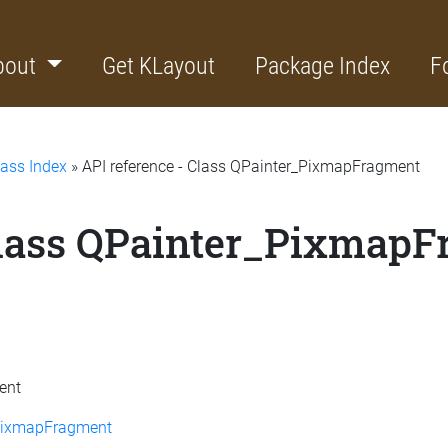
bout
Get KLayout
Package Index
F
lass Index
» API reference - Class QPainter_PixmapFragment
Class QPainter_Pixmap
ent
:PixmapFragment