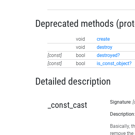
Deprecated methods (protec
void
create
void
destroy
[const]
bool
destroyed?
[const]
bool
is_const_object?
Detailed description
Signature
:
[
_const_cast
Description
Basically, t
remove the 