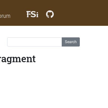
orum
Search
Fragment