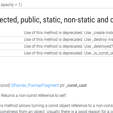
opacity = 1)
ted, public, static, non-static and 
Use of this method is deprecated. Use _create ins
Use of this method is deprecated. Use _destroy in
Use of this method is deprecated. Use _destroyed?
Use of this method is deprecated. Use _is_const_o
const]
QPainter_PixmapFragment
ptr
_const_cast
: Returns a non-const reference to self.
his method allows turning a const object reference to a non-cons
constness from an object. Usually there is a good reason for a 