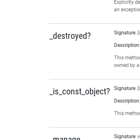
Explicitly d
an exception
Signature
:
[
_destroyed?
Description
This method 
owned by a 
Signature
:
[
_is_const_object?
Description
This method 
Signature
: 
_manage