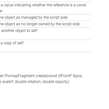
 a value indicating whether the reference is a const
ce
he object as managed by the script side.
he object as no longer owned by the script side.
 another object to self
a copy of self
er::PixmapFragment::create(const QPointF &pos,
scaleY, double rotation, double opacity)