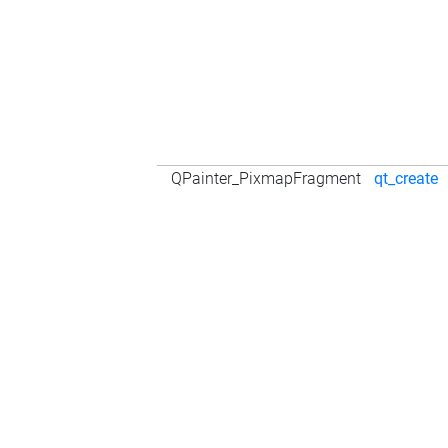
QPainter_PixmapFragment
qt_create