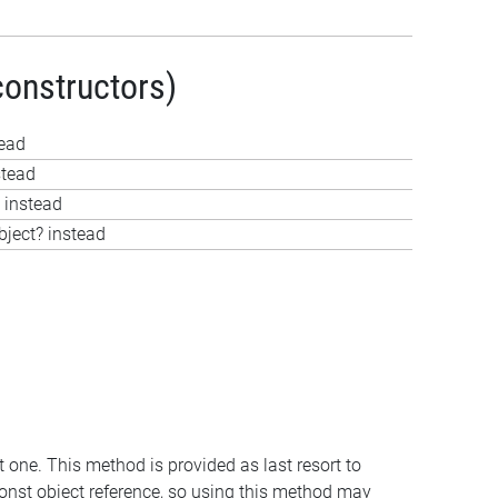
constructors)
tead
stead
 instead
bject? instead
t one. This method is provided as last resort to
const object reference, so using this method may