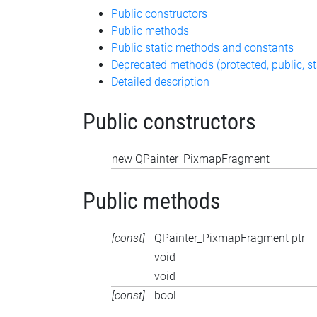
Public constructors
Public methods
Public static methods and constants
Deprecated methods (protected, public, st
Detailed description
Public constructors
new QPainter_PixmapFragment
Public methods
[const]
QPainter_PixmapFragment ptr
void
void
[const]
bool