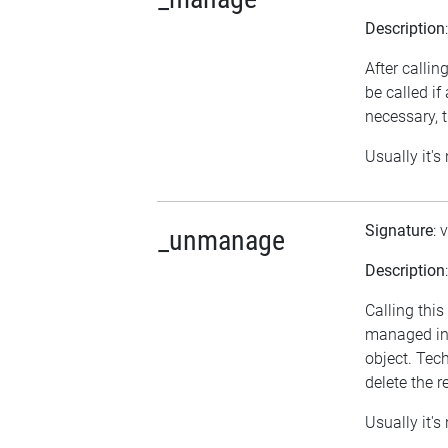
Description
After calli
be called i
necessary, t
Usually it's
Signature
: 
_unmanage
Description
Calling thi
managed in 
object. Tech
delete the r
Usually it's