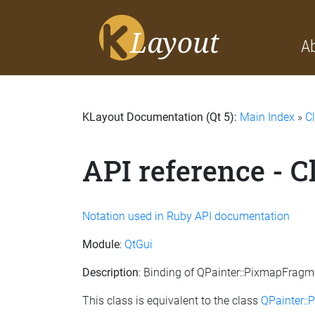
A
KLayout Documentation (Qt 5):
Main Index
»
C
API reference - 
Notation used in Ruby API documentation
Module
:
QtGui
Description
: Binding of QPainter::PixmapFragm
This class is equivalent to the class
QPainter: