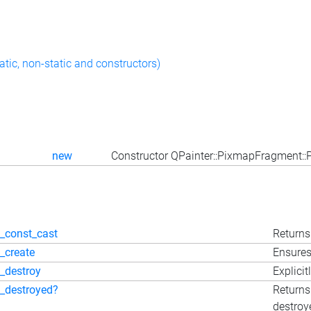
atic, non-static and constructors)
new
Constructor QPainter::PixmapFragment:
_const_cast
Returns 
_create
Ensures
_destroy
Explicit
_destroyed?
Returns
destroy