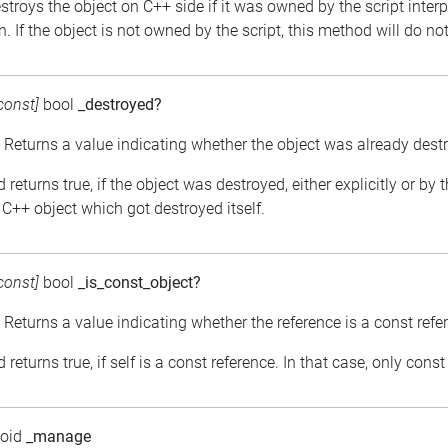
estroys the object on C++ side if it was owned by the script inter
. If the object is not owned by the script, this method will do no
const]
bool
_destroyed?
: Returns a value indicating whether the object was already dest
returns true, if the object was destroyed, either explicitly or by 
C++ object which got destroyed itself.
const]
bool
_is_const_object?
: Returns a value indicating whether the reference is a const refe
returns true, if self is a const reference. In that case, only con
void
_manage