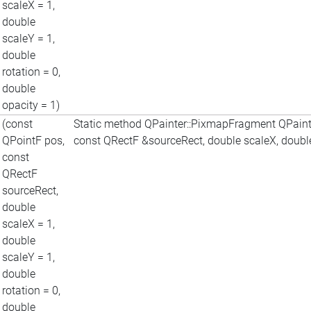
scaleX = 1,
double
scaleY = 1,
double
rotation = 0,
double
opacity = 1)
(const
Static method QPainter::PixmapFragment QPaint
QPointF pos,
const QRectF &sourceRect, double scaleX, double 
const
QRectF
sourceRect,
double
scaleX = 1,
double
scaleY = 1,
double
rotation = 0,
double