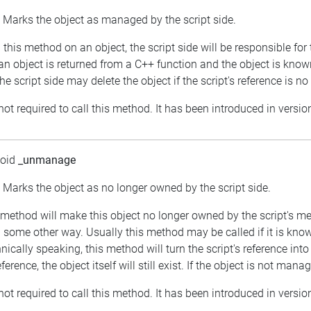
: Marks the object as managed by the script side.
ng this method on an object, the script side will be responsible 
f an object is returned from a C++ function and the object is kno
he script side may delete the object if the script's reference is no
 not required to call this method. It has been introduced in versio
void
_unmanage
: Marks the object as no longer owned by the script side.
s method will make this object no longer owned by the script's
some other way. Usually this method may be called if it is kn
nically speaking, this method will turn the script's reference into
eference, the object itself will still exist. If the object is not m
 not required to call this method. It has been introduced in versio