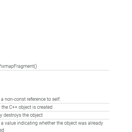
:PixmapFragment()
a non-const reference to self.
 the C++ object is created
ly destroys the object
 a value indicating whether the object was already
ed