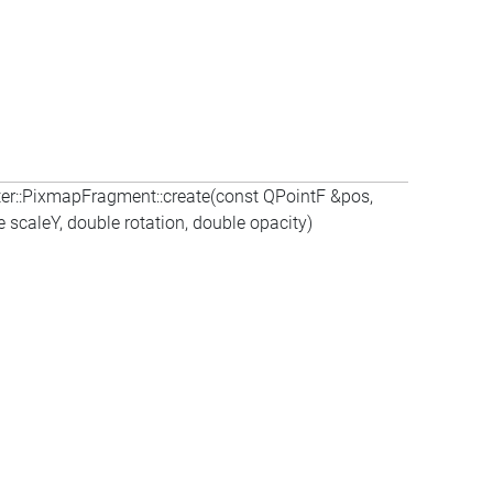
er::PixmapFragment::create(const QPointF &pos,
scaleY, double rotation, double opacity)