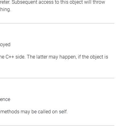
preter. Subsequent access to this object will throw
thing.
royed
the C++ side. The latter may happen, if the object is
rence
st methods may be called on self.