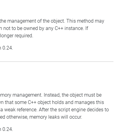
for the management of the object. This method may
wn not to be owned by any C++ instance. If
 longer required.
n 0.24.
 memory management. Instead, the object must be
own that some C++ object holds and manages this
 a weak reference. After the script engine decides to
anaged otherwise, memory leaks will occur.
n 0.24.