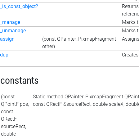
_is_const_object?
Returns
referen
_manage
Marks t
_unmanage
Marks t
assign
(const QPainter_PixmapFragment
Assigns
other)
dup
Creates 
 constants
(const
Static method QPainter::PixmapFragment QPaint
QPointF pos,
const QRectF &sourceRect, double scaleX, double 
const
QRectF
sourceRect,
double