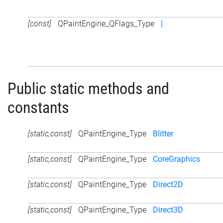
[const]
QPaintEngine_QFlags_Type
|
Public static methods and
constants
[static,const]
QPaintEngine_Type
Blitter
[static,const]
QPaintEngine_Type
CoreGraphics
[static,const]
QPaintEngine_Type
Direct2D
[static,const]
QPaintEngine_Type
Direct3D