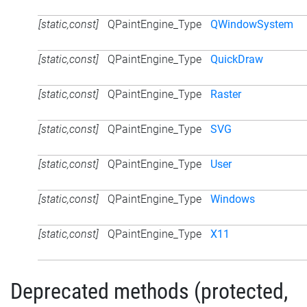
[static,const]
QPaintEngine_Type
QWindowSystem
[static,const]
QPaintEngine_Type
QuickDraw
[static,const]
QPaintEngine_Type
Raster
[static,const]
QPaintEngine_Type
SVG
[static,const]
QPaintEngine_Type
User
[static,const]
QPaintEngine_Type
Windows
[static,const]
QPaintEngine_Type
X11
Deprecated methods (protected,