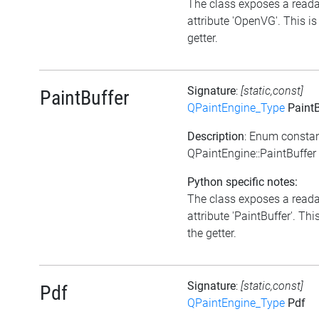
The class exposes a read
attribute 'OpenVG'. This is
getter.
Signature
:
[static,const]
PaintBuffer
QPaintEngine_Type
PaintB
Description
: Enum consta
QPaintEngine::PaintBuffer
Python specific notes:
The class exposes a read
attribute 'PaintBuffer'. This
the getter.
Signature
:
[static,const]
Pdf
QPaintEngine_Type
Pdf