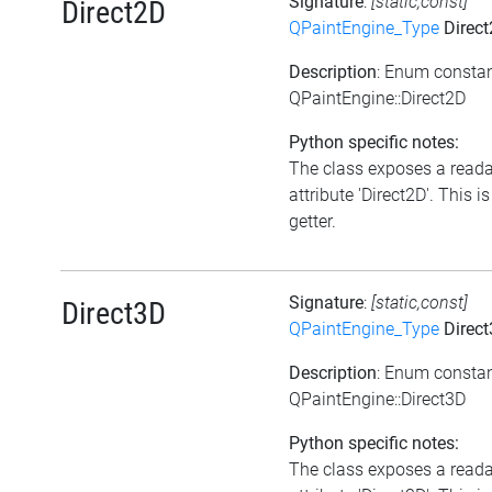
Signature
:
[static,const]
Direct2D
QPaintEngine_Type
Direc
Description
: Enum consta
QPaintEngine::Direct2D
Python specific notes:
The class exposes a read
attribute 'Direct2D'. This is
getter.
Signature
:
[static,const]
Direct3D
QPaintEngine_Type
Direc
Description
: Enum consta
QPaintEngine::Direct3D
Python specific notes:
The class exposes a read