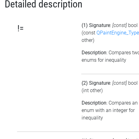
Detailed description
(1) Signature
:
[const]
bool
!=
(const
QPaintEngine_Type
other)
Description
: Compares tw
enums for inequality
(2) Signature
:
[const]
bool
(int other)
Description
: Compares an
enum with an integer for
inequality