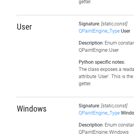
getter.
Signature
:
[static,const]
User
QPaintEngine_Type
User
Description
: Enum consta
QPaintEngine::User
Python specific notes:
The class exposes a read
attribute 'User'. This is the
getter.
Signature
:
[static,const]
Windows
QPaintEngine_Type
Wind
Description
: Enum consta
QPaintEngine::Windows