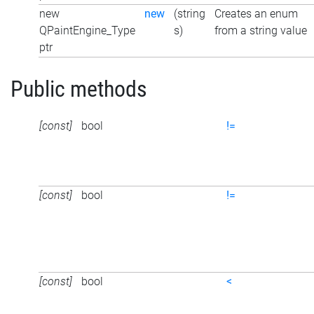
new
new
(string
Creates an enum
QPaintEngine_Type
s)
from a string value
ptr
Public methods
[const]
bool
!=
[const]
bool
!=
[const]
bool
<