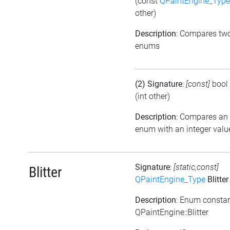
(const
QPaintEngine_Type
other)
Description
: Compares tw
enums
(2) Signature
:
[const]
bool
(int other)
Description
: Compares an
enum with an integer valu
Signature
:
[static,const]
Blitter
QPaintEngine_Type
Blitter
Description
: Enum consta
QPaintEngine::Blitter