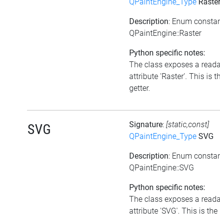
QPaintEngine_Type
Raste
Description
: Enum consta
QPaintEngine::Raster
Python specific notes:
The class exposes a read
attribute 'Raster'. This is t
getter.
Signature
:
[static,const]
SVG
QPaintEngine_Type
SVG
Description
: Enum consta
QPaintEngine::SVG
Python specific notes:
The class exposes a read
attribute 'SVG'. This is the