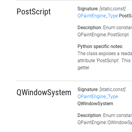
Signature
:
[static,const]
PostScript
QPaintEngine_Type
PostSc
Description
: Enum consta
QPaintEngine::PostScript
Python specific notes:
The class exposes a read
attribute 'PostScript'. This 
getter.
Signature
:
[static,const]
QWindowSystem
QPaintEngine_Type
QWindowSystem
Description
: Enum consta
QPaintEngine::QWindowS