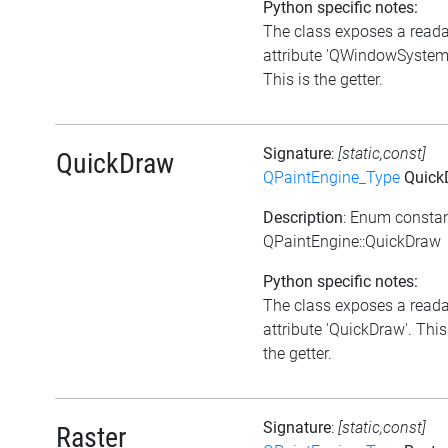
Python specific notes:
The class exposes a read
attribute 'QWindowSystem'
This is the getter.
Signature
:
[static,const]
QuickDraw
QPaintEngine_Type
Quick
Description
: Enum consta
QPaintEngine::QuickDraw
Python specific notes:
The class exposes a read
attribute 'QuickDraw'. This
the getter.
Signature
:
[static,const]
Raster