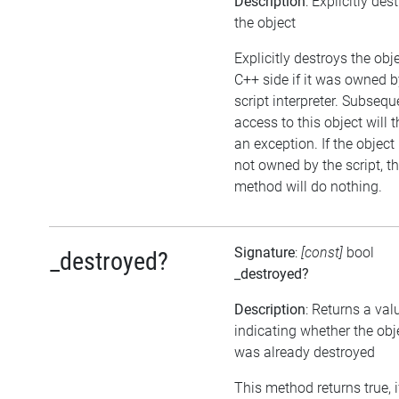
Description
: Explicitly des
the object
Explicitly destroys the obj
C++ side if it was owned b
script interpreter. Subsequ
access to this object will 
an exception. If the object 
not owned by the script, th
method will do nothing.
Signature
:
[const]
bool
_destroyed?
_destroyed?
Description
: Returns a val
indicating whether the obj
was already destroyed
This method returns true, i