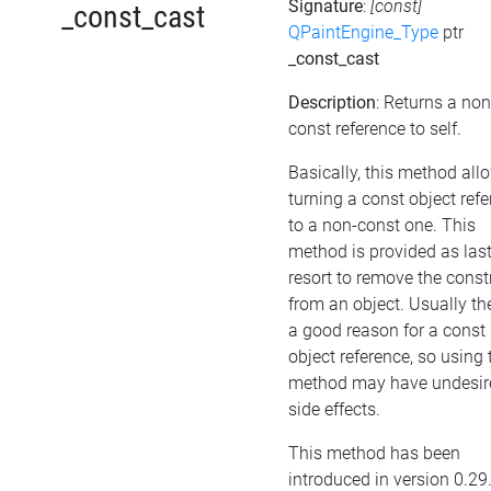
Signature
:
[const]
_const_cast
QPaintEngine_Type
ptr
_const_cast
Description
: Returns a non
const reference to self.
Basically, this method all
turning a const object ref
to a non-const one. This
method is provided as las
resort to remove the cons
from an object. Usually the
a good reason for a const
object reference, so using 
method may have undesir
side effects.
This method has been
introduced in version 0.29