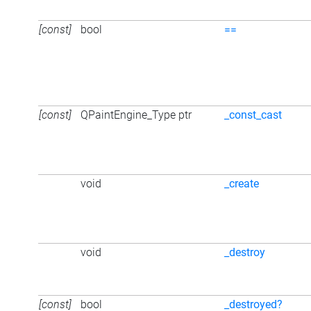
[const]
bool
==
[const]
QPaintEngine_Type ptr
_const_cast
void
_create
void
_destroy
[const]
bool
_destroyed?