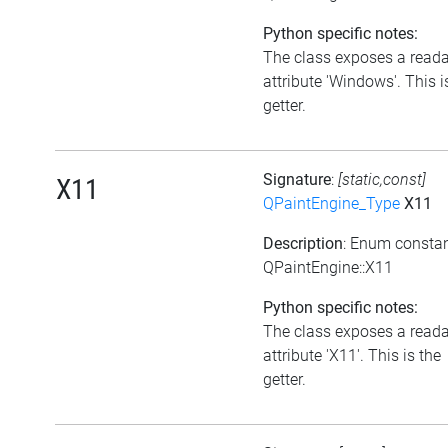
Python specific notes:
The class exposes a read
attribute 'Windows'. This i
getter.
Signature
:
[static,const]
X11
QPaintEngine_Type
X11
Description
: Enum consta
QPaintEngine::X11
Python specific notes:
The class exposes a read
attribute 'X11'. This is the
getter.