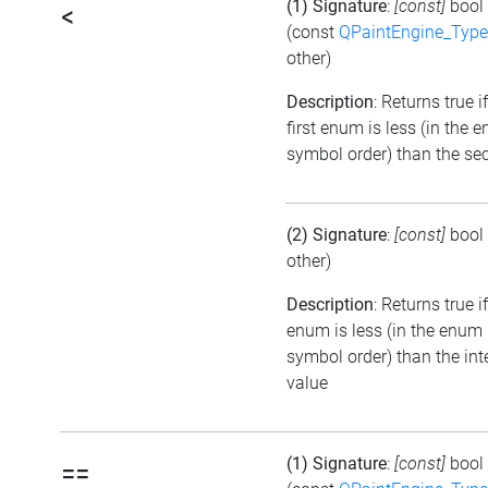
(1) Signature
:
[const]
bool
<
(const
QPaintEngine_Type
other)
Description
: Returns true i
first enum is less (in the 
symbol order) than the se
(2) Signature
:
[const]
bool
other)
Description
: Returns true i
enum is less (in the enum
symbol order) than the int
value
(1) Signature
:
[const]
bool
==