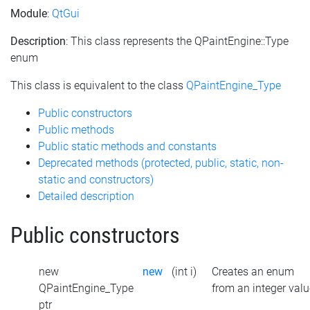
Module
:
QtGui
Description
: This class represents the QPaintEngine::Type
enum
This class is equivalent to the class
QPaintEngine_Type
Public constructors
Public methods
Public static methods and constants
Deprecated methods (protected, public, static, non-
static and constructors)
Detailed description
Public constructors
new
new
(int i)
Creates an enum
QPaintEngine_Type
from an integer valu
ptr