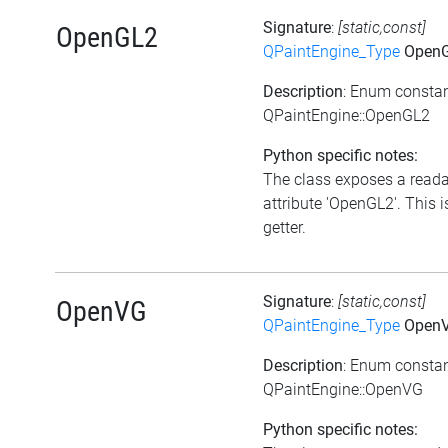
Signature
:
[static,const]
OpenGL2
QPaintEngine_Type
Open
Description
: Enum consta
QPaintEngine::OpenGL2
Python specific notes:
The class exposes a read
attribute 'OpenGL2'. This i
getter.
Signature
:
[static,const]
OpenVG
QPaintEngine_Type
Open
Description
: Enum consta
QPaintEngine::OpenVG
Python specific notes: