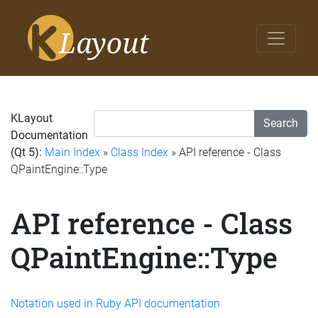
KLayout
Search
Documentation
(Qt 5):
Main Index
»
Class Index
» API reference - Class
QPaintEngine::Type
API reference - Class
QPaintEngine::Type
Notation used in Ruby API documentation