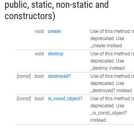
public, static, non-static and
constructors)
void
create
Use of this method i
deprecated. Use
_create instead
void
destroy
Use of this method i
deprecated. Use
_destroy instead
[const]
bool
destroyed?
Use of this method i
deprecated. Use
_destroyed? instead
[const]
bool
is_const_object?
Use of this method i
deprecated. Use
_is_const_object?
instead