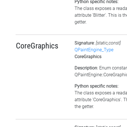
Python specific notes:
The class exposes a read
attribute 'Blitter'. This is t
getter.
Signature
:
[static,const]
CoreGraphics
QPaintEngine_Type
CoreGraphics
Description
: Enum consta
QPaintEngine::CoreGraphi
Python specific notes:
The class exposes a read
attribute 'CoreGraphics'. T
the getter.