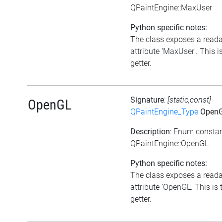
QPaintEngine::MaxUser
Python specific notes:
The class exposes a read
attribute 'MaxUser'. This i
getter.
Signature
:
[static,const]
OpenGL
QPaintEngine_Type
Open
Description
: Enum consta
QPaintEngine::OpenGL
Python specific notes:
The class exposes a read
attribute 'OpenGL'. This is 
getter.