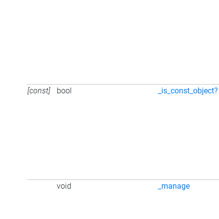
[const]
bool
_is_const_object?
void
_manage