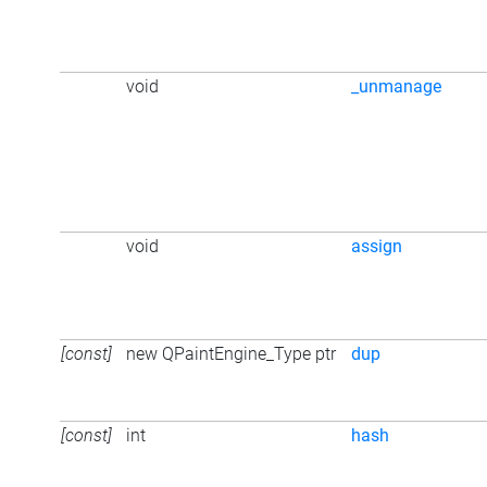
void
_unmanage
void
assign
[const]
new QPaintEngine_Type ptr
dup
[const]
int
hash