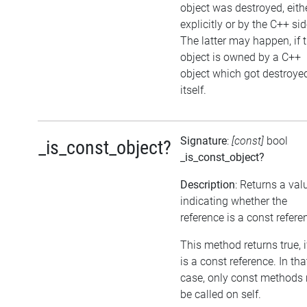
object was destroyed, eith
explicitly or by the C++ sid
The latter may happen, if 
object is owned by a C++
object which got destroye
itself.
Signature
:
[const]
bool
_is_const_object?
_is_const_object?
Description
: Returns a val
indicating whether the
reference is a const refere
This method returns true, if
is a const reference. In tha
case, only const methods
be called on self.