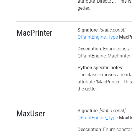
attribute 'Direct3D'. This is
getter.
Signature
:
[static,const]
MacPrinter
QPaintEngine_Type
MacPr
Description
: Enum consta
QPaintEngine::MacPrinter
Python specific notes:
The class exposes a read
attribute 'MacPrinter'. This
the getter.
Signature
:
[static,const]
MaxUser
QPaintEngine_Type
MaxUs
Description
: Enum consta