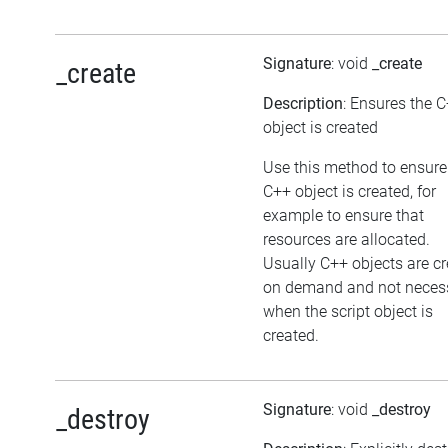
Signature
: void
_create
_create
Description
: Ensures the 
object is created
Use this method to ensure
C++ object is created, for
example to ensure that
resources are allocated.
Usually C++ objects are c
on demand and not necess
when the script object is
created.
Signature
: void
_destroy
_destroy