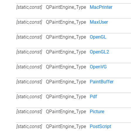
[static,const]
QPaintEngine_Type
MacPrinter
[static,const]
QPaintEngine_Type
MaxUser
[static,const]
QPaintEngine_Type
OpenGL
[static,const]
QPaintEngine_Type
OpenGL2
[static,const]
QPaintEngine_Type
OpenVG
[static,const]
QPaintEngine_Type
PaintBuffer
[static,const]
QPaintEngine_Type
Pdf
[static,const]
QPaintEngine_Type
Picture
[static,const]
QPaintEngine_Type
PostScript