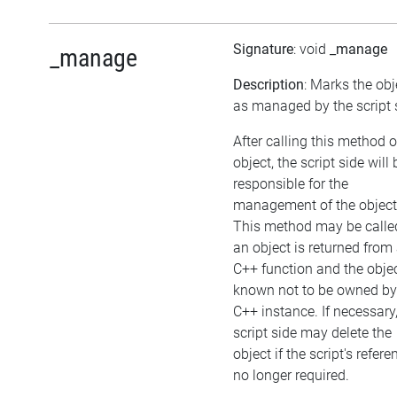
Signature
: void
_manage
_manage
Description
: Marks the obj
as managed by the script 
After calling this method 
object, the script side will 
responsible for the
management of the object
This method may be called
an object is returned from
C++ function and the objec
known not to be owned by
C++ instance. If necessary,
script side may delete the
object if the script's refere
no longer required.