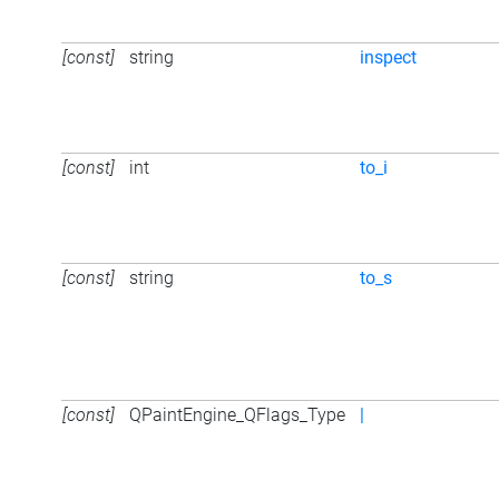
[const]
string
inspect
[const]
int
to_i
[const]
string
to_s
[const]
QPaintEngine_QFlags_Type
|