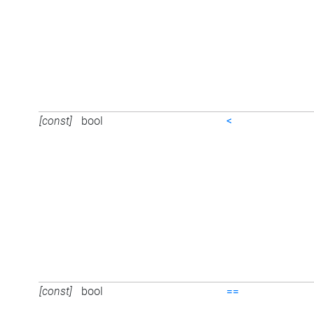
[const]
bool
<
[const]
bool
==