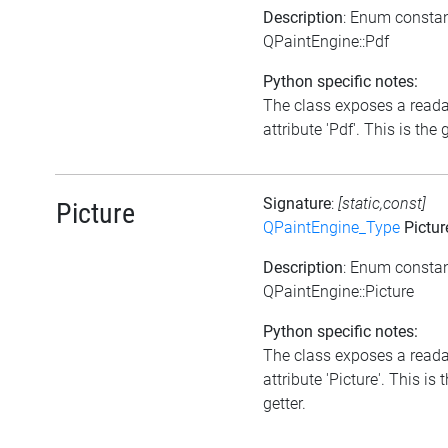
Description
: Enum consta
QPaintEngine::Pdf
Python specific notes:
The class exposes a read
attribute 'Pdf'. This is the g
Signature
:
[static,const]
Picture
QPaintEngine_Type
Pictur
Description
: Enum consta
QPaintEngine::Picture
Python specific notes:
The class exposes a read
attribute 'Picture'. This is 
getter.