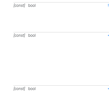
[const]
bool
[const]
bool
[const]
bool