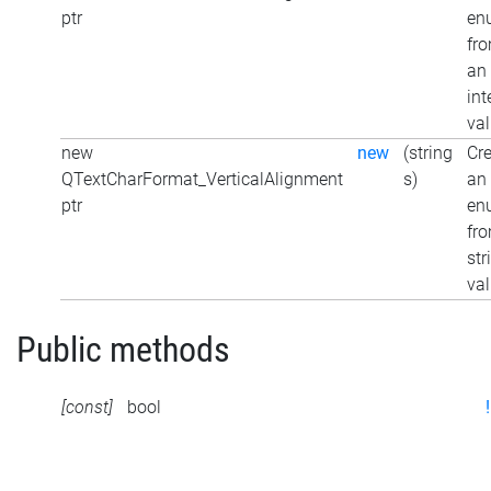
ptr
en
fr
an
int
va
new
new
(string
Cr
QTextCharFormat_VerticalAlignment
s)
an
ptr
en
fr
str
va
Public methods
[const]
bool