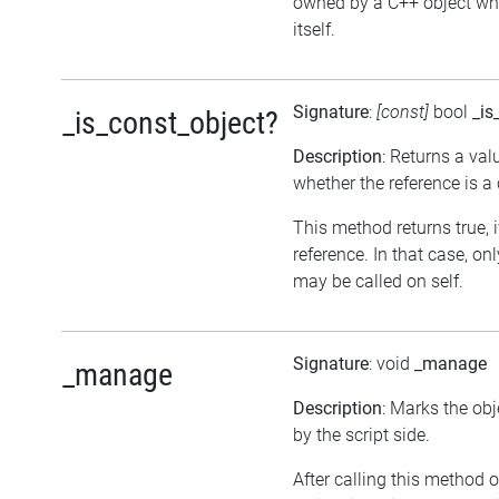
owned by a C++ object wh
itself.
Signature
:
[const]
bool
_is
_is_const_object?
Description
: Returns a val
whether the reference is a
This method returns true, if
reference. In that case, o
may be called on self.
Signature
: void
_manage
_manage
Description
: Marks the ob
by the script side.
After calling this method o