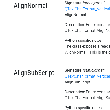
Signature
:
[static,const]
AlignNormal
QTextCharFormat_Vertica
AlignNormal
Description
: Enum consta
QTextCharFormat::AlignN
Python specific notes:
The class exposes a reada
'AlignNormal'. This is the g
Signature
:
[static,const]
AlignSubScript
QTextCharFormat_Vertica
AlignSubScript
Description
: Enum consta
QTextCharFormat::AlignSu
Python specific notes: