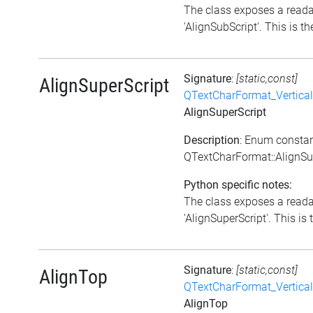
The class exposes a reada
'AlignSubScript'. This is the
Signature
:
[static,const]
AlignSuperScript
QTextCharFormat_Vertica
AlignSuperScript
Description
: Enum consta
QTextCharFormat::AlignSu
Python specific notes:
The class exposes a reada
'AlignSuperScript'. This is 
Signature
:
[static,const]
AlignTop
QTextCharFormat_Vertica
AlignTop