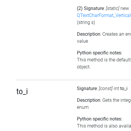
(2) Signature
:
[static]
new
QTextCharFormat_Vertica
(string s)
Description
: Creates an e
value
Python specific notes:
This method is the default i
object.
Signature
:
[const]
int
to_i
to_i
Description
: Gets the inte
enum
Python specific notes:
This method is also availab