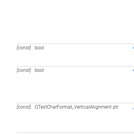
[const]
bool
[const]
bool
[const]
QTextCharFormat_VerticalAlignment ptr