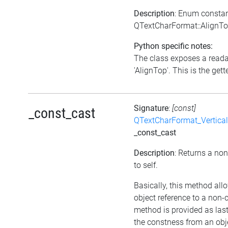
Description
: Enum consta
QTextCharFormat::AlignT
Python specific notes:
The class exposes a reada
'AlignTop'. This is the gette
Signature
:
[const]
_const_cast
QTextCharFormat_Vertica
_const_cast
Description
: Returns a non
to self.
Basically, this method all
object reference to a non-
method is provided as last
the constness from an obje