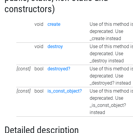
constructors)
void
create
Use of this method i
deprecated. Use
_create instead
void
destroy
Use of this method i
deprecated. Use
_destroy instead
[const]
bool
destroyed?
Use of this method i
deprecated. Use
_destroyed? instead
[const]
bool
is_const_object?
Use of this method i
deprecated. Use
_is_const_object?
instead
Detailed description