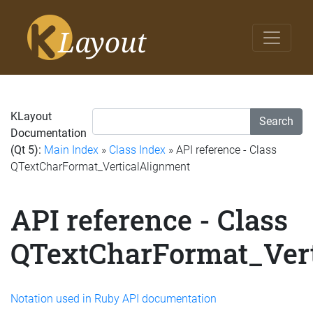
KLayout
Search
Documentation
(Qt 5):
Main Index
»
Class Index
» API reference - Class
QTextCharFormat_VerticalAlignment
API reference - Class
QTextCharFormat_Ver
Notation used in Ruby API documentation