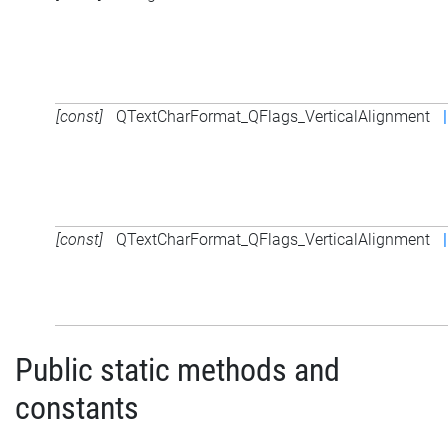
[const]
QTextCharFormat_QFlags_VerticalAlignment
|
[const]
QTextCharFormat_QFlags_VerticalAlignment
|
Public static methods and
constants