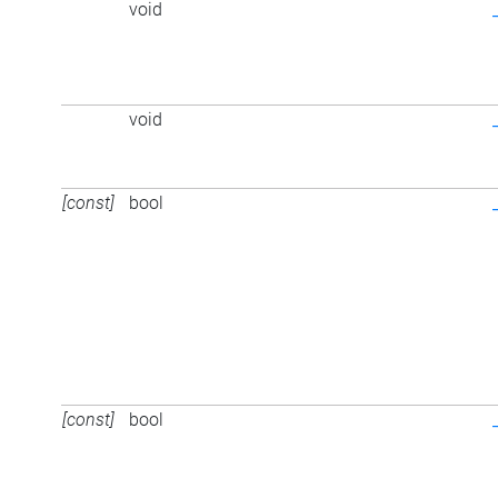
void
void
[const]
bool
[const]
bool