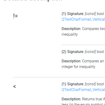
(1) Signature
:
[const]
bool
!=
QTextCharFormat_Vertica
Description
: Compares tw
inequality
(2) Signature
:
[const]
bool
Description
: Compares an
integer for inequality
(1) Signature
:
[const]
bool
<
QTextCharFormat_Vertica
Description
: Returns true i
less (in the enum symbol o