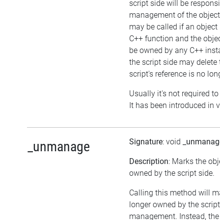
script side will be responsi
management of the object
may be called if an object 
C++ function and the obje
be owned by any C++ insta
the script side may delete 
script's reference is no lon
Usually it's not required to
It has been introduced in v
Signature
: void
_unmanag
_unmanage
Description
: Marks the obj
owned by the script side.
Calling this method will m
longer owned by the scrip
management. Instead, the