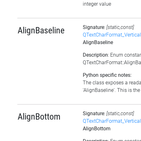
integer value
Signature
:
[static,const]
AlignBaseline
QTextCharFormat_Vertica
AlignBaseline
Description
: Enum consta
QTextCharFormat::AlignBa
Python specific notes:
The class exposes a reada
'AlignBaseline'. This is the 
Signature
:
[static,const]
AlignBottom
QTextCharFormat_Vertica
AlignBottom