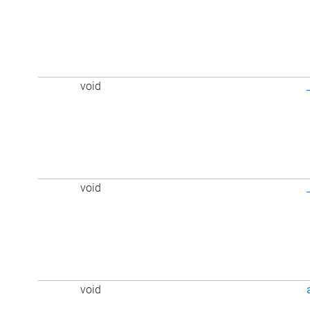
void
void
void