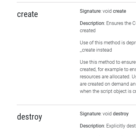
Signature
: void
create
create
Description
: Ensures the C
created
Use of this method is dep
_create instead
Use this method to ensure 
created, for example to en
resources are allocated. U
are created on demand and
when the script object is c
Signature
: void
destroy
destroy
Description
: Explicitly des