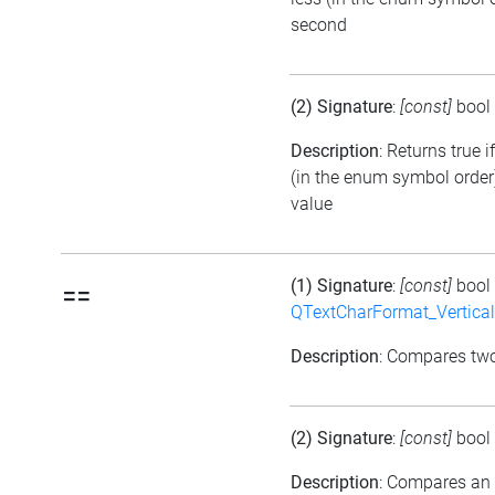
second
(2) Signature
:
[const]
bool
Description
: Returns true i
(in the enum symbol order)
value
(1) Signature
:
[const]
bool
==
QTextCharFormat_Vertica
Description
: Compares tw
(2) Signature
:
[const]
bool
Description
: Compares an