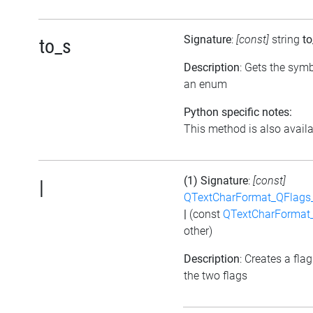
Signature
:
[const]
string
to
to_s
Description
: Gets the symb
an enum
Python specific notes:
This method is also availab
(1) Signature
:
[const]
|
QTextCharFormat_QFlags_
|
(const
QTextCharFormat_
other)
Description
: Creates a fla
the two flags