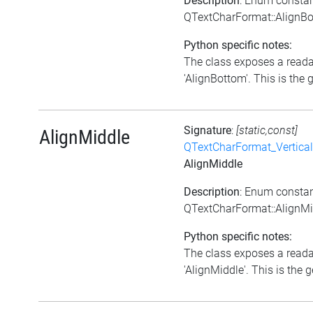
Description
: Enum consta
QTextCharFormat::AlignB
Python specific notes:
The class exposes a reada
'AlignBottom'. This is the g
Signature
:
[static,const]
AlignMiddle
QTextCharFormat_Vertica
AlignMiddle
Description
: Enum consta
QTextCharFormat::AlignMi
Python specific notes:
The class exposes a reada
'AlignMiddle'. This is the g