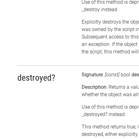
Use of this method is dep
_destroy instead
Explicitly destroys the obje
was owned by the script in
Subsequent access to this 
an exception. If the objec
the script, this method wil
Signature
:
[const]
bool
des
destroyed?
Description
: Returns a val
whether the object was al
Use of this method is dep
_destroyed? instead
This method returns true, 
destroyed, either explicitl