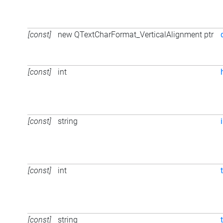
[const]
new QTextCharFormat_VerticalAlignment ptr
[const]
int
[const]
string
[const]
int
[const]
string