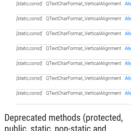
[static,const]
QTextCharFormat_VerticalAlignment
Al
[static,const]
QTextCharFormat_VerticalAlignment
Al
[static,const]
QTextCharFormat_VerticalAlignment
Al
[static,const]
QTextCharFormat_VerticalAlignment
Al
[static,const]
QTextCharFormat_VerticalAlignment
Al
[static,const]
QTextCharFormat_VerticalAlignment
Al
[static,const]
QTextCharFormat_VerticalAlignment
Al
Deprecated methods (protected,
public, static, non-static and