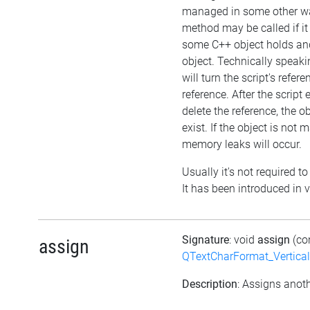
managed in some other wa
method may be called if it
some C++ object holds an
object. Technically speaki
will turn the script's refer
reference. After the script
delete the reference, the obje
exist. If the object is not
memory leaks will occur.
Usually it's not required to
It has been introduced in v
Signature
: void
assign
(co
assign
QTextCharFormat_Vertica
Description
: Assigns anoth