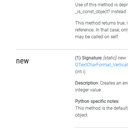
Use of this method is dep
_is_const_object? instead
This method returns true, if
reference. In that case, o
may be called on self.
(1) Signature
:
[static]
new
new
QTextCharFormat_Vertica
(int i)
Description
: Creates an e
integer value
Python specific notes:
This method is the default i
object.