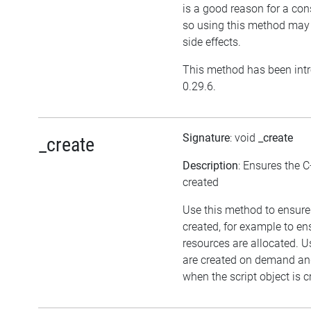
is a good reason for a cons
so using this method may
side effects.
This method has been intr
0.29.6.
Signature
: void
_create
_create
Description
: Ensures the C
created
Use this method to ensure 
created, for example to en
resources are allocated. U
are created on demand and
when the script object is c