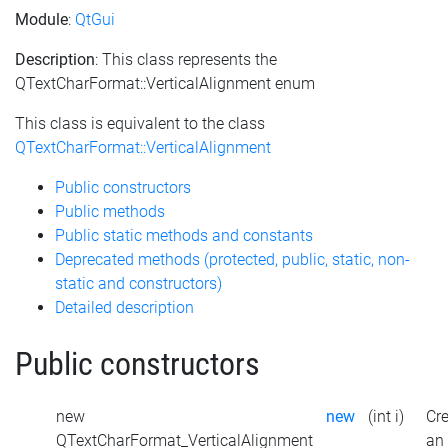
Module
:
QtGui
Description
: This class represents the
QTextCharFormat::VerticalAlignment enum
This class is equivalent to the class
QTextCharFormat::VerticalAlignment
Public constructors
Public methods
Public static methods and constants
Deprecated methods (protected, public, static, non-
static and constructors)
Detailed description
Public constructors
new
new
(int i)
Cr
QTextCharFormat_VerticalAlignment
an