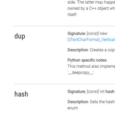
side. The latter may happen
owned by a C++ object wh
itself.
Signature
:
[const]
new
dup
QTextCharFormat_Vertica
Description
: Creates a cop
Python specific notes:
This method also impleme
'__deepcopy__'.
Signature
:
[const]
int
hash
hash
Description
: Gets the hash
enum