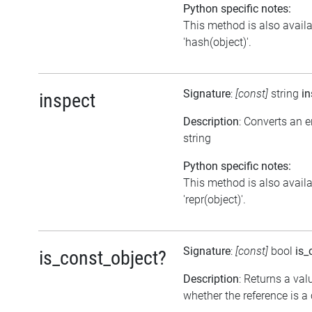
Python specific notes:
This method is also avail
'hash(object)'.
Signature
:
[const]
string
in
inspect
Description
: Converts an 
string
Python specific notes:
This method is also avail
'repr(object)'.
Signature
:
[const]
bool
is_
is_const_object?
Description
: Returns a val
whether the reference is a