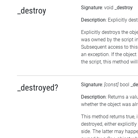
Signature
: void
_destroy
_destroy
Description
: Explicitly des
Explicitly destroys the obje
was owned by the script in
Subsequent access to this 
an exception. If the objec
the script, this method wil
Signature
:
[const]
bool
_de
_destroyed?
Description
: Returns a val
whether the object was al
This method returns true, 
destroyed, either explicitl
side. The latter may happen