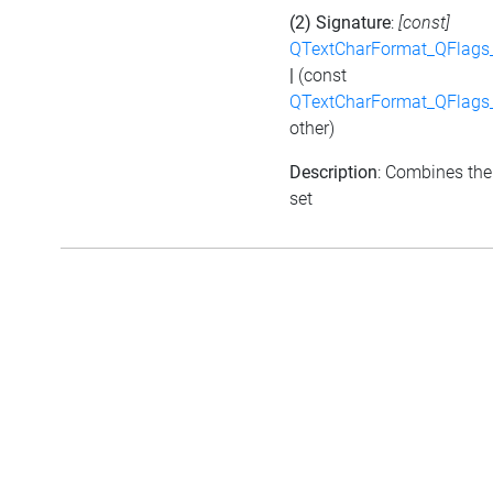
(2) Signature
:
[const]
QTextCharFormat_QFlags_
|
(const
QTextCharFormat_QFlags_
other)
Description
: Combines the 
set