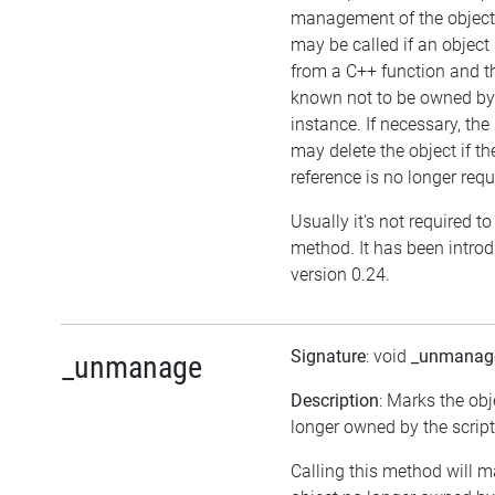
management of the object
may be called if an object 
from a C++ function and th
known not to be owned b
instance. If necessary, the 
may delete the object if the
reference is no longer requ
Usually it's not required to 
method. It has been intro
version 0.24.
Signature
: void
_unmanag
_unmanage
Description
: Marks the obj
longer owned by the script
Calling this method will m