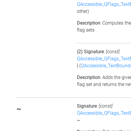
QAccessible_QFlags_Tex
other)
Description
: Computes the
flag sets
(2) Signature
:
[const]
QAccessible_QFlags_Tex
|
(
QAccessible_TextBound
Description
: Adds the give
flag set and returns the ne
Signature
:
[const]
~
QAccessible_QFlags_Tex
~