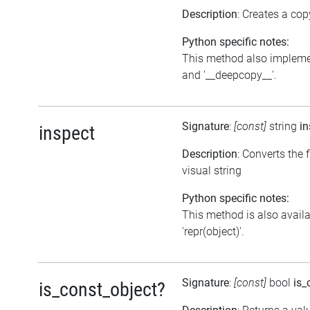
Description
: Creates a cop
Python specific notes:
This method also impleme
and '__deepcopy__'.
Signature
:
[const]
string
in
inspect
Description
: Converts the f
visual string
Python specific notes:
This method is also avail
'repr(object)'.
Signature
:
[const]
bool
is_
is_const_object?