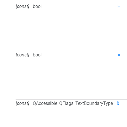
[const]
bool
!=
[const]
bool
!=
[const]
QAccessible_QFlags_TextBoundaryType
&