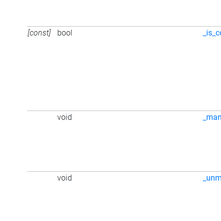
[const]
bool
_is_c
void
_ma
void
_unm