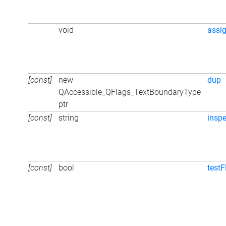
void
assi
[const]
new
dup
QAccessible_QFlags_TextBoundaryType
ptr
[const]
string
inspe
[const]
bool
testF