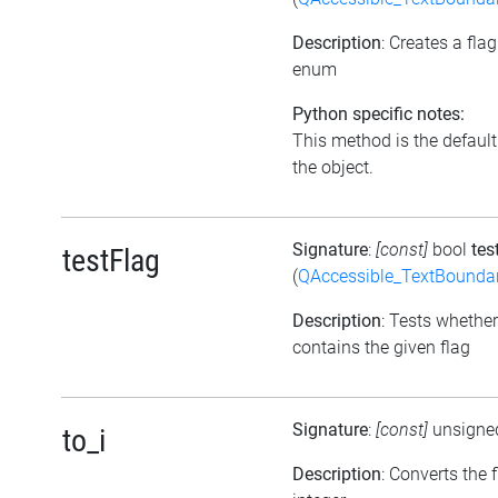
Description
: Creates a fla
enum
Python specific notes:
This method is the default i
the object.
Signature
:
[const]
bool
tes
testFlag
(
QAccessible_TextBounda
Description
: Tests whether
contains the given flag
Signature
:
[const]
unsigne
to_i
Description
: Converts the 