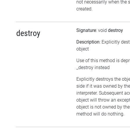
not necessarily when the sc
created.
Signature
: void
destroy
destroy
Description
: Explicitly des
object
Use of this method is dep
_destroy instead
Explicitly destroys the ob
side if it was owned by the
interpreter. Subsequent ac
object will throw an except
object is not owned by the 
method will do nothing.