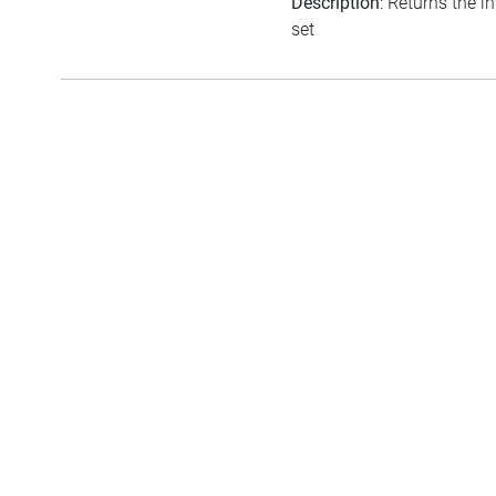
Description
: Returns the i
set