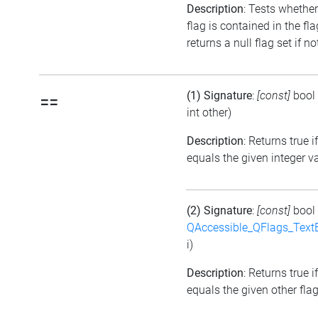
Description
: Tests whether
flag is contained in the fl
returns a null flag set if no
(1) Signature
:
[const]
bool
==
int other)
Description
: Returns true i
equals the given integer v
(2) Signature
:
[const]
bool
QAccessible_QFlags_Tex
i)
Description
: Returns true i
equals the given other flag