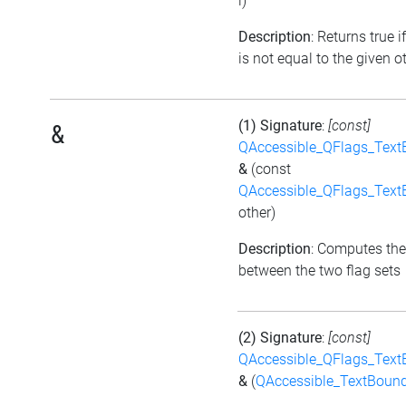
i)
Description
: Returns true i
is not equal to the given ot
(1) Signature
:
[const]
&
QAccessible_QFlags_Tex
&
(const
QAccessible_QFlags_Tex
other)
Description
: Computes the
between the two flag sets
(2) Signature
:
[const]
QAccessible_QFlags_Tex
&
(
QAccessible_TextBoun