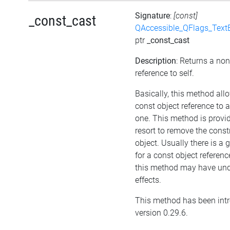
Signature
:
[const]
_const_cast
QAccessible_QFlags_Tex
ptr
_const_cast
Description
: Returns a no
reference to self.
Basically, this method all
const object reference to 
one. This method is provid
resort to remove the cons
object. Usually there is a
for a const object referenc
this method may have und
effects.
This method has been int
version 0.29.6.