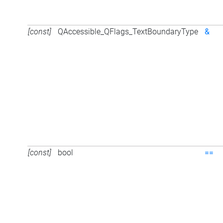
[const]
QAccessible_QFlags_TextBoundaryType
&
[const]
bool
==