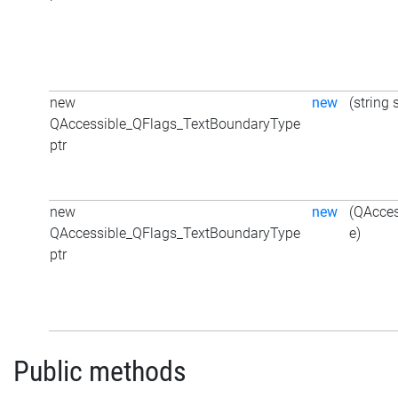
new
new
(string 
QAccessible_QFlags_TextBoundaryType
ptr
new
new
(QAcce
QAccessible_QFlags_TextBoundaryType
e)
ptr
Public methods