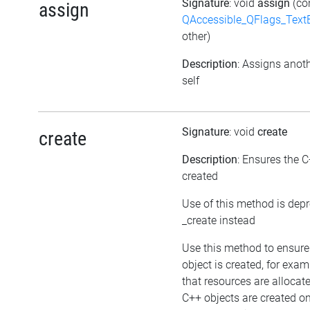
Signature
: void
assign
(co
assign
QAccessible_QFlags_Tex
other)
Description
: Assigns anoth
self
Signature
: void
create
create
Description
: Ensures the C
created
Use of this method is dep
_create instead
Use this method to ensure
object is created, for exam
that resources are allocat
C++ objects are created 