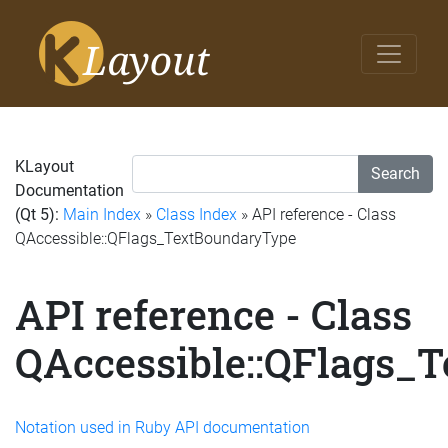
KLayout
Search
Documentation
(Qt 5):
Main Index
»
Class Index
» API reference - Class
QAccessible::QFlags_TextBoundaryType
API reference - Class
QAccessible::QFlags_
Notation used in Ruby API documentation