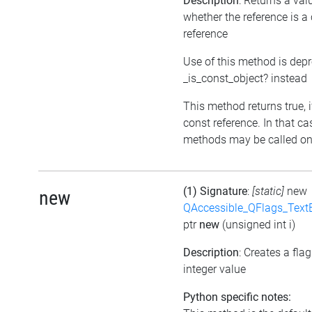
Description
: Returns a val
whether the reference is a
reference
Use of this method is dep
_is_const_object? instead
This method returns true, if
const reference. In that ca
methods may be called on 
(1) Signature
:
[static]
new
new
QAccessible_QFlags_Tex
ptr
new
(unsigned int i)
Description
: Creates a fla
integer value
Python specific notes: