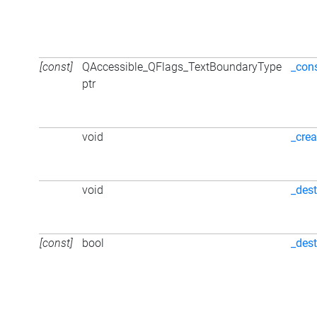
[const]
QAccessible_QFlags_TextBoundaryType
_con
ptr
void
_crea
void
_dest
[const]
bool
_des