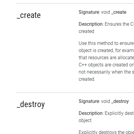
Signature
: void
_create
_create
Description
: Ensures the C
created
Use this method to ensure
object is created, for exam
that resources are allocat
C++ objects are created 
not necessarily when the sc
created.
Signature
: void
_destroy
_destroy
Description
: Explicitly des
object
Explicitly destroys the ob