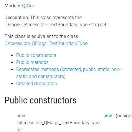
Module
:
QtGui
Description
: This class represents the
QFlags<QAccessible::TextBoundaryType> flag set
This class is equivalent to the class
QAccessible_QFlags_TextBoundaryType
Public constructors
Public methods
Deprecated methods (protected, public, static, non-
static and constructors)
Detailed description
Public constructors
new
new
(unsigne
QAccessible_QFlags_TextBoundaryType
ptr