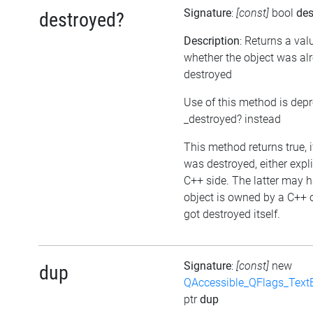
Signature
:
[const]
bool
des
destroyed?
Description
: Returns a val
whether the object was al
destroyed
Use of this method is dep
_destroyed? instead
This method returns true, i
was destroyed, either expli
C++ side. The latter may h
object is owned by a C++ 
got destroyed itself.
Signature
:
[const]
new
dup
QAccessible_QFlags_Tex
ptr
dup