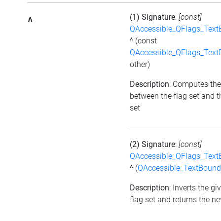
(1) Signature
:
[const]
^
QAccessible_QFlags_Tex
^
(const
QAccessible_QFlags_Tex
other)
Description
: Computes the
between the flag set and t
set
(2) Signature
:
[const]
QAccessible_QFlags_Tex
^
(
QAccessible_TextBound
Description
: Inverts the gi
flag set and returns the ne