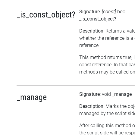
Signature
:
[const]
bool
_is_const_object?
_is_const_object?
Description
: Returns a val
whether the reference is a
reference
This method returns true, if
const reference. In that ca
methods may be called on 
Signature
: void
_manage
_manage
Description
: Marks the obj
managed by the script sid
After calling this method o
the script side will be resp