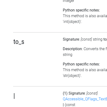
integer
Python specific notes:
This method is also avail
'int(object)'.
Signature
:
[const]
string
to
to_s
Description
: Converts the f
string
Python specific notes:
This method is also avail
'str(object)'.
(1) Signature
:
[const]
|
QAccessible_QFlags_Tex
|
(const