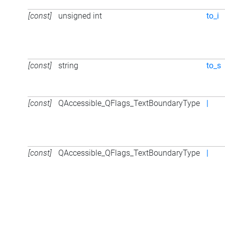
[const]
unsigned int
to_i
[const]
string
to_s
[const]
QAccessible_QFlags_TextBoundaryType
|
[const]
QAccessible_QFlags_TextBoundaryType
|