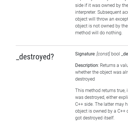
side if it was owned by the
interpreter. Subsequent ac
object will throw an except
object is not owned by the 
method will do nothing.
Signature
:
[const]
bool
_de
_destroyed?
Description
: Returns a val
whether the object was al
destroyed
This method returns true, i
was destroyed, either expli
C++ side. The latter may h
object is owned by a C++ 
got destroyed itself.