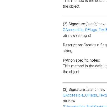
This method is the default i
the object.
(2) Signature
:
[static]
new
QAccessible_QFlags_Tex
ptr
new
(string s)
Description
: Creates a fla
string
Python specific notes:
This method is the default i
the object.
(3) Signature
:
[static]
new
QAccessible_QFlags_Tex
ptr
new
(
QAccessible_TextBounda