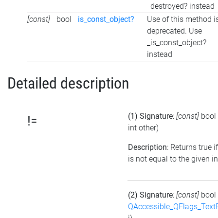
_destroyed? instead
[const]
bool
is_const_object?
Use of this method i
deprecated. Use
_is_const_object?
instead
Detailed description
(1) Signature
:
[const]
bool
!=
int other)
Description
: Returns true i
is not equal to the given i
(2) Signature
:
[const]
bool
QAccessible_QFlags_Tex