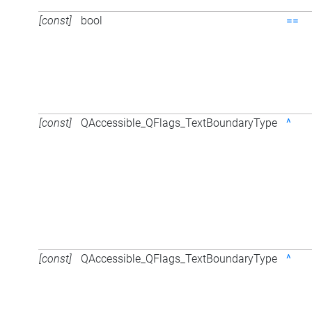
[const]
bool
==
[const]
QAccessible_QFlags_TextBoundaryType
^
[const]
QAccessible_QFlags_TextBoundaryType
^