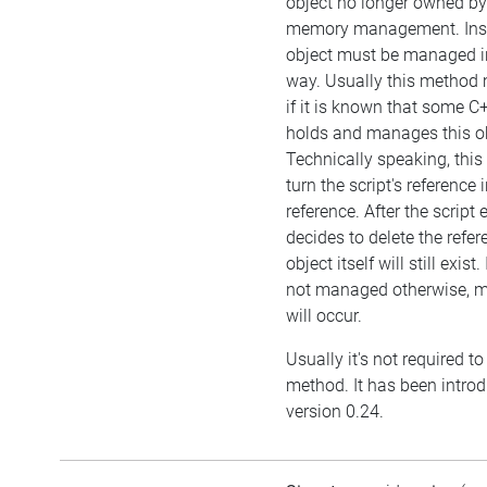
object no longer owned by 
memory management. Inst
object must be managed i
way. Usually this method 
if it is known that some C
holds and manages this ob
Technically speaking, this
turn the script's reference
reference. After the script
decides to delete the refer
object itself will still exist.
not managed otherwise, 
will occur.
Usually it's not required to 
method. It has been intro
version 0.24.