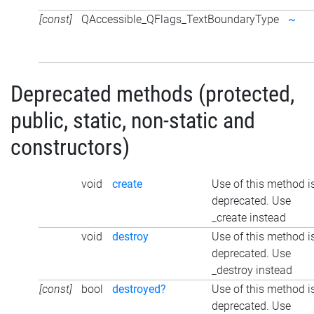
[const]
QAccessible_QFlags_TextBoundaryType
~
Deprecated methods (protected,
public, static, non-static and
constructors)
void
create
Use of this method i
deprecated. Use
_create instead
void
destroy
Use of this method i
deprecated. Use
_destroy instead
[const]
bool
destroyed?
Use of this method i
deprecated. Use