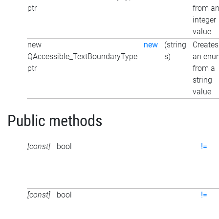
ptr
from a
integer
value
new
new
(string
Creates
QAccessible_TextBoundaryType
s)
an enu
ptr
from a
string
value
Public methods
[const]
bool
!=
[const]
bool
!=