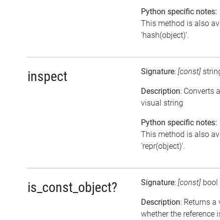
Python specific notes:
This method is also av
'hash(object)'.
Signature
:
[const]
stri
inspect
Description
: Converts 
visual string
Python specific notes:
This method is also av
'repr(object)'.
Signature
:
[const]
bool
is_const_object?
Description
: Returns a
whether the reference i