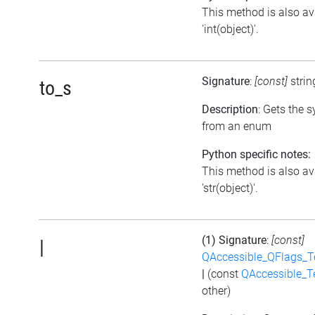
This method is also av
'int(object)'.
Signature
:
[const]
stri
to_s
Description
: Gets the 
from an enum
Python specific notes:
This method is also av
'str(object)'.
(1) Signature
:
[const]
|
QAccessible_QFlags_
|
(const
QAccessible_T
other)