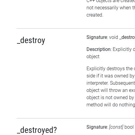
C++ objects are creat
not necessarily when th
created.
Signature
: void
_destro
_destroy
Description
: Explicitly
object
Explicitly destroys the
side if it was owned by
interpreter. Subsequent
object will throw an exc
object is not owned by t
method will do nothing
Signature
:
[const]
bool
_destroyed?