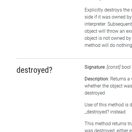
Explicitly destroys the
side if it was owned by
interpreter. Subsequent
object will throw an exc
object is not owned by t
method will do nothing
Signature
:
[const]
bool
destroyed?
Description
: Returns a
whether the object was
destroyed
Use of this method is 
_destroyed? instead
This method returns tru
was destroyed, either ex