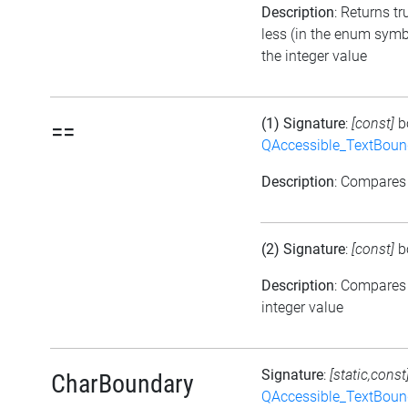
Description
: Returns tr
less (in the enum symb
the integer value
(1) Signature
:
[const]
b
==
QAccessible_TextBoun
Description
: Compares
(2) Signature
:
[const]
b
Description
: Compares
integer value
Signature
:
[static,const
CharBoundary
QAccessible_TextBoun