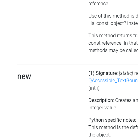
reference
Use of this method is 
_is_const_object? inst
This method returns true
const reference. In tha
methods may be called 
(1) Signature
:
[static]
n
new
QAccessible_TextBoun
(int i)
Description
: Creates 
integer value
Python specific notes:
This method is the defau
the object.