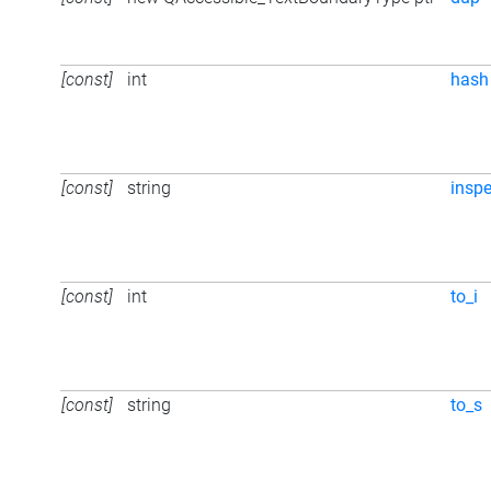
[const]
int
hash
[const]
string
inspe
[const]
int
to_i
[const]
string
to_s