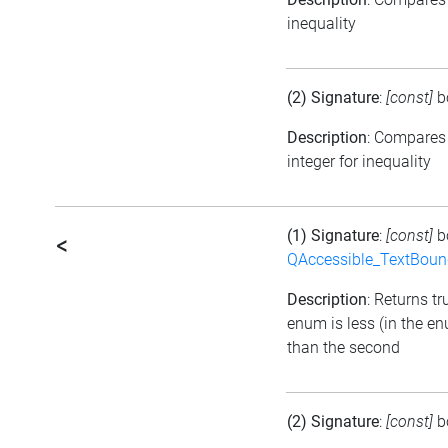
inequality
(2) Signature
:
[const]
b
Description
: Compares
integer for inequality
(1) Signature
:
[const]
b
<
QAccessible_TextBoun
Description
: Returns tru
enum is less (in the e
than the second
(2) Signature
:
[const]
b