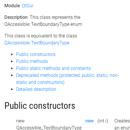
Module
:
QtGui
Description
: This class represents the
QAccessible::TextBoundaryType enum
This class is equivalent to the class
QAccessible::TextBoundaryType
Public constructors
Public methods
Public static methods and constants
Deprecated methods (protected, public, static, non-
static and constructors)
Detailed description
Public constructors
new
new
(int i)
Creates
QAccessible_TextBoundaryType
an enu