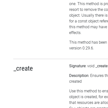
one. This method is pr
resort to remove the c
object. Usually there i
for a const object refe
this method may have 
effects.
This method has been 
version 0.29.6.
Signature
: void
_create
_create
Description
: Ensures t
created
Use this method to en
object is created, for 
that resources are allo