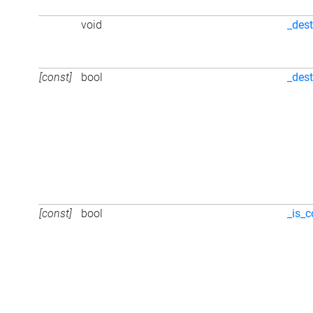
void
_dest
[const]
bool
_des
[const]
bool
_is_c