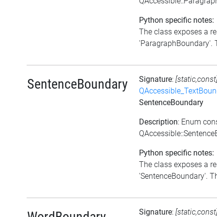
QAccessible::Paragra
Python specific notes:
The class exposes a re
'ParagraphBoundary'. Th
Signature
:
[static,const
SentenceBoundary
QAccessible_TextBoun
SentenceBoundary
Description
: Enum con
QAccessible::Sentenc
Python specific notes:
The class exposes a re
'SentenceBoundary'. Thi
Signature
:
[static,const
WordBoundary