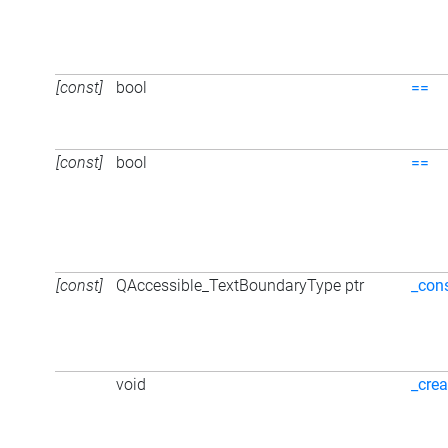
[const]
bool
==
[const]
bool
==
[const]
QAccessible_TextBoundaryType ptr
_con
void
_crea