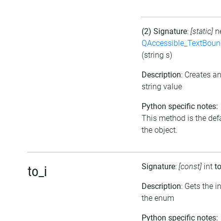
(2) Signature
:
[static]
n
QAccessible_TextBoun
(string s)
Description
: Creates a
string value
Python specific notes:
This method is the defau
the object.
Signature
:
[const]
int
to
to_i
Description
: Gets the 
the enum
Python specific notes: