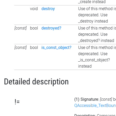
_create instead
void
destroy
Use of this method i
deprecated. Use
_destroy instead
[const]
bool
destroyed?
Use of this method i
deprecated. Use
_destroyed? instead
[const]
bool
is_const_object?
Use of this method i
deprecated. Use
_is_const_object?
instead
Detailed description
(1) Signature
:
[const]
b
!=
QAccessible_TextBoun
Description
: Compares