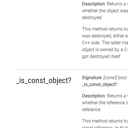
Description
: Returns a
whether the object was
destroyed
This method returns tru
was destroyed, either ex
C++ side. The latter ma
object is owned by a C
got destroyed itself.
Signature
:
[const]
bool
_is_const_object?
_is_const_object?
Description
: Returns a
whether the reference i
reference
This method returns true
const reference. In tha