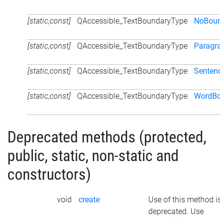
[static,const]
QAccessible_TextBoundaryType
NoBoun
[static,const]
QAccessible_TextBoundaryType
Paragr
[static,const]
QAccessible_TextBoundaryType
Senten
[static,const]
QAccessible_TextBoundaryType
WordBo
Deprecated methods (protected,
public, static, non-static and
constructors)
void
create
Use of this method i
deprecated. Use