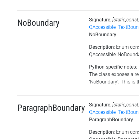
Signature
:
[static,const
NoBoundary
QAccessible_TextBoun
NoBoundary
Description
: Enum con
QAccessible::NoBound
Python specific notes:
The class exposes a re
'NoBoundary'. This is t
Signature
:
[static,const
ParagraphBoundary
QAccessible_TextBoun
ParagraphBoundary
Description
: Enum con