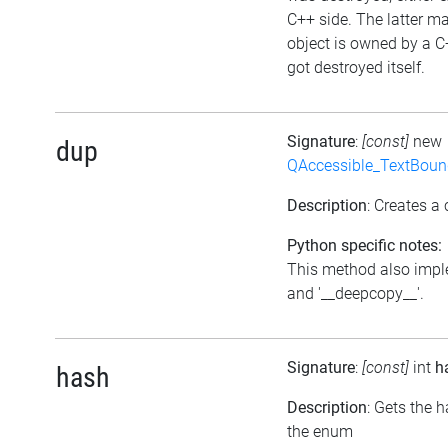
C++ side. The latter ma
object is owned by a C
got destroyed itself.
Signature
:
[const]
new
dup
QAccessible_TextBoun
Description
: Creates a 
Python specific notes:
This method also impl
and '__deepcopy__'.
Signature
:
[const]
int
h
hash
Description
: Gets the 
the enum