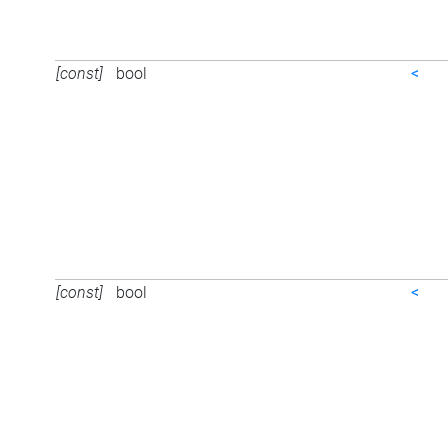
[const]
bool
<
[const]
bool
<