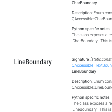
CharBoundary
Description
: Enum con
QAccessible::CharBou
Python specific notes:
The class exposes a re
'CharBoundary'. This is
Signature
:
[static,const
LineBoundary
QAccessible_TextBoun
LineBoundary
Description
: Enum con
QAccessible::LineBoun
Python specific notes:
The class exposes a re
'LineBoundary'. This is 