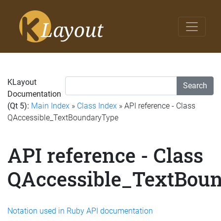
KLayout
Search
Documentation
(Qt 5):
Main Index
»
Class Index
» API reference - Class
QAccessible_TextBoundaryType
API reference - Class
QAccessible_TextBou
Notation used in Ruby API documentation