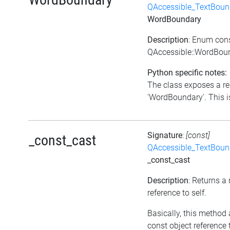
QAccessible_TextBoun
WordBoundary
Description
: Enum con
QAccessible::WordBou
Python specific notes:
The class exposes a re
'WordBoundary'. This is
Signature
:
[const]
_const_cast
QAccessible_TextBoun
_const_cast
Description
: Returns a
reference to self.
Basically, this method 
const object reference