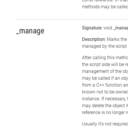
methods may be called 
Signature
: void
_mana
_manage
Description
: Marks the
managed by the script 
After calling this meth
the script side will be 
management of the obj
may be called if an obj
from a C++ function an
known not to be owne
instance. If necessary, 
may delete the object if
reference is no longer 
Usually it's not required