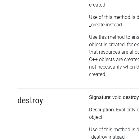
created
Use of this method is 
_create instead
Use this method to en
object is created, for 
that resources are allo
C++ objects are creat
not necessarily when th
created.
Signature
: void
destroy
destroy
Description
: Explicitly
object
Use of this method is 
_destroy instead