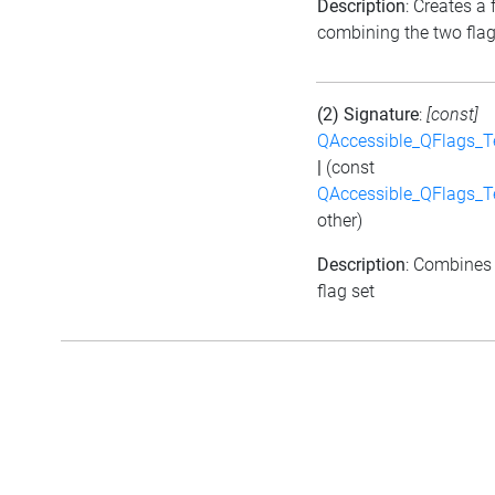
Description
: Creates a 
combining the two fla
(2) Signature
:
[const]
QAccessible_QFlags_
|
(const
QAccessible_QFlags_
other)
Description
: Combines 
flag set