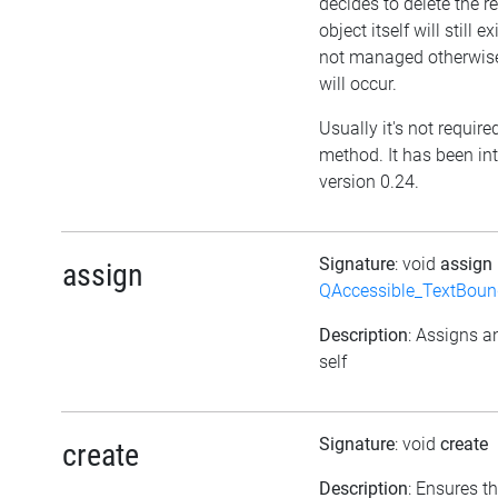
decides to delete the re
object itself will still ex
not managed otherwis
will occur.
Usually it's not required
method. It has been in
version 0.24.
Signature
: void
assign
assign
QAccessible_TextBoun
Description
: Assigns a
self
Signature
: void
create
create
Description
: Ensures t