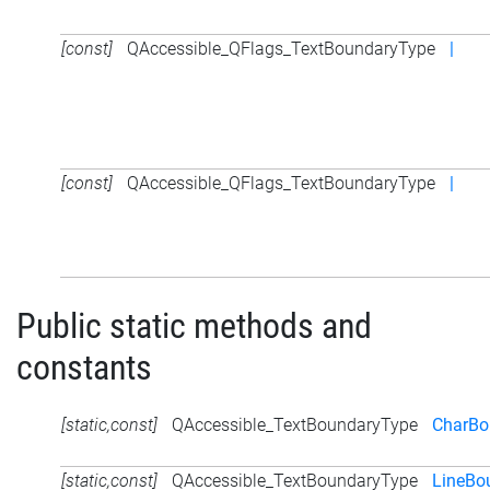
[const]
QAccessible_QFlags_TextBoundaryType
|
[const]
QAccessible_QFlags_TextBoundaryType
|
Public static methods and
constants
[static,const]
QAccessible_TextBoundaryType
CharBo
[static,const]
QAccessible_TextBoundaryType
LineBo