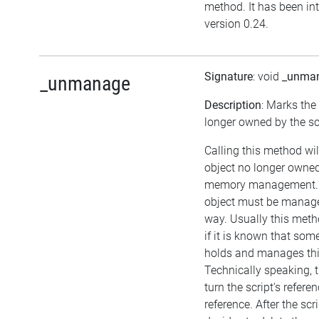
method. It has been in
version 0.24.
Signature
: void
_unma
_unmanage
Description
: Marks the
longer owned by the scr
Calling this method wil
object no longer owned 
memory management. I
object must be manage
way. Usually this met
if it is known that som
holds and manages thi
Technically speaking, 
turn the script's refere
reference. After the scr