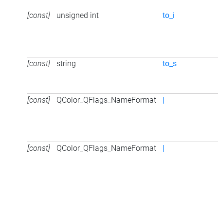
[const]
unsigned int
to_i
[const]
string
to_s
[const]
QColor_QFlags_NameFormat
|
[const]
QColor_QFlags_NameFormat
|