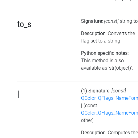
Signature
:
[const]
string
to
to_s
Description
: Converts the
flag set to a string
Python specific notes:
This method is also
available as 'str(object)'.
(1) Signature
:
[const]
|
QColor_QFlags_NameFor
|
(const
QColor_QFlags_NameFor
other)
Description
: Computes the