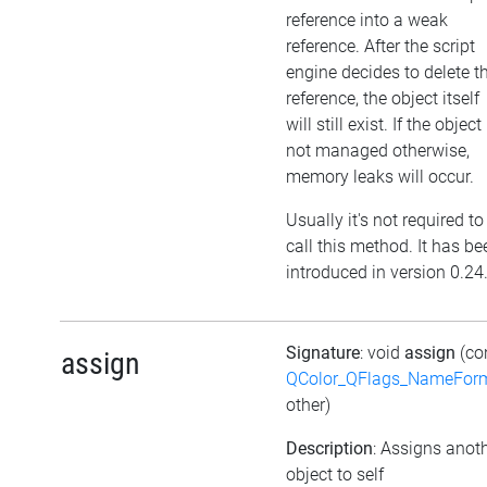
reference into a weak
reference. After the script
engine decides to delete t
reference, the object itself
will still exist. If the object 
not managed otherwise,
memory leaks will occur.
Usually it's not required to
call this method. It has be
introduced in version 0.24
Signature
: void
assign
(co
assign
QColor_QFlags_NameFor
other)
Description
: Assigns anot
object to self