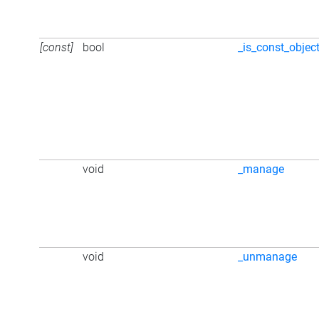
[const]
bool
_is_const_objec
void
_manage
void
_unmanage