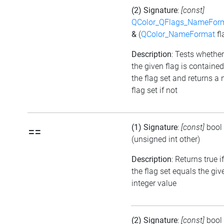
(2) Signature
:
[const]
QColor_QFlags_NameFor
&
(
QColor_NameFormat
fl
Description
: Tests whether
the given flag is contained
the flag set and returns a 
flag set if not
(1) Signature
:
[const]
bool
==
(unsigned int other)
Description
: Returns true if
the flag set equals the giv
integer value
(2) Signature
:
[const]
bool