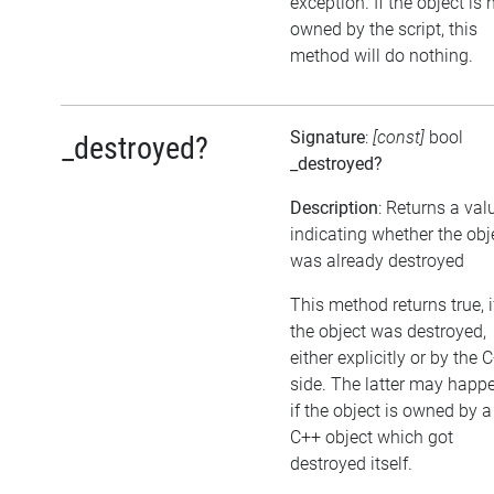
exception. If the object is 
owned by the script, this
method will do nothing.
Signature
:
[const]
bool
_destroyed?
_destroyed?
Description
: Returns a val
indicating whether the obj
was already destroyed
This method returns true, i
the object was destroyed,
either explicitly or by the 
side. The latter may happe
if the object is owned by a
C++ object which got
destroyed itself.