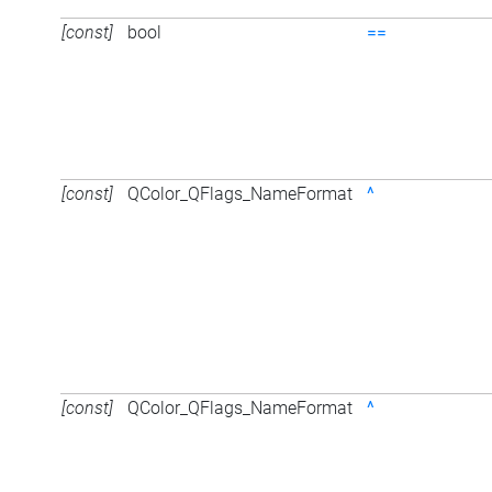
[const]
bool
==
[const]
QColor_QFlags_NameFormat
^
[const]
QColor_QFlags_NameFormat
^