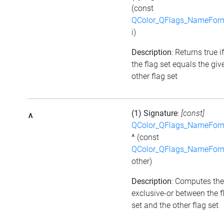
(const
QColor_QFlags_NameFor
i)
Description
: Returns true if
the flag set equals the giv
other flag set
(1) Signature
:
[const]
^
QColor_QFlags_NameFor
^
(const
QColor_QFlags_NameFor
other)
Description
: Computes the
exclusive-or between the f
set and the other flag set