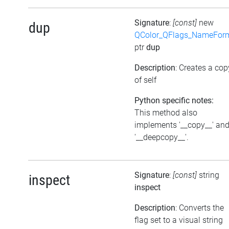
Signature
:
[const]
new
dup
QColor_QFlags_NameFor
ptr
dup
Description
: Creates a cop
of self
Python specific notes:
This method also
implements '__copy__' an
'__deepcopy__'.
Signature
:
[const]
string
inspect
inspect
Description
: Converts the
flag set to a visual string