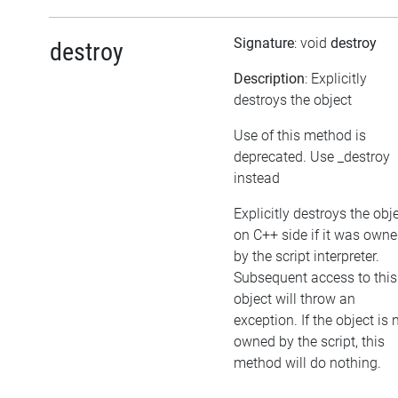
Signature
: void
destroy
destroy
Description
: Explicitly
destroys the object
Use of this method is
deprecated. Use _destroy
instead
Explicitly destroys the obj
on C++ side if it was own
by the script interpreter.
Subsequent access to this
object will throw an
exception. If the object is 
owned by the script, this
method will do nothing.