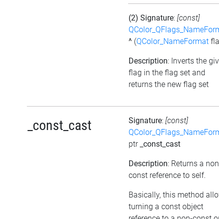
(2) Signature
:
[const]
QColor_QFlags_NameFor
^
(
QColor_NameFormat
fl
Description
: Inverts the gi
flag in the flag set and
returns the new flag set
Signature
:
[const]
_const_cast
QColor_QFlags_NameFor
ptr
_const_cast
Description
: Returns a non
const reference to self.
Basically, this method all
turning a const object
reference to a non-const o