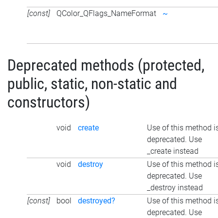
[const]
QColor_QFlags_NameFormat
~
Deprecated methods (protected,
public, static, non-static and
constructors)
void
create
Use of this method i
deprecated. Use
_create instead
void
destroy
Use of this method i
deprecated. Use
_destroy instead
[const]
bool
destroyed?
Use of this method i
deprecated. Use