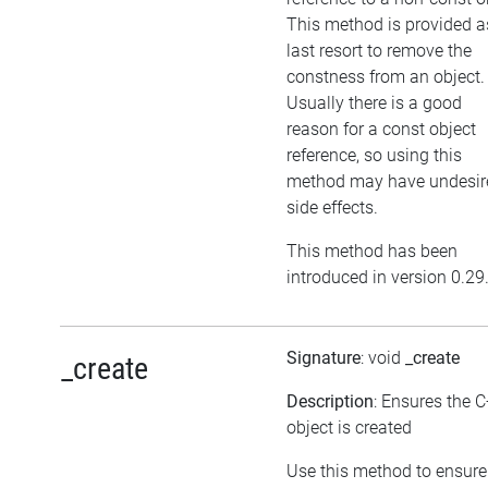
This method is provided a
last resort to remove the
constness from an object.
Usually there is a good
reason for a const object
reference, so using this
method may have undesir
side effects.
This method has been
introduced in version 0.29
Signature
: void
_create
_create
Description
: Ensures the 
object is created
Use this method to ensure