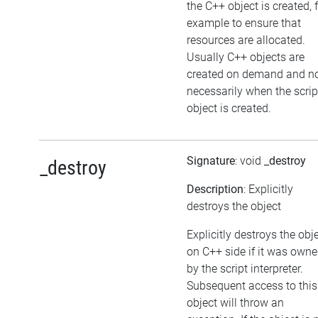
the C++ object is created, 
example to ensure that
resources are allocated.
Usually C++ objects are
created on demand and n
necessarily when the scrip
object is created.
Signature
: void
_destroy
_destroy
Description
: Explicitly
destroys the object
Explicitly destroys the obj
on C++ side if it was own
by the script interpreter.
Subsequent access to this
object will throw an