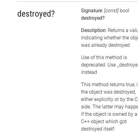
Signature
:
[const]
bool
destroyed?
destroyed?
Description
: Returns a val
indicating whether the obj
was already destroyed
Use of this method is
deprecated. Use _destroy
instead
This method returns true, i
the object was destroyed,
either explicitly or by the 
side. The latter may happe
if the object is owned by a
C++ object which got
destroyed itself.