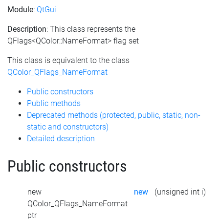
Module
:
QtGui
Description
: This class represents the
QFlags<QColor::NameFormat> flag set
This class is equivalent to the class
QColor_QFlags_NameFormat
Public constructors
Public methods
Deprecated methods (protected, public, static, non-
static and constructors)
Detailed description
Public constructors
new
new
(unsigned int i)
QColor_QFlags_NameFormat
ptr