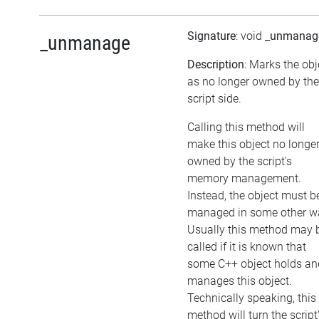
Signature
: void
_unmanag
_unmanage
Description
: Marks the obj
as no longer owned by the
script side.
Calling this method will
make this object no longe
owned by the script's
memory management.
Instead, the object must b
managed in some other w
Usually this method may 
called if it is known that
some C++ object holds an
manages this object.
Technically speaking, this
method will turn the script