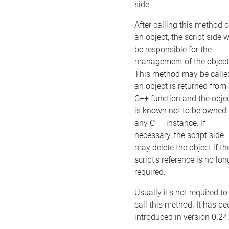
side.
After calling this method 
an object, the script side w
be responsible for the
management of the object
This method may be called
an object is returned from
C++ function and the obje
is known not to be owned
any C++ instance. If
necessary, the script side
may delete the object if th
script's reference is no lon
required.
Usually it's not required to
call this method. It has be
introduced in version 0.24