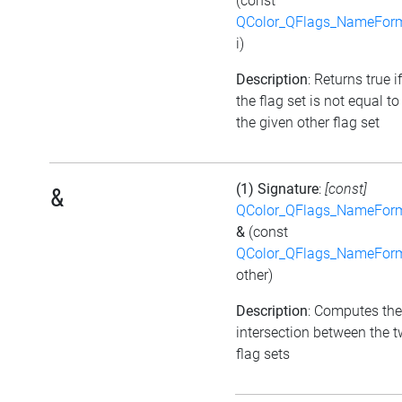
(const
QColor_QFlags_NameFor
i)
Description
: Returns true if
the flag set is not equal to
the given other flag set
(1) Signature
:
[const]
&
QColor_QFlags_NameFor
&
(const
QColor_QFlags_NameFor
other)
Description
: Computes the
intersection between the 
flag sets