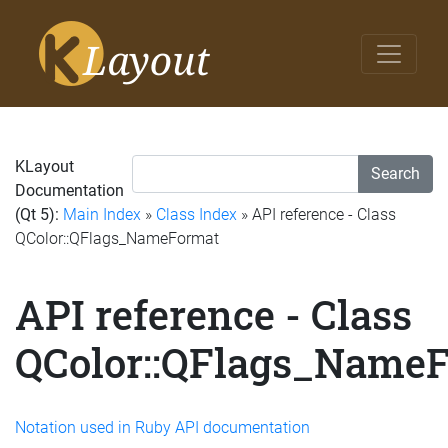
KLayout
Search
Documentation
(Qt 5):
Main Index
»
Class Index
» API reference - Class
QColor::QFlags_NameFormat
API reference - Class
QColor::QFlags_Name
Notation used in Ruby API documentation