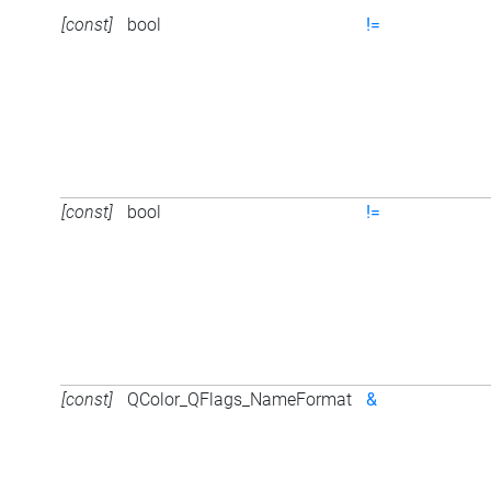
[const]
bool
!=
[const]
bool
!=
[const]
QColor_QFlags_NameFormat
&