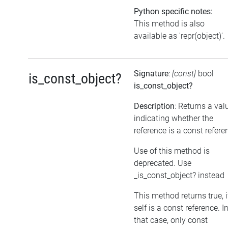
Python specific notes:
This method is also
available as 'repr(object)'.
Signature
:
[const]
bool
is_const_object?
is_const_object?
Description
: Returns a val
indicating whether the
reference is a const refere
Use of this method is
deprecated. Use
_is_const_object? instead
This method returns true, i
self is a const reference. I
that case, only const