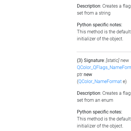
Description
: Creates a flag
set from a string
Python specific notes:
This method is the default
initializer of the object.
(3) Signature
:
[static]
new
QColor_QFlags_NameFor
ptr
new
(
QColor_NameFormat
e)
Description
: Creates a flag
set from an enum
Python specific notes:
This method is the default
initializer of the object.