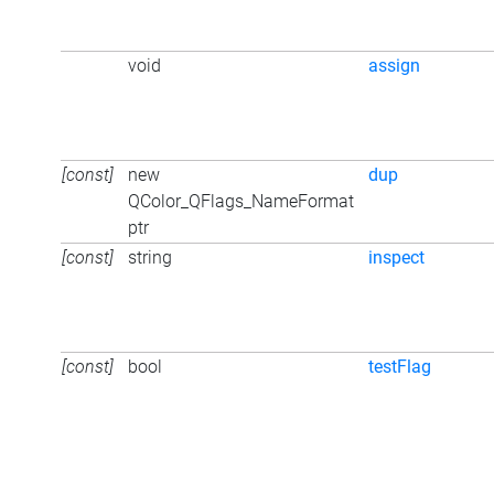
void
assign
[const]
new
dup
QColor_QFlags_NameFormat
ptr
[const]
string
inspect
[const]
bool
testFlag