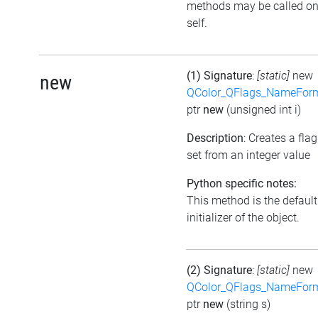
methods may be called o
self.
(1) Signature
:
[static]
new
new
QColor_QFlags_NameFor
ptr
new
(unsigned int i)
Description
: Creates a flag
set from an integer value
Python specific notes:
This method is the default
initializer of the object.
(2) Signature
:
[static]
new
QColor_QFlags_NameFor
ptr
new
(string s)