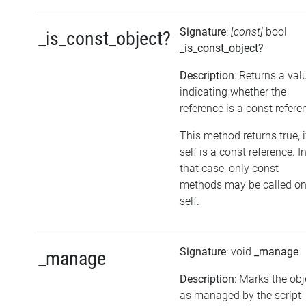
Signature
:
[const]
bool
_is_const_object?
_is_const_object?
Description
: Returns a val
indicating whether the
reference is a const refere
This method returns true, i
self is a const reference. I
that case, only const
methods may be called o
self.
Signature
: void
_manage
_manage
Description
: Marks the obj
as managed by the script