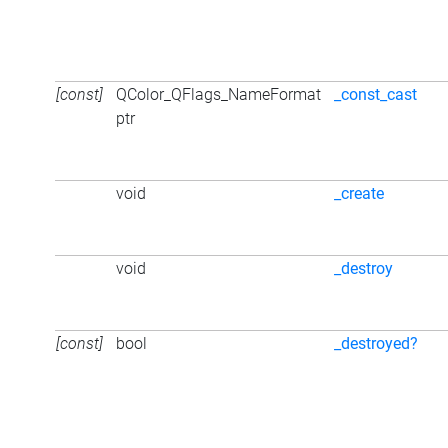
[const]
QColor_QFlags_NameFormat
_const_cast
ptr
void
_create
void
_destroy
[const]
bool
_destroyed?