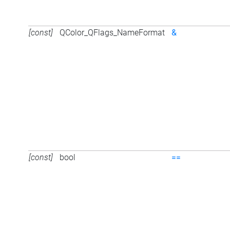
[const]
QColor_QFlags_NameFormat
&
[const]
bool
==