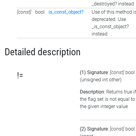
_destroyed? instead
[const]
bool
is_const_object?
Use of this method i
deprecated. Use
_is_const_object?
instead
Detailed description
(1) Signature
:
[const]
bool
!=
(unsigned int other)
Description
: Returns true if
the flag set is not equal to
the given integer value
(2) Signature
:
[const]
bool