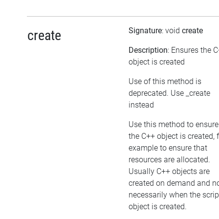
Signature
: void
create
create
Description
: Ensures the 
object is created
Use of this method is
deprecated. Use _create
instead
Use this method to ensure
the C++ object is created, 
example to ensure that
resources are allocated.
Usually C++ objects are
created on demand and n
necessarily when the scrip
object is created.