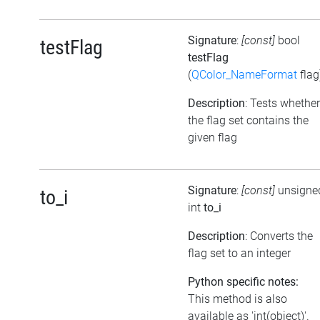
Signature
:
[const]
bool
testFlag
testFlag
(
QColor_NameFormat
flag
Description
: Tests whether
the flag set contains the
given flag
Signature
:
[const]
unsigne
to_i
int
to_i
Description
: Converts the
flag set to an integer
Python specific notes:
This method is also
available as 'int(object)'.