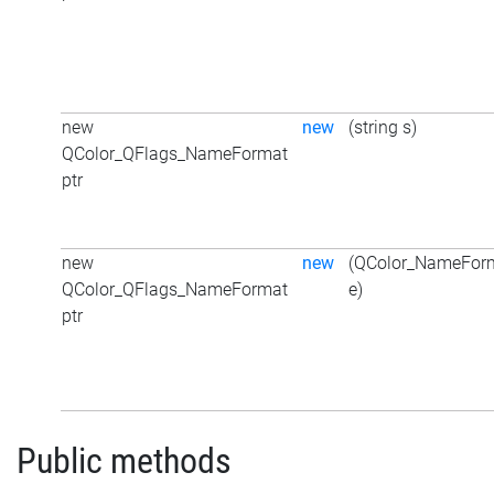
new
new
(string s)
QColor_QFlags_NameFormat
ptr
new
new
(QColor_NameFor
QColor_QFlags_NameFormat
e)
ptr
Public methods