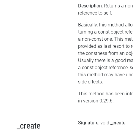
Description
: Returns a no
reference to self.
Basically, this method all
turning a const object refe
a non-const one. This met
provided as last resort to
the constness from an obj
Usually there is a good re
a const object reference, 
this method may have und
side effects.
This method has been int
in version 0.29.6.
Signature
: void
_create
_create