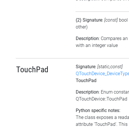
(2) Signature
:
[const]
bool
other)
Description
: Compares an
with an integer value
Signature
:
[static,const]
TouchPad
QTouchDevice_DeviceTyp
TouchPad
Description
: Enum consta
QTouchDevice::TouchPad
Python specific notes:
The class exposes a read
attribute 'TouchPad'. This 