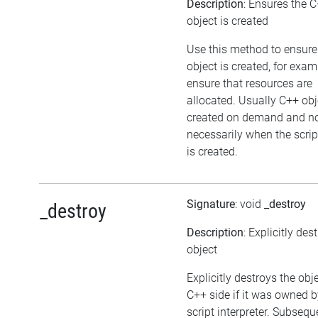
Description
: Ensures the 
object is created
Use this method to ensure
object is created, for exam
ensure that resources are
allocated. Usually C++ obj
created on demand and n
necessarily when the scrip
is created.
Signature
: void
_destroy
_destroy
Description
: Explicitly des
object
Explicitly destroys the obj
C++ side if it was owned b
script interpreter. Subsequ