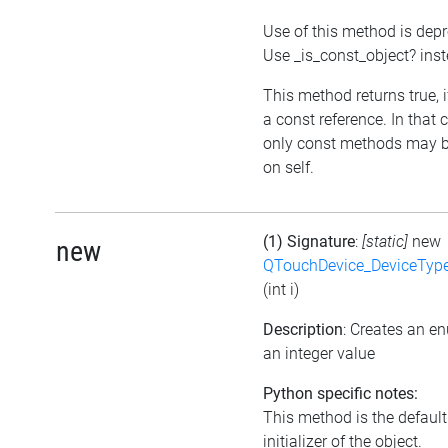
Use of this method is dep
Use _is_const_object? ins
This method returns true, if
a const reference. In that 
only const methods may b
on self.
(1) Signature
:
[static]
new
new
QTouchDevice_DeviceTyp
(int i)
Description
: Creates an e
an integer value
Python specific notes:
This method is the default
initializer of the object.