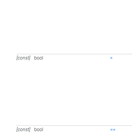
[const]
bool
<
[const]
bool
==