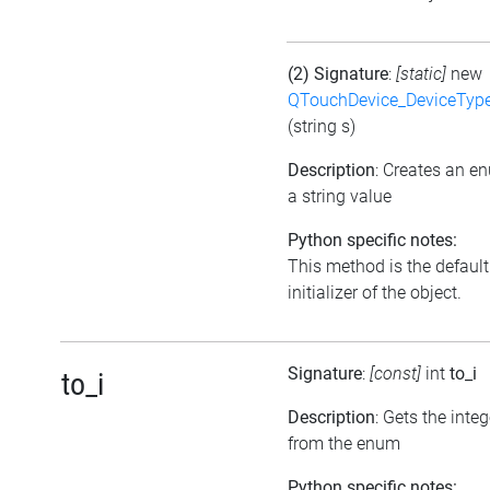
(2) Signature
:
[static]
new
QTouchDevice_DeviceTyp
(string s)
Description
: Creates an e
a string value
Python specific notes:
This method is the default
initializer of the object.
Signature
:
[const]
int
to_i
to_i
Description
: Gets the inte
from the enum
Python specific notes: