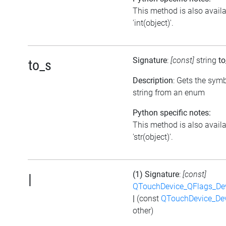
This method is also avail
'int(object)'.
Signature
:
[const]
string
to
to_s
Description
: Gets the symb
string from an enum
Python specific notes:
This method is also avail
'str(object)'.
(1) Signature
:
[const]
|
QTouchDevice_QFlags_De
|
(const
QTouchDevice_De
other)