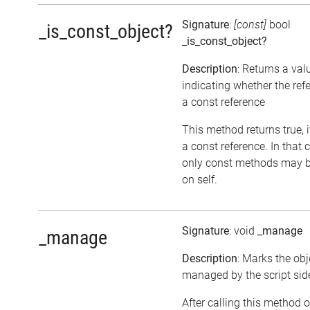
Signature
:
[const]
bool
_is_const_object?
_is_const_object?
Description
: Returns a val
indicating whether the ref
a const reference
This method returns true, if
a const reference. In that 
only const methods may b
on self.
Signature
: void
_manage
_manage
Description
: Marks the obj
managed by the script sid
After calling this method 