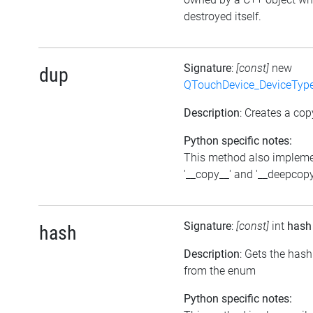
destroyed itself.
Signature
:
[const]
new
dup
QTouchDevice_DeviceTyp
Description
: Creates a cop
Python specific notes:
This method also implem
'__copy__' and '__deepcopy
Signature
:
[const]
int
hash
hash
Description
: Gets the hash
from the enum
Python specific notes: