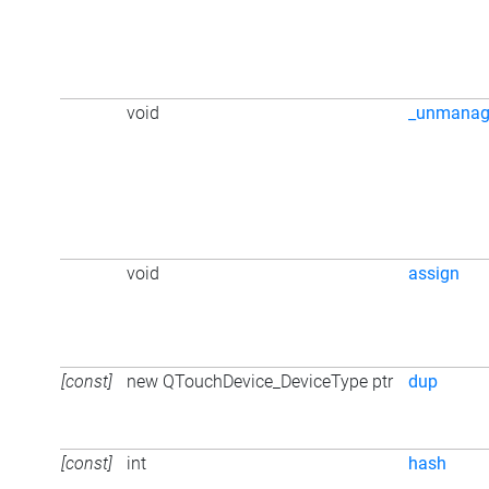
void
_unmanag
void
assign
[const]
new QTouchDevice_DeviceType ptr
dup
[const]
int
hash