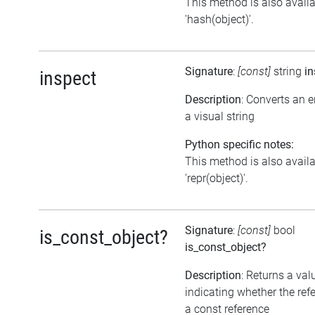
This method is also avail
'hash(object)'.
Signature
:
[const]
string
in
inspect
Description
: Converts an 
a visual string
Python specific notes:
This method is also avail
'repr(object)'.
Signature
:
[const]
bool
is_const_object?
is_const_object?
Description
: Returns a val
indicating whether the ref
a const reference