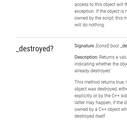
access to this object will 
exception. If the object is 
owned by the script, this
will do nothing.
Signature
:
[const]
bool
_de
_destroyed?
Description
: Returns a val
indicating whether the ob
already destroyed
This method returns true, i
object was destroyed, eith
explicitly or by the C++ si
latter may happen, if the o
owned by a C++ object wh
destroyed itself.