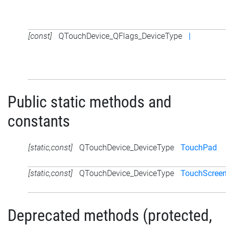
[const]
QTouchDevice_QFlags_DeviceType
|
Public static methods and
constants
[static,const]
QTouchDevice_DeviceType
TouchPad
[static,const]
QTouchDevice_DeviceType
TouchScree
Deprecated methods (protected,