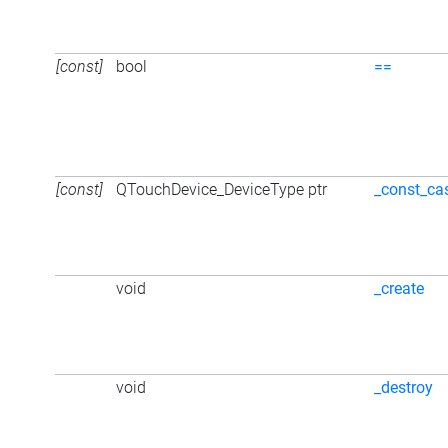
[const]
bool
==
[const]
QTouchDevice_DeviceType ptr
_const_ca
void
_create
void
_destroy