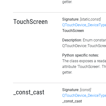
getter.
Signature
:
[static,const]
TouchScreen
QTouchDevice_DeviceTyp
TouchScreen
Description
: Enum consta
QTouchDevice::TouchScre
Python specific notes:
The class exposes a read
attribute 'TouchScreen'. Th
getter.
Signature
:
[const]
_const_cast
QTouchDevice_DeviceTyp
_const_cast