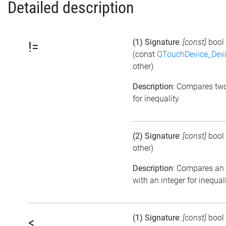
Detailed description
(1) Signature
:
[const]
bool
!=
(const
QTouchDevice_Dev
other)
Description
: Compares tw
for inequality
(2) Signature
:
[const]
bool
other)
Description
: Compares an
with an integer for inequal
(1) Signature
:
[const]
bool
<