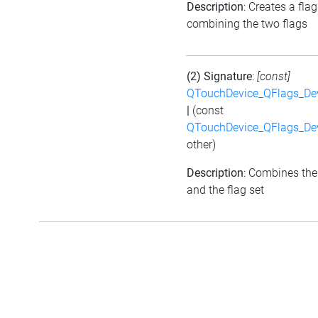
Description
: Creates a flag
combining the two flags
(2) Signature
:
[const]
QTouchDevice_QFlags_De
|
(const
QTouchDevice_QFlags_De
other)
Description
: Combines the
and the flag set