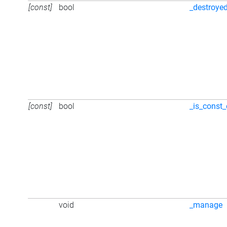
[const]
bool
_destroye
[const]
bool
_is_const_
void
_manage