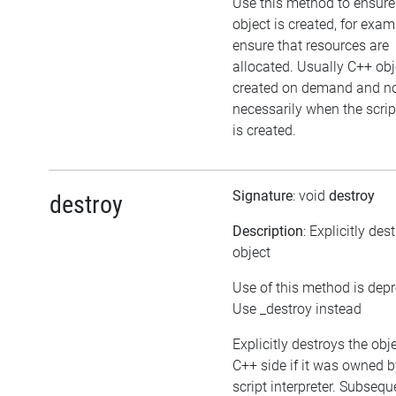
Use this method to ensure
object is created, for exam
ensure that resources are
allocated. Usually C++ obj
created on demand and n
necessarily when the scrip
is created.
Signature
: void
destroy
destroy
Description
: Explicitly des
object
Use of this method is dep
Use _destroy instead
Explicitly destroys the obj
C++ side if it was owned b
script interpreter. Subsequ