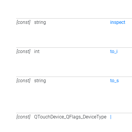
[const]
string
inspect
[const]
int
to_i
[const]
string
to_s
[const]
QTouchDevice_QFlags_DeviceType
|