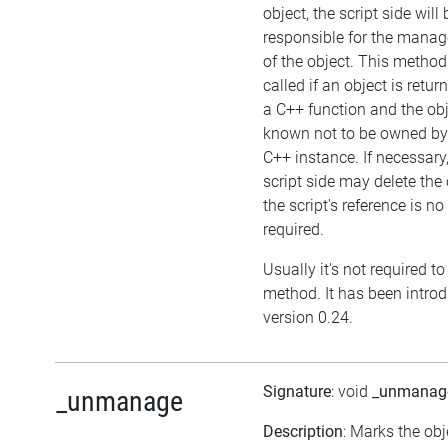
object, the script side will 
responsible for the mana
of the object. This metho
called if an object is retu
a C++ function and the obj
known not to be owned by
C++ instance. If necessary,
script side may delete the 
the script's reference is no
required.
Usually it's not required to 
method. It has been intro
version 0.24.
Signature
: void
_unmanag
_unmanage
Description
: Marks the obj