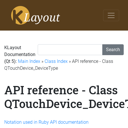
KLayout
Search
Documentation
(Qt 5):
Main Index
»
Class Index
» API reference - Class
QTouchDevice_DeviceType
API reference - Class
QTouchDevice_Device
Notation used in Ruby API documentation