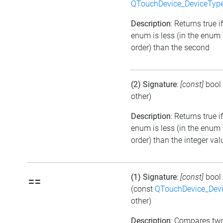
QTouchDevice_DeviceTyp
Description
: Returns true if
enum is less (in the enum
order) than the second
(2) Signature
:
[const]
bool
other)
Description
: Returns true i
enum is less (in the enum
order) than the integer val
(1) Signature
:
[const]
bool
==
(const
QTouchDevice_Dev
other)
Description
: Compares tw