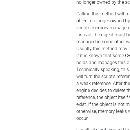
no longer owned by the scr
Calling this method will m
object no longer owned by
script's memory managem
Instead, the object must b
managed in some other w
Usually this method may b
if it is known that some C
holds and manages this ob
Technically speaking, thi
will turn the script's refere
a weak reference. After the
engine decides to delete t
reference, the object itself w
exist. If the object is not
otherwise, memory leaks w
occur.
Usually it's not required to 