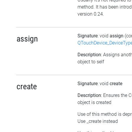
method. It has been intro
version 0.24.
Signature
: void
assign
(co
assign
QTouchDevice_DeviceTyp
Description
: Assigns anot
object to self
Signature
: void
create
create
Description
: Ensures the 
object is created
Use of this method is dep
Use _create instead