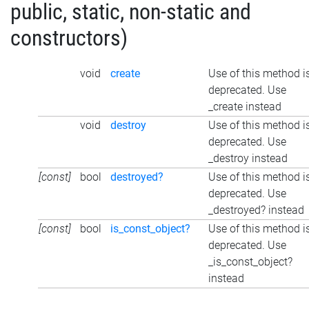
public, static, non-static and
constructors)
void
create
Use of this method i
deprecated. Use
_create instead
void
destroy
Use of this method i
deprecated. Use
_destroy instead
[const]
bool
destroyed?
Use of this method i
deprecated. Use
_destroyed? instead
[const]
bool
is_const_object?
Use of this method i
deprecated. Use
_is_const_object?
instead