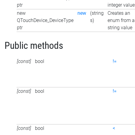
ptr
integer value
new
new
(string
Creates an
QTouchDevice_DeviceType
s)
enum from a
ptr
string value
Public methods
[const]
bool
!=
[const]
bool
!=
[const]
bool
<