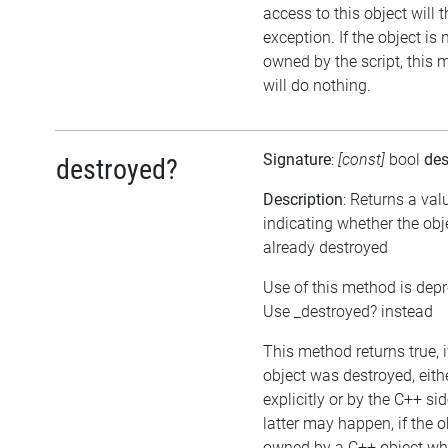
access to this object will 
exception. If the object is 
owned by the script, this
will do nothing.
Signature
:
[const]
bool
des
destroyed?
Description
: Returns a val
indicating whether the ob
already destroyed
Use of this method is dep
Use _destroyed? instead
This method returns true, i
object was destroyed, eith
explicitly or by the C++ si
latter may happen, if the o
owned by a C++ object wh