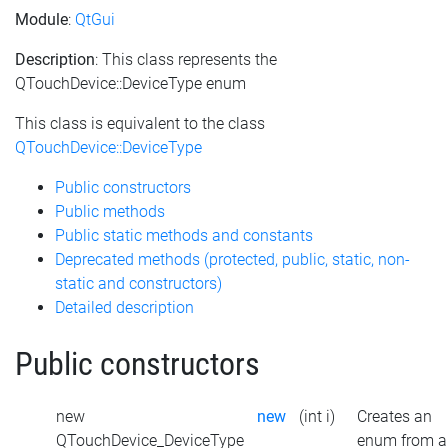
Module
:
QtGui
Description
: This class represents the
QTouchDevice::DeviceType enum
This class is equivalent to the class
QTouchDevice::DeviceType
Public constructors
Public methods
Public static methods and constants
Deprecated methods (protected, public, static, non-
static and constructors)
Detailed description
Public constructors
new
new
(int i)
Creates an
QTouchDevice_DeviceType
enum from a