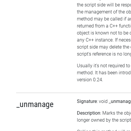
the script side will be resp
the management of the obj
method may be called if an
returned from a C++ funct
object is known not to be
any C++ instance. If neces
script side may delete the 
script's reference is no lon
Usually it's not required to 
method. It has been intro
version 0.24.
Signature
: void
_unmanag
_unmanage
Description
: Marks the obj
longer owned by the script