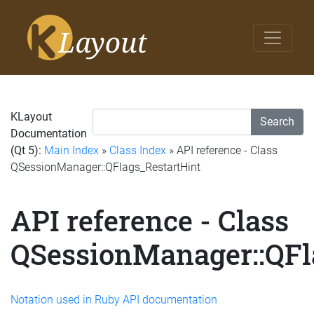
KLayout
Search
Documentation
(Qt 5):
Main Index
»
Class Index
» API reference - Class
QSessionManager::QFlags_RestartHint
API reference - Class
QSessionManager::QFl
Notation used in Ruby API documentation