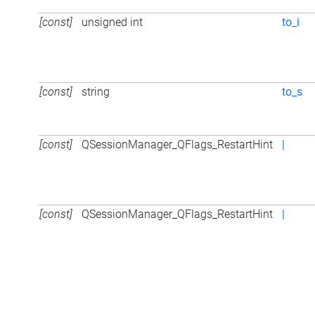
[const]
unsigned int
to_i
[const]
string
to_s
[const]
QSessionManager_QFlags_RestartHint
|
[const]
QSessionManager_QFlags_RestartHint
|