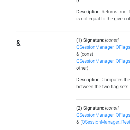
i)
Description
: Returns true i
is not equal to the given ot
(1) Signature
:
[const]
&
QSessionManager_QFlags_
&
(const
QSessionManager_QFlags_
other)
Description
: Computes the
between the two flag sets
(2) Signature
:
[const]
QSessionManager_QFlags_
&
(
QSessionManager_Rest