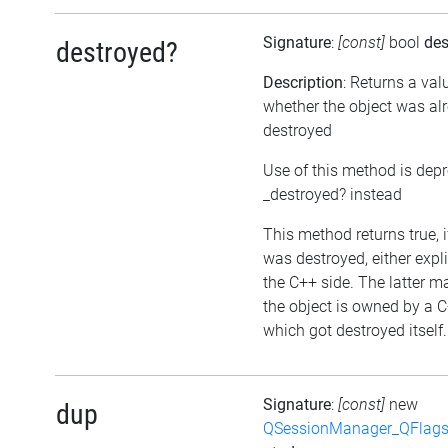
Signature
:
[const]
bool
des
destroyed?
Description
: Returns a val
whether the object was al
destroyed
Use of this method is dep
_destroyed? instead
This method returns true, i
was destroyed, either expli
the C++ side. The latter m
the object is owned by a C
which got destroyed itself.
Signature
:
[const]
new
dup
QSessionManager_QFlags_