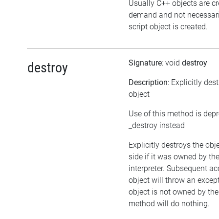
Usually C++ objects are c
demand and not necessari
script object is created.
Signature
: void
destroy
destroy
Description
: Explicitly des
object
Use of this method is dep
_destroy instead
Explicitly destroys the ob
side if it was owned by the
interpreter. Subsequent ac
object will throw an except
object is not owned by the 
method will do nothing.