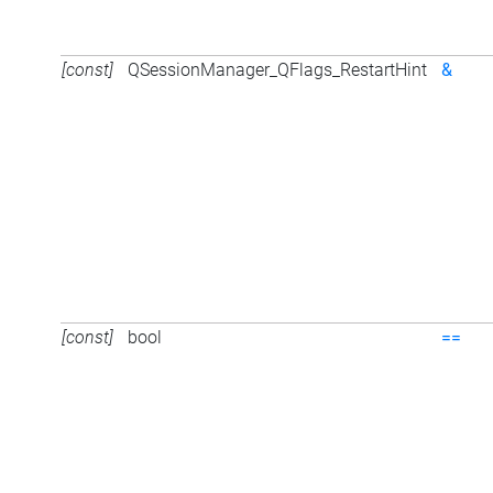
[const]
QSessionManager_QFlags_RestartHint
&
[const]
bool
==