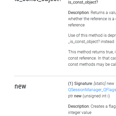
is_const_object?
Description
: Returns a val
whether the reference is a
reference
Use of this method is dep
_is_const_object? instead
This method returns true, if
const reference. In that ca
const methods may be call
(1) Signature
:
[static]
new
new
QSessionManager_QFlags_
ptr
new
(unsigned int i)
Description
: Creates a fla
integer value