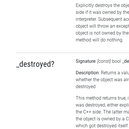
Explicitly destroys the ob
side if it was owned by the
interpreter. Subsequent ac
object will throw an except
object is not owned by the 
method will do nothing.
Signature
:
[const]
bool
_de
_destroyed?
Description
: Returns a val
whether the object was al
destroyed
This method returns true, i
was destroyed, either expli
the C++ side. The latter m
the object is owned by a C
which got destroyed itself.