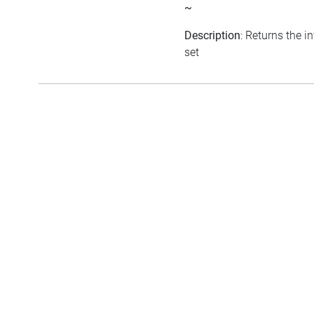
~
Description
: Returns the i
set