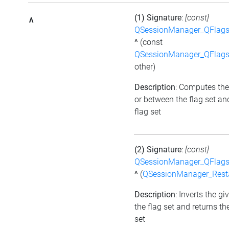
(1) Signature
:
[const]
^
QSessionManager_QFlags_
^
(const
QSessionManager_QFlags_
other)
Description
: Computes the
or between the flag set an
flag set
(2) Signature
:
[const]
QSessionManager_QFlags_
^
(
QSessionManager_Resta
Description
: Inverts the gi
the flag set and returns th
set