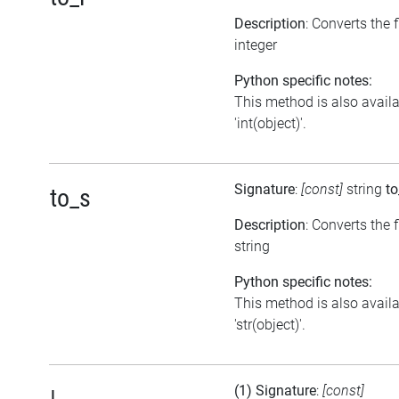
Description
: Converts the 
integer
Python specific notes:
This method is also avail
'int(object)'.
Signature
:
[const]
string
to
to_s
Description
: Converts the f
string
Python specific notes:
This method is also avail
'str(object)'.
(1) Signature
:
[const]