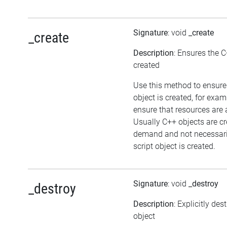
Signature
: void
_create
_create
Description
: Ensures the C
created
Use this method to ensure
object is created, for exam
ensure that resources are 
Usually C++ objects are c
demand and not necessari
script object is created.
Signature
: void
_destroy
_destroy
Description
: Explicitly des
object