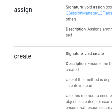
Signature
: void
assign
(co
assign
QSessionManager_QFlags_
other)
Description
: Assigns anoth
self
Signature
: void
create
create
Description
: Ensures the C
created
Use of this method is dep
_create instead
Use this method to ensure
object is created, for exam
ensure that resources are 