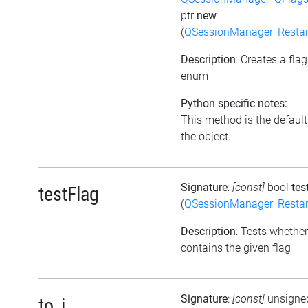
ptr
new
(
QSessionManager_Restar
Description
: Creates a fla
enum
Python specific notes:
This method is the default i
the object.
Signature
:
[const]
bool
tes
testFlag
(
QSessionManager_Restar
Description
: Tests whether
contains the given flag
Signature
:
[const]
unsigne
to_i