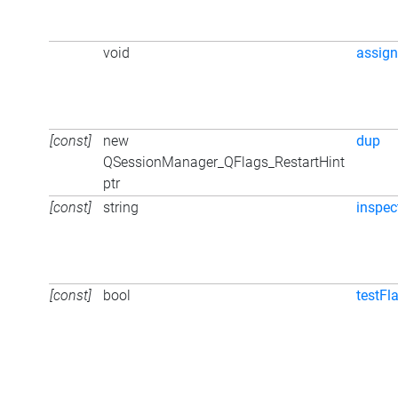
void
assign
[const]
new
dup
QSessionManager_QFlags_RestartHint
ptr
[const]
string
inspec
[const]
bool
testFl