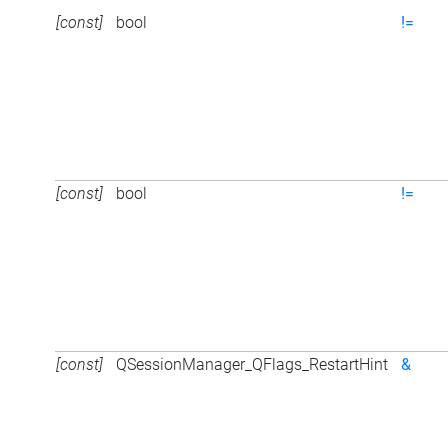
[const]
bool
!=
[const]
bool
!=
[const]
QSessionManager_QFlags_RestartHint
&