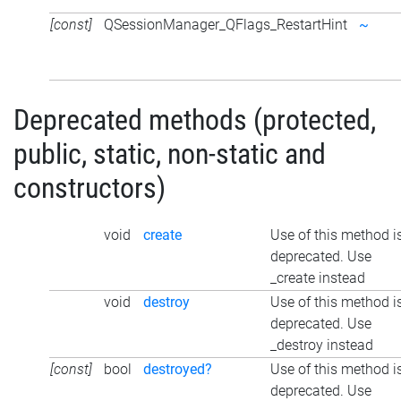
[const]
QSessionManager_QFlags_RestartHint
~
Deprecated methods (protected,
public, static, non-static and
constructors)
void
create
Use of this method i
deprecated. Use
_create instead
void
destroy
Use of this method i
deprecated. Use
_destroy instead
[const]
bool
destroyed?
Use of this method i
deprecated. Use