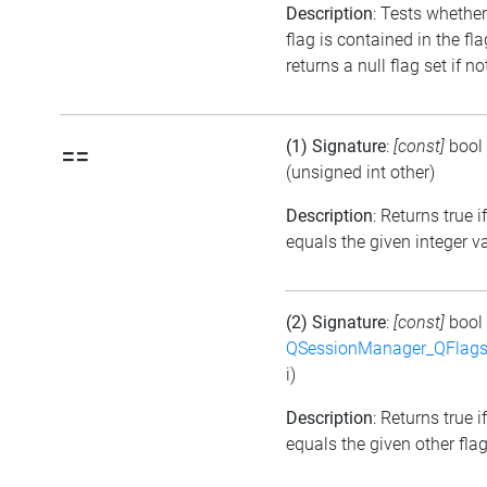
Description
: Tests whether
flag is contained in the fl
returns a null flag set if no
(1) Signature
:
[const]
bool
==
(unsigned int other)
Description
: Returns true i
equals the given integer v
(2) Signature
:
[const]
bool
QSessionManager_QFlags_
i)
Description
: Returns true i
equals the given other flag