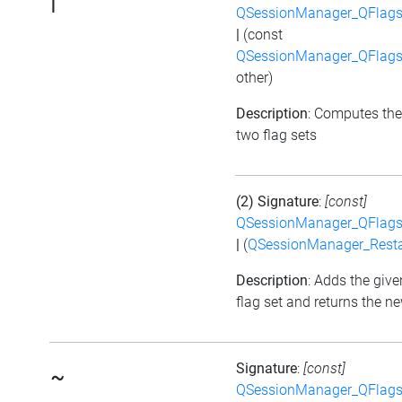
|
QSessionManager_QFlags_
|
(const
QSessionManager_QFlags_
other)
Description
: Computes the
two flag sets
(2) Signature
:
[const]
QSessionManager_QFlags_
|
(
QSessionManager_Resta
Description
: Adds the give
flag set and returns the ne
Signature
:
[const]
~
QSessionManager_QFlags_