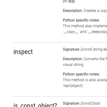
ptr
dup
Description
: Creates a cop
Python specific notes:
This method also implem
'__copy__' and '__deepcopy
Signature
:
[const]
string
in
inspect
Description
: Converts the f
visual string
Python specific notes:
This method is also avail
'repr(object)'.
Signature
:
[const]
bool
is_const_object?