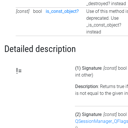
_destroyed? instead
[const]
bool
is_const_object?
Use of this method i
deprecated. Use
_is_const_object?
instead
Detailed description
(1) Signature
:
[const]
bool
!=
int other)
Description
: Returns true i
is not equal to the given i
(2) Signature
:
[const]
bool
QSessionManager_QFlags_