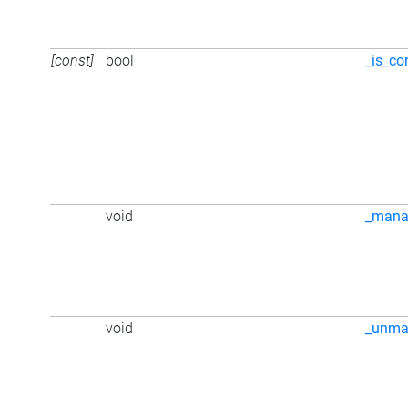
[const]
bool
_is_co
void
_mana
void
_unma