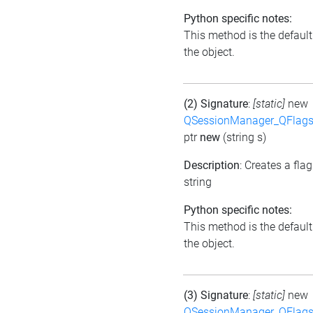
Python specific notes:
This method is the default i
the object.
(2) Signature
:
[static]
new
QSessionManager_QFlags_
ptr
new
(string s)
Description
: Creates a fla
string
Python specific notes:
This method is the default i
the object.
(3) Signature
:
[static]
new
QSessionManager_QFlags_