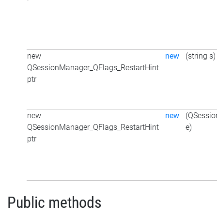
new
new
(string s)
QSessionManager_QFlags_RestartHint
ptr
new
new
(QSessio
QSessionManager_QFlags_RestartHint
e)
ptr
Public methods