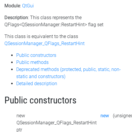
Module
:
QtGui
Description
: This class represents the
QFlags<QSessionManager::RestartHint> flag set
This class is equivalent to the class
QSessionManager_QFlags_RestartHint
Public constructors
Public methods
Deprecated methods (protected, public, static, non-
static and constructors)
Detailed description
Public constructors
new
new
(unsigned
QSessionManager_QFlags_RestartHint
ptr