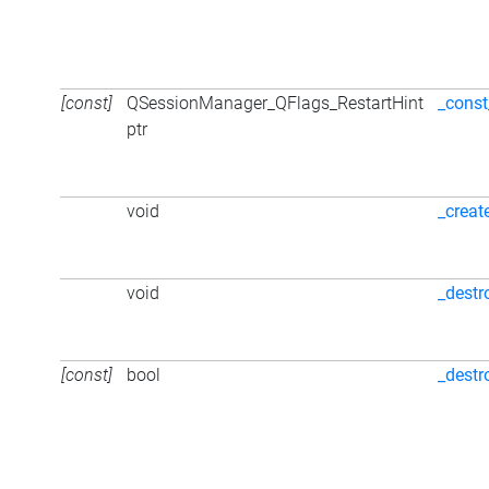
[const]
QSessionManager_QFlags_RestartHint
_const
ptr
void
_creat
void
_destr
[const]
bool
_destr