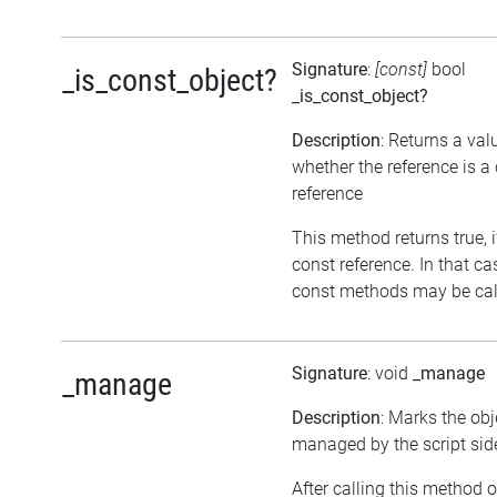
Signature
:
[const]
bool
_is_const_object?
_is_const_object?
Description
: Returns a val
whether the reference is a
reference
This method returns true, if
const reference. In that ca
const methods may be call
Signature
: void
_manage
_manage
Description
: Marks the obj
managed by the script sid
After calling this method o