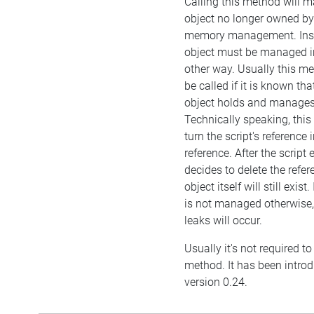
Calling this method will m
object no longer owned by 
memory management. Inst
object must be managed 
other way. Usually this 
be called if it is known t
object holds and manages 
Technically speaking, this
turn the script's reference
reference. After the script
decides to delete the refer
object itself will still exist.
is not managed otherwis
leaks will occur.
Usually it's not required to 
method. It has been intro
version 0.24.