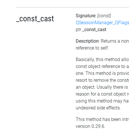
Signature
:
[const]
_const_cast
QSessionManager_QFlags_
ptr
_const_cast
Description
: Returns a no
reference to self.
Basically, this method all
const object reference to 
one. This method is provid
resort to remove the cons
an object. Usually there i
reason for a const object r
using this method may ha
undesired side effects.
This method has been int
version 0.29.6.