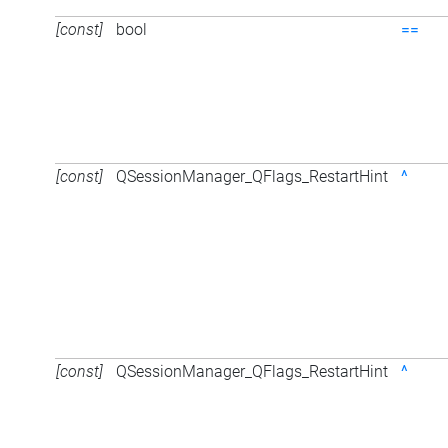
[const]
bool
==
[const]
QSessionManager_QFlags_RestartHint
^
[const]
QSessionManager_QFlags_RestartHint
^