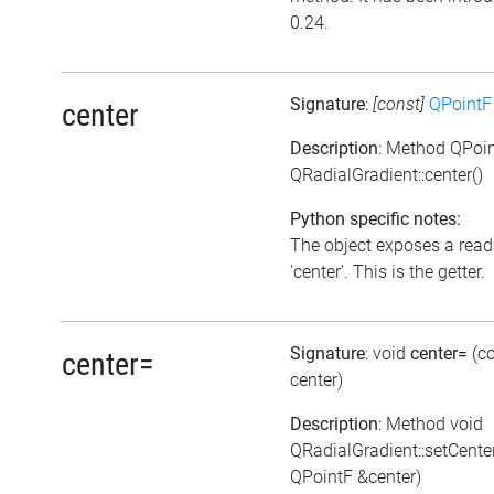
0.24.
Signature
:
[const]
QPointF
center
Description
: Method QPoi
QRadialGradient::center()
Python specific notes:
The object exposes a reada
'center'. This is the getter.
Signature
: void
center=
(c
center=
center)
Description
: Method void
QRadialGradient::setCente
QPointF &center)