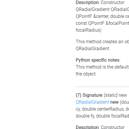
Description
: Constructor
QRadialGradient::QRadial
QPointF &center, double c
const QPointF &focalPoint
focalRadius)
This method creates an ob
QRadialGradient.
Python specific notes:
This method is the default i
the object.
(7) Signature
:
[static]
new
QRadialGradient
new
(dou
cy, double centerRadius, d
double fy, double focalRad
Description
: Constructor