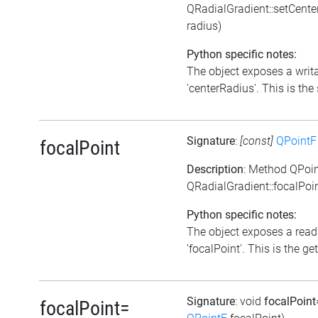
QRadialGradient::setCent
radius)
Python specific notes:
The object exposes a writa
'centerRadius'. This is the 
Signature
:
[const]
QPointF
focalPoint
Description
: Method QPoi
QRadialGradient::focalPoin
Python specific notes:
The object exposes a reada
'focalPoint'. This is the get
Signature
: void
focalPoin
focalPoint=