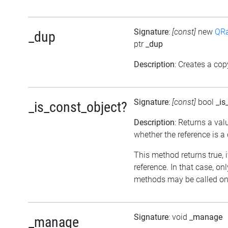
Signature
:
[const]
new
QRa
_dup
ptr
_dup
Description
: Creates a cop
Signature
:
[const]
bool
_is
_is_const_object?
Description
: Returns a val
whether the reference is a
This method returns true, if
reference. In that case, on
methods may be called on 
Signature
: void
_manage
_manage