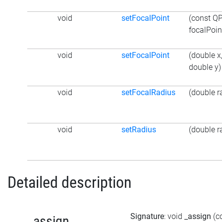
void
setFocalPoint
(const Q
focalPoin
void
setFocalPoint
(double x
double y)
void
setFocalRadius
(double r
void
setRadius
(double r
Detailed description
Signature
: void
_assign
(c
_assign