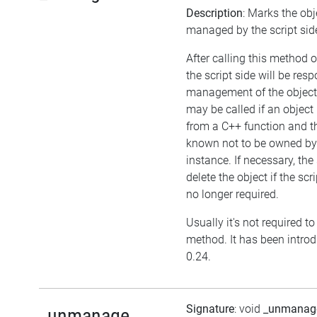
Description
: Marks the obj
managed by the script sid
After calling this method o
the script side will be resp
management of the object
may be called if an object 
from a C++ function and th
known not to be owned b
instance. If necessary, the
delete the object if the scri
no longer required.
Usually it's not required to 
method. It has been introd
0.24.
Signature
: void
_unmanag
_unmanage