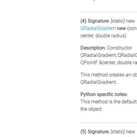
(4) Signature
:
[static]
new
QRadialGradient
new
(con
center, double radius)
Description
: Constructor
QRadialGradient::QRadial
QPointF &center, double r
This method creates an ob
QRadialGradient.
Python specific notes:
This method is the default i
the object.
(5) Signature
:
[static]
new