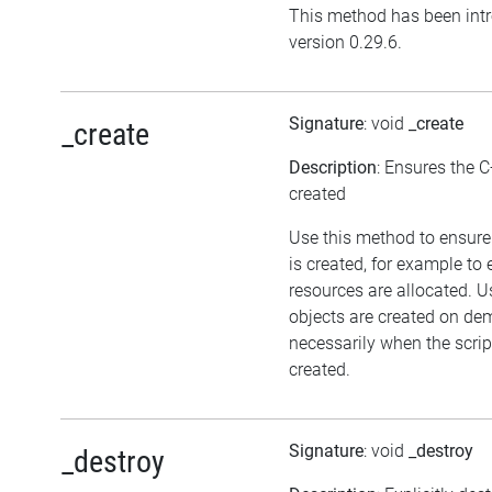
This method has been int
version 0.29.6.
Signature
: void
_create
_create
Description
: Ensures the C
created
Use this method to ensure
is created, for example to 
resources are allocated. U
objects are created on d
necessarily when the script
created.
Signature
: void
_destroy
_destroy