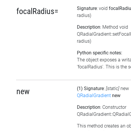
Signature
: void
focalRadi
focalRadius=
radius)
Description
: Method void
QRadialGradient::setFoca
radius)
Python specific notes:
The object exposes a writa
'focalRadius'. This is the s
(1) Signature
:
[static]
new
new
QRadialGradient
new
Description
: Constructor
QRadialGradient::QRadialG
This method creates an ob