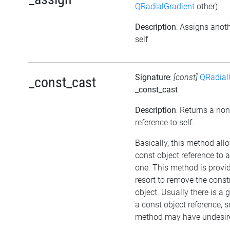
QRadialGradient
other)
Description
: Assigns anoth
self
Signature
:
[const]
QRadial
_const_cast
_const_cast
Description
: Returns a no
reference to self.
Basically, this method all
const object reference to 
one. This method is provid
resort to remove the cons
object. Usually there is a 
a const object reference, s
method may have undesired