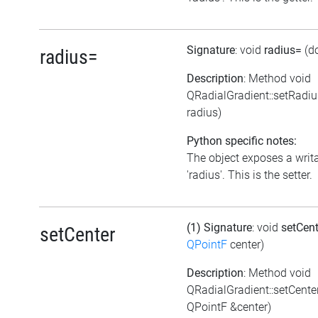
Signature
: void
radius=
(d
radius=
Description
: Method void
QRadialGradient::setRadi
radius)
Python specific notes:
The object exposes a writa
'radius'. This is the setter.
(1) Signature
: void
setCen
setCenter
QPointF
center)
Description
: Method void
QRadialGradient::setCente
QPointF &center)