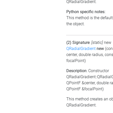
QRadialGradient.
Python specific notes:
This method is the default i
the object.
(2) Signature
:
[static]
new
QRadialGradient
new
(con
center, double radius, con
focalPoint)
Description
: Constructor
QRadialGradient::QRadial
QPointF &center, double ra
QPointF &focalPoint)
This method creates an ob
QRadialGradient.