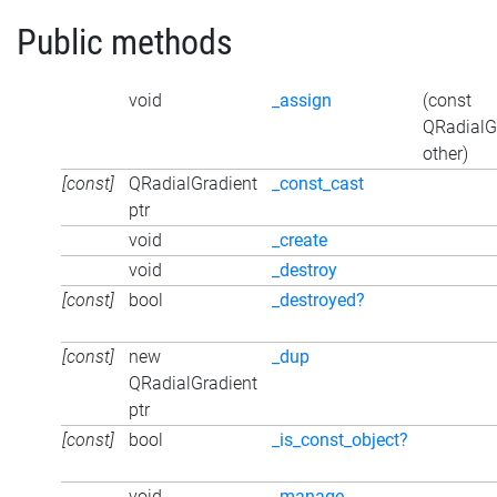
Public methods
void
_assign
(const
QRadialG
other)
[const]
QRadialGradient
_const_cast
ptr
void
_create
void
_destroy
[const]
bool
_destroyed?
[const]
new
_dup
QRadialGradient
ptr
[const]
bool
_is_const_object?
void
_manage