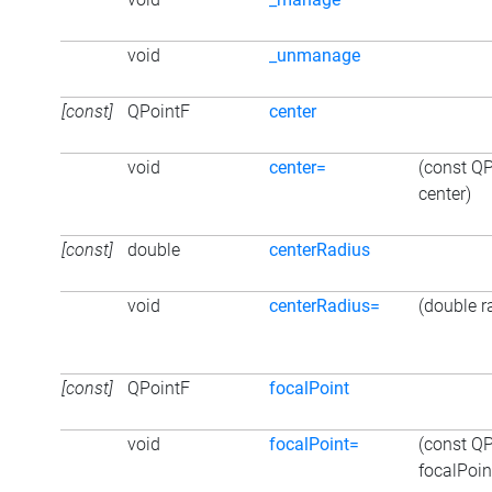
void
_unmanage
[const]
QPointF
center
void
center=
(const Q
center)
[const]
double
centerRadius
void
centerRadius=
(double r
[const]
QPointF
focalPoint
void
focalPoint=
(const Q
focalPoin