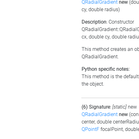
QRadialGradient
new
(dou
cy, double radius)
Description
: Constructor
QRadialGradient::QRadial
cx, double cy, double radiu
This method creates an ob
QRadialGradient.
Python specific notes:
This method is the default i
the object.
(6) Signature
:
[static]
new
QRadialGradient
new
(con
center, double centerRadiu
QPointF
focalPoint, doubl