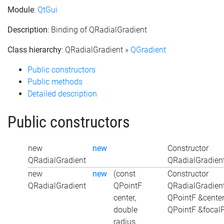
Module
:
QtGui
Description
: Binding of QRadialGradient
Class hierarchy
: QRadialGradient »
QGradient
Public constructors
Public methods
Detailed description
Public constructors
new
new
Constructor
QRadialGradient
QRadialGradient
new
new
(const
Constructor
QRadialGradient
QPointF
QRadialGradient
center,
QPointF &center
double
QPointF &focalP
radius,