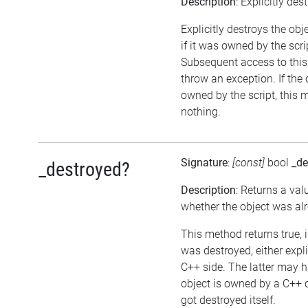
Description
: Explicitly des
Explicitly destroys the obj
if it was owned by the scrip
Subsequent access to this 
throw an exception. If the 
owned by the script, this 
nothing.
Signature
:
[const]
bool
_de
_destroyed?
Description
: Returns a val
whether the object was al
This method returns true, i
was destroyed, either expli
C++ side. The latter may h
object is owned by a C++ 
got destroyed itself.