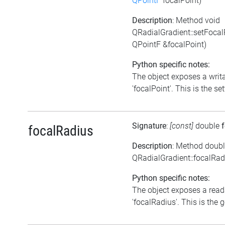
QPointF
focalPoint)
Description
: Method void
QRadialGradient::setFocal
QPointF &focalPoint)
Python specific notes:
The object exposes a writa
'focalPoint'. This is the set
Signature
:
[const]
double
focalRadius
Description
: Method doub
QRadialGradient::focalRad
Python specific notes:
The object exposes a reada
'focalRadius'. This is the g