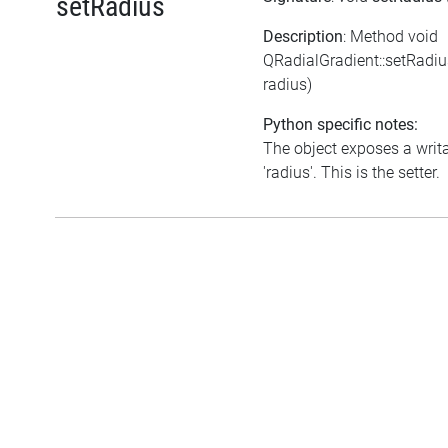
setRadius
Description
: Method void
QRadialGradient::setRadi
radius)
Python specific notes:
The object exposes a writa
'radius'. This is the setter.