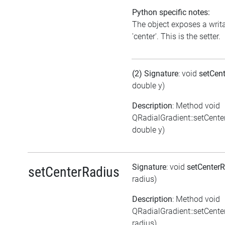
Python specific notes:
The object exposes a writa
'center'. This is the setter.
(2) Signature
: void
setCen
double y)
Description
: Method void
QRadialGradient::setCenter
double y)
Signature
: void
setCenter
setCenterRadius
radius)
Description
: Method void
QRadialGradient::setCent
radius)