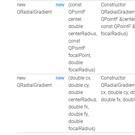
new
new
(const
Constructor
QRadialGradient
QPointF
QRadialGradient
center,
QPointF &center
double
const QPointF &
centerRadius,
focalRadius)
const
QPointF
focalPoint,
double
focalRadius)
new
new
(double cx,
Constructor
QRadialGradient
double cy,
QRadialGradient
double
cx, double cy, d
centerRadius,
double fx, doubl
double fx,
double fy,
double
focalRadius)