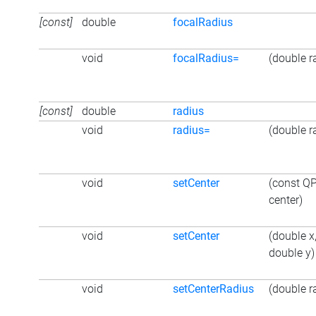
[const]
double
focalRadius
void
focalRadius=
(double r
[const]
double
radius
void
radius=
(double r
void
setCenter
(const Q
center)
void
setCenter
(double x
double y)
void
setCenterRadius
(double r