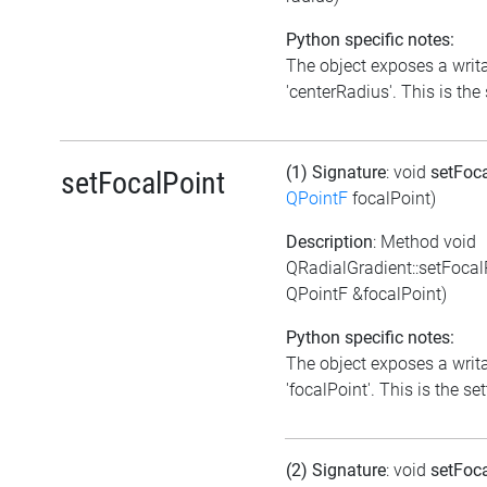
Python specific notes:
The object exposes a writa
'centerRadius'. This is the 
(1) Signature
: void
setFoc
setFocalPoint
QPointF
focalPoint)
Description
: Method void
QRadialGradient::setFocal
QPointF &focalPoint)
Python specific notes:
The object exposes a writa
'focalPoint'. This is the set
(2) Signature
: void
setFoc