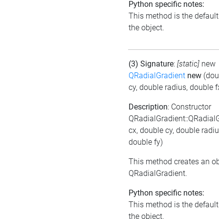
Python specific notes:
This method is the default i
the object.
(3) Signature
:
[static]
new
QRadialGradient
new
(dou
cy, double radius, double f
Description
: Constructor
QRadialGradient::QRadial
cx, double cy, double radiu
double fy)
This method creates an ob
QRadialGradient.
Python specific notes:
This method is the default i
the object.