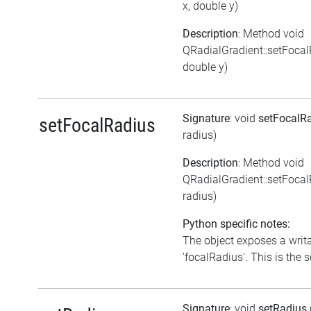
x, double y)
Description
: Method void
QRadialGradient::setFocal
double y)
Signature
: void
setFocalR
setFocalRadius
radius)
Description
: Method void
QRadialGradient::setFoca
radius)
Python specific notes:
The object exposes a writa
'focalRadius'. This is the s
Signature
: void
setRadius