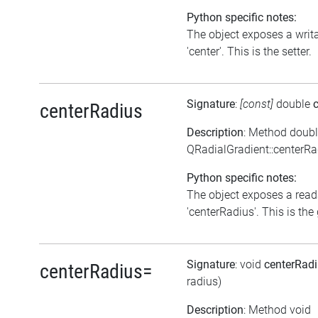
Python specific notes:
The object exposes a writa
'center'. This is the setter.
Signature
:
[const]
double
centerRadius
Description
: Method doub
QRadialGradient::centerRa
Python specific notes:
The object exposes a reada
'centerRadius'. This is the 
Signature
: void
centerRad
centerRadius=
radius)
Description
: Method void