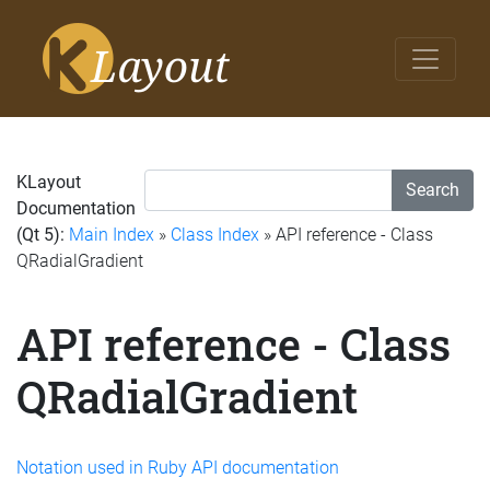
KLayout
Search
Documentation
(Qt 5):
Main Index
»
Class Index
» API reference - Class
QRadialGradient
API reference - Class
QRadialGradient
Notation used in Ruby API documentation