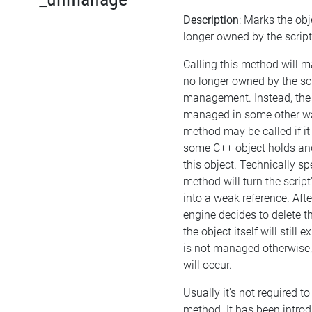
Description
: Marks the obj
longer owned by the script
Calling this method will m
no longer owned by the sc
management. Instead, the
managed in some other wa
method may be called if it
some C++ object holds a
this object. Technically sp
method will turn the script
into a weak reference. Afte
engine decides to delete th
the object itself will still ex
is not managed otherwise
will occur.
Usually it's not required to 
method. It has been introd