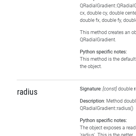
QRadialGradient::QRadial
cx, double cy, double cent
double fx, double fy, doub
This method creates an ob
QRadialGradient.
Python specific notes:
This method is the default i
the object.
Signature
:
[const]
double
radius
Description
: Method doub
QRadialGradient::radius()
Python specific notes:
The object exposes a reada
'radius'. This is the getter.