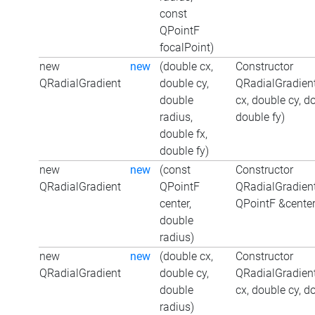
const
QPointF
focalPoint)
new
new
(double cx,
Constructor
QRadialGradient
double cy,
QRadialGradient
double
cx, double cy, d
radius,
double fy)
double fx,
double fy)
new
new
(const
Constructor
QRadialGradient
QPointF
QRadialGradient
center,
QPointF &center
double
radius)
new
new
(double cx,
Constructor
QRadialGradient
double cy,
QRadialGradient
double
cx, double cy, d
radius)