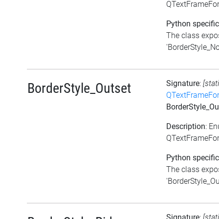
QTextFrameFor
Python specific
The class expos
'BorderStyle_Non
Signature
:
[stat
BorderStyle_Outset
QTextFrameFor
BorderStyle_Ou
Description
: E
QTextFrameForm
Python specific
The class expos
'BorderStyle_Out
Signature
:
[stat