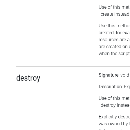
Use of this met
_create instead
Use this method
created, for ex
resources are a
are created on
when the script
Signature
: voi
destroy
Description
: Ex
Use of this met
_destroy instea
Explicitly destr
was owned by th