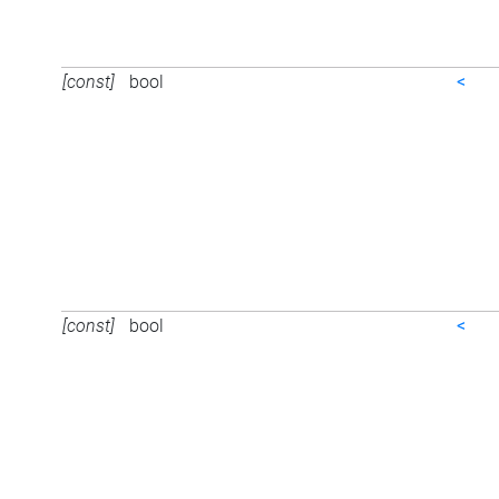
[const]
bool
<
[const]
bool
<