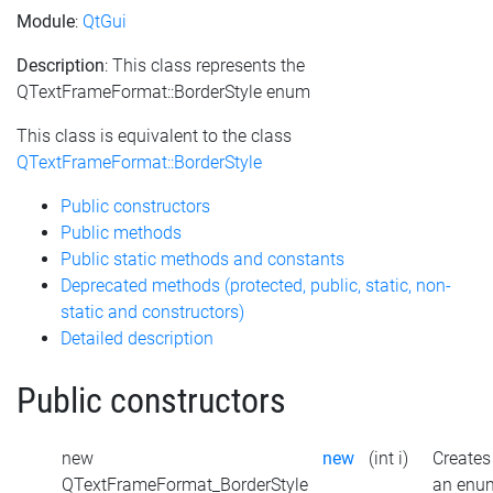
Module
:
QtGui
Description
: This class represents the
QTextFrameFormat::BorderStyle enum
This class is equivalent to the class
QTextFrameFormat::BorderStyle
Public constructors
Public methods
Public static methods and constants
Deprecated methods (protected, public, static, non-
static and constructors)
Detailed description
Public constructors
new
new
(int i)
Creates
QTextFrameFormat_BorderStyle
an enu