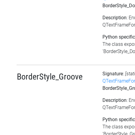
BorderStyle_Do
Description
: E
QTextFrameFor
Python specific
The class expos
'BorderStyle_Dou
Signature
:
[stat
BorderStyle_Groove
QTextFrameFor
BorderStyle_Gr
Description
: E
QTextFrameFor
Python specific
The class expos
'BorderStyle_Gro