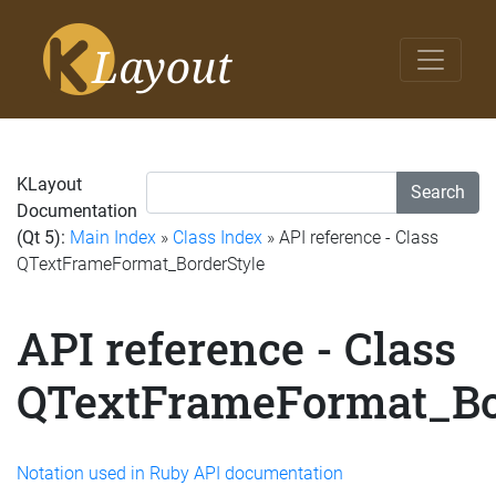
KLayout
Search
Documentation
(Qt 5):
Main Index
»
Class Index
» API reference - Class
QTextFrameFormat_BorderStyle
API reference - Class
QTextFrameFormat_Bo
Notation used in Ruby API documentation