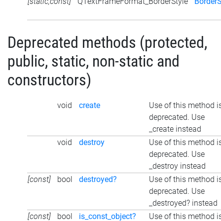
[static,const]
QTextFrameFormat_BorderStyle
BorderS
Deprecated methods (protected,
public, static, non-static and
constructors)
void
create
Use of this method i
deprecated. Use
_create instead
void
destroy
Use of this method i
deprecated. Use
_destroy instead
[const]
bool
destroyed?
Use of this method i
deprecated. Use
_destroyed? instead
[const]
bool
is_const_object?
Use of this method i