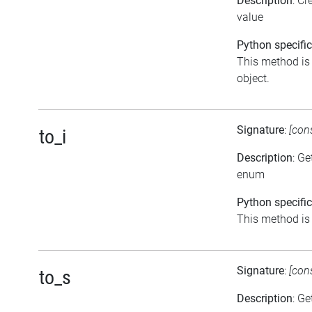
Description
: C
value
Python specific
This method is t
object.
Signature
:
[con
to_i
Description
: Ge
enum
Python specific
This method is a
Signature
:
[con
to_s
Description
: Ge