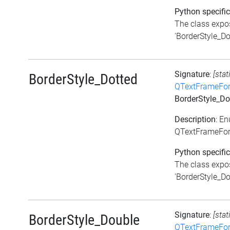
Python specific
The class expos
'BorderStyle_Do
Signature
:
[stat
BorderStyle_Dotted
QTextFrameFor
BorderStyle_Do
Description
: E
QTextFrameForm
Python specific
The class expos
'BorderStyle_Dot
Signature
:
[stat
BorderStyle_Double
QTextFrameFor