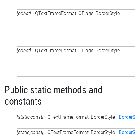
[const]
QTextFrameFormat_QFlags_BorderStyle
|
[const]
QTextFrameFormat_QFlags_BorderStyle
|
Public static methods and
constants
[static,const]
QTextFrameFormat_BorderStyle
Border
[static,const]
QTextFrameFormat_BorderStyle
Border