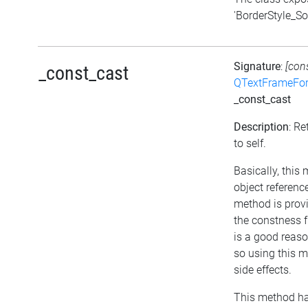
'BorderStyle_Sol
Signature
:
[con
_const_cast
QTextFrameFor
_const_cast
Description
: Re
to self.
Basically, this
object referenc
method is provi
the constness f
is a good reaso
so using this 
side effects.
This method ha