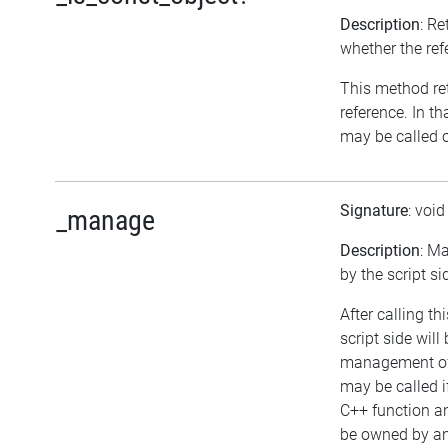
Description
: Re
whether the ref
This method retu
reference. In t
may be called o
Signature
: voi
_manage
Description
: M
by the script si
After calling t
script side will
management of 
may be called i
C++ function an
be owned by any