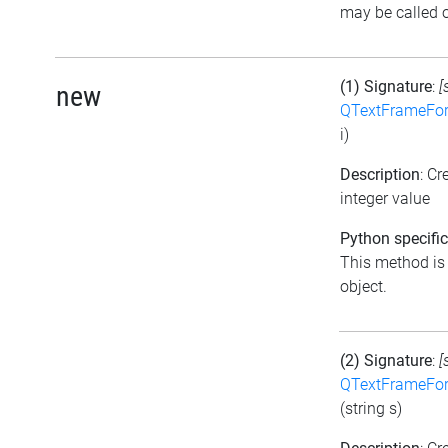
may be called o
(1) Signature
:
[
new
QTextFrameFor
i)
Description
: C
integer value
Python specific
This method is t
object.
(2) Signature
:
[
QTextFrameFor
(string s)