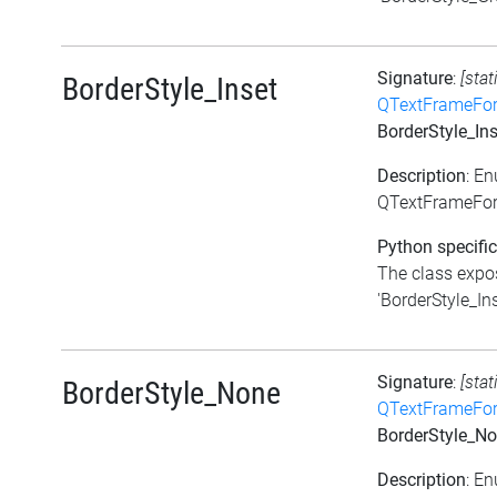
Signature
:
[stat
BorderStyle_Inset
QTextFrameFor
BorderStyle_Ins
Description
: E
QTextFrameForm
Python specific
The class expos
'BorderStyle_Ins
Signature
:
[stat
BorderStyle_None
QTextFrameFor
BorderStyle_N
Description
: E