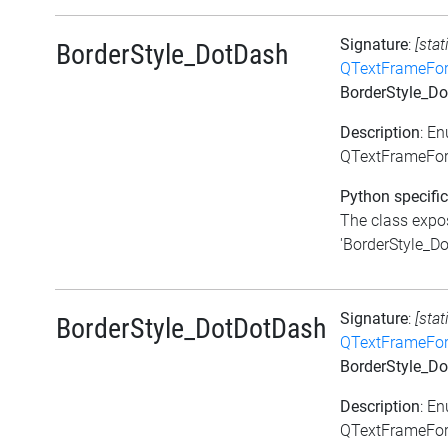
Signature
:
[stat
BorderStyle_DotDash
QTextFrameFor
BorderStyle_D
Description
: E
QTextFrameFor
Python specific
The class expos
'BorderStyle_Dot
Signature
:
[stat
BorderStyle_DotDotDash
QTextFrameFor
BorderStyle_D
Description
: E
QTextFrameFor