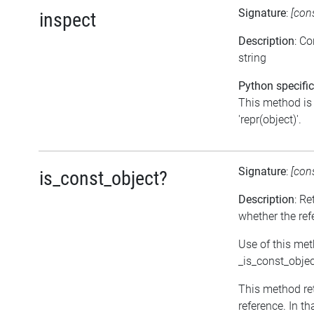
Signature
:
[con
inspect
Description
: C
string
Python specific
This method is 
'repr(object)'.
Signature
:
[con
is_const_object?
Description
: Re
whether the ref
Use of this met
_is_const_objec
This method retu
reference. In t