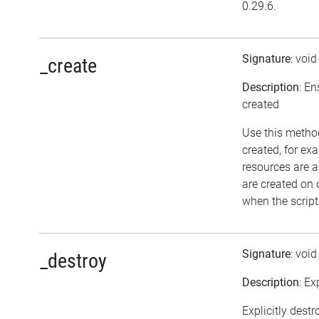
0.29.6.
Signature
: voi
_create
Description
: En
created
Use this method
created, for ex
resources are a
are created on
when the script
Signature
: voi
_destroy
Description
: Ex
Explicitly destr