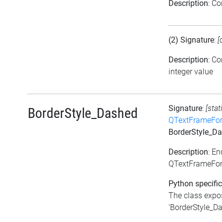
Description
: C
(2) Signature
:
[
Description
: C
integer value
Signature
:
[stat
BorderStyle_Dashed
QTextFrameFor
BorderStyle_D
Description
: E
QTextFrameFor
Python specific
The class expos
'BorderStyle_Das