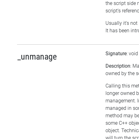
the script side 
script's referen
Usually it's not
It has been int
Signature
: voi
_unmanage
Description
: Ma
owned by the sc
Calling this me
longer owned b
management. In
managed in som
method may be c
some C++ objec
object. Technic
will turn the sc