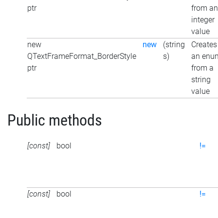
ptr
from an
integer
value
new
new
(string
Creates
QTextFrameFormat_BorderStyle
s)
an enu
ptr
from a
string
value
Public methods
[const]
bool
!=
[const]
bool
!=