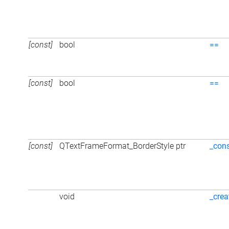
[const]
bool
==
[const]
bool
==
[const]
QTextFrameFormat_BorderStyle ptr
_cons
void
_crea