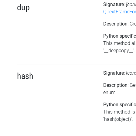
Signature
:
[con
dup
QTextFrameFor
Description
: Cr
Python specific
This method al
'__deepcopy__'.
Signature
:
[con
hash
Description
: Ge
enum
Python specific
This method is 
'hash(object)'.