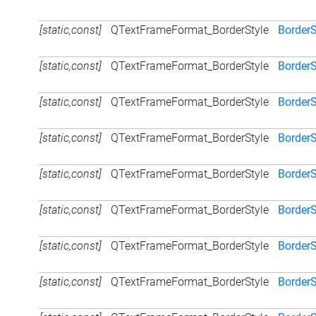
[static,const]
QTextFrameFormat_BorderStyle
Border
[static,const]
QTextFrameFormat_BorderStyle
BorderS
[static,const]
QTextFrameFormat_BorderStyle
BorderS
[static,const]
QTextFrameFormat_BorderStyle
BorderS
[static,const]
QTextFrameFormat_BorderStyle
BorderS
[static,const]
QTextFrameFormat_BorderStyle
Border
[static,const]
QTextFrameFormat_BorderStyle
BorderS
[static,const]
QTextFrameFormat_BorderStyle
BorderS