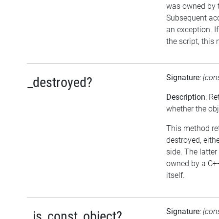
was owned by th
Subsequent acce
an exception. I
the script, this
Signature
:
[con
_destroyed?
Description
: Re
whether the ob
This method ret
destroyed, eithe
side. The latter
owned by a C++
itself.
Signature
:
[con
_is_const_object?