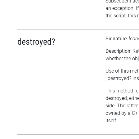
Subsequent acce
an exception. I
the script, this
Signature
:
[con
destroyed?
Description
: Re
whether the ob
Use of this met
_destroyed? in
This method ret
destroyed, eithe
side. The latter
owned by a C++
itself.