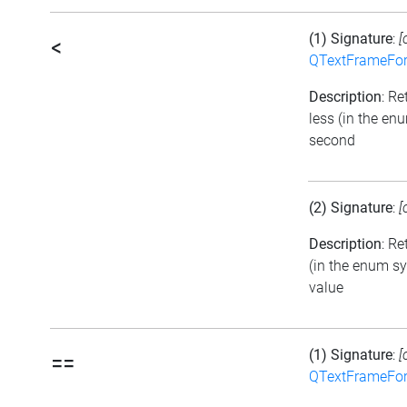
(1) Signature
:
[
<
QTextFrameFor
Description
: Re
less (in the en
second
(2) Signature
:
[
Description
: Re
(in the enum sy
value
(1) Signature
:
[
==
QTextFrameFor