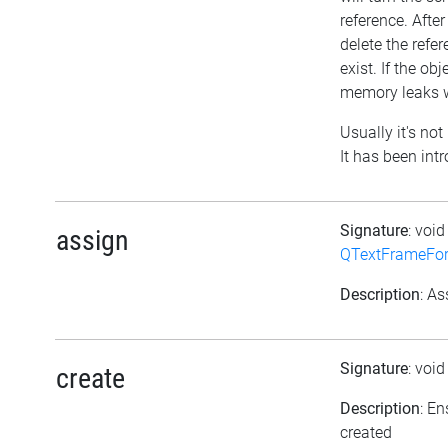
reference. After
delete the refere
exist. If the o
memory leaks w
Usually it's not
It has been int
Signature
: voi
assign
QTextFrameFor
Description
: As
Signature
: voi
create
Description
: En
created