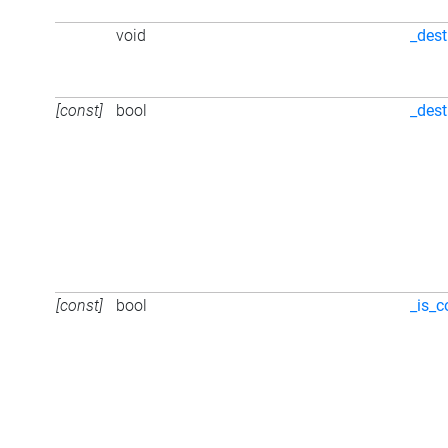
void
_dest
[const]
bool
_des
[const]
bool
_is_c