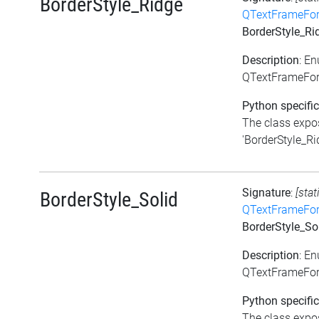
BorderStyle_Ridge
QTextFrameFor
BorderStyle_Ri
Description
: E
QTextFrameForm
Python specific
The class expos
'BorderStyle_Rid
Signature
:
[stat
BorderStyle_Solid
QTextFrameFor
BorderStyle_So
Description
: E
QTextFrameForm
Python specific
The class expos