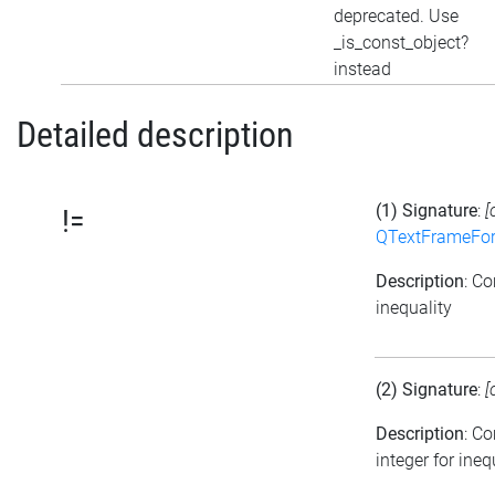
deprecated. Use
_is_const_object?
instead
Detailed description
(1) Signature
:
[
!=
QTextFrameFor
Description
: C
inequality
(2) Signature
:
[
Description
: C
integer for ineq