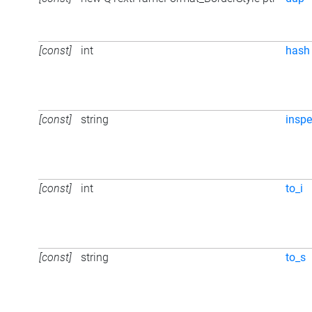
[const]
int
hash
[const]
string
inspe
[const]
int
to_i
[const]
string
to_s