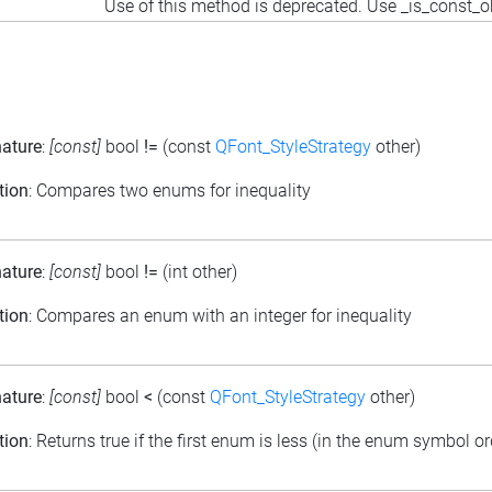
Use of this method is deprecated. Use _is_const_o
nature
:
[const]
bool
!=
(const
QFont_StyleStrategy
other)
tion
: Compares two enums for inequality
nature
:
[const]
bool
!=
(int other)
tion
: Compares an enum with an integer for inequality
nature
:
[const]
bool
<
(const
QFont_StyleStrategy
other)
tion
: Returns true if the first enum is less (in the enum symbol o