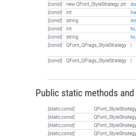
[const]
new QFont_StyleStrategy ptr
du
[const]
int
ha
[const]
string
in
[const]
int
to
[const]
string
to
[const]
QFont_QFlags_StyleStrategy
|
[const]
QFont_QFlags_StyleStrategy
|
Public static methods and
[static,const]
QFont_StyleStrateg
[static,const]
QFont_StyleStrateg
[static,const]
QFont_StyleStrateg
[static,const]
QFont_StyleStrateg