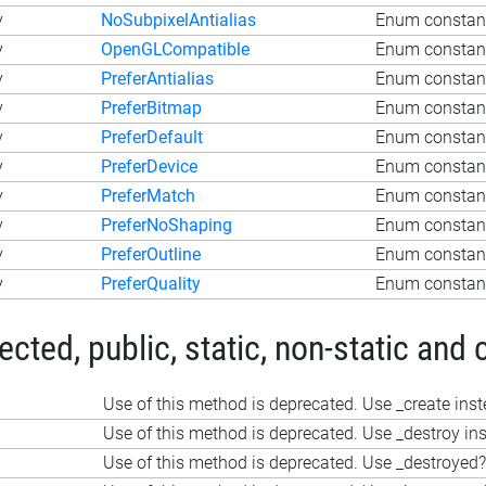
y
NoSubpixelAntialias
Enum constant
y
OpenGLCompatible
Enum constan
y
PreferAntialias
Enum constant
y
PreferBitmap
Enum constant
y
PreferDefault
Enum constant
y
PreferDevice
Enum constant
y
PreferMatch
Enum constant
y
PreferNoShaping
Enum constant
y
PreferOutline
Enum constant
y
PreferQuality
Enum constant
ted, public, static, non-static and 
Use of this method is deprecated. Use _create ins
Use of this method is deprecated. Use _destroy in
Use of this method is deprecated. Use _destroyed?