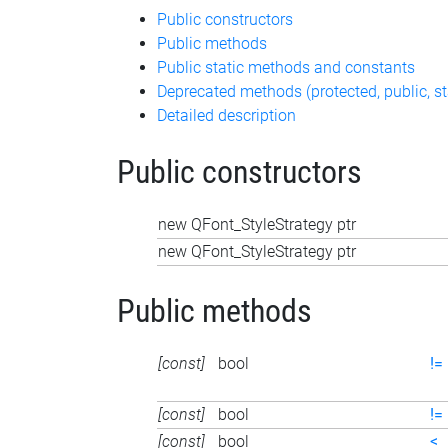
Public constructors
Public methods
Public static methods and constants
Deprecated methods (protected, public, st
Detailed description
Public constructors
new QFont_StyleStrategy ptr
new QFont_StyleStrategy ptr
Public methods
[const]
bool
!=
[const]
bool
!=
[const]
bool
<