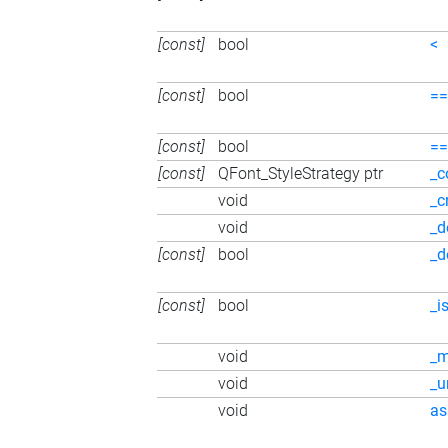
[const]
bool
<
[const]
bool
==
[const]
bool
==
[const]
QFont_StyleStrategy ptr
_c
void
_c
void
_d
[const]
bool
_d
[const]
bool
_i
void
_
void
_
void
as