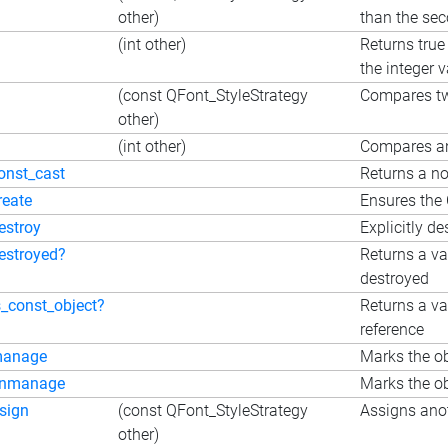
other)
than the se
(int other)
Returns true
the integer 
(const QFont_StyleStrategy
Compares t
other)
(int other)
Compares an
onst_cast
Returns a no
reate
Ensures the 
estroy
Explicitly de
estroyed?
Returns a va
destroyed
s_const_object?
Returns a va
reference
manage
Marks the ob
unmanage
Marks the ob
sign
(const QFont_StyleStrategy
Assigns anot
other)