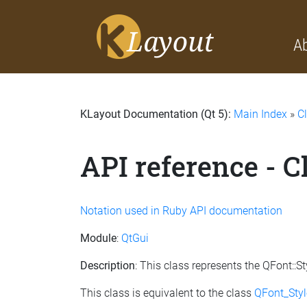
A
KLayout Documentation (Qt 5):
Main Index
»
C
API reference - C
Notation used in Ruby API documentation
Module
:
QtGui
Description
: This class represents the QFont::
This class is equivalent to the class
QFont_Styl