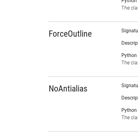
Python 
The cla
Signatu
ForceOutline
Descrip
Python 
The clas
Signatu
NoAntialias
Descrip
Python 
The clas