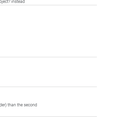
bject? instead
rder) than the second