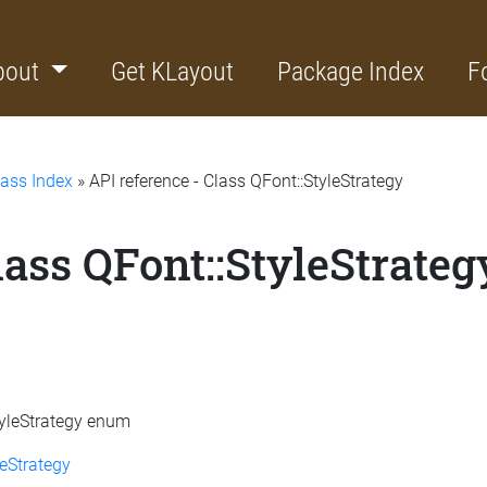
bout
Get KLayout
Package Index
F
lass Index
» API reference - Class QFont::StyleStrategy
lass QFont::StyleStrateg
StyleStrategy enum
eStrategy