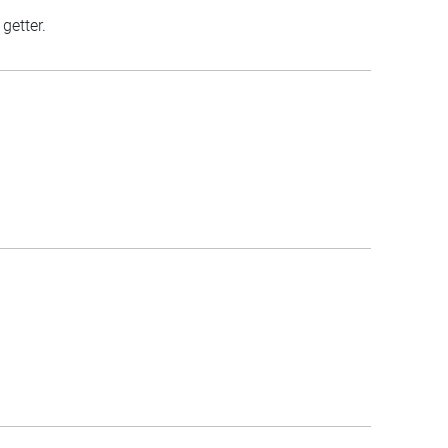
getter.