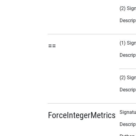
(2) Sig
Descrip
(1) Sig
==
Descrip
(2) Sig
Descrip
Signatu
ForceIntegerMetrics
Descrip