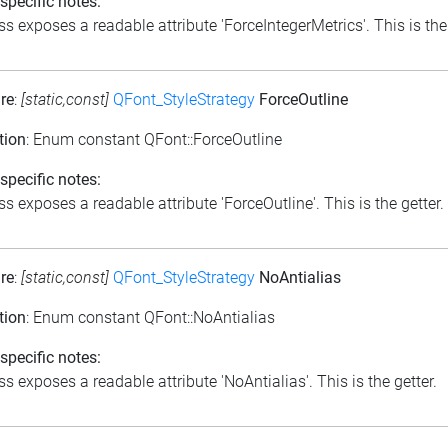
specific notes:
ss exposes a readable attribute 'ForceIntegerMetrics'. This is the 
re
:
[static,const]
QFont_StyleStrategy
ForceOutline
tion
: Enum constant QFont::ForceOutline
specific notes:
s exposes a readable attribute 'ForceOutline'. This is the getter.
re
:
[static,const]
QFont_StyleStrategy
NoAntialias
tion
: Enum constant QFont::NoAntialias
specific notes:
s exposes a readable attribute 'NoAntialias'. This is the getter.