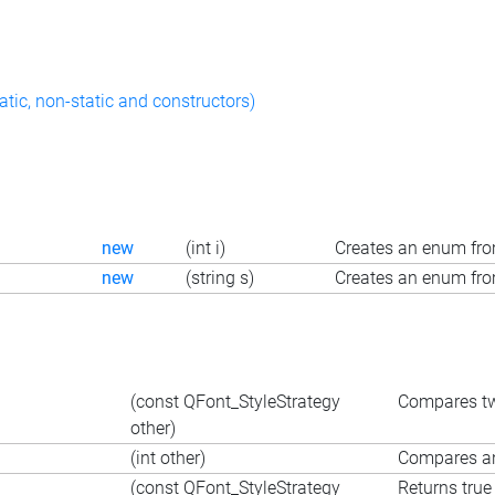
atic, non-static and constructors)
new
(int i)
Creates an enum fro
new
(string s)
Creates an enum fro
(const QFont_StyleStrategy
Compares tw
other)
(int other)
Compares an 
(const QFont_StyleStrategy
Returns true 