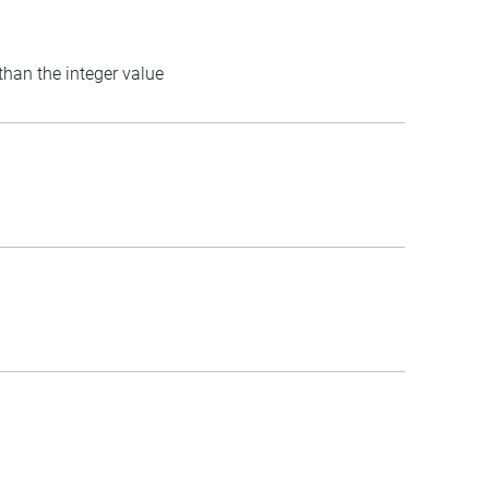
 than the integer value