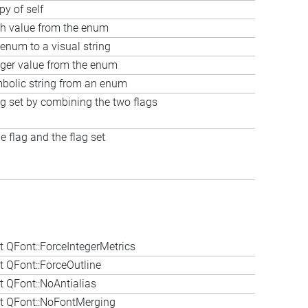
py of self
sh value from the enum
enum to a visual string
eger value from the enum
mbolic string from an enum
ag set by combining the two flags
 flag and the flag set
 QFont::ForceIntegerMetrics
 QFont::ForceOutline
 QFont::NoAntialias
t QFont::NoFontMerging