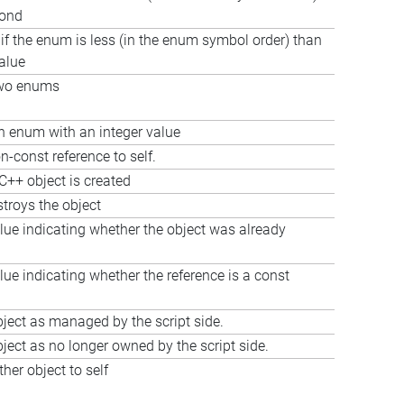
cond
 if the enum is less (in the enum symbol order) than
value
wo enums
 enum with an integer value
n-const reference to self.
C++ object is created
stroys the object
lue indicating whether the object was already
lue indicating whether the reference is a const
ject as managed by the script side.
ject as no longer owned by the script side.
her object to self