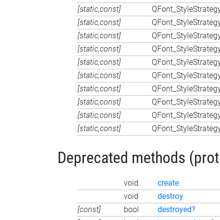
[static,const]
QFont_StyleStrateg
[static,const]
QFont_StyleStrateg
[static,const]
QFont_StyleStrateg
[static,const]
QFont_StyleStrateg
[static,const]
QFont_StyleStrateg
[static,const]
QFont_StyleStrateg
[static,const]
QFont_StyleStrateg
[static,const]
QFont_StyleStrateg
[static,const]
QFont_StyleStrateg
[static,const]
QFont_StyleStrateg
Deprecated methods (protec
void
create
void
destroy
[const]
bool
destroyed?