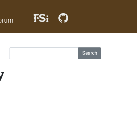
orum
Search
y