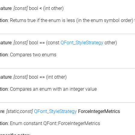
nature
:
[const]
bool
<
(int other)
tion
: Returns true if the enum is less (in the enum symbol order)
nature
:
[const]
bool
==
(const
QFont_StyleStrategy
other)
tion
: Compares two enums
nature
:
[const]
bool
==
(int other)
tion
: Compares an enum with an integer value
re
:
[static,const]
QFont_StyleStrategy
ForceIntegerMetrics
tion
: Enum constant QFont::ForceIntegerMetrics