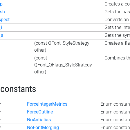
p
Creates a co
sh
Gets the ha
spect
Converts an 
_i
Gets the int
_s
Gets the sy
(const QFont_StyleStrategy
Creates a fl
other)
(const
Combines the
QFont_QFlags_StyleStrategy
other)
 constants
y
ForceIntegerMetrics
Enum constant
y
ForceOutline
Enum constant
y
NoAntialias
Enum constant
y
NoFontMerging
Enum constan