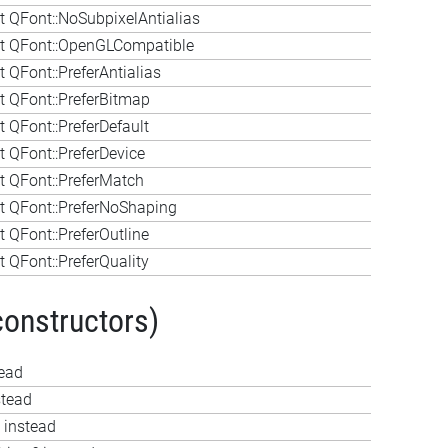
 QFont::NoSubpixelAntialias
t QFont::OpenGLCompatible
 QFont::PreferAntialias
 QFont::PreferBitmap
 QFont::PreferDefault
 QFont::PreferDevice
 QFont::PreferMatch
 QFont::PreferNoShaping
 QFont::PreferOutline
 QFont::PreferQuality
constructors)
tead
stead
 instead