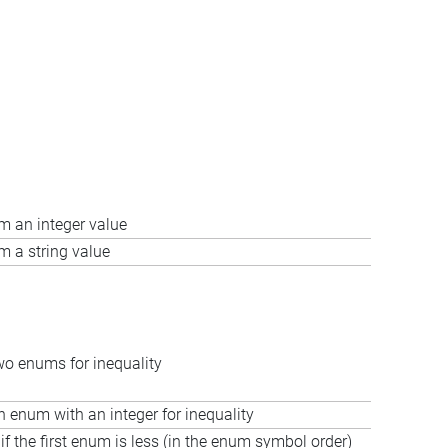
m an integer value
m a string value
o enums for inequality
enum with an integer for inequality
if the first enum is less (in the enum symbol order)