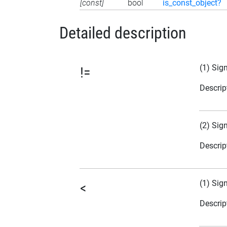
[const]
bool
is_const_object?
Detailed description
(1) Sig
!=
Descrip
(2) Sig
Descrip
(1) Sig
<
Descrip