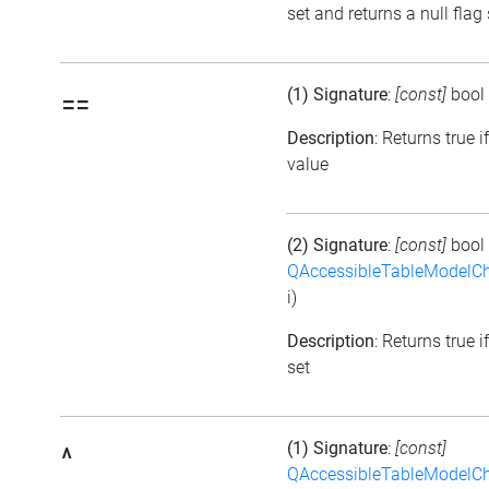
set and returns a null flag 
(1) Signature
:
[const]
bool
==
Description
: Returns true i
value
(2) Signature
:
[const]
bool
QAccessibleTableModelC
i)
Description
: Returns true i
set
(1) Signature
:
[const]
^
QAccessibleTableModelC