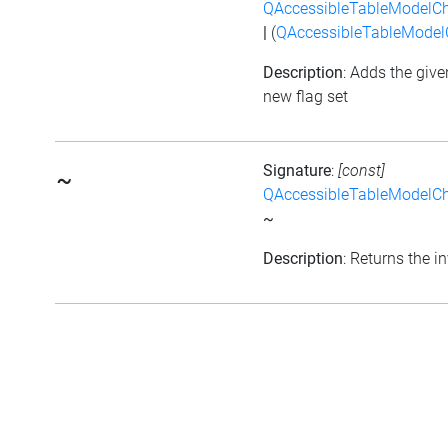
QAccessibleTableModelC
|
(
QAccessibleTableMode
Description
: Adds the give
new flag set
Signature
:
[const]
~
QAccessibleTableModelC
~
Description
: Returns the in