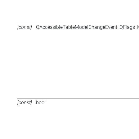
[const]
QAccessibleTableModelChangeEvent_QFlags
[const]
bool