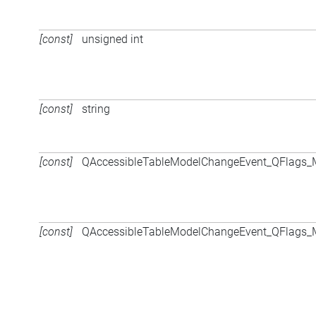
[const]
unsigned int
[const]
string
[const]
QAccessibleTableModelChangeEvent_QFlags
[const]
QAccessibleTableModelChangeEvent_QFlags