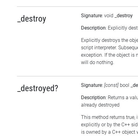
Signature
: void
_destroy
_destroy
Description
: Explicitly des
Explicitly destroys the obj
script interpreter. Subsequ
exception. If the object is
will do nothing.
Signature
:
[const]
bool
_de
_destroyed?
Description
: Returns a val
already destroyed
This method returns true, i
explicitly or by the C++ si
is owned by a C++ object w