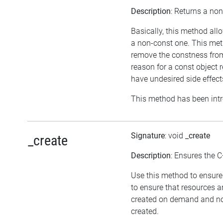
Description
: Returns a non
Basically, this method all
a non-const one. This meth
remove the constness from
reason for a const object 
have undesired side effect
This method has been intr
Signature
: void
_create
_create
Description
: Ensures the C
Use this method to ensure 
to ensure that resources a
created on demand and not
created.