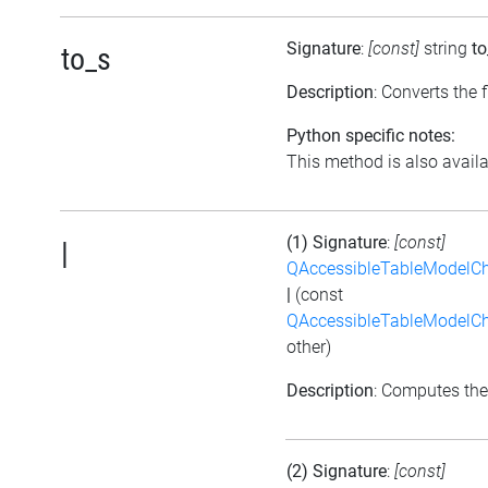
Signature
:
[const]
string
to
to_s
Description
: Converts the f
Python specific notes:
This method is also availab
(1) Signature
:
[const]
|
QAccessibleTableModelC
|
(const
QAccessibleTableModelC
other)
Description
: Computes the
(2) Signature
:
[const]