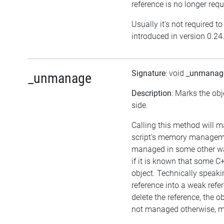
reference is no longer requ
Usually it's not required t
introduced in version 0.24
Signature
: void
_unmanag
_unmanage
Description
: Marks the obj
side.
Calling this method will m
script's memory managemen
managed in some other wa
if it is known that some 
object. Technically speakin
reference into a weak refer
delete the reference, the obje
not managed otherwise, me