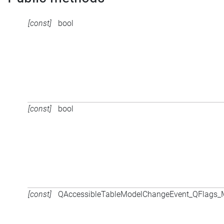
[const]
bool
[const]
bool
[const]
QAccessibleTableModelChangeEvent_QFlags