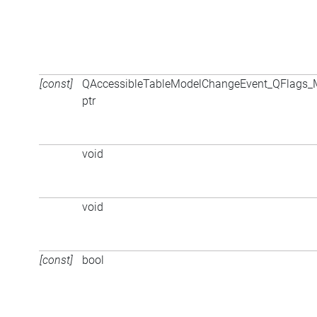
[const]
QAccessibleTableModelChangeEvent_QFlags
ptr
void
void
[const]
bool