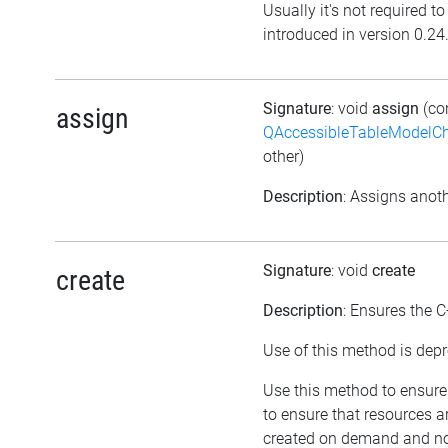
Usually it's not required t
introduced in version 0.24
Signature
: void
assign
(co
assign
QAccessibleTableModelC
other)
Description
: Assigns anoth
Signature
: void
create
create
Description
: Ensures the C
Use of this method is depr
Use this method to ensure 
to ensure that resources a
created on demand and not