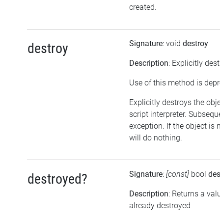
created.
Signature
: void
destroy
destroy
Description
: Explicitly des
Use of this method is dep
Explicitly destroys the obj
script interpreter. Subsequ
exception. If the object is
will do nothing.
Signature
:
[const]
bool
des
destroyed?
Description
: Returns a val
already destroyed