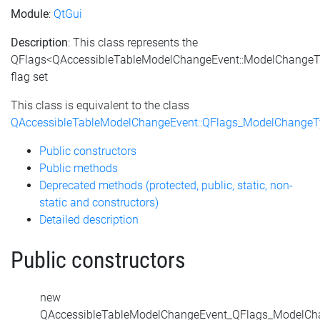
Module
:
QtGui
Description
: This class represents the
QFlags<QAccessibleTableModelChangeEvent::ModelChange
flag set
This class is equivalent to the class
QAccessibleTableModelChangeEvent::QFlags_ModelChangeT
Public constructors
Public methods
Deprecated methods (protected, public, static, non-
static and constructors)
Detailed description
Public constructors
new
QAccessibleTableModelChangeEvent_QFlags_ModelCh