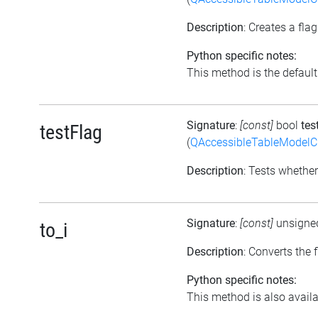
Description
: Creates a fl
Python specific notes:
This method is the default i
Signature
:
[const]
bool
tes
testFlag
(
QAccessibleTableModel
Description
: Tests whether
Signature
:
[const]
unsigne
to_i
Description
: Converts the 
Python specific notes:
This method is also availab