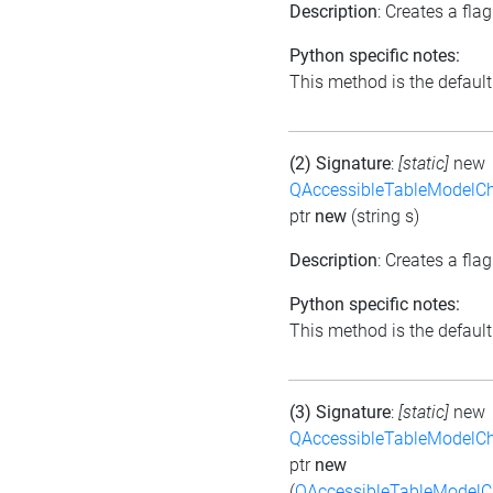
Description
: Creates a fla
Python specific notes:
This method is the default i
(2) Signature
:
[static]
new
QAccessibleTableModelC
ptr
new
(string s)
Description
: Creates a flag
Python specific notes:
This method is the default i
(3) Signature
:
[static]
new
QAccessibleTableModelC
ptr
new
(
QAccessibleTableModel