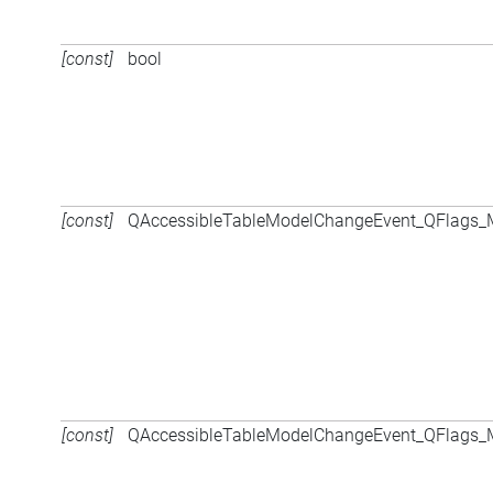
[const]
bool
[const]
QAccessibleTableModelChangeEvent_QFlags
[const]
QAccessibleTableModelChangeEvent_QFlags