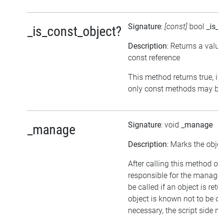
Signature
:
[const]
bool
_is
_is_const_object?
Description
: Returns a val
const reference
This method returns true, if
only const methods may be
Signature
: void
_manage
_manage
Description
: Marks the obj
After calling this method o
responsible for the manag
be called if an object is r
object is known not to be 
necessary, the script side m