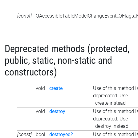
[const]
QAccessibleTableModelChangeEvent_QFlags
Deprecated methods (protected,
public, static, non-static and
constructors)
void
create
Use of this method i
deprecated. Use
_create instead
void
destroy
Use of this method i
deprecated. Use
_destroy instead
[const]
bool
destroyed?
Use of this method i