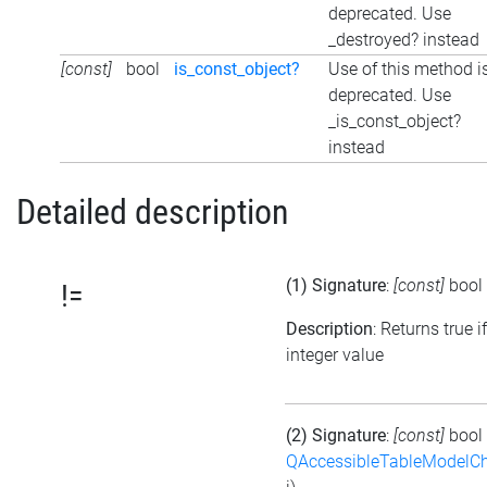
deprecated. Use
_destroyed? instead
[const]
bool
is_const_object?
Use of this method i
deprecated. Use
_is_const_object?
instead
Detailed description
(1) Signature
:
[const]
bool
!=
Description
: Returns true i
integer value
(2) Signature
:
[const]
bool
QAccessibleTableModelC