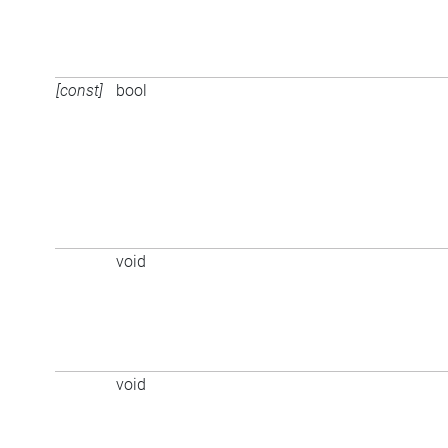
[const]
bool
void
void