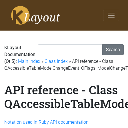
KLayout
Search
Documentation
(Qt 5):
Main Index
»
Class Index
» API reference - Class
QAccessibleTableModelChangeEvent_QFlags_ModelChange
API reference - Class
QAccessibleTableMod
Notation used in Ruby API documentation