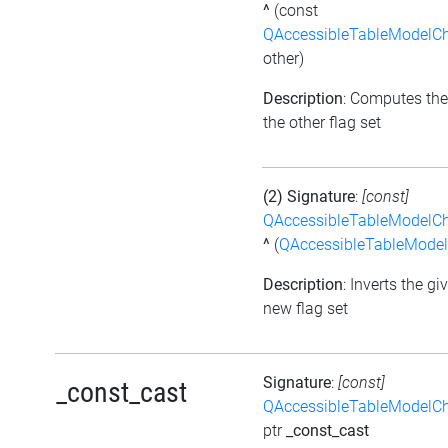
^
(const
QAccessibleTableModelC
other)
Description
: Computes the
the other flag set
(2) Signature
:
[const]
QAccessibleTableModelC
^
(
QAccessibleTableMode
Description
: Inverts the gi
new flag set
Signature
:
[const]
_const_cast
QAccessibleTableModelC
ptr
_const_cast