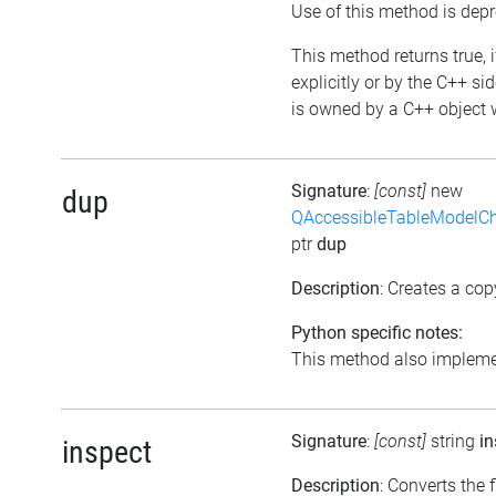
Use of this method is dep
This method returns true, i
explicitly or by the C++ si
is owned by a C++ object w
Signature
:
[const]
new
dup
QAccessibleTableModelC
ptr
dup
Description
: Creates a cop
Python specific notes:
This method also implemen
Signature
:
[const]
string
in
inspect
Description
: Converts the f