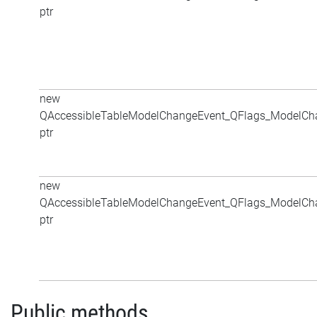
ptr
new
QAccessibleTableModelChangeEvent_QFlags_ModelCh
ptr
new
QAccessibleTableModelChangeEvent_QFlags_ModelCh
ptr
Public methods