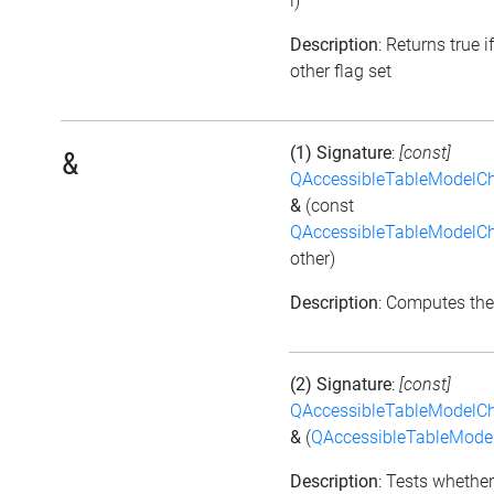
i)
Description
: Returns true i
other flag set
(1) Signature
:
[const]
&
QAccessibleTableModelC
&
(const
QAccessibleTableModelC
other)
Description
: Computes the
(2) Signature
:
[const]
QAccessibleTableModelC
&
(
QAccessibleTableMod
Description
: Tests whether