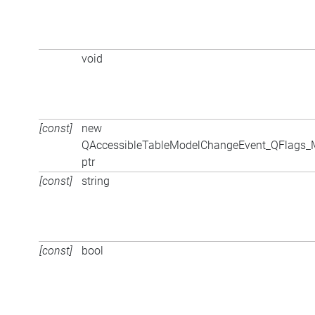
void
[const]
new
QAccessibleTableModelChangeEvent_QFlags
ptr
[const]
string
[const]
bool