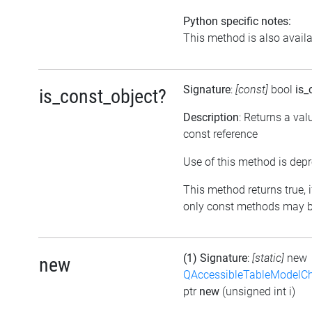
Python specific notes:
This method is also availab
Signature
:
[const]
bool
is_
is_const_object?
Description
: Returns a val
const reference
Use of this method is depr
This method returns true, if
only const methods may be
(1) Signature
:
[static]
new
new
QAccessibleTableModelC
ptr
new
(unsigned int i)