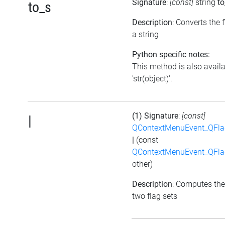
Signature
:
[const]
string
to
to_s
Description
: Converts the f
a string
Python specific notes:
This method is also avail
'str(object)'.
(1) Signature
:
[const]
|
QContextMenuEvent_QFl
|
(const
QContextMenuEvent_QFl
other)
Description
: Computes the
two flag sets