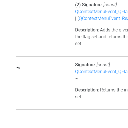
(2) Signature
:
[const]
QContextMenuEvent_QFl
|
(
QContextMenuEvent_Re
Description
: Adds the give
the flag set and returns th
set
Signature
:
[const]
~
QContextMenuEvent_QFl
~
Description
: Returns the i
set