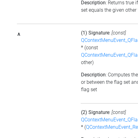
Description
: Returns true i
set equals the given other 
(1) Signature
:
[const]
^
QContextMenuEvent_QFl
^
(const
QContextMenuEvent_QFl
other)
Description
: Computes the
or between the flag set an
flag set
(2) Signature
:
[const]
QContextMenuEvent_QFl
^
(
QContextMenuEvent_R