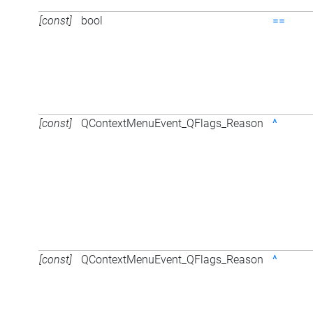
[const]
bool
==
[const]
QContextMenuEvent_QFlags_Reason
^
[const]
QContextMenuEvent_QFlags_Reason
^