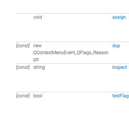
void
assign
[const]
new
dup
QContextMenuEvent_QFlags_Reason
ptr
[const]
string
inspect
[const]
bool
testFlag