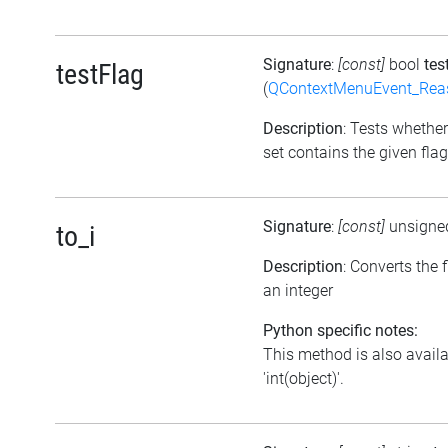
Signature
:
[const]
bool
tes
testFlag
(
QContextMenuEvent_Rea
Description
: Tests whether
set contains the given flag
Signature
:
[const]
unsigne
to_i
Description
: Converts the f
an integer
Python specific notes:
This method is also avail
'int(object)'.