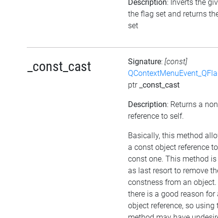
Description
: Inverts the gi
the flag set and returns th
set
Signature
:
[const]
_const_cast
QContextMenuEvent_QFl
ptr
_const_cast
Description
: Returns a no
reference to self.
Basically, this method all
a const object reference t
const one. This method is
as last resort to remove th
constness from an object.
there is a good reason for
object reference, so using 
method may have undesir