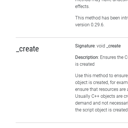
effects.
This method has been int
version 0.29.6.
Signature
: void
_create
_create
Description
: Ensures the C
is created
Use this method to ensure
object is created, for exam
ensure that resources are 
Usually C++ objects are c
demand and not necessar
the script object is created