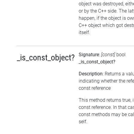
object was destroyed, eithe
or by the C++ side. The la
happen, if the object is o
C++ object which got dest
itself.
Signature
:
[const]
bool
_is_const_object?
_is_const_object?
Description
: Returns a val
indicating whether the refe
const reference
This method returns true, if
const reference. In that ca
const methods may be cal
self.