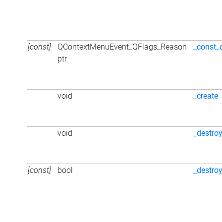
[const]
QContextMenuEvent_QFlags_Reason
_const_
ptr
void
_create
void
_destro
[const]
bool
_destro