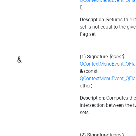
QContextMenuEvent_QFl
i)
Description
: Returns true i
set is not equal to the giv
flag set
(1) Signature
:
[const]
&
QContextMenuEvent_QFl
&
(const
QContextMenuEvent_QFl
other)
Description
: Computes the
intersection between the t
sets
(2) Signature
:
[const]