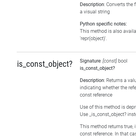
Description
: Converts the f
a visual string
Python specific notes:
This method is also avail
'repr(object)'.
Signature
:
[const]
bool
is_const_object?
is_const_object?
Description
: Returns a val
indicating whether the refe
const reference
Use of this method is dep
Use _is_const_object? ins
This method returns true, if
const reference. In that ca