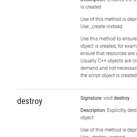
is created
Use of this method is dep
Use _create instead
Use this method to ensure
object is created, for exam
ensure that resources are 
Usually C++ objects are c
demand and not necessar
the script object is created
Signature
: void
destroy
destroy
Description
: Explicitly des
object
Use of this method is dep