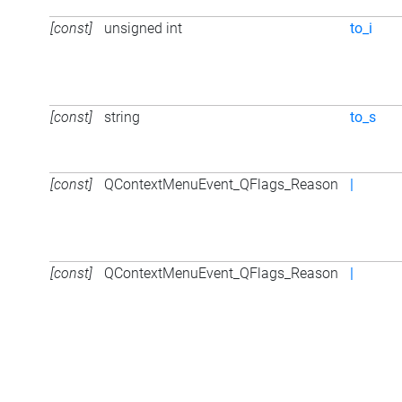
[const]
unsigned int
to_i
[const]
string
to_s
[const]
QContextMenuEvent_QFlags_Reason
|
[const]
QContextMenuEvent_QFlags_Reason
|