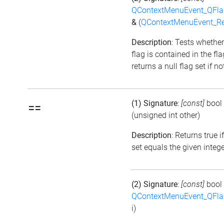
QContextMenuEvent_QFl
&
(
QContextMenuEvent_R
Description
: Tests whether
flag is contained in the fl
returns a null flag set if no
(1) Signature
:
[const]
bool
==
(unsigned int other)
Description
: Returns true i
set equals the given integ
(2) Signature
:
[const]
bool
QContextMenuEvent_QFl
i)