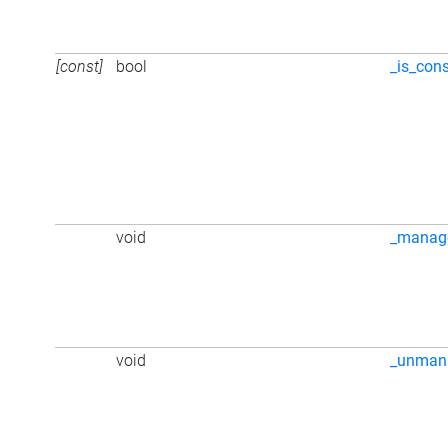
[const]
bool
_is_cons
void
_manag
void
_unman