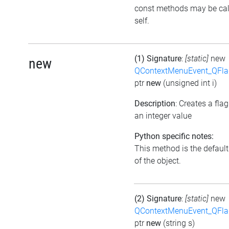
const methods may be cal
self.
(1) Signature
:
[static]
new
new
QContextMenuEvent_QFl
ptr
new
(unsigned int i)
Description
: Creates a fla
an integer value
Python specific notes:
This method is the default 
of the object.
(2) Signature
:
[static]
new
QContextMenuEvent_QFl
ptr
new
(string s)