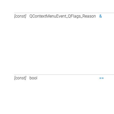
[const]
QContextMenuEvent_QFlags_Reason
&
[const]
bool
==