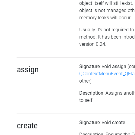
object itself will still exist. 
object is not managed oth
memory leaks will occur.
Usually it's not required to 
method. It has been intro
version 0.24.
Signature
: void
assign
(co
assign
QContextMenuEvent_QFl
other)
Description
: Assigns anoth
to self
Signature
: void
create
create
Description
: Ensures the C