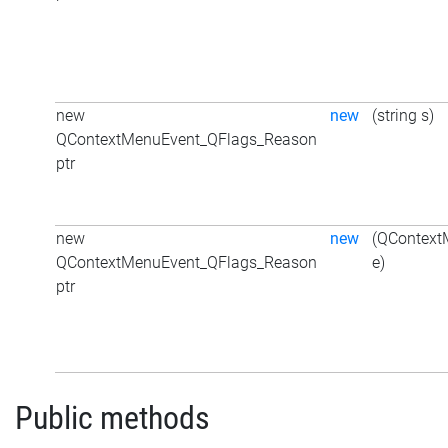
new
new
(string s)
QContextMenuEvent_QFlags_Reason
ptr
new
new
(QContext
QContextMenuEvent_QFlags_Reason
e)
ptr
Public methods