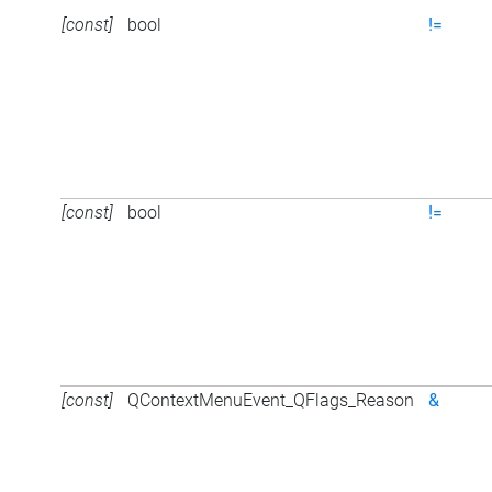
[const]
bool
!=
[const]
bool
!=
[const]
QContextMenuEvent_QFlags_Reason
&