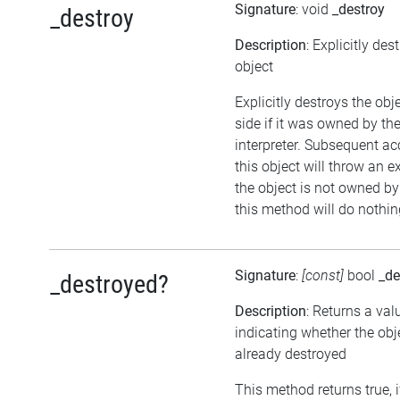
Signature
: void
_destroy
_destroy
Description
: Explicitly des
object
Explicitly destroys the ob
side if it was owned by the
interpreter. Subsequent ac
this object will throw an ex
the object is not owned by 
this method will do nothin
Signature
:
[const]
bool
_de
_destroyed?
Description
: Returns a val
indicating whether the ob
already destroyed
This method returns true, i