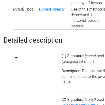
_destroyed? instead
[const]
bool
is_const_object?
Use of this method i
deprecated. Use
_is_const_object?
instead
Detailed description
(1) Signature
:
[const]
bool
!=
(unsigned int other)
Description
: Returns true i
set is not equal to the giv
value
(2) Signature
:
[const]
bool