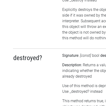
Use _destroy instead
Explicitly destroys the ob
side if it was owned by the
interpreter. Subsequent ac
this object will throw an ex
the object is not owned by 
this method will do nothin
Signature
:
[const]
bool
des
destroyed?
Description
: Returns a val
indicating whether the ob
already destroyed
Use of this method is dep
Use _destroyed? instead
This method returns true, i