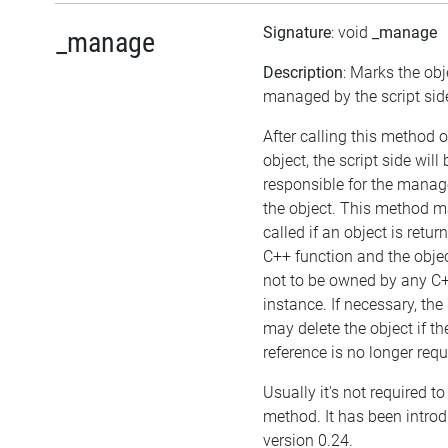
Signature
: void
_manage
_manage
Description
: Marks the obj
managed by the script sid
After calling this method 
object, the script side will 
responsible for the mana
the object. This method m
called if an object is retu
C++ function and the obje
not to be owned by any C
instance. If necessary, the 
may delete the object if the
reference is no longer requ
Usually it's not required to 
method. It has been intro
version 0.24.