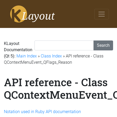
KLayout
Search
Documentation
(Qt 5):
Main Index
»
Class Index
» API reference - Class
QContextMenuEvent_QFlags_Reason
API reference - Class
QContextMenuEvent_
Notation used in Ruby API documentation