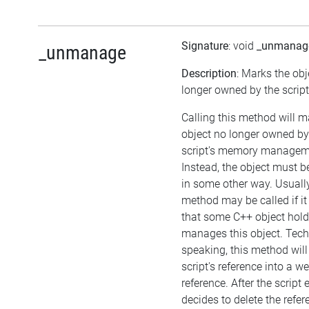
Signature
: void
_unmanag
_unmanage
Description
: Marks the obj
longer owned by the script
Calling this method will m
object no longer owned by
script's memory managem
Instead, the object must
in some other way. Usually
method may be called if it
that some C++ object hol
manages this object. Tech
speaking, this method will
script's reference into a w
reference. After the script
decides to delete the refer