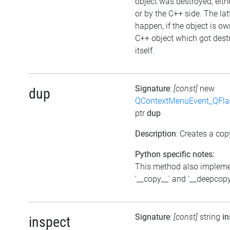
object was destroyed, eithe
or by the C++ side. The la
happen, if the object is o
C++ object which got dest
itself.
Signature
:
[const]
new
dup
QContextMenuEvent_QFl
ptr
dup
Description
: Creates a cop
Python specific notes:
This method also implem
'__copy__' and '__deepcopy
Signature
:
[const]
string
in
inspect