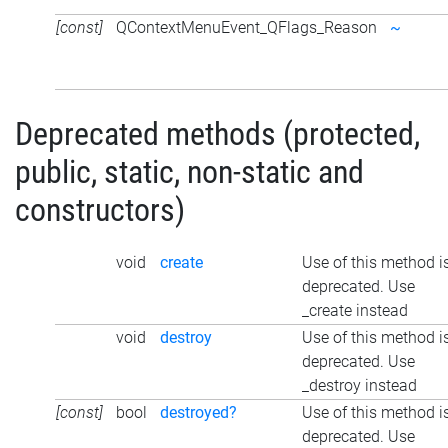
[const]
QContextMenuEvent_QFlags_Reason
~
Deprecated methods (protected,
public, static, non-static and
constructors)
void
create
Use of this method i
deprecated. Use
_create instead
void
destroy
Use of this method i
deprecated. Use
_destroy instead
[const]
bool
destroyed?
Use of this method i
deprecated. Use