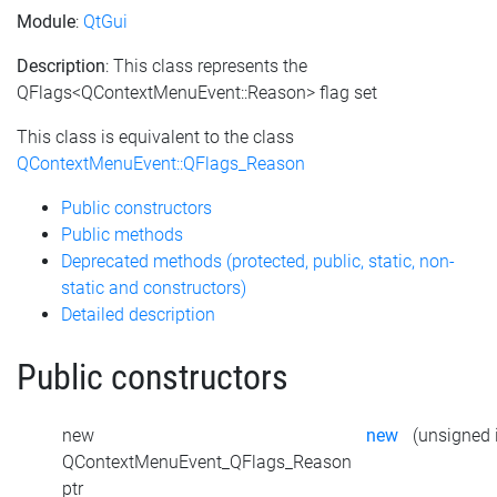
Module
:
QtGui
Description
: This class represents the
QFlags<QContextMenuEvent::Reason> flag set
This class is equivalent to the class
QContextMenuEvent::QFlags_Reason
Public constructors
Public methods
Deprecated methods (protected, public, static, non-
static and constructors)
Detailed description
Public constructors
new
new
(unsigned i
QContextMenuEvent_QFlags_Reason
ptr