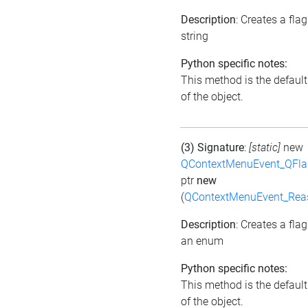
Description
: Creates a fla
string
Python specific notes:
This method is the default 
of the object.
(3) Signature
:
[static]
new
QContextMenuEvent_QFl
ptr
new
(
QContextMenuEvent_Rea
Description
: Creates a fla
an enum
Python specific notes:
This method is the default 
of the object.