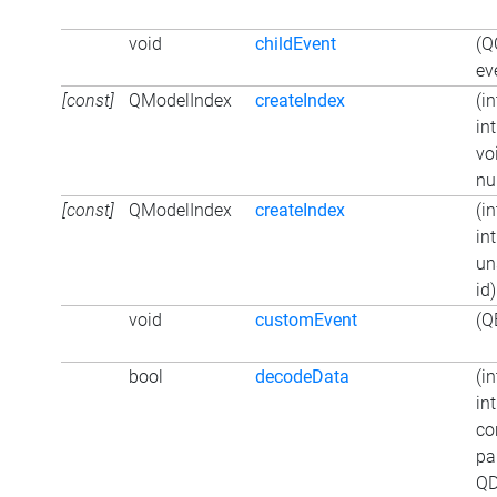
void
childEvent
(Q
ev
[const]
QModelIndex
createIndex
(in
in
vo
nul
[const]
QModelIndex
createIndex
(in
in
un
id)
void
customEvent
(Q
bool
decodeData
(in
in
co
pa
QD