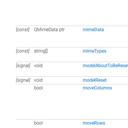
[const]
QMimeData ptr
mimeData
[const]
string[]
mimeTypes
[signal]
void
modelAboutToBeRese
[signal]
void
modelReset
bool
moveColumns
bool
moveRows