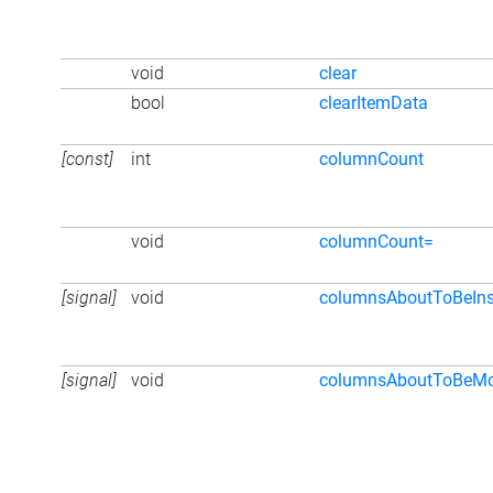
void
clear
bool
clearItemData
[const]
int
columnCount
void
columnCount=
[signal]
void
columnsAboutToBeIns
[signal]
void
columnsAboutToBeM