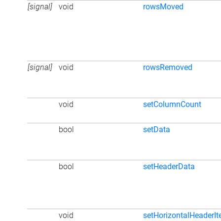
[signal]
void
rowsMoved
[signal]
void
rowsRemoved
void
setColumnCount
bool
setData
bool
setHeaderData
void
setHorizontalHeaderI