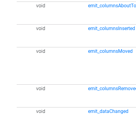
void
emit_columnsAboutT
void
emit_columnsInserted
void
emit_columnsMoved
void
emit_columnsRemove
void
emit_dataChanged