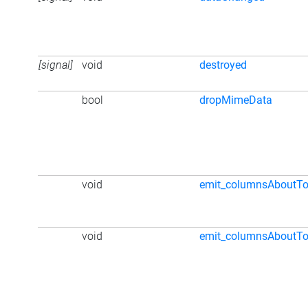
[signal]
void
destroyed
bool
dropMimeData
void
emit_columnsAboutTo
void
emit_columnsAboutT