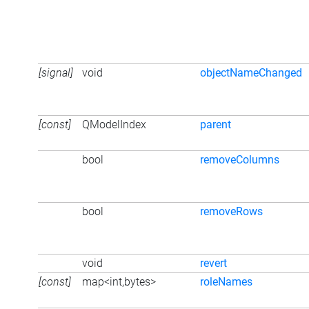
[signal]
void
objectNameChanged
[const]
QModelIndex
parent
bool
removeColumns
bool
removeRows
void
revert
[const]
map<int,bytes>
roleNames