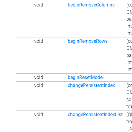
void
beginRemoveColumns
(c
QM
pa
int
int
void
beginRemoveRows
(c
QM
pa
int
int
void
beginResetModel
void
changePersistentIndex
(c
QM
co
to)
void
changePersistentIndexList
(Q
fr
QM