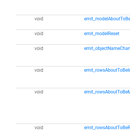
void
emit_modelAboutToBe
void
emit_modelReset
void
emit_objectNameCha
void
emit_rowsAboutToBeI
void
emit_rowsAboutToBe
void
emit_rowsAboutToBe