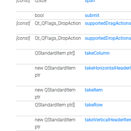
[const]
QSize
span
bool
submit
[const]
Qt_QFlags_DropAction
supportedDragActions
[const]
Qt_QFlags_DropAction
supportedDropActions
QStandardItem ptr[]
takeColumn
new QStandardItem
takeHorizontalHeader
ptr
new QStandardItem
takeItem
ptr
QStandardItem ptr[]
takeRow
new QStandardItem
takeVerticalHeaderIte
ptr