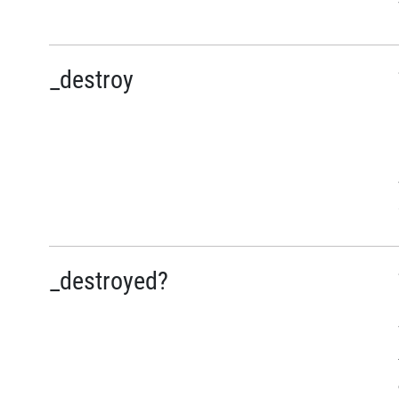
_destroy
_destroyed?