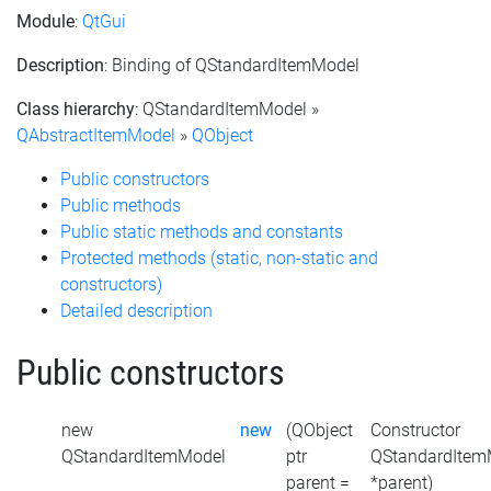
Module
:
QtGui
Description
: Binding of QStandardItemModel
Class hierarchy
: QStandardItemModel »
QAbstractItemModel
»
QObject
Public constructors
Public methods
Public static methods and constants
Protected methods (static, non-static and
constructors)
Detailed description
Public constructors
new
new
(QObject
Constructor
QStandardItemModel
ptr
QStandardItem
parent =
*parent)