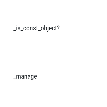
_is_const_object?
_manage