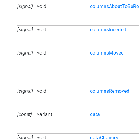
[signal]
void
columnsAboutToBeR
[signal]
void
columnsInserted
[signal]
void
columnsMoved
[signal]
void
columnsRemoved
[const]
variant
data
[signal]
void
dataChanged