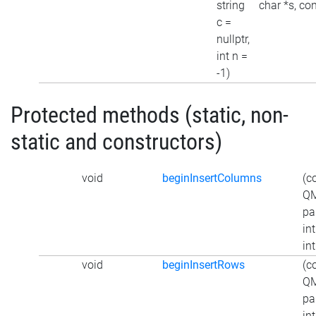
string
char *s, con
c =
nullptr,
int n =
-1)
Protected methods (static, non-
static and constructors)
void
beginInsertColumns
(c
QM
pa
int
int
void
beginInsertRows
(c
QM
pa
int