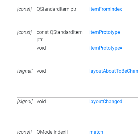
[const]
QStandardItem ptr
itemFromIndex
[const]
const QStandardItem
itemPrototype
ptr
void
itemPrototype=
[signal]
void
layoutAboutToBeCha
[signal]
void
layoutChanged
[const]
QModelIndex[]
match