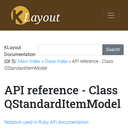
KLayout
Search
Documentation
(Qt 5):
Main Index
»
Class Index
» API reference - Class
QStandardItemModel
API reference - Class
QStandardItemModel
Notation used in Ruby API documentation