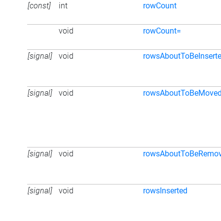
[const]
int
rowCount
void
rowCount=
[signal]
void
rowsAboutToBeInsert
[signal]
void
rowsAboutToBeMove
[signal]
void
rowsAboutToBeRemo
[signal]
void
rowsInserted