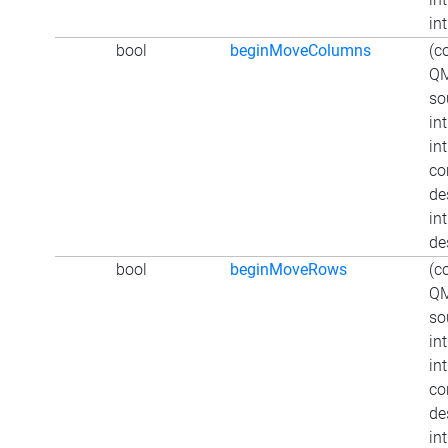
int
bool
beginMoveColumns
(c
QM
so
in
in
co
de
int
de
bool
beginMoveRows
(c
QM
so
in
in
co
de
in