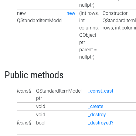
nullptr)
new
new
(int rows,
Constructor
QStandardItemModel
int
QStandardItemM
columns,
rows, int colum
QObject
ptr
parent =
nullptr)
Public methods
[const]
QStandardItemModel
_const_cast
ptr
void
_create
void
_destroy
[const]
bool
_destroyed?