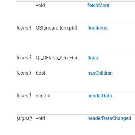
void
fetchMore
[const]
QStandardItem ptr[]
findItems
[const]
Qt_QFlags_ItemFlag
flags
[const]
bool
hasChildren
[const]
variant
headerData
[signal]
void
headerDataChanged