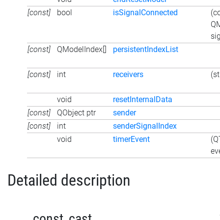
[const]
bool
isSignalConnected
(c
QM
si
[const]
QModelIndex[]
persistentIndexList
[const]
int
receivers
(s
void
resetInternalData
[const]
QObject ptr
sender
[const]
int
senderSignalIndex
void
timerEvent
(Q
ev
Detailed description
_const_cast