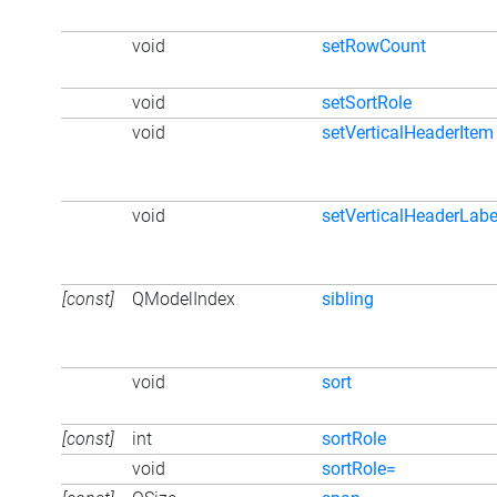
void
setRowCount
void
setSortRole
void
setVerticalHeaderItem
void
setVerticalHeaderLabe
[const]
QModelIndex
sibling
void
sort
[const]
int
sortRole
void
sortRole=