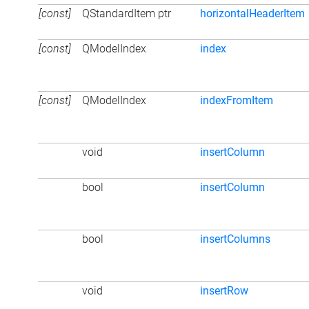
[const]
QStandardItem ptr
horizontalHeaderItem
[const]
QModelIndex
index
[const]
QModelIndex
indexFromItem
void
insertColumn
bool
insertColumn
bool
insertColumns
void
insertRow