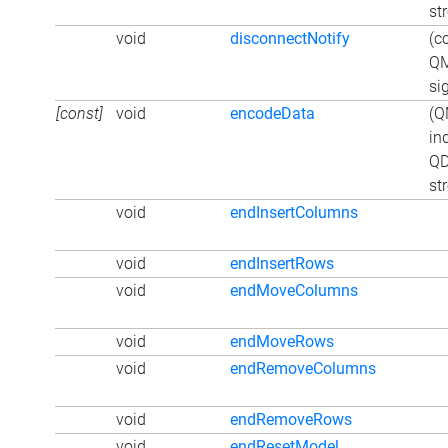
st
void
disconnectNotify
(c
QM
si
[const]
void
encodeData
(Q
in
QD
st
void
endInsertColumns
void
endInsertRows
void
endMoveColumns
void
endMoveRows
void
endRemoveColumns
void
endRemoveRows
void
endResetModel