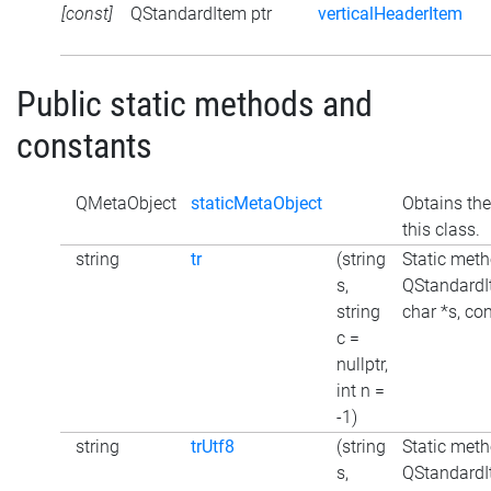
[const]
QStandardItem ptr
verticalHeaderItem
Public static methods and
constants
QMetaObject
staticMetaObject
Obtains the
this class.
string
tr
(string
Static meth
s,
QStandardI
string
char *s, con
c =
nullptr,
int n =
-1)
string
trUtf8
(string
Static meth
s,
QStandardI