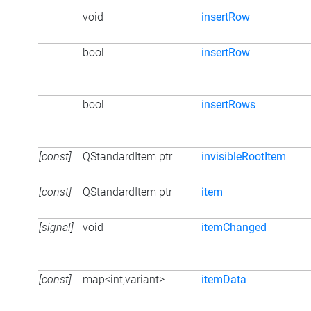
void
insertRow
bool
insertRow
bool
insertRows
[const]
QStandardItem ptr
invisibleRootItem
[const]
QStandardItem ptr
item
[signal]
void
itemChanged
[const]
map<int,variant>
itemData