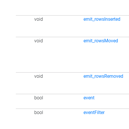
void
emit_rowsInserted
void
emit_rowsMoved
void
emit_rowsRemoved
bool
event
bool
eventFilter