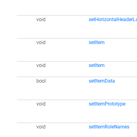
void
setHorizontalHeaderL
void
setItem
void
setItem
bool
setItemData
void
setItemPrototype
void
setItemRoleNames