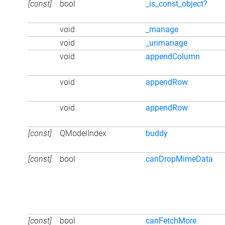
[const]
bool
_is_const_object?
void
_manage
void
_unmanage
void
appendColumn
void
appendRow
void
appendRow
[const]
QModelIndex
buddy
[const]
bool
canDropMimeData
[const]
bool
canFetchMore