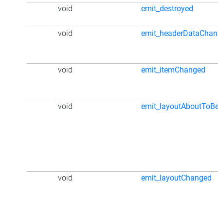
void
emit_destroyed
void
emit_headerDataCha
void
emit_itemChanged
void
emit_layoutAboutToB
void
emit_layoutChanged