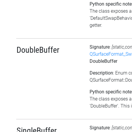
Python specific note
The class exposes a 
'DefaultSwapBehavior
getter.
Signature
:
[static,co
DoubleBuffer
QSurfaceFormat_Sw
DoubleBuffer
Description
: Enum c
QSurfaceFormat::Dou
Python specific note
The class exposes a 
'DoubleBuffer'. This i
Signature
:
[static,co
SingleBuffer