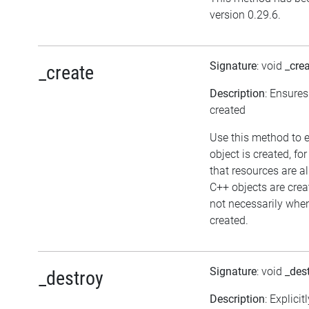
version 0.29.6.
Signature
: void
_cre
_create
Description
: Ensures
created
Use this method to 
object is created, fo
that resources are a
C++ objects are cre
not necessarily when 
created.
Signature
: void
_des
_destroy
Description
: Explicit