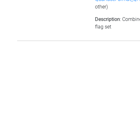
other)
Description
: Combine
flag set