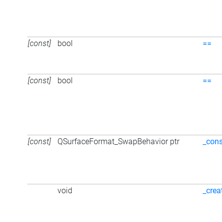
[const]
bool
==
[const]
bool
==
[const]
QSurfaceFormat_SwapBehavior ptr
_cons
void
_crea