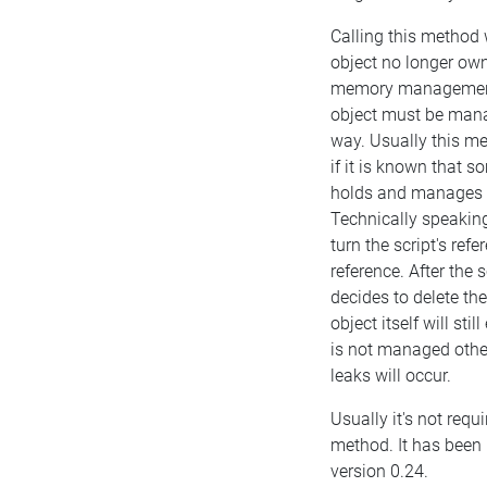
Calling this method 
object no longer own
memory management.
object must be man
way. Usually this m
if it is known that 
holds and manages t
Technically speaking
turn the script's ref
reference. After the 
decides to delete the
object itself will still
is not managed oth
leaks will occur.
Usually it's not requi
method. It has been 
version 0.24.