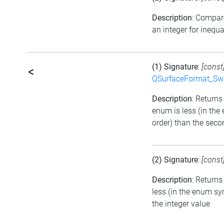
Description
: Compar
an integer for inequa
(1) Signature
:
[const
<
QSurfaceFormat_Sw
Description
: Returns 
enum is less (in th
order) than the seco
(2) Signature
:
[const
Description
: Returns
less (in the enum sy
the integer value