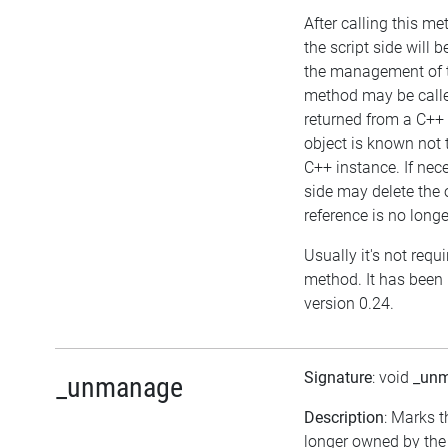
After calling this me
the script side will b
the management of t
method may be called
returned from a C++ 
object is known not
C++ instance. If nece
side may delete the o
reference is no longe
Usually it's not requi
method. It has been 
version 0.24.
Signature
: void
_un
_unmanage
Description
: Marks t
longer owned by the 