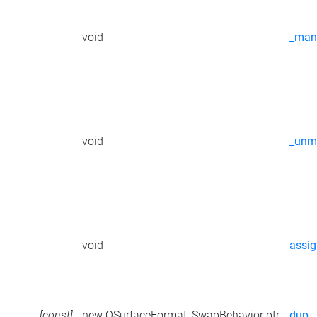
void
_man
void
_unm
void
assi
[const]
new QSurfaceFormat_SwapBehavior ptr
dup