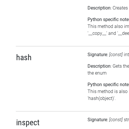
Description
: Creates
Python specific note
This method also i
'__copy__' and '__de
Signature
:
[const]
in
hash
Description
: Gets th
the enum
Python specific note
This method is also 
'hash(object)'.
Signature
:
[const]
st
inspect