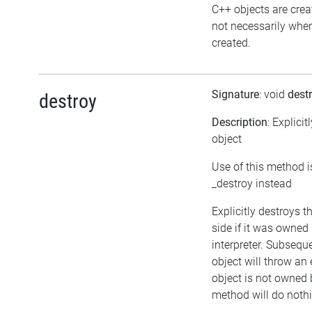
C++ objects are cre
not necessarily when 
created.
Signature
: void
dest
destroy
Description
: Explicit
object
Use of this method i
_destroy instead
Explicitly destroys 
side if it was owned 
interpreter. Subsequ
object will throw an 
object is not owned b
method will do noth