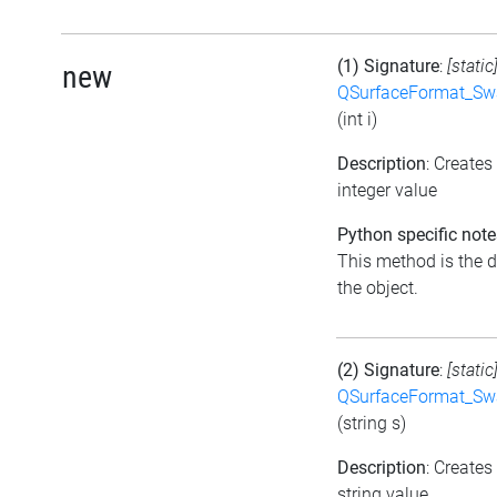
(1) Signature
:
[static
new
QSurfaceFormat_Sw
(int i)
Description
: Create
integer value
Python specific note
This method is the de
the object.
(2) Signature
:
[static
QSurfaceFormat_Sw
(string s)
Description
: Create
string value