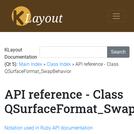
KLayout
Search
Documentation
(Qt 5):
Main Index
»
Class Index
» API reference - Class
QSurfaceFormat_SwapBehavior
API reference - Class
QSurfaceFormat_Swap
Notation used in Ruby API documentation