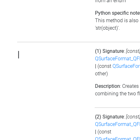
from an enum
Python specific note
This method is also 
'str(object)'.
(1) Signature
:
[const
|
QSurfaceFormat_QF
|
(const
QSurfaceFo
other)
Description
: Creates
combining the two f
(2) Signature
:
[const
QSurfaceFormat_QF
|
(const
QSurfaceFormat_QF