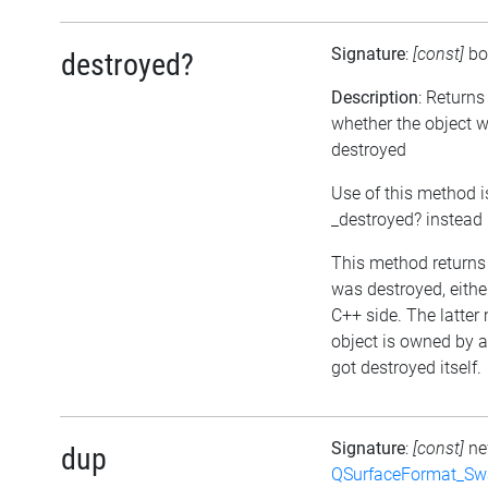
Signature
:
[const]
bo
destroyed?
Description
: Returns
whether the object 
destroyed
Use of this method i
_destroyed? instead
This method returns t
was destroyed, either
C++ side. The latter
object is owned by 
got destroyed itself.
Signature
:
[const]
n
dup
QSurfaceFormat_Sw