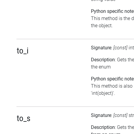
Python specific note
This method is the de
the object.
Signature
:
[const]
in
to_i
Description
: Gets th
the enum
Python specific note
This method is also 
'int(object)'.
Signature
:
[const]
st
to_s
Description
: Gets th