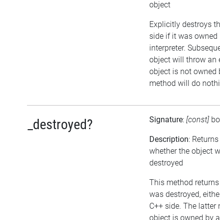
object
Explicitly destroys 
side if it was owned 
interpreter. Subsequ
object will throw an 
object is not owned b
method will do noth
Signature
:
[const]
bo
_destroyed?
Description
: Returns
whether the object 
destroyed
This method returns t
was destroyed, either
C++ side. The latter
object is owned by 