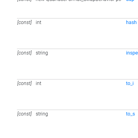
[const]
int
hash
[const]
string
inspe
[const]
int
to_i
[const]
string
to_s