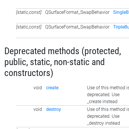
[static,const]
QSurfaceFormat_SwapBehavior
SingleB
[static,const]
QSurfaceFormat_SwapBehavior
TripleB
Deprecated methods (protected,
public, static, non-static and
constructors)
void
create
Use of this method i
deprecated. Use
_create instead
void
destroy
Use of this method i
deprecated. Use
_destroy instead