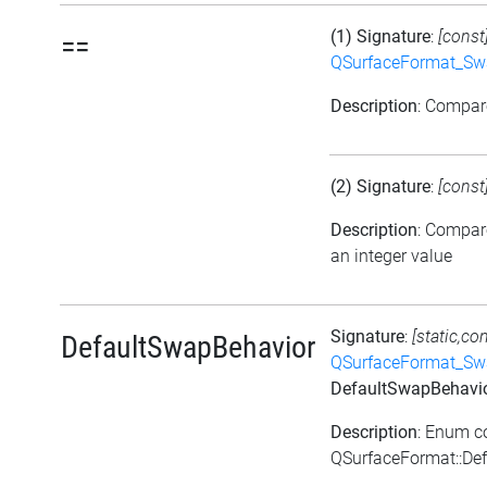
(1) Signature
:
[const
==
QSurfaceFormat_Sw
Description
: Compa
(2) Signature
:
[const
Description
: Compar
an integer value
Signature
:
[static,co
DefaultSwapBehavior
QSurfaceFormat_Sw
DefaultSwapBehavi
Description
: Enum c
QSurfaceFormat::De