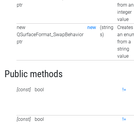
ptr
from an
integer
value
new
new
(string
Creates
QSurfaceFormat_SwapBehavior
s)
an enu
ptr
from a
string
value
Public methods
[const]
bool
!=
[const]
bool
!=