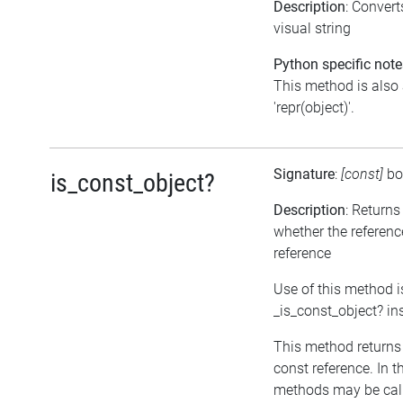
Description
: Conver
visual string
Python specific note
This method is also 
'repr(object)'.
Signature
:
[const]
bo
is_const_object?
Description
: Returns
whether the referenc
reference
Use of this method i
_is_const_object? in
This method returns tr
const reference. In t
methods may be call