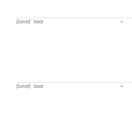
[const]
bool
<
[const]
bool
<