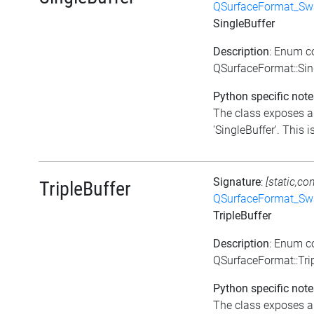
QSurfaceFormat_Sw
SingleBuffer
Description
: Enum c
QSurfaceFormat::Sin
Python specific note
The class exposes a 
'SingleBuffer'. This is
Signature
:
[static,co
TripleBuffer
QSurfaceFormat_Sw
TripleBuffer
Description
: Enum c
QSurfaceFormat::Tri
Python specific note
The class exposes a 