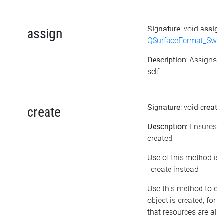
Signature
: void
assi
assign
QSurfaceFormat_Sw
Description
: Assigns
self
Signature
: void
crea
create
Description
: Ensures
created
Use of this method i
_create instead
Use this method to 
object is created, fo
that resources are a