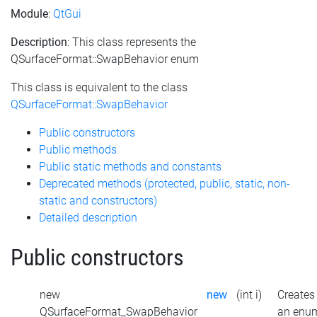
Module
:
QtGui
Description
: This class represents the
QSurfaceFormat::SwapBehavior enum
This class is equivalent to the class
QSurfaceFormat::SwapBehavior
Public constructors
Public methods
Public static methods and constants
Deprecated methods (protected, public, static, non-
static and constructors)
Detailed description
Public constructors
new
new
(int i)
Creates
QSurfaceFormat_SwapBehavior
an enu