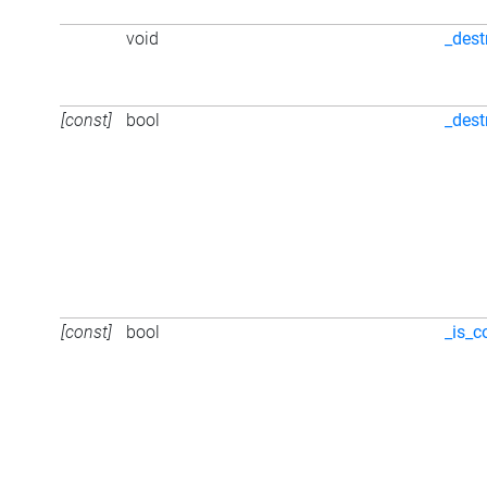
void
_dest
[const]
bool
_dest
[const]
bool
_is_c