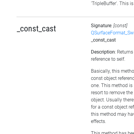
'TripleBuffer'. This is
Signature
:
[const]
_const_cast
QSurfaceFormat_Sw
_const_cast
Description
: Returns
reference to self.
Basically, this meth
const object referen
one. This method is 
resort to remove th
object. Usually ther
for a const object re
this method may hav
effects.
This method has bee