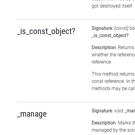
got destroyed itself.
Signature
:
[const]
bo
_is_const_object?
_is_const_object?
Description
: Returns
whether the referenc
reference
This method returns tr
const reference. In t
methods may be call
Signature
: void
_ma
_manage
Description
: Marks t
managed by the scrip