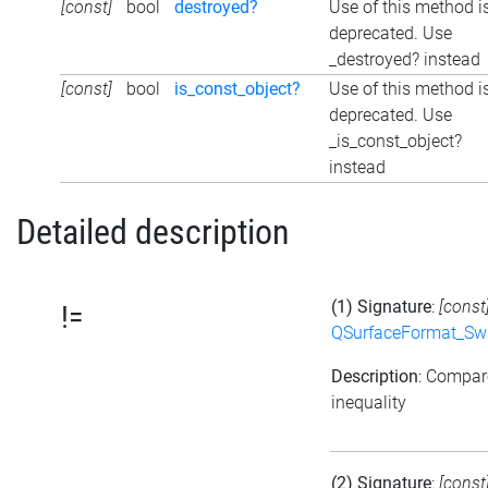
[const]
bool
destroyed?
Use of this method i
deprecated. Use
_destroyed? instead
[const]
bool
is_const_object?
Use of this method i
deprecated. Use
_is_const_object?
instead
Detailed description
(1) Signature
:
[const
!=
QSurfaceFormat_Sw
Description
: Compar
inequality
(2) Signature
:
[const