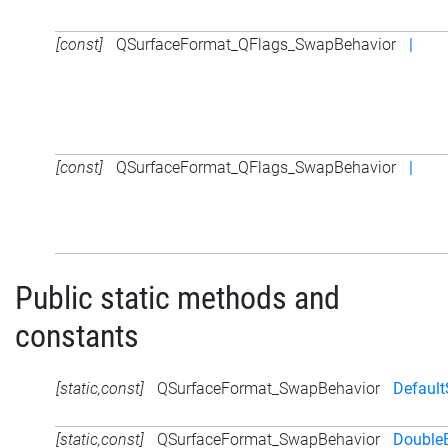
[const]
QSurfaceFormat_QFlags_SwapBehavior
|
[const]
QSurfaceFormat_QFlags_SwapBehavior
|
Public static methods and
constants
[static,const]
QSurfaceFormat_SwapBehavior
Defaul
[static,const]
QSurfaceFormat_SwapBehavior
DoubleB