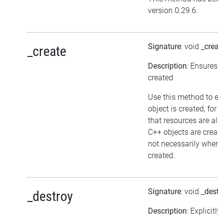
version 0.29.6.
Signature
: void
_cre
_create
Description
: Ensures
created
Use this method to 
object is created, fo
that resources are a
C++ objects are cre
not necessarily when 
created.
Signature
: void
_des
_destroy
Description
: Explicit