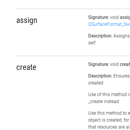
Signature
: void
assi
assign
QSurfaceFormat_Sw
Description
: Assigns
self
Signature
: void
crea
create
Description
: Ensures
created
Use of this method i
_create instead
Use this method to 
object is created, fo
that resources are a