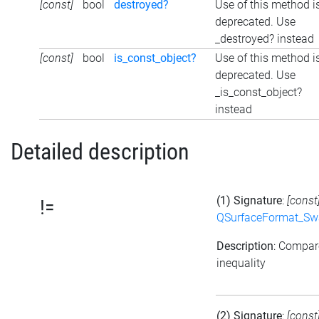
[const]
bool
destroyed?
Use of this method i
deprecated. Use
_destroyed? instead
[const]
bool
is_const_object?
Use of this method i
deprecated. Use
_is_const_object?
instead
Detailed description
(1) Signature
:
[const
!=
QSurfaceFormat_Sw
Description
: Compar
inequality
(2) Signature
:
[const