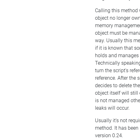
Calling this method 
object no longer own
memory management.
object must be man
way. Usually this m
if it is known that 
holds and manages t
Technically speaking
turn the script's ref
reference. After the 
decides to delete the
object itself will still
is not managed oth
leaks will occur.
Usually it's not requi
method. It has been 
version 0.24.