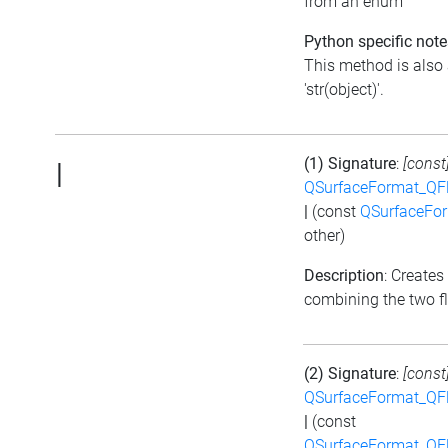
from an enum
Python specific note
This method is also 
'str(object)'.
(1) Signature
:
[const
|
QSurfaceFormat_QF
|
(const
QSurfaceFo
other)
Description
: Creates
combining the two f
(2) Signature
:
[const
QSurfaceFormat_QF
|
(const
QSurfaceFormat_QF