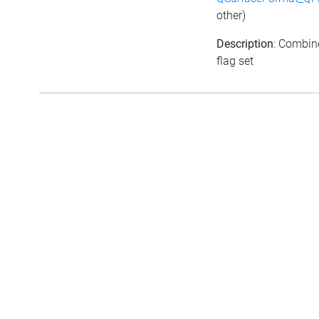
other)
Description
: Combine
flag set