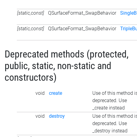
[static,const]
QSurfaceFormat_SwapBehavior
SingleB
[static,const]
QSurfaceFormat_SwapBehavior
TripleB
Deprecated methods (protected,
public, static, non-static and
constructors)
void
create
Use of this method i
deprecated. Use
_create instead
void
destroy
Use of this method i
deprecated. Use
_destroy instead