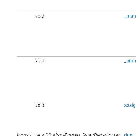
void
_man
void
_unm
void
assi
[const]
new QSurfaceFormat_SwapBehavior ptr
dup