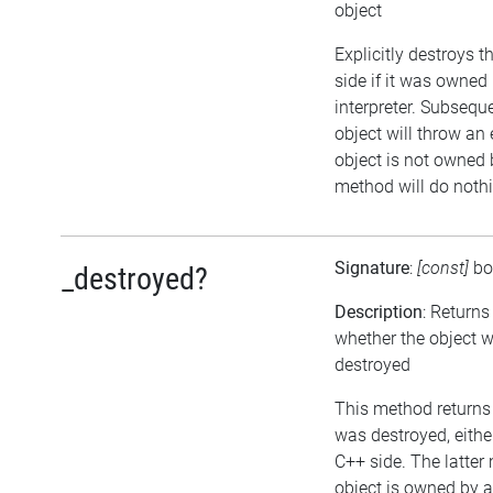
object
Explicitly destroys 
side if it was owned 
interpreter. Subsequ
object will throw an 
object is not owned b
method will do noth
Signature
:
[const]
bo
_destroyed?
Description
: Returns
whether the object 
destroyed
This method returns t
was destroyed, either
C++ side. The latter
object is owned by 