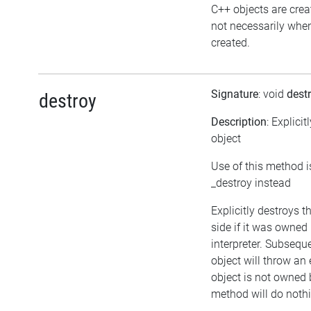
C++ objects are cre
not necessarily when 
created.
Signature
: void
dest
destroy
Description
: Explicit
object
Use of this method i
_destroy instead
Explicitly destroys 
side if it was owned 
interpreter. Subsequ
object will throw an 
object is not owned b
method will do noth