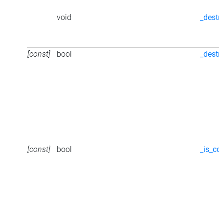
void
_dest
[const]
bool
_dest
[const]
bool
_is_c