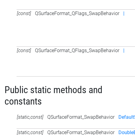
[const]
QSurfaceFormat_QFlags_SwapBehavior
|
[const]
QSurfaceFormat_QFlags_SwapBehavior
|
Public static methods and
constants
[static,const]
QSurfaceFormat_SwapBehavior
Defaul
[static,const]
QSurfaceFormat_SwapBehavior
DoubleB