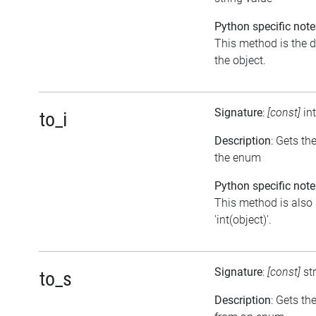
Python specific note
This method is the de
the object.
Signature
:
[const]
in
to_i
Description
: Gets th
the enum
Python specific note
This method is also 
'int(object)'.
Signature
:
[const]
st
to_s
Description
: Gets th