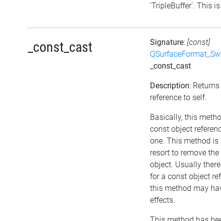
'TripleBuffer'. This is
Signature
:
[const]
_const_cast
QSurfaceFormat_Sw
_const_cast
Description
: Returns
reference to self.
Basically, this meth
const object referen
one. This method is 
resort to remove th
object. Usually ther
for a const object re
this method may hav
effects.
This method has bee