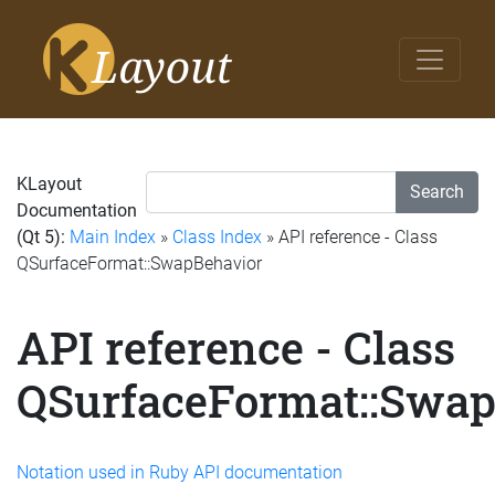
KLayout
Search
Documentation
(Qt 5):
Main Index
»
Class Index
» API reference - Class
QSurfaceFormat::SwapBehavior
API reference - Class
QSurfaceFormat::Swap
Notation used in Ruby API documentation