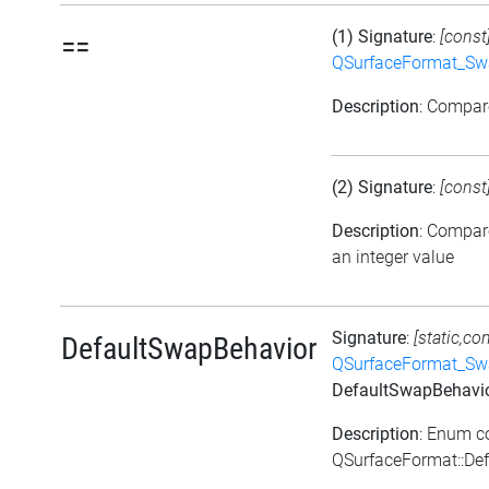
(1) Signature
:
[const
==
QSurfaceFormat_Sw
Description
: Compa
(2) Signature
:
[const
Description
: Compar
an integer value
Signature
:
[static,co
DefaultSwapBehavior
QSurfaceFormat_Sw
DefaultSwapBehavi
Description
: Enum c
QSurfaceFormat::De