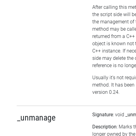
After calling this me
the script side will b
the management of t
method may be called
returned from a C++ 
object is known not
C++ instance. If nece
side may delete the o
reference is no longe
Usually it's not requi
method. It has been 
version 0.24.
Signature
: void
_un
_unmanage
Description
: Marks t
longer owned by the 