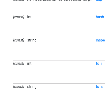
[const]
int
hash
[const]
string
inspe
[const]
int
to_i
[const]
string
to_s