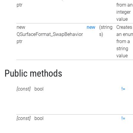
ptr
from an
integer
value
new
new
(string
Creates
QSurfaceFormat_SwapBehavior
s)
an enu
ptr
from a
string
value
Public methods
[const]
bool
!=
[const]
bool
!=