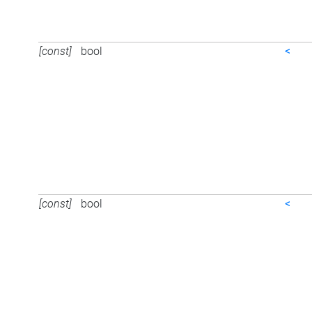
[const]
bool
<
[const]
bool
<