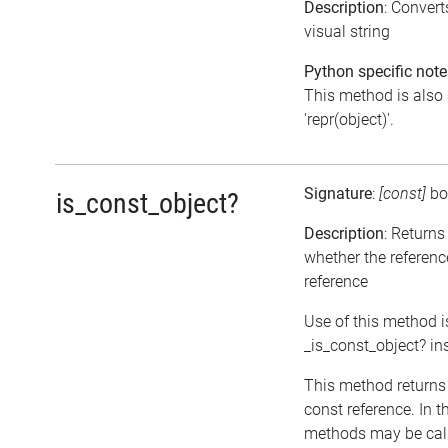
Description
: Conver
visual string
Python specific note
This method is also 
'repr(object)'.
Signature
:
[const]
bo
is_const_object?
Description
: Returns
whether the referenc
reference
Use of this method i
_is_const_object? in
This method returns tr
const reference. In t
methods may be call