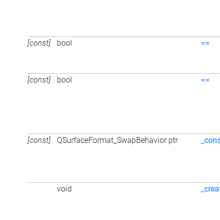
[const]
bool
==
[const]
bool
==
[const]
QSurfaceFormat_SwapBehavior ptr
_cons
void
_crea