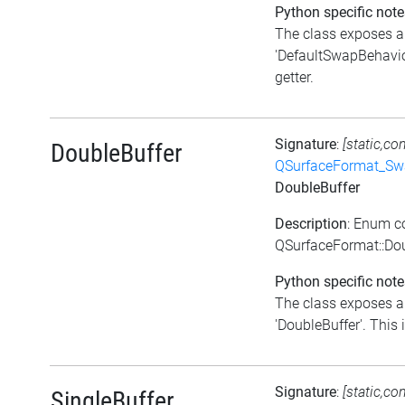
Python specific note
The class exposes a 
'DefaultSwapBehavior
getter.
Signature
:
[static,co
DoubleBuffer
QSurfaceFormat_Sw
DoubleBuffer
Description
: Enum c
QSurfaceFormat::Dou
Python specific note
The class exposes a 
'DoubleBuffer'. This i
Signature
:
[static,co
SingleBuffer