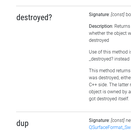
Signature
:
[const]
bo
destroyed?
Description
: Returns
whether the object 
destroyed
Use of this method i
_destroyed? instead
This method returns t
was destroyed, either
C++ side. The latter
object is owned by 
got destroyed itself.
Signature
:
[const]
n
dup
QSurfaceFormat_Sw