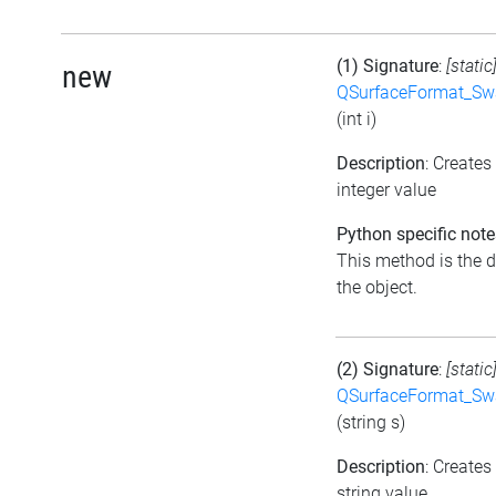
(1) Signature
:
[static
new
QSurfaceFormat_Sw
(int i)
Description
: Create
integer value
Python specific note
This method is the de
the object.
(2) Signature
:
[static
QSurfaceFormat_Sw
(string s)
Description
: Create
string value