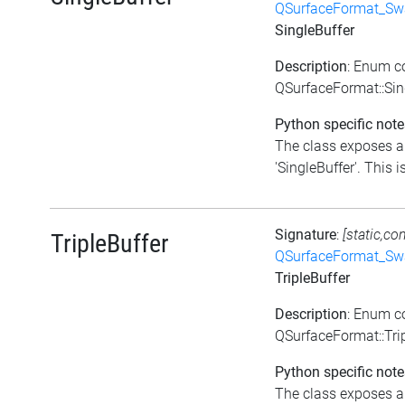
QSurfaceFormat_Sw
SingleBuffer
Description
: Enum c
QSurfaceFormat::Sin
Python specific note
The class exposes a 
'SingleBuffer'. This is
Signature
:
[static,co
TripleBuffer
QSurfaceFormat_Sw
TripleBuffer
Description
: Enum c
QSurfaceFormat::Tri
Python specific note
The class exposes a 