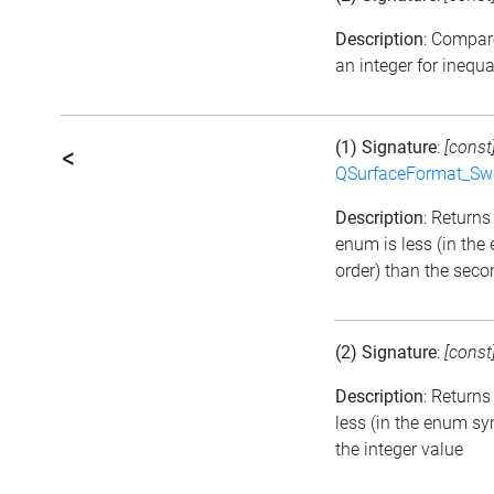
Description
: Compar
an integer for inequa
(1) Signature
:
[const
<
QSurfaceFormat_Sw
Description
: Returns 
enum is less (in th
order) than the seco
(2) Signature
:
[const
Description
: Returns
less (in the enum sy
the integer value