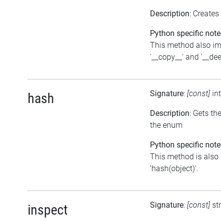
Description
: Creates
Python specific note
This method also i
'__copy__' and '__de
Signature
:
[const]
in
hash
Description
: Gets th
the enum
Python specific note
This method is also 
'hash(object)'.
Signature
:
[const]
st
inspect