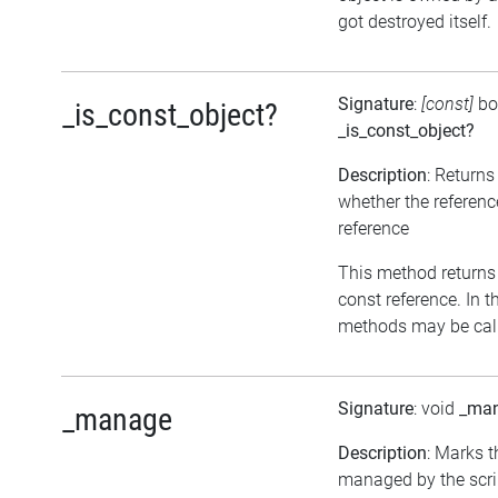
got destroyed itself.
Signature
:
[const]
bo
_is_const_object?
_is_const_object?
Description
: Returns
whether the referenc
reference
This method returns tr
const reference. In t
methods may be call
Signature
: void
_ma
_manage
Description
: Marks t
managed by the scrip