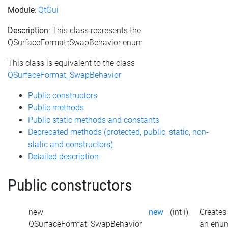
Module
:
QtGui
Description
: This class represents the
QSurfaceFormat::SwapBehavior enum
This class is equivalent to the class
QSurfaceFormat_SwapBehavior
Public constructors
Public methods
Public static methods and constants
Deprecated methods (protected, public, static, non-
static and constructors)
Detailed description
Public constructors
new
new
(int i)
Creates
QSurfaceFormat_SwapBehavior
an enu